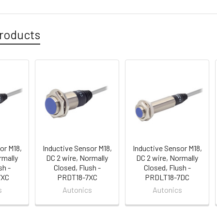
roducts
or M18,
Inductive Sensor M18,
Inductive Sensor M18,
rmally
DC 2 wire, Normally
DC 2 wire, Normally
sh -
Closed, Flush -
Closed, Flush -
7XC
PRDT18-7XC
PRDLT18-7DC
s
Autonics
Autonics