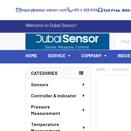
inquiry@dubai-sensor.com
+971 4 259 5133
Toll Free: 800
Welcome to Dubai Sensor!
Search
HOME
SERVICE
COMPANY
INDUS
HOME
SENSORS
CATEGORIES
Sidebar
Sensors
Controller & Indicator
Pressure
Measurement
Temperature
Measurement