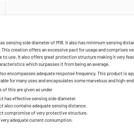
as sensing side diameter of M18. It also has minimum sensing dista
 This creation offers an excessive pact for usage and comprises v
fe to use. It also offers great protection structure making it very fea
aracteristics which surpasses it from being an average.
also encompasses adequate response frequency. This product is ap
itable for many uses and encapsulates some marvelous and high-end
of this are given as under
ct has effective sensing side diameter.
ct also contains adequate sensing distance.
ct compromise of very protective structure.
ng very adequate current consumption.