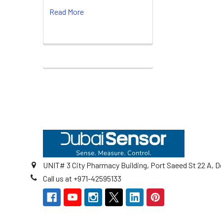
Read More
Footer
UNIT# 3 City Pharmacy Building, Port Saeed St 22 A, D
Call us at +971-42595133