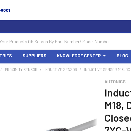
-6001
TRIES
SUPPLIERS
KNOWLEDGE CENTER
BLOG
PROXIMITY SENSOR
INDUCTIVE SENSOR
INDUCTIVE SENSOR M18, DC
AUTONICS
Induc
M18, 
Close
7XC-