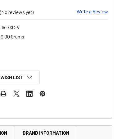
Write a Review
(No reviews yet)
18-7XC-V
00.00 Grams
 WISH LIST
ION
BRAND INFORMATION