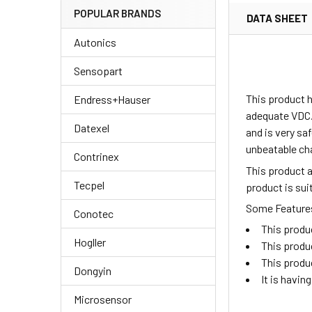
POPULAR BRANDS
DATA SHEET
Autonics
Sensopart
This product h
Endress+Hauser
adequate VDC.
Datexel
and is very sa
unbeatable ch
Contrinex
This product 
Tecpel
product is su
Some Features 
Conotec
This produ
Hogller
This produ
This produ
Dongyin
It is havi
Microsensor