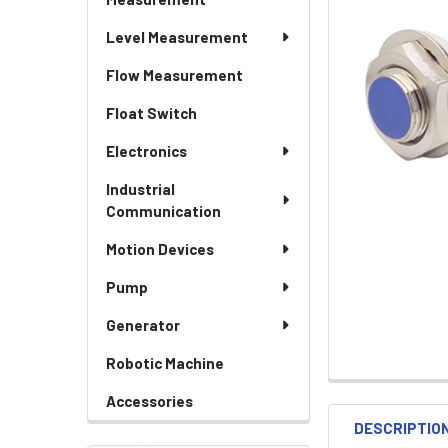
Level Measurement
Flow Measurement
Float Switch
Electronics
Industrial
Communication
Motion Devices
Pump
Generator
Robotic Machine
Accessories
DESCRIPTIO