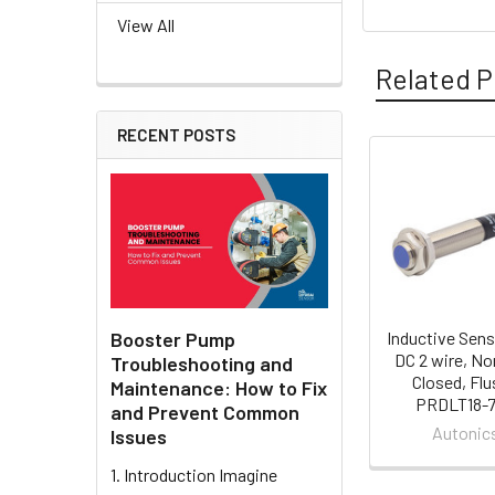
View All
Related P
RECENT POSTS
Related
Products
Booster Pump
Inductive Sens
DC 2 wire, No
Troubleshooting and
Closed, Flu
Maintenance: How to Fix
PRDLT18-
and Prevent Common
Autonic
Issues
1. Introduction Imagine