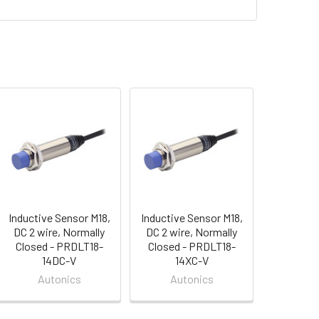
Inductive Sensor M18,
Inductive Sensor M18,
DC 2 wire, Normally
DC 2 wire, Normally
Closed - PRDLT18-
Closed - PRDLT18-
14DC-V
14XC-V
Autonics
Autonics