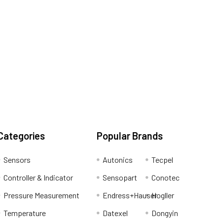
Categories
Popular Brands
Sensors
Autonics
Tecpel
Controller & Indicator
Sensopart
Conotec
Pressure Measurement
Endress+Hauser
Hogller
Temperature
Datexel
Dongyin