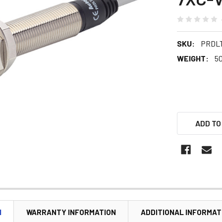
SKU:
PRDLT
WEIGHT:
5
ADD TO
N
WARRANTY INFORMATION
ADDITIONAL INFORMAT