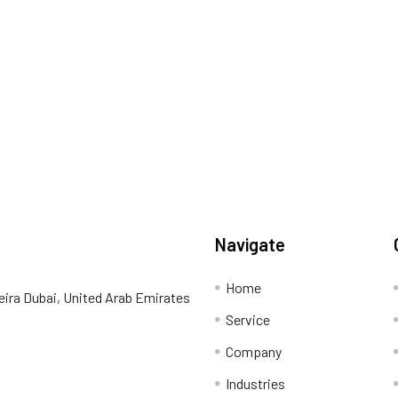
Navigate
Home
eira Dubai, United Arab Emirates
Service
Company
Industries