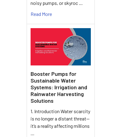
noisy pumps, or skyroc …
Read More
Booster Pumps for
Sustainable Water
Systems: Irrigation and
Rainwater Harvesting
Solutions
1. Introduction Water scarcity
is no longer a distant threat—
it’s a reality affecting millions
…