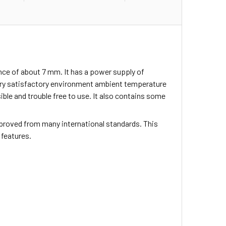
nce of about 7 mm. It has a power supply of
ery satisfactory environment ambient temperature
sible and trouble free to use. It also contains some
proved from many international standards. This
 features.