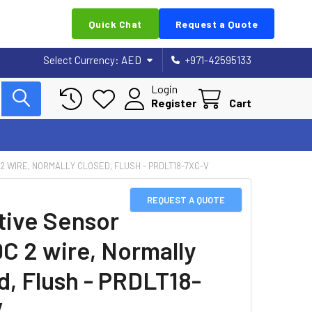
Quick Chat
Request a Quote
Select Currency:
AED
+971-42595133
Login
Register
Cart
 2 WIRE, NORMALLY CLOSED, FLUSH - PRDLT18-7XC-V
REQUEST A QUOTE
tive Sensor
DC 2 wire, Normally
d, Flush - PRDLT18-
V