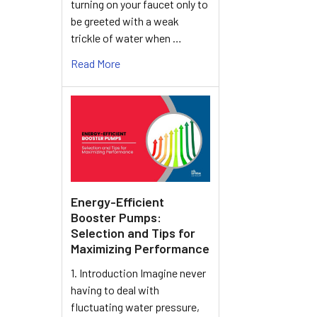
turning on your faucet only to
be greeted with a weak
trickle of water when …
Read More
Energy-Efficient
Booster Pumps:
Selection and Tips for
Maximizing Performance
1. Introduction Imagine never
having to deal with
fluctuating water pressure,