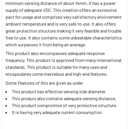
minimum sensing distance of about 14mm. It has a power
supply of adequate VDC. This creation offers an excessive
pact for usage and comprises very satisfactory environment
ambient temperature and is very safe to use. It also offers
great protection structure making it very feasible and trouble
free to use. It also contains some unbeatable characteristics
which surpasses it from being an average.
This product also encompasses adequate response
frequency. This product is approved from many international
standards. This product is suitable for many uses and
encapsulates some marvelous and high-end features.
Some Features of this are given as under
This product has effective sensing side diameter.
This product also contains adequate sensing distance.
This product compromise of very protective structure.
It is having very adequate current consumption.