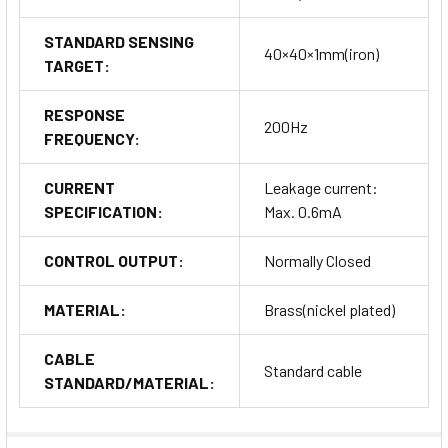
STANDARD SENSING
40×40×1mm(iron)
TARGET:
RESPONSE
200Hz
FREQUENCY:
CURRENT
Leakage current:
SPECIFICATION:
Max. 0.6mA
CONTROL OUTPUT:
Normally Closed
MATERIAL:
Brass(nickel plated)
CABLE
Standard cable
STANDARD/MATERIAL: