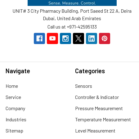
UNIT# 3 City Pharmacy Building, Port Saeed St 22 A, Deira
Dubai, United Arab Emirates
Call us at +971-42595133
Navigate
Categories
Home
Sensors
Service
Controller & Indicator
Company
Pressure Measurement
Industries
Temperature Measurement
Sitemap
Level Measurement