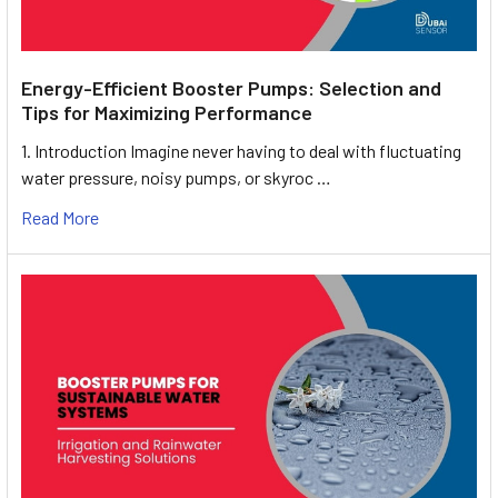
Energy-Efficient Booster Pumps: Selection and
Tips for Maximizing Performance
1. Introduction Imagine never having to deal with fluctuating
water pressure, noisy pumps, or skyroc …
Read More