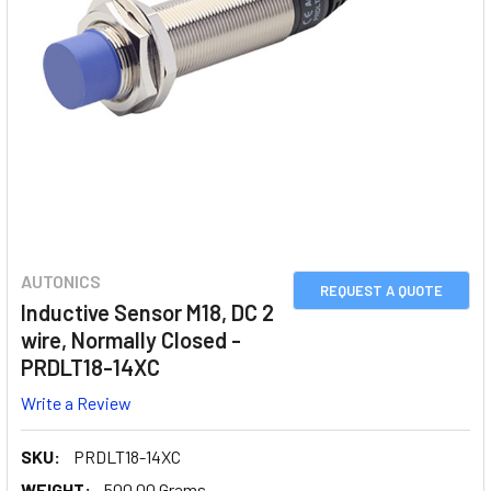
AUTONICS
REQUEST A QUOTE
Inductive Sensor M18, DC 2
wire, Normally Closed -
PRDLT18-14XC
Write a Review
SKU:
PRDLT18-14XC
WEIGHT:
500.00 Grams