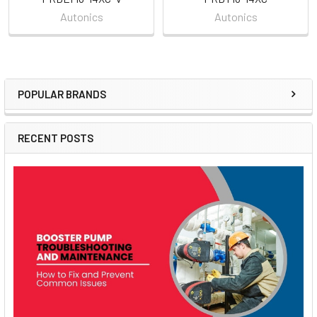
Autonics
Autonics
POPULAR BRANDS
Sidebar
RECENT POSTS