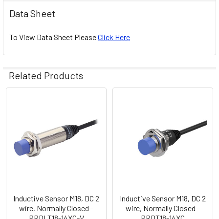
Data Sheet
To View Data Sheet Please
Click Here
Related Products
Related
Products
Inductive Sensor M18, DC 2
Inductive Sensor M18, DC 2
wire, Normally Closed -
wire, Normally Closed -
PRDLT18-14XC-V
PRDT18-14XC