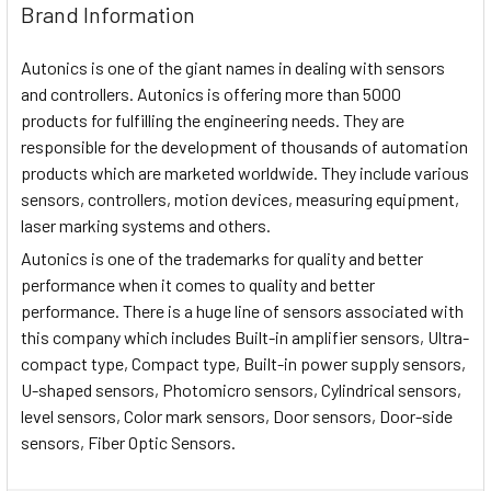
Brand Information
Autonics is one of the giant names in dealing with sensors
and controllers. Autonics is offering more than 5000
products for fulfilling the engineering needs. They are
responsible for the development of thousands of automation
products which are marketed worldwide. They include various
sensors, controllers, motion devices, measuring equipment,
laser marking systems and others.
Autonics is one of the trademarks for quality and better
performance when it comes to quality and better
performance. There is a huge line of sensors associated with
this company which includes Built-in amplifier sensors, Ultra-
compact type, Compact type, Built-in power supply sensors,
U-shaped sensors, Photomicro sensors, Cylindrical sensors,
level sensors, Color mark sensors, Door sensors, Door-side
sensors, Fiber Optic Sensors.