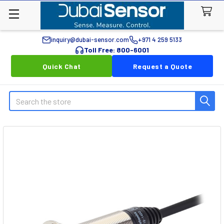
inquiry@dubai-sensor.com
+971 4 259 5133
Toll Free: 800-6001
Quick Chat
Request a Quote
Search