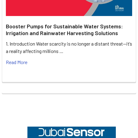
Booster Pumps for Sustainable Water Systems:
Irrigation and Rainwater Harvesting Solutions
1. Introduction Water scarcity is no longer a distant threat—it’s
a reality affecting millions …
Read More
Footer