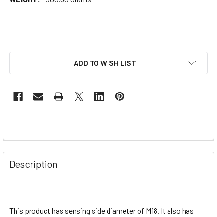
ADD TO WISH LIST
Description
This product has sensing side diameter of M18. It also has