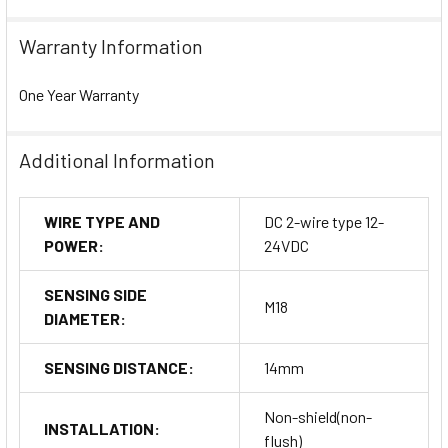
Warranty Information
One Year Warranty
Additional Information
WIRE TYPE AND
DC 2-wire type 12-
POWER:
24VDC
SENSING SIDE
M18
DIAMETER:
SENSING DISTANCE:
14mm
Non-shield(non-
INSTALLATION:
flush)