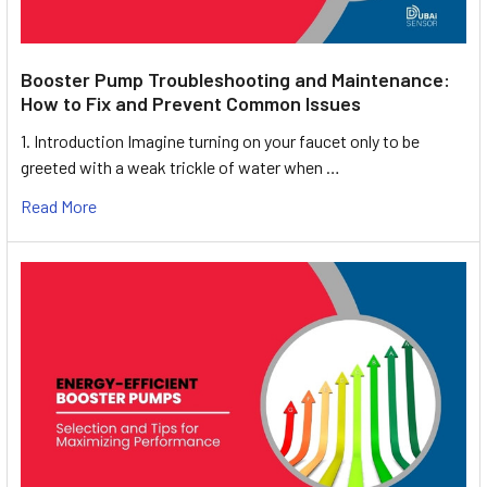
Booster Pump Troubleshooting and Maintenance:
How to Fix and Prevent Common Issues
1. Introduction Imagine turning on your faucet only to be
greeted with a weak trickle of water when …
Read More