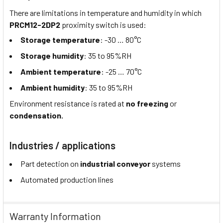
There are limitations in temperature and humidity in which
PRCM12-2DP2
proximity switch is used:
Storage temperature
: -30 … 80°C
Storage humidity
: 35 to 95%RH
Ambient temperature
: -25 … 70°C
Ambient humidity
: 35 to 95%RH
Environment resistance is rated at
no freezing
or
condensation.
Industries / applications
Part detection on
industrial conveyor
systems
Automated production lines
Warranty Information