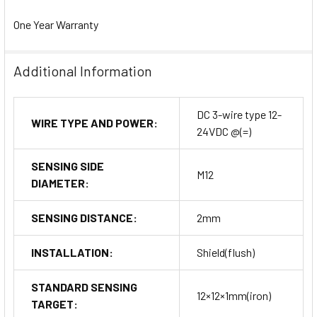
One Year Warranty
Additional Information
DC 3-wire type 12-
WIRE TYPE AND POWER:
24VDC @(=)
SENSING SIDE
M12
DIAMETER:
SENSING DISTANCE:
2mm
INSTALLATION:
Shield(flush)
STANDARD SENSING
12×12×1mm(iron)
TARGET: