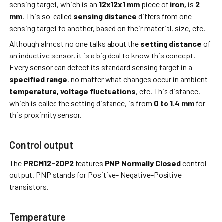
sensing target, which is an
12x12x1 mm
piece of
iron,
is
2
mm
. This so-called
sensing distance
differs from one
sensing target to another, based on their material, size, etc.
Although almost no one talks about the
setting distance
of
an inductive sensor, it is a big deal to know this concept.
Every sensor can detect its standard sensing target in a
specified range
, no matter what changes occur in ambient
temperature,
voltage fluctuations
, etc. This distance,
which is called the setting distance, is from
0 to 1.4 mm
for
this proximity sensor.
Control output
The
PRCM12-2DP2
features
PNP Normally Closed
control
output. PNP stands for Positive- Negative-Positive
transistors.
Temperature