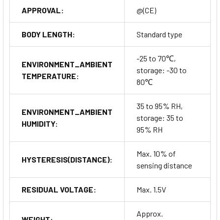
APPROVAL:
@(CE)
BODY LENGTH:
Standard type
-25 to 70℃,
ENVIRONMENT_AMBIENT
storage: -30 to
TEMPERATURE:
80℃
35 to 95% RH,
ENVIRONMENT_AMBIENT
storage: 35 to
HUMIDITY:
95% RH
Max. 10% of
HYSTERESIS(DISTANCE):
sensing distance
RESIDUAL VOLTAGE:
Max. 1.5V
Approx.
WEIGHT: