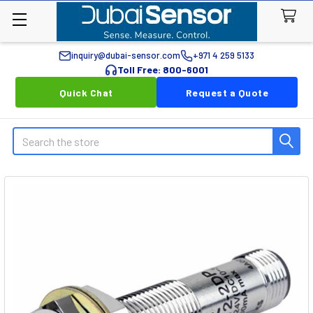
inquiry@dubai-sensor.com
+971 4 259 5133
Toll Free: 800-6001
Quick Chat
Request a Quote
Search