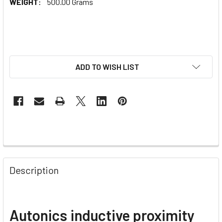
WEIGHT:
500.00 Grams
ADD TO WISH LIST
Description
Autonics inductive proximity