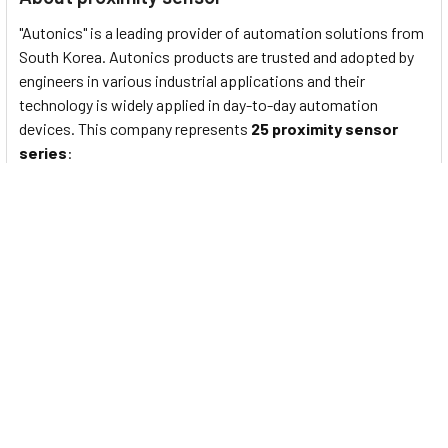
"Autonics" is a leading provider of automation solutions from
South Korea. Autonics products are trusted and adopted by
engineers in various industrial applications and their
technology is widely applied in day-to-day automation
devices. This company represents
25 proximity sensor
series
:
PS/PSN series
: Standard rectangular inductive
proximity sensors
PRF Series
: Full-Metal Cylindrical Inductive Proximity
Sensors (Cable Type)
PRFW Series
: Full-Metal Cylindrical Inductive Proximity
Sensors (Cable Connector Type)
PRFD Series
: Full-Metal Long-Distance Cylindrical
Inductive Proximity Sensors (Cable Type)
PRFDW Series
: Full-Metal Long Distance Cylindrical
Inductive Proximity Sensors (Cable Connector Type)