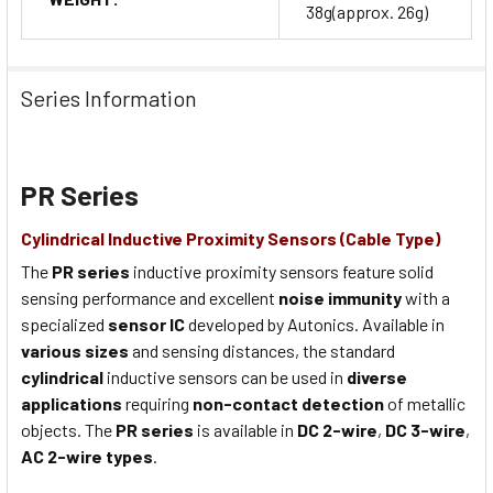
38g(approx. 26g)
Series Information
PR Series
Cylindrical Inductive Proximity Sensors (Cable Type)
The
PR series
inductive proximity sensors feature solid
sensing performance and excellent
noise immunity
with a
specialized
sensor IC
developed by Autonics. Available in
various sizes
and sensing distances, the standard
cylindrical
inductive sensors can be used in
diverse
applications
requiring
non-contact detection
of metallic
objects. The
PR series
is available in
DC 2-wire
,
DC 3-wire
,
AC 2-wire types
.