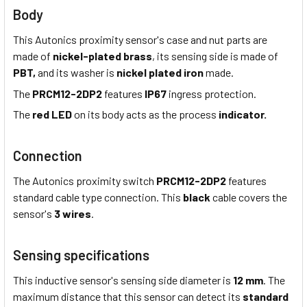
Body
This Autonics proximity sensor's case and nut parts are
made of
nickel-plated brass
, its sensing side is made of
PBT,
and its washer is
nickel plated iron
made.
The
PRCM12-2DP2
features
IP67
ingress protection.
The
red LED
on its body acts as the process
indicator.
Connection
The Autonics proximity switch
PRCM12-2DP2
features
standard cable type connection. This
black
cable covers the
sensor's
3 wires
.
Sensing specifications
This inductive sensor's sensing side diameter is
12 mm
. The
maximum distance that this sensor can detect its
standard