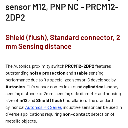
sensor M12, PNP NC - PRCM12-
2DP2
Shield (flush), Standard connector, 2
mm Sensing distance
The Autonics proximity switch
PRCM12-2DP2
features
outstanding
noise protection
and
stable
sensing
performance due to its specialized sensor IC developed by
Autonics.
This sensor comes in a round
cylindrical
shape,
sensing distance of 2mm, sensing side diameter and housing
size of
m12
and
Shield (flush)
installation. The standard
cylindrical
Autonics PR Series
inductive sensor can be used in
diverse applications requiring
non-contact
detection of
metallic objects.