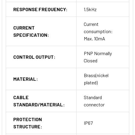
RESPONSE FREQUENCY:
1.5kHz
Current
CURRENT
consumption:
SPECIFICATION:
Max. 10mA
PNP Normally
CONTROL OUTPUT:
Closed
Brass(nickel
MATERIAL:
plated)
CABLE
Standard
STANDARD/MATERIAL:
connector
PROTECTION
IP67
STRUCTURE: