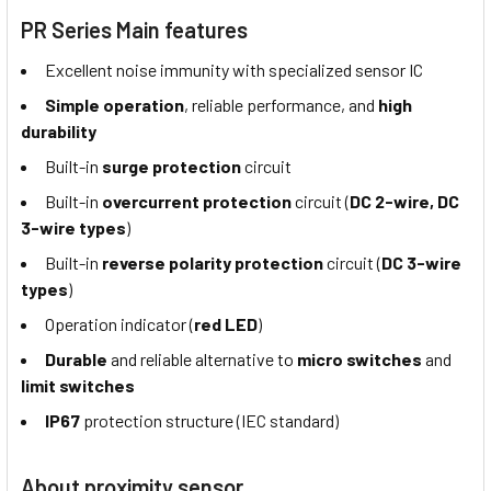
PR Series Main features
Excellent noise immunity with specialized sensor IC
Simple operation
, reliable performance, and
high
durability
Built-in
surge protection
circuit
Built-in
overcurrent protection
circuit (
DC 2-wire, DC
3-wire types
)
Built-in
reverse polarity protection
circuit (
DC 3-wire
types
)
Operation indicator (
red LED
)
Durable
and reliable alternative to
micro switches
and
limit switches
IP67
protection structure (IEC standard)
About proximity sensor