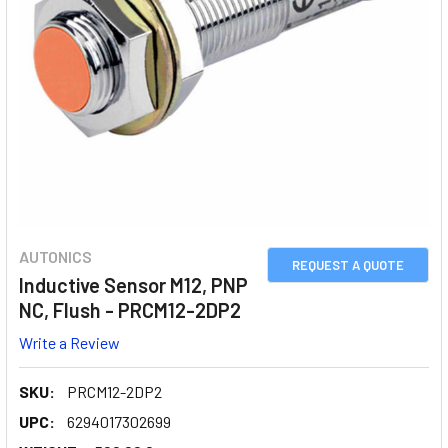
AUTONICS
REQUEST A QUOTE
Inductive Sensor M12, PNP
NC, Flush - PRCM12-2DP2
Write a Review
SKU:
PRCM12-2DP2
UPC:
6294017302699