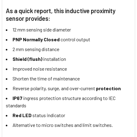
As a quick report, this inductive proximity
sensor provides:
12 mm sensing side diameter
PNP Normally Closed
control output
2 mm sensing distance
Shield (flush)
installation
Improved noise resistance
Shorten the time of maintenance
Reverse polarity, surge, and over-current
protection
IP67
ingress protection structure according to IEC
standards
Red LED
status indicator
Alternative to micro switches and limit switches.