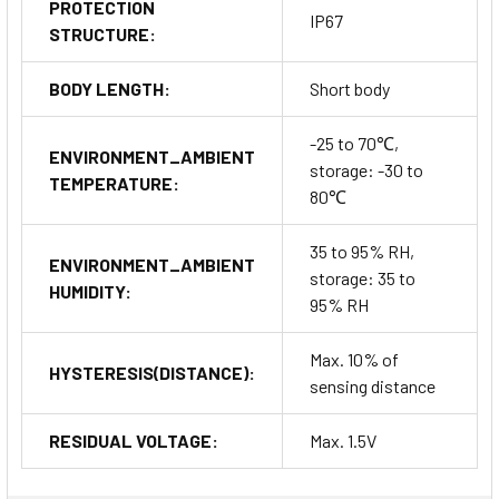
PROTECTION
IP67
STRUCTURE:
BODY LENGTH:
Short body
-25 to 70℃,
ENVIRONMENT_AMBIENT
storage: -30 to
TEMPERATURE:
80℃
35 to 95% RH,
ENVIRONMENT_AMBIENT
storage: 35 to
HUMIDITY:
95% RH
Max. 10% of
HYSTERESIS(DISTANCE):
sensing distance
RESIDUAL VOLTAGE:
Max. 1.5V