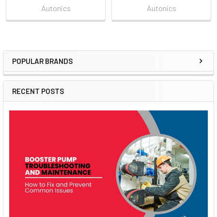
Autonics
Autonics
POPULAR BRANDS
Sidebar
RECENT POSTS