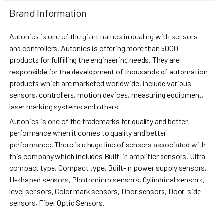
Brand Information
Autonics is one of the giant names in dealing with sensors
and controllers. Autonics is offering more than 5000
products for fulfilling the engineering needs. They are
responsible for the development of thousands of automation
products which are marketed worldwide. include various
sensors, controllers, motion devices, measuring equipment,
laser marking systems and others.
Autonics is one of the trademarks for quality and better
performance when it comes to quality and better
performance. There is a huge line of sensors associated with
this company which includes Built-in amplifier sensors, Ultra-
compact type, Compact type, Built-in power supply sensors,
U-shaped sensors, Photomicro sensors, Cylindrical sensors,
level sensors, Color mark sensors, Door sensors, Door-side
sensors, Fiber Optic Sensors.