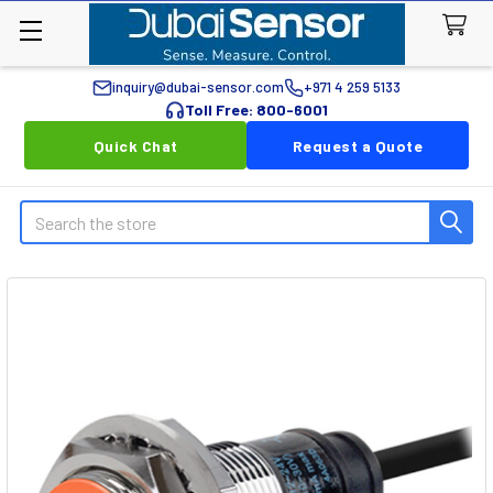
inquiry@dubai-sensor.com
+971 4 259 5133
Toll Free: 800-6001
Quick Chat
Request a Quote
Search