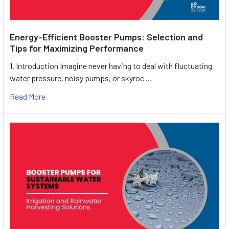
Energy-Efficient Booster Pumps: Selection and
Tips for Maximizing Performance
1. Introduction Imagine never having to deal with fluctuating
water pressure, noisy pumps, or skyroc …
Read More