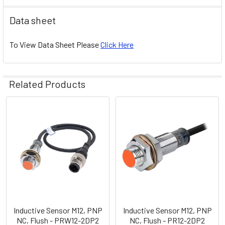
Data sheet
To View Data Sheet Please
Click Here
Related Products
Related
Products
Inductive Sensor M12, PNP
Inductive Sensor M12, PNP
NC, Flush - PRW12-2DP2
NC, Flush - PR12-2DP2