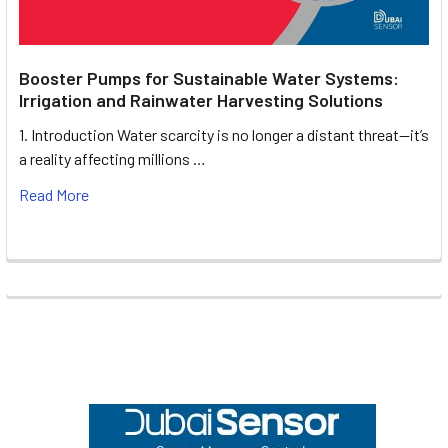
Booster Pumps for Sustainable Water Systems:
Irrigation and Rainwater Harvesting Solutions
1. Introduction Water scarcity is no longer a distant threat—it’s
a reality affecting millions …
Read More
Footer