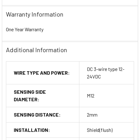
Warranty Information
One Year Warranty
Additional Information
DC 3-wire type 12-
WIRE TYPE AND POWER:
24VDC
SENSING SIDE
M12
DIAMETER:
SENSING DISTANCE:
2mm
INSTALLATION:
Shield(flush)