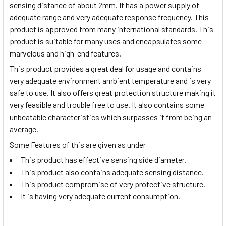
sensing distance of about 2mm. It has a power supply of
adequate range and very adequate response frequency. This
product is approved from many international standards. This
product is suitable for many uses and encapsulates some
marvelous and high-end features.
This product provides a great deal for usage and contains
very adequate environment ambient temperature and is very
safe to use. It also offers great protection structure making it
very feasible and trouble free to use. It also contains some
unbeatable characteristics which surpasses it from being an
average.
Some Features of this are given as under
This product has effective sensing side diameter.
This product also contains adequate sensing distance.
This product compromise of very protective structure.
It is having very adequate current consumption.