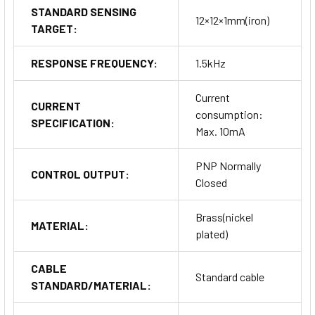
STANDARD SENSING
12×12×1mm(iron)
TARGET:
RESPONSE FREQUENCY:
1.5kHz
Current
CURRENT
consumption:
SPECIFICATION:
Max. 10mA
PNP Normally
CONTROL OUTPUT:
Closed
Brass(nickel
MATERIAL:
plated)
CABLE
Standard cable
STANDARD/MATERIAL: