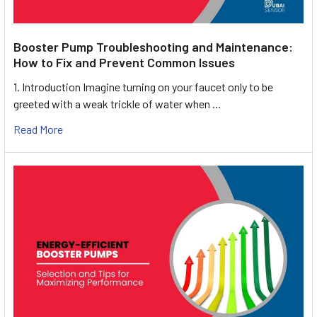
Booster Pump Troubleshooting and Maintenance:
How to Fix and Prevent Common Issues
1. Introduction Imagine turning on your faucet only to be
greeted with a weak trickle of water when …
Read More