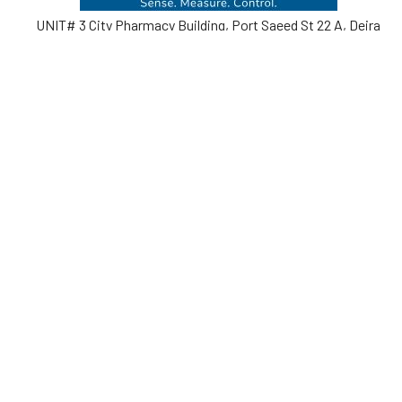
UNIT# 3 City Pharmacy Building, Port Saeed St 22 A, Deira
Dubai, United Arab Emirates
Call us at +971-42595133
Navigate
Categories
Home
Sensors
Service
Controller & Indicator
Company
Pressure Measurement
Industries
Temperature Measurement
Sitemap
Level Measurement