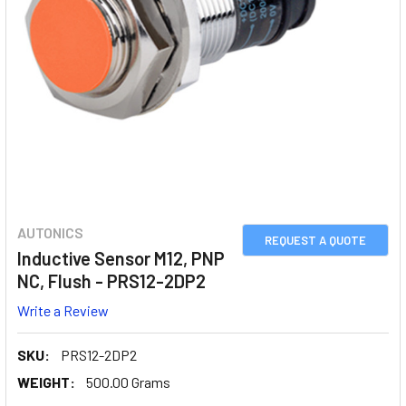
AUTONICS
REQUEST A QUOTE
Inductive Sensor M12, PNP
NC, Flush - PRS12-2DP2
Write a Review
SKU:
PRS12-2DP2
WEIGHT:
500.00 Grams