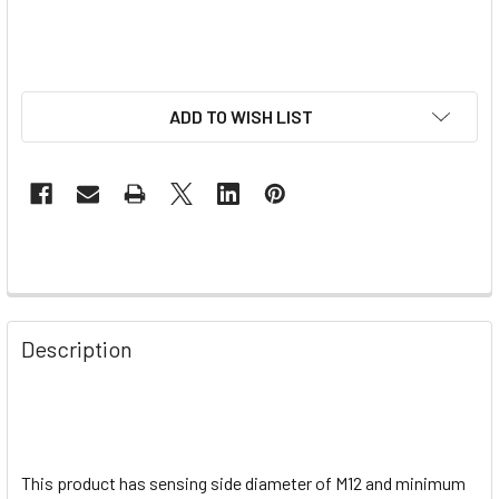
ADD TO WISH LIST
Description
This product has sensing side diameter of M12 and minimum