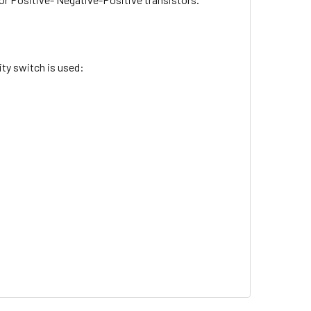
ty switch is used: