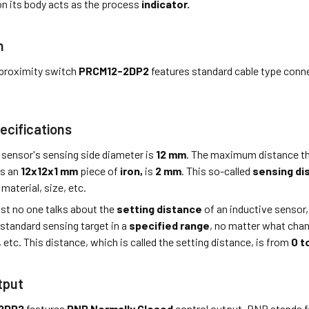
n its body acts as the process
indicator.
n
proximity switch
PRCM12-2DP2
features standard cable type conn
ecifications
 sensor's sensing side diameter is
12 mm
. The maximum distance th
is an
12x12x1 mm
piece of
iron,
is
2 mm
. This so-called
sensing di
material, size, etc.
st no one talks about the
setting distance
of an inductive sensor,
 standard sensing target in a
specified range
, no matter what cha
, etc. This distance, which is called the setting distance, is from
0 t
tput
2DP2
features
PNP Normally Closed
control output. PNP stands f