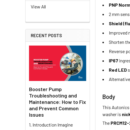
PNP Norm
View All
2 mm sens
Shield (fl
Improved n
RECENT POSTS
Shorten th
Reverse po
IP67
ingre
Red LED
s
Alternativ
Booster Pump
Troubleshooting and
Body
Maintenance: How to Fix
This Autonics
and Prevent Common
washer is
nic
Issues
The
PRCM12-
1. Introduction Imagine