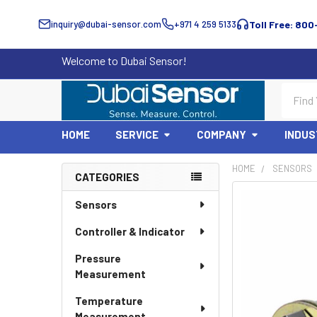
inquiry@dubai-sensor.com
+971 4 259 5133
Toll Free: 800
Welcome to Dubai Sensor!
Search
HOME
SERVICE
COMPANY
INDUS
HOME
SENSORS
CATEGORIES
Sidebar
Sensors
Controller & Indicator
Pressure
Measurement
Temperature
Measurement