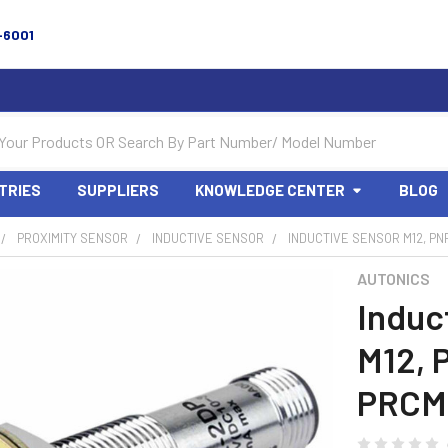
-6001
TRIES
SUPPLIERS
KNOWLEDGE CENTER
BLOG
PROXIMITY SENSOR
INDUCTIVE SENSOR
INDUCTIVE SENSOR M12, PN
AUTONICS
Induc
M12, 
PRCM