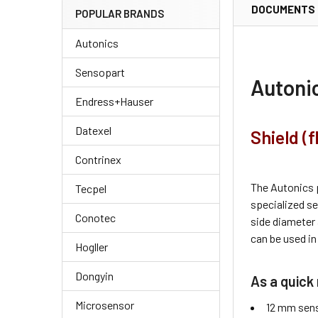
DOCUMENTS
POPULAR BRANDS
Autonics
Sensopart
Autoni
Endress+Hauser
Datexel
Shield (
Contrinex
The Autonics 
Tecpel
specialized s
Conotec
side diameter
can be used in
Hogller
Dongyin
As a quick 
Microsensor
12 mm sens