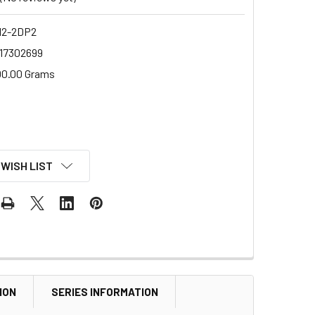
2-2DP2
17302699
00.00 Grams
 WISH LIST
ION
SERIES INFORMATION