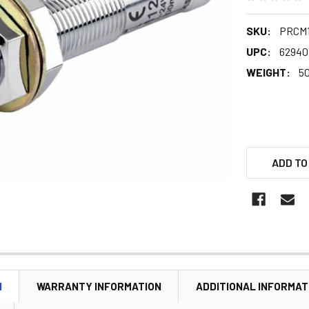
SKU:
PRCM1
UPC:
62940
WEIGHT:
5
ADD TO
N
WARRANTY INFORMATION
ADDITIONAL INFORMAT