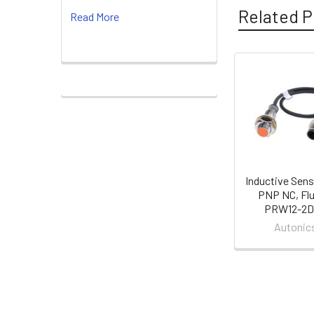
Related P
Read More
Related
Products
Inductive Sens
PNP NC, Flu
PRW12-2D
Autonic