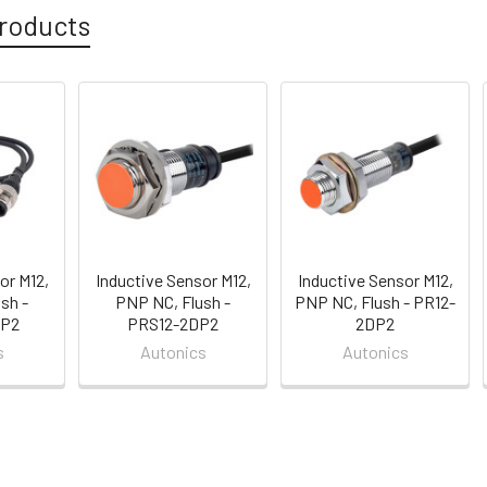
roducts
or M12,
Inductive Sensor M12,
Inductive Sensor M12,
sh -
PNP NC, Flush -
PNP NC, Flush - PR12-
P2
PRS12-2DP2
2DP2
s
Autonics
Autonics