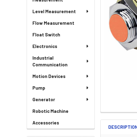
Level Measurement
Flow Measurement
Float Switch
Electronics
Industrial
Communication
Motion Devices
Pump
Generator
Robotic Machine
Accessories
DESCRIPTIO