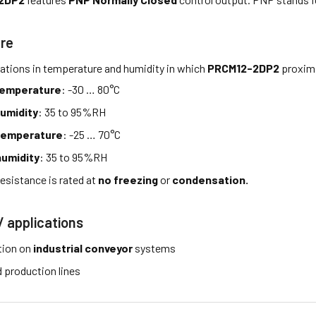
re
tations in temperature and humidity in which
PRCM12-2DP2
proximi
temperature
: -30 … 80°C
umidity
: 35 to 95%RH
temperature
: -25 … 70°C
umidity
: 35 to 95%RH
esistance is rated at
no freezing
or
condensation.
/ applications
tion on
industrial conveyor
systems
production lines