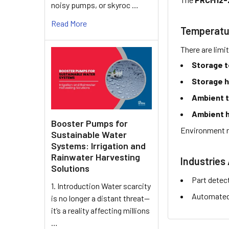
noisy pumps, or skyroc …
Read More
Temperatu
There are limi
Storage 
Storage h
Ambient 
Ambient h
Booster Pumps for
Environment r
Sustainable Water
Systems: Irrigation and
Rainwater Harvesting
Industries 
Solutions
Part detec
1. Introduction Water scarcity
Automated 
is no longer a distant threat—
it’s a reality affecting millions
…