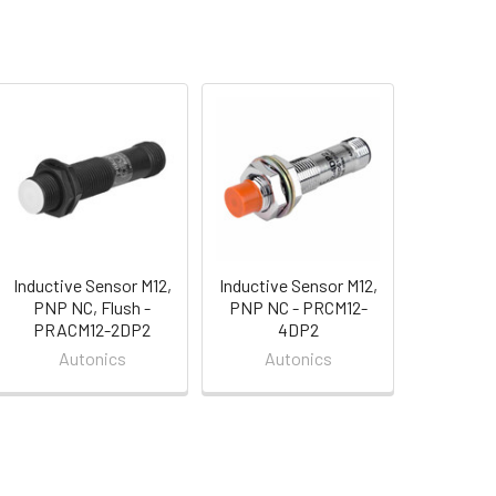
Inductive Sensor M12,
Inductive Sensor M12,
PNP NC, Flush -
PNP NC - PRCM12-
PRACM12-2DP2
4DP2
Autonics
Autonics