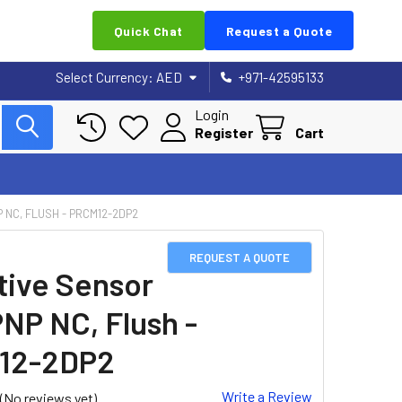
Quick Chat
Request a Quote
Select Currency:
AED
+971-42595133
Login
Register
Cart
P NC, FLUSH - PRCM12-2DP2
REQUEST A QUOTE
tive Sensor
PNP NC, Flush -
12-2DP2
Write a Review
(No reviews yet)