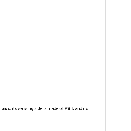
brass
, its sensing side is made of
PBT,
and its