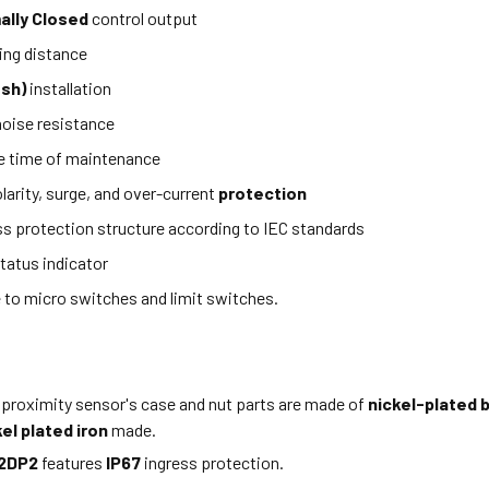
ally Closed
control output
ing distance
ush)
installation
oise resistance
e time of maintenance
larity, surge, and over-current
protection
ss protection structure according to IEC standards
tatus indicator
e to micro switches and limit switches.
 proximity sensor's case and nut parts are made of
nickel-plated 
kel plated iron
made.
2DP2
features
IP67
ingress protection.