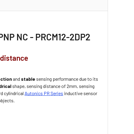
, PNP NC - PRCM12-2DP2
 distance
ection
and
stable
sensing performance due to its
drical
shape, sensing distance of 2mm, sensing
d cylindrical
Autonics PR Series
inductive sensor
objects.