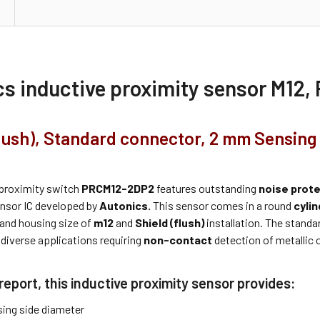
cs inductive proximity sensor M12
flush), Standard connector, 2 mm Sensing
proximity switch
PRCM12-2DP2
features outstanding
noise prot
ensor IC developed by
Autonics.
This sensor comes in a round
cylin
 and housing size of
m12
and
Shield (flush)
installation. The standar
 diverse applications requiring
non-contact
detection of metallic 
report, this inductive proximity sensor provides:
ing side diameter