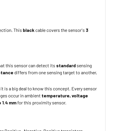
ection. This
black
cable covers the sensor's
3
at this sensor can detect its
standard
sensing
stance
differs from one sensing target to another,
 it is a big deal to know this concept. Every sensor
nges occur in ambient
temperature,
voltage
o 1.4 mm
for this proximity sensor.
or Positive- Negative-Positive transistors.