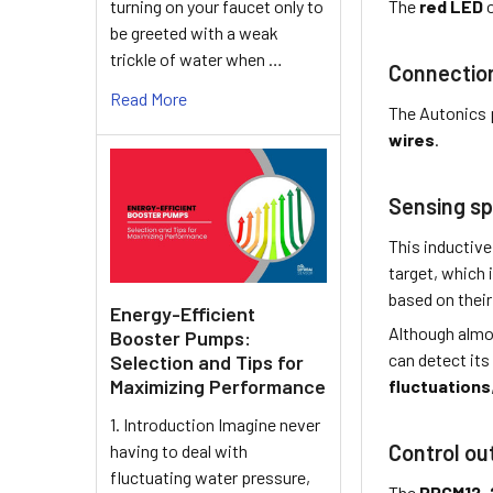
turning on your faucet only to
The
red LED
o
be greeted with a weak
trickle of water when …
Connectio
Read More
The Autonics 
wires
.
Sensing sp
This inductive
target, which 
based on their 
Energy-Efficient
Although almo
Booster Pumps:
can detect its
Selection and Tips for
Maximizing Performance
fluctuations
1. Introduction Imagine never
Control ou
having to deal with
fluctuating water pressure,
The
PRCM12-