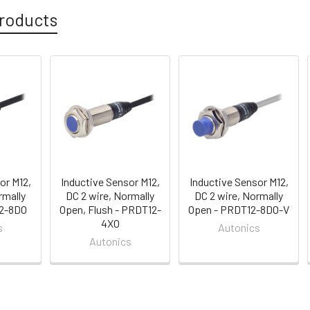
roducts
or M12,
Inductive Sensor M12,
Inductive Sensor M12,
rmally
DC 2 wire, Normally
DC 2 wire, Normally
12-8DO
Open, Flush - PRDT12-
Open - PRDT12-8DO-V
4XO
s
Autonics
Autonics