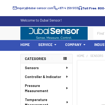
inquiry@dubai-sensor.com
+971 4 259 5133
Toll Free: 800
Welcome to Dubai Sensor!
Search
HOME
SERVICE
COMPANY
INDUS
HOME
SENSORS
CATEGORIES
Sidebar
Sensors
Controller & Indicator
Pressure
Measurement
Temperature
Measurement