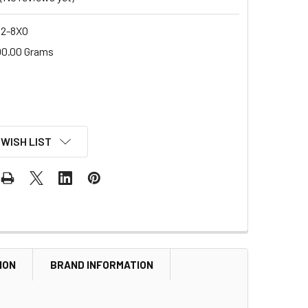
2-8XO
00.00 Grams
 WISH LIST
ION
BRAND INFORMATION