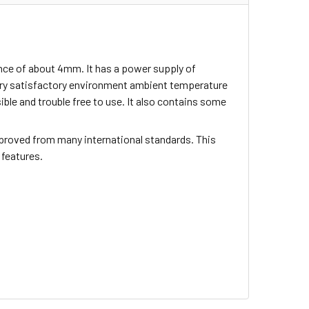
nce of about 4mm. It has a power supply of
ery satisfactory environment ambient temperature
sible and trouble free to use. It also contains some
proved from many international standards. This
 features.