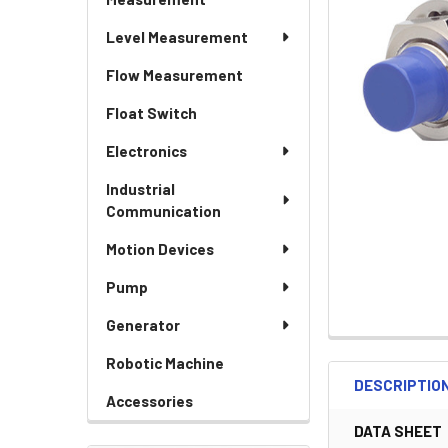
Level Measurement
Flow Measurement
Float Switch
Electronics
Industrial
Communication
Motion Devices
Pump
Generator
Robotic Machine
DESCRIPTIO
Accessories
DATA SHEET