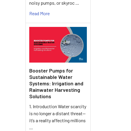
noisy pumps, or skyroc …
Read More
Booster Pumps for
Sustainable Water
Systems: Irrigation and
Rainwater Harvesting
Solutions
1. Introduction Water scarcity
is no longer a distant threat—
it’s a reality affecting millions
…