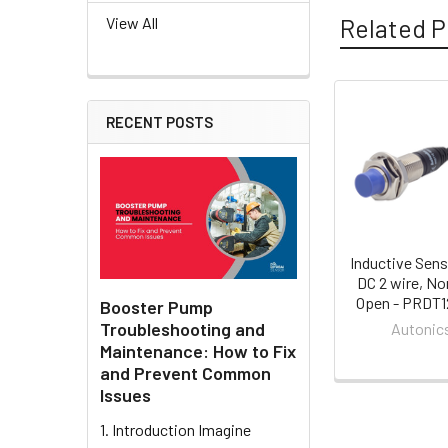
Related P
View All
RECENT POSTS
Related
Products
Inductive Sens
DC 2 wire, No
Open - PRDT
Booster Pump
Troubleshooting and
Autonic
Maintenance: How to Fix
and Prevent Common
Issues
1. Introduction Imagine