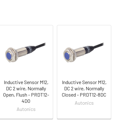
Inductive Sensor M12,
Inductive Sensor M12,
DC 2 wire, Normally
DC 2 wire, Normally
Open, Flush - PRDT12-
Closed - PRDT12-8DC
4DO
Autonics
Autonics