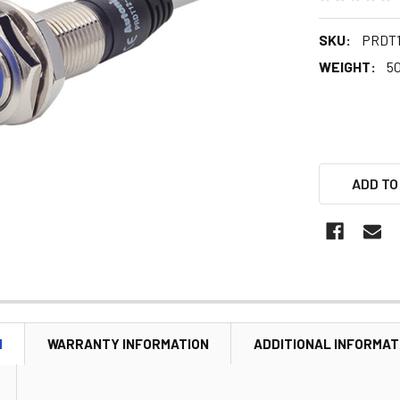
SKU:
PRDT1
WEIGHT:
5
ADD TO
N
WARRANTY INFORMATION
ADDITIONAL INFORMAT