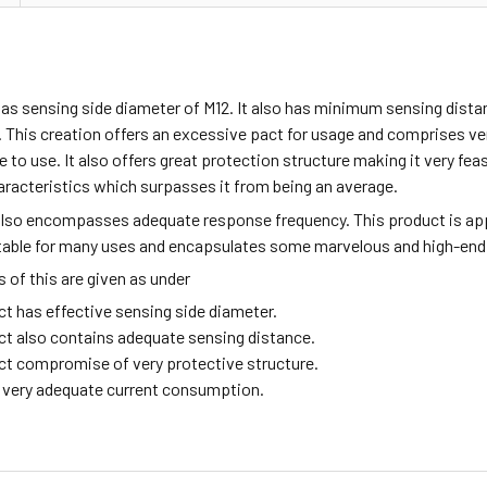
has sensing side diameter of M12. It also has minimum sensing dista
 This creation offers an excessive pact for usage and comprises v
fe to use. It also offers great protection structure making it very fea
aracteristics which surpasses it from being an average.
also encompasses adequate response frequency. This product is ap
itable for many uses and encapsulates some marvelous and high-end
of this are given as under
ct has effective sensing side diameter.
ct also contains adequate sensing distance.
ct compromise of very protective structure.
ng very adequate current consumption.