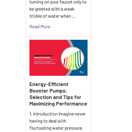
turning on your faucet only to
be greeted with a weak
trickle of water when …
Read More
Energy-Efficient
Booster Pumps:
Selection and Tips for
Maximizing Performance
1. Introduction Imagine never
having to deal with
fluctuating water pressure,