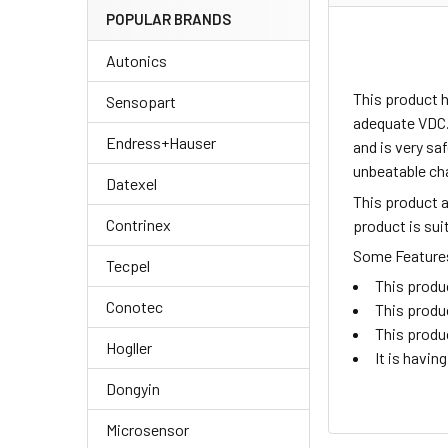
POPULAR BRANDS
Autonics
This product 
Sensopart
adequate VDC.
Endress+Hauser
and is very sa
unbeatable ch
Datexel
This product 
Contrinex
product is su
Some Features 
Tecpel
This produ
Conotec
This produ
This produ
Hogller
It is havi
Dongyin
Microsensor