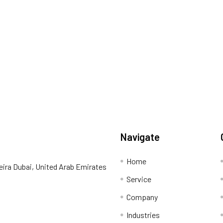
Navigate
Home
eira Dubai, United Arab Emirates
Service
Company
Industries