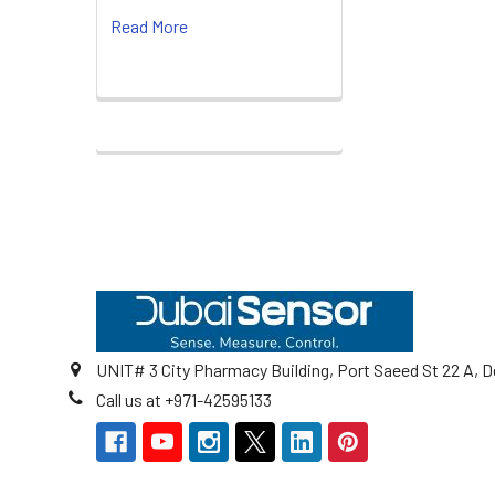
Read More
Footer
UNIT# 3 City Pharmacy Building, Port Saeed St 22 A, D
Call us at +971-42595133