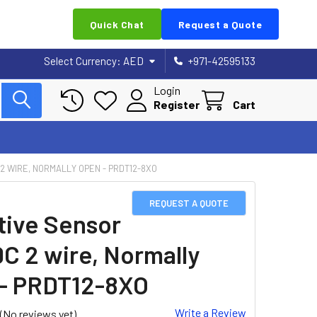
Quick Chat
Request a Quote
Select Currency:
AED
+971-42595133
Login
Register
Cart
 2 WIRE, NORMALLY OPEN - PRDT12-8XO
REQUEST A QUOTE
tive Sensor
DC 2 wire, Normally
- PRDT12-8XO
Write a Review
(No reviews yet)