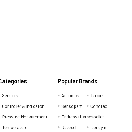
Categories
Popular Brands
Sensors
Autonics
Tecpel
Controller & Indicator
Sensopart
Conotec
Pressure Measurement
Endress+Hauser
Hogller
Temperature
Datexel
Dongyin