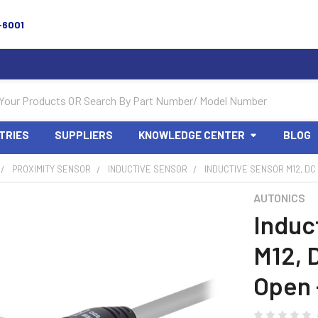
-6001
TRIES
SUPPLIERS
KNOWLEDGE CENTER
BLOG
PROXIMITY SENSOR
INDUCTIVE SENSOR
INDUCTIVE SENSOR M12, DC
AUTONICS
Induc
M12, 
Open 