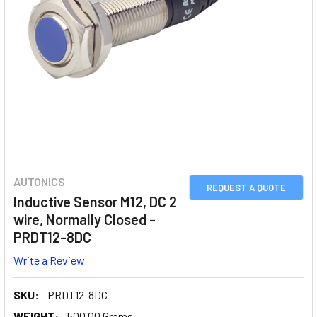
AUTONICS
REQUEST A QUOTE
Inductive Sensor M12, DC 2
wire, Normally Closed -
PRDT12-8DC
Write a Review
SKU:
PRDT12-8DC
WEIGHT:
500.00 Grams