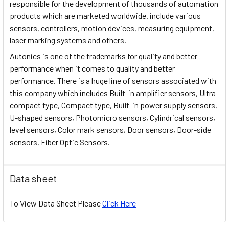
responsible for the development of thousands of automation
products which are marketed worldwide. include various
sensors, controllers, motion devices, measuring equipment,
laser marking systems and others.
Autonics is one of the trademarks for quality and better
performance when it comes to quality and better
performance. There is a huge line of sensors associated with
this company which includes Built-in amplifier sensors, Ultra-
compact type, Compact type, Built-in power supply sensors,
U-shaped sensors, Photomicro sensors, Cylindrical sensors,
level sensors, Color mark sensors, Door sensors, Door-side
sensors, Fiber Optic Sensors.
Data sheet
To View Data Sheet Please
Click Here