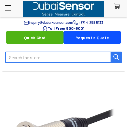
inquiry@dubai-sensor.com
+971 4 259 5133
Toll Free: 800-6001
Quick Chat
Request a Quote
Search