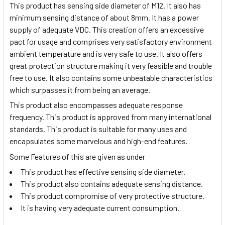
This product has sensing side diameter of M12. It also has
minimum sensing distance of about 8mm. It has a power
supply of adequate VDC. This creation offers an excessive
pact for usage and comprises very satisfactory environment
ambient temperature and is very safe to use. It also offers
great protection structure making it very feasible and trouble
free to use. It also contains some unbeatable characteristics
which surpasses it from being an average.
This product also encompasses adequate response
frequency. This product is approved from many international
standards. This product is suitable for many uses and
encapsulates some marvelous and high-end features.
Some Features of this are given as under
This product has effective sensing side diameter.
This product also contains adequate sensing distance.
This product compromise of very protective structure.
It is having very adequate current consumption.