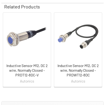
Related Products
Related
Products
Inductive Sensor M12, DC 2
Inductive Sensor M12, DC 2
wire, Normally Closed -
wire, Normally Closed -
PRDT12-8DC-V
PRDWT12-8DC
Autonics
Autonics