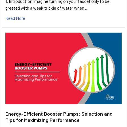
1. Introduction Imagine turning on your faucet only to be
greeted with a weak trickle of water when …
Read More
Energy-Efficient Booster Pumps: Selection and
Tips for Maximizing Performance