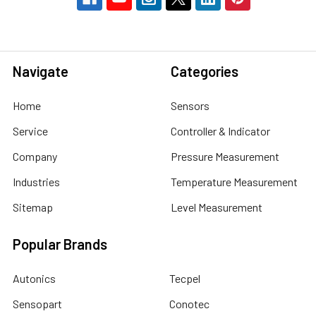
Navigate
Categories
Home
Sensors
Service
Controller & Indicator
Company
Pressure Measurement
Industries
Temperature Measurement
Sitemap
Level Measurement
Popular Brands
Autonics
Tecpel
Sensopart
Conotec