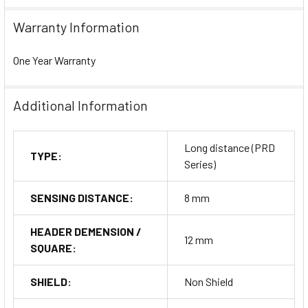
Warranty Information
One Year Warranty
Additional Information
Long distance (PRD
TYPE:
Series)
SENSING DISTANCE:
8 mm
HEADER DEMENSION /
12 mm
SQUARE:
SHIELD:
Non Shield