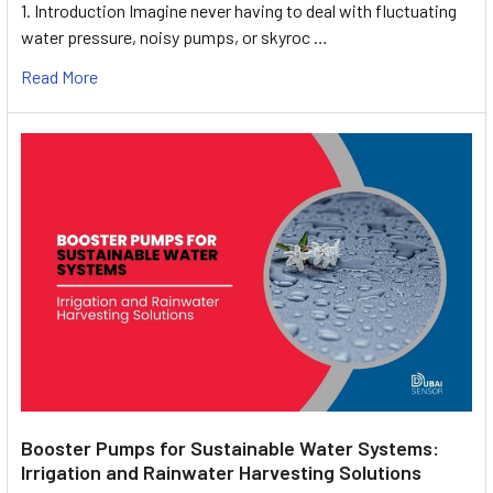
1. Introduction Imagine never having to deal with fluctuating
water pressure, noisy pumps, or skyroc …
Read More
Booster Pumps for Sustainable Water Systems:
Irrigation and Rainwater Harvesting Solutions