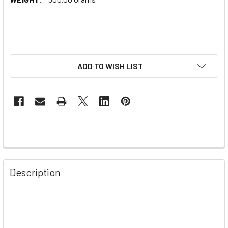
ADD TO WISH LIST
Description