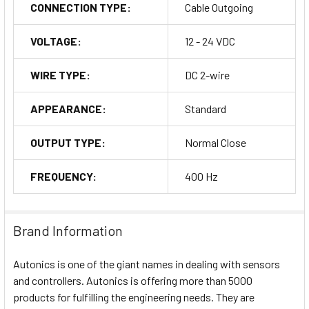
CONNECTION TYPE:
Cable Outgoing
VOLTAGE:
12 - 24 VDC
WIRE TYPE:
DC 2-wire
APPEARANCE:
Standard
OUTPUT TYPE:
Normal Close
FREQUENCY:
400 Hz
Brand Information
Autonics is one of the giant names in dealing with sensors
and controllers. Autonics is offering more than 5000
products for fulfilling the engineering needs. They are