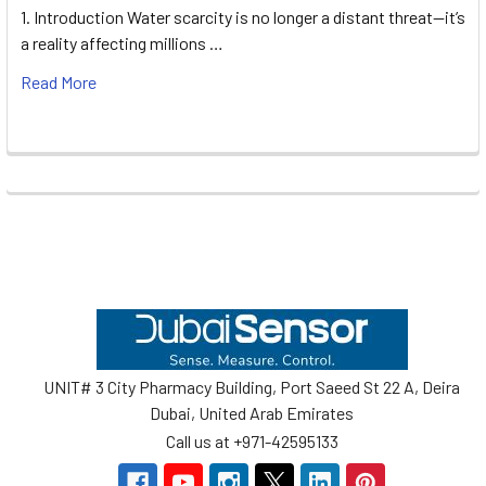
1. Introduction Water scarcity is no longer a distant threat—it’s
a reality affecting millions …
Read More
Footer
UNIT# 3 City Pharmacy Building, Port Saeed St 22 A, Deira
Dubai, United Arab Emirates
Call us at +971-42595133