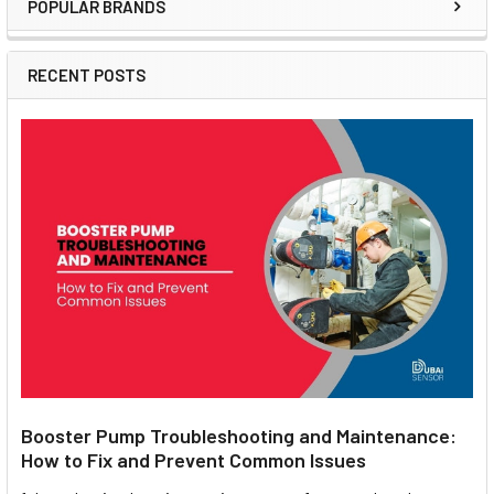
POPULAR BRANDS
Sidebar
RECENT POSTS
Booster Pump Troubleshooting and Maintenance:
How to Fix and Prevent Common Issues