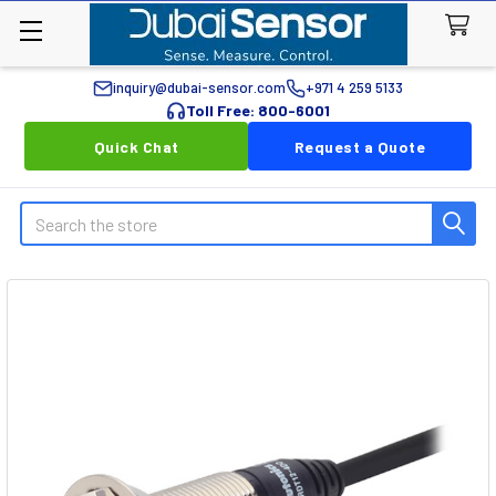
inquiry@dubai-sensor.com
+971 4 259 5133
Toll Free: 800-6001
Quick Chat
Request a Quote
Search