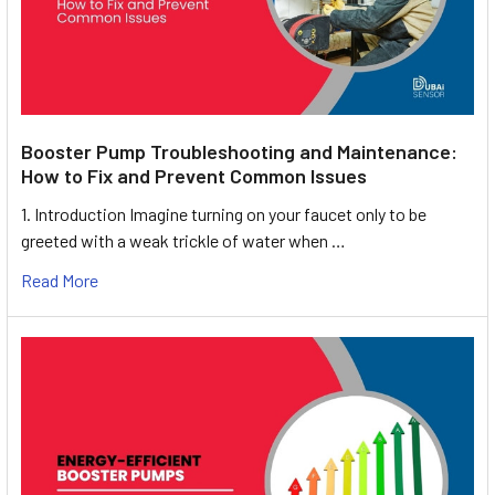
Booster Pump Troubleshooting and Maintenance:
How to Fix and Prevent Common Issues
1. Introduction Imagine turning on your faucet only to be
greeted with a weak trickle of water when …
Read More