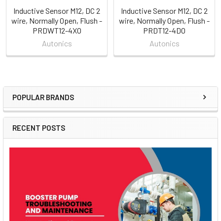
Inductive Sensor M12, DC 2
Inductive Sensor M12, DC 2
wire, Normally Open, Flush -
wire, Normally Open, Flush -
PRDWT12-4XO
PRDT12-4DO
Autonics
Autonics
POPULAR BRANDS
Sidebar
RECENT POSTS