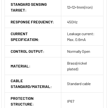
STANDARD SENSING
12×12×1mm(iron)
TARGET:
RESPONSE FREQUENCY:
450Hz
CURRENT
Leakage current:
SPECIFICATION:
Max. 0.6mA
CONTROL OUTPUT:
Normally Open
Brass(nickel
MATERIAL:
plated)
CABLE
Standard cable
STANDARD/MATERIAL:
PROTECTION
IP67
STRUCTURE: