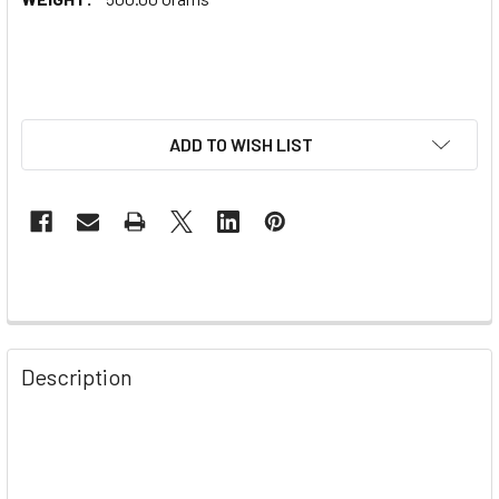
ADD TO WISH LIST
Description