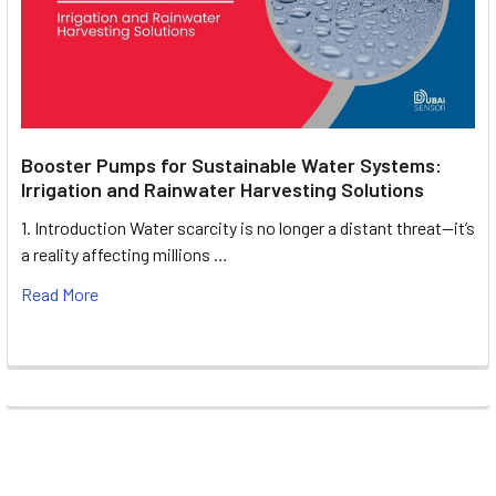
Booster Pumps for Sustainable Water Systems:
Irrigation and Rainwater Harvesting Solutions
1. Introduction Water scarcity is no longer a distant threat—it’s
a reality affecting millions …
Read More