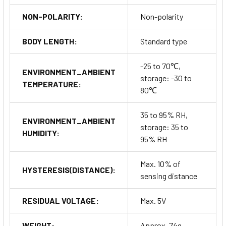
NON-POLARITY:
Non-polarity
BODY LENGTH:
Standard type
-25 to 70℃,
ENVIRONMENT_AMBIENT
storage: -30 to
TEMPERATURE:
80℃
35 to 95% RH,
ENVIRONMENT_AMBIENT
storage: 35 to
HUMIDITY:
95% RH
Max. 10% of
HYSTERESIS(DISTANCE):
sensing distance
RESIDUAL VOLTAGE:
Max. 5V
WEIGHT:
Approx. 74g