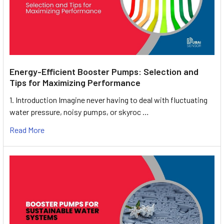
Energy-Efficient Booster Pumps: Selection and
Tips for Maximizing Performance
1. Introduction Imagine never having to deal with fluctuating
water pressure, noisy pumps, or skyroc …
Read More