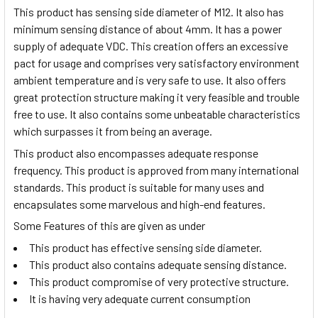
This product has sensing side diameter of M12. It also has
minimum sensing distance of about 4mm. It has a power
supply of adequate VDC. This creation offers an excessive
pact for usage and comprises very satisfactory environment
ambient temperature and is very safe to use. It also offers
great protection structure making it very feasible and trouble
free to use. It also contains some unbeatable characteristics
which surpasses it from being an average.
This product also encompasses adequate response
frequency. This product is approved from many international
standards. This product is suitable for many uses and
encapsulates some marvelous and high-end features.
Some Features of this are given as under
This product has effective sensing side diameter.
This product also contains adequate sensing distance.
This product compromise of very protective structure.
It is having very adequate current consumption