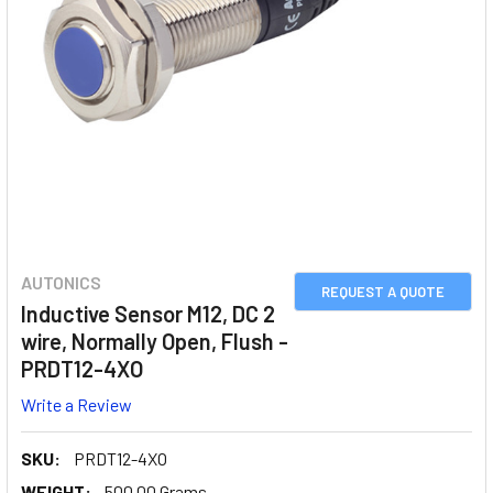
AUTONICS
REQUEST A QUOTE
Inductive Sensor M12, DC 2
wire, Normally Open, Flush -
PRDT12-4XO
Write a Review
SKU:
PRDT12-4XO
WEIGHT:
500.00 Grams