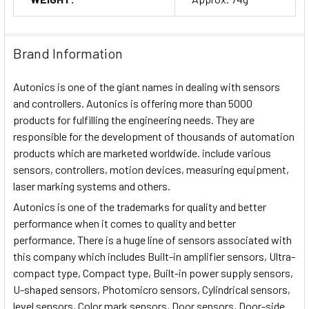
Brand Information
Autonics is one of the giant names in dealing with sensors
and controllers. Autonics is offering more than 5000
products for fulfilling the engineering needs. They are
responsible for the development of thousands of automation
products which are marketed worldwide. include various
sensors, controllers, motion devices, measuring equipment,
laser marking systems and others.
Autonics is one of the trademarks for quality and better
performance when it comes to quality and better
performance. There is a huge line of sensors associated with
this company which includes Built-in amplifier sensors, Ultra-
compact type, Compact type, Built-in power supply sensors,
U-shaped sensors, Photomicro sensors, Cylindrical sensors,
level sensors, Color mark sensors, Door sensors, Door-side