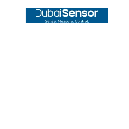
Footer
UNIT# 3 City Pharmacy Building, Port Saeed St 22 A, Deira
Dubai, United Arab Emirates
Call us at +971-42595133
Navigate
Categories
Home
Sensors
Service
Controller & Indicator
Company
Pressure Measurement