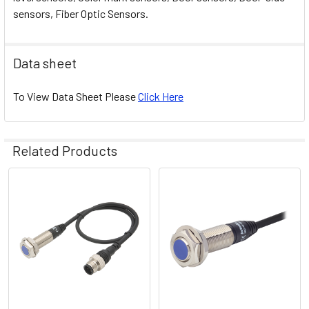
sensors, Fiber Optic Sensors.
Data sheet
To View Data Sheet Please
Click Here
Related Products
Related
Products