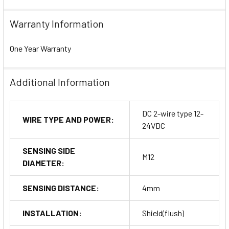
Warranty Information
One Year Warranty
Additional Information
DC 2-wire type 12-
WIRE TYPE AND POWER:
24VDC
SENSING SIDE
M12
DIAMETER:
SENSING DISTANCE:
4mm
INSTALLATION:
Shield(flush)