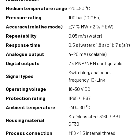
Medium temperature range
-20...90 °C
Pressure rating
100 bar (10 MPa)
Accuracy (relative mode)
±(7 % MW + 2 % MEW)
Repeatability
0.05 m/s (water)
Response time
0.5 s (water); 1.8 s (oil); 7 s (air)
Analogue output
4–20 mA (scalable)
Digital outputs
2 × PNP/NPN configurable
Switching, analogue,
Signal types
frequency, IO-Link
Operating voltage
18–30 V DC
Protection rating
IP65 / IP67
Ambient temperature
-40...80 °C
Stainless steel 316L / PBT-
Housing material
GF30
Process connection
M18 × 1.5 internal thread