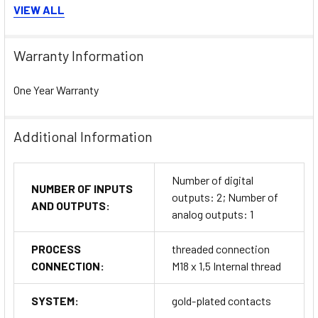
Protection classes:
IP65 / IP67
VIEW ALL
MTTF:
132 years for long-term reliability
Warranty Information
Applications & Industries
One Year Warranty
The
ifm Flow Sensor SA5000
is suitable for diverse
process and automation applications including:
Cooling water and hydraulic oil flow monitoring
Additional Information
Air and compressed gas systems
Machine tool lubrication circuits
Number of digital
Process control in food, beverage, and chemical plants
NUMBER OF INPUTS
outputs: 2; Number of
HVAC systems and energy management installations
AND OUTPUTS:
analog outputs: 1
General fluid control in industrial automation across the
UAE and MENA
region
PROCESS
threaded connection
CONNECTION:
M18 x 1,5 Internal thread
Installation, Commissioning &
SYSTEM:
gold-plated contacts
Maintenance