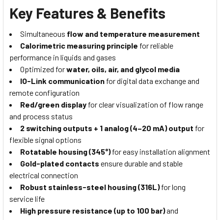
Key Features & Benefits
Simultaneous
flow and temperature measurement
Calorimetric measuring principle
for reliable
performance in liquids and gases
Optimized for
water, oils, air, and glycol media
IO-Link communication
for digital data exchange and
remote configuration
Red/green display
for clear visualization of flow range
and process status
2 switching outputs + 1 analog (4–20 mA) output
for
flexible signal options
Rotatable housing (345°)
for easy installation alignment
Gold-plated contacts
ensure durable and stable
electrical connection
Robust stainless-steel housing (316L)
for long
service life
High pressure resistance (up to 100 bar)
and