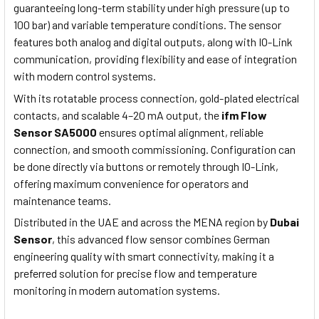
guaranteeing long-term stability under high pressure (up to
100 bar) and variable temperature conditions. The sensor
features both analog and digital outputs, along with IO-Link
communication, providing flexibility and ease of integration
with modern control systems.
With its rotatable process connection, gold-plated electrical
contacts, and scalable 4–20 mA output, the
ifm Flow
Sensor SA5000
ensures optimal alignment, reliable
connection, and smooth commissioning. Configuration can
be done directly via buttons or remotely through IO-Link,
offering maximum convenience for operators and
maintenance teams.
Distributed in the UAE and across the MENA region by
Dubai
Sensor
, this advanced flow sensor combines German
engineering quality with smart connectivity, making it a
preferred solution for precise flow and temperature
monitoring in modern automation systems.