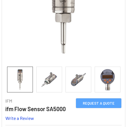
IFM
REQUEST A QUOTE
ifm Flow Sensor SA5000
Write a Review