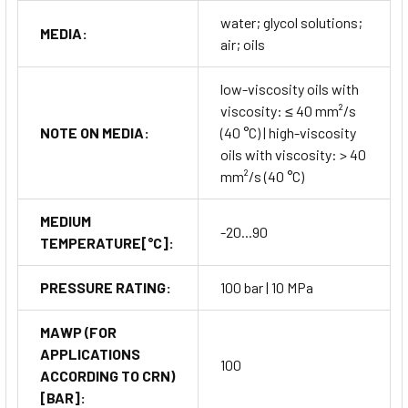
water; glycol solutions;
Installation is simple thanks to the rotatable process
MEDIA:
air; oils
connection (M18×1.5) and clear display alignment. The SA5000
can be directly mounted in pipelines or tanks for continuous
low-viscosity oils with
flow and temperature monitoring. Configuration is accessible
viscosity: ≤ 40 mm²/s
through the
three-button interface
or via
IO-Link
NOTE ON MEDIA:
(40 °C) | high-viscosity
communication
for remote parameter setup.
oils with viscosity: > 40
Maintenance requirements are minimal due to its
solid-
mm²/s (40 °C)
state sensing principle
,
robust stainless-steel
construction
, and
self-monitoring electronics
. Regular
MEDIUM
calibration is generally unnecessary under normal conditions,
-20...90
TEMPERATURE[°C]:
reducing downtime and total cost of ownership.
PRESSURE RATING:
100 bar | 10 MPa
Why Choose ifm Flow Sensor
MAWP (FOR
SA5000
APPLICATIONS
100
ACCORDING TO CRN)
Engineered with precision German technology, the
ifm Flow
[BAR]:
Sensor SA5000
offers unmatched reliability and intelligent