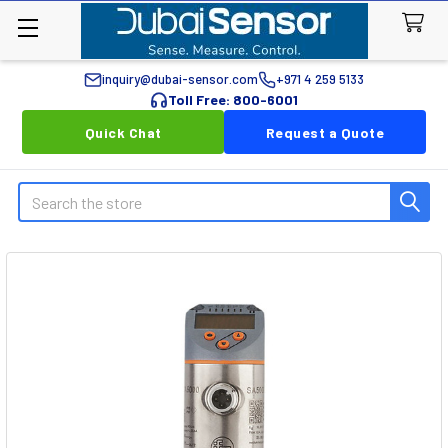
inquiry@dubai-sensor.com
+971 4 259 5133
Toll Free: 800-6001
Quick Chat
Request a Quote
Search