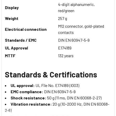
4-digit alphanumeric,
Display
red/green
Weight
257 g
M12 connector, gold-plated
Electrical connection
contacts
Standards / EMC
DIN EN 60947-5-9
UL Approval
E174189
MTTF
132 years
Standards & Certifications
UL approval:
UL File No. E174189 (I003)
EMC compliance:
DIN EN 60947-5-9
Shock resistance:
50 g (11 ms, DIN EN 60068-2-27)
Vibration resistance:
20 g (10–2000 Hz, DIN EN 60068-
2-6)