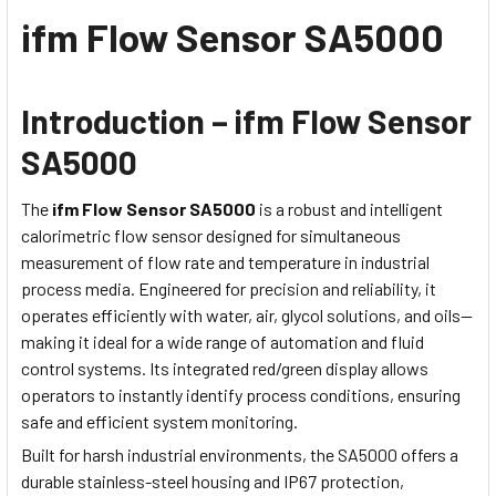
ifm Flow Sensor SA5000
Introduction – ifm Flow Sensor
SA5000
The
ifm Flow Sensor SA5000
is a robust and intelligent
calorimetric flow sensor designed for simultaneous
measurement of flow rate and temperature in industrial
process media. Engineered for precision and reliability, it
operates efficiently with water, air, glycol solutions, and oils—
making it ideal for a wide range of automation and fluid
control systems. Its integrated red/green display allows
operators to instantly identify process conditions, ensuring
safe and efficient system monitoring.
Built for harsh industrial environments, the SA5000 offers a
durable stainless-steel housing and IP67 protection,