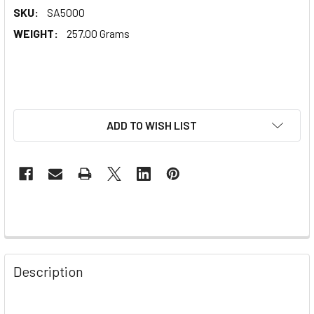
SKU:
SA5000
WEIGHT:
257.00 Grams
ADD TO WISH LIST
Description