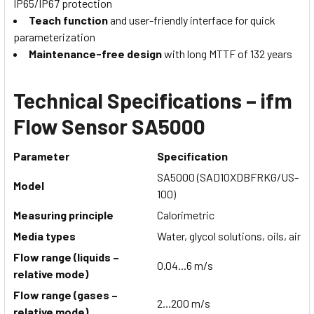
IP65/IP67 protection
Teach function
and user-friendly interface for quick
parameterization
Maintenance-free design
with long MTTF of 132 years
Technical Specifications – ifm
Flow Sensor SA5000
Parameter
Specification
SA5000 (SAD10XDBFRKG/US-
Model
100)
Measuring principle
Calorimetric
Media types
Water, glycol solutions, oils, air
Flow range (liquids –
0.04...6 m/s
relative mode)
Flow range (gases –
2...200 m/s
relative mode)