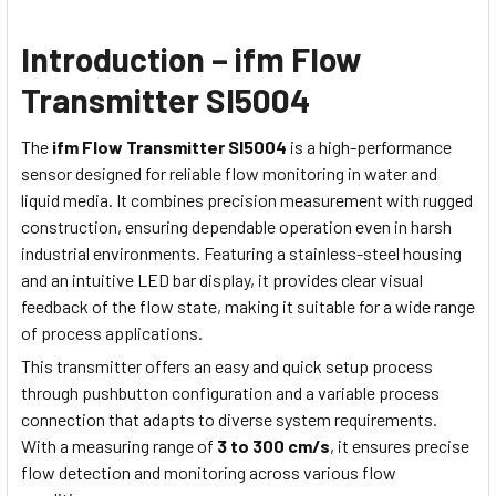
Introduction – ifm Flow
Transmitter SI5004
The
ifm Flow Transmitter SI5004
is a high-performance
sensor designed for reliable flow monitoring in water and
liquid media. It combines precision measurement with rugged
construction, ensuring dependable operation even in harsh
industrial environments. Featuring a stainless-steel housing
and an intuitive LED bar display, it provides clear visual
feedback of the flow state, making it suitable for a wide range
of process applications.
This transmitter offers an easy and quick setup process
through pushbutton configuration and a variable process
connection that adapts to diverse system requirements.
With a measuring range of
3 to 300 cm/s
, it ensures precise
flow detection and monitoring across various flow