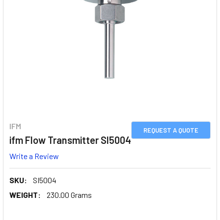
IFM
REQUEST A QUOTE
ifm Flow Transmitter SI5004
Write a Review
SKU:
SI5004
WEIGHT:
230.00 Grams