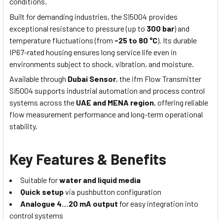
conditions.
Built for demanding industries, the SI5004 provides
exceptional resistance to pressure (up to
300 bar
) and
temperature fluctuations (from
-25 to 80 °C
). Its durable
IP67-rated housing ensures long service life even in
environments subject to shock, vibration, and moisture.
Available through
Dubai Sensor
, the ifm Flow Transmitter
SI5004 supports industrial automation and process control
systems across the
UAE and MENA region
, offering reliable
flow measurement performance and long-term operational
stability.
Key Features & Benefits
Suitable for
water and liquid media
Quick setup
via pushbutton configuration
Analogue 4…20 mA output
for easy integration into
control systems