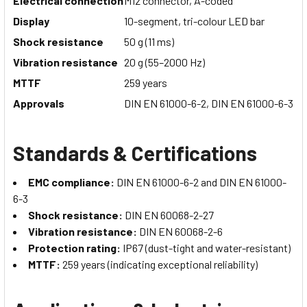
Electrical connection
M12 connector, A-coded
Display
10-segment, tri-colour LED bar
Shock resistance
50 g (11 ms)
Vibration resistance
20 g (55–2000 Hz)
MTTF
259 years
Approvals
DIN EN 61000-6-2, DIN EN 61000-6-3
Standards & Certifications
EMC compliance:
DIN EN 61000-6-2 and DIN EN 61000-
6-3
Shock resistance:
DIN EN 60068-2-27
Vibration resistance:
DIN EN 60068-2-6
Protection rating:
IP67 (dust-tight and water-resistant)
MTTF:
259 years (indicating exceptional reliability)