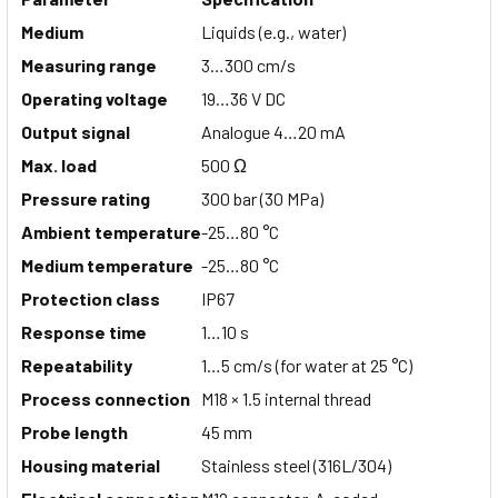
Medium
Liquids (e.g., water)
Measuring range
3…300 cm/s
Operating voltage
19…36 V DC
Output signal
Analogue 4…20 mA
Max. load
500 Ω
Pressure rating
300 bar (30 MPa)
Ambient temperature
-25…80 °C
Medium temperature
-25…80 °C
Protection class
IP67
Response time
1…10 s
Repeatability
1…5 cm/s (for water at 25 °C)
Process connection
M18 × 1.5 internal thread
Probe length
45 mm
Housing material
Stainless steel (316L/304)