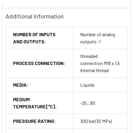
commissioning
Electrical connection:
M12 A-coded connector for
Additional Information
reliable signal transmission
Maintenance:
Stainless-steel housing resists corrosion
NUMBER OF INPUTS
Number of analog
and wear, ensuring minimal upkeep requirements
AND OUTPUTS:
outputs: 1
Visual monitoring:
LED bar display provides real-time
flow feedback for quick diagnostics
threaded
PROCESS CONNECTION:
connection M18 x 1,5
Why Choose ifm Flow
Internal thread
Transmitter SI5004
MEDIA:
Liquids
The
ifm Flow Transmitter SI5004
delivers the reliability and
MEDIUM
measurement precision required in modern process
-25...80
TEMPERATURE[°C]:
automation. Its rugged stainless-steel design, combined with
advanced signal accuracy and IP67 protection, ensures
PRESSURE RATING:
300 bar(30 MPa)
optimal performance even under extreme industrial
conditions.