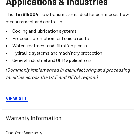
Applications & Industries
The
ifm SI5004
flow transmitter is ideal for continuous flow
measurement and control in:
Cooling and lubrication systems
Process automation for liquid circuits
Water treatment and filtration plants
Hydraulic systems and machinery protection
General industrial and OEM applications
(Commonly implemented in manufacturing and processing
facilities across the UAE and MENA region.)
Installation, Commissioning &
VIEW ALL
Maintenance
Warranty Information
Mounting:
Threaded connection M18 × 1.5 with variable
adapter options
One Year Warranty
Setup:
Simple pushbutton configuration for quick