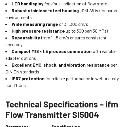
LED bar display
for visual indication of flow state
Robust stainless-steel housing
(316L/304) for harsh
environments
Wide measuring range
of 3…300 cm/s
High pressure resistance
up to 300 bar (30 MPa)
Repeatability
from 1…5 cm/s ensures consistent
accuracy
Compact M18 × 1.5 process connection
with variable
adapter options
Excellent EMC, shock, and vibration resistance
per
DIN EN standards
IP67 protection
for reliable performance in wet or dusty
conditions
Technical Specifications – ifm
Flow Transmitter SI5004
Parameter
Specification