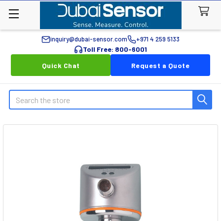
inquiry@dubai-sensor.com
+971 4 259 5133
Toll Free: 800-6001
Quick Chat
Request a Quote
Search