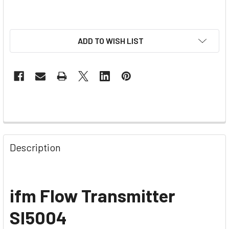
ADD TO WISH LIST
Description
ifm Flow Transmitter
SI5004