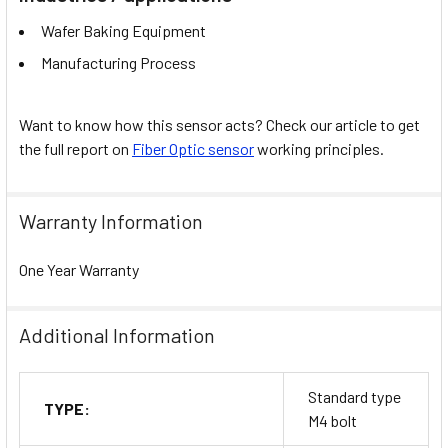
Wafer Baking Equipment
Manufacturing Process
Want to know how this sensor acts? Check our article to get
the full report on
Fiber Optic sensor
working principles.
Warranty Information
One Year Warranty
Additional Information
Standard type
TYPE:
M4 bolt