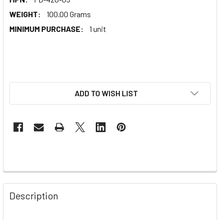
WEIGHT:
100.00 Grams
MINIMUM PURCHASE:
1 unit
ADD TO WISH LIST
Description