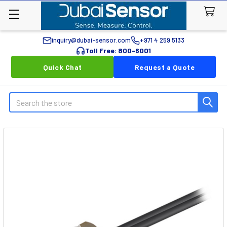
inquiry@dubai-sensor.com
+971 4 259 5133
Toll Free: 800-6001
Quick Chat
Request a Quote
Search