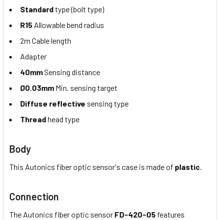
Standard
type (bolt type)
R15
Allowable bend radius
2m Cable length
Adapter
40mm
Sensing distance
Ø0.03mm
Min. sensing target
Diffuse reflective
sensing type
Thread
head type
Body
This Autonics fiber optic sensor's case is made of
plastic
.
Connection
The Autonics fiber optic sensor
FD-420-05
features