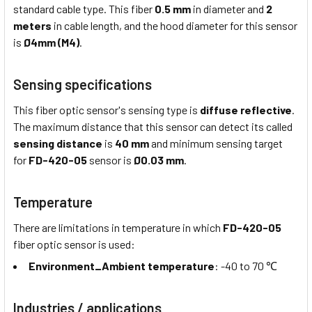
standard cable type. This fiber
0.5 mm
in diameter and
2
meters
in cable length, and the hood diameter for this sensor
is
Ø4mm (M4)
.
Sensing specifications
This fiber optic sensor's sensing type is
diffuse reflective
.
The maximum distance that this sensor can detect its called
sensing distance
is
40 mm
and minimum sensing target
for
FD-420-05
sensor is
Ø0.03 mm
.
Temperature
There are limitations in temperature in which
FD-420-05
fiber optic sensor is used:
Environment_Ambient temperature
: -40 to 70 ℃
Industries / applications