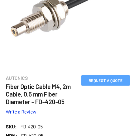
AUTONICS
REQUEST A QUOTE
Fiber Optic Cable M4, 2m
Cable, 0.5 mm Fiber
Diameter - FD-420-05
Write a Review
SKU:
FD-420-05
MPN:
FD-420-05