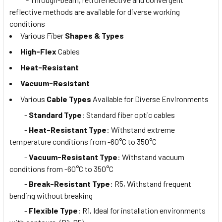
reflective methods are available for diverse working
conditions
Various Fiber
Shapes & Types
High-Flex
Cables
Heat-Resistant
Vacuum-Resistant
Various
Cable Types
Available for Diverse Environments
-
Standard Type
: Standard fiber optic cables
-
Heat-Resistant Type
: Withstand extreme
temperature conditions from -60°C to 350°C
-
Vacuum-Resistant Type
: Withstand vacuum
conditions from -60°C to 350°C
-
Break-Resistant Type
: R5, Withstand frequent
bending without breaking
-
Flexible Type
: R1, Ideal for installation environments