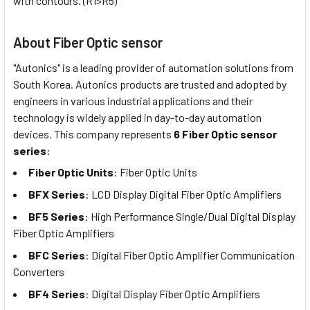
with contours. (R1>R5)
About Fiber Optic sensor
"Autonics" is a leading provider of automation solutions from
South Korea. Autonics products are trusted and adopted by
engineers in various industrial applications and their
technology is widely applied in day-to-day automation
devices. This company represents
6 Fiber Optic sensor
series
:
Fiber Optic Units
: Fiber Optic Units
BFX Series
: LCD Display Digital Fiber Optic Amplifiers
BF5 Series
: High Performance Single/Dual Digital Display
Fiber Optic Amplifiers
BFC Series
: Digital Fiber Optic Amplifier Communication
Converters
BF4 Series
: Digital Display Fiber Optic Amplifiers