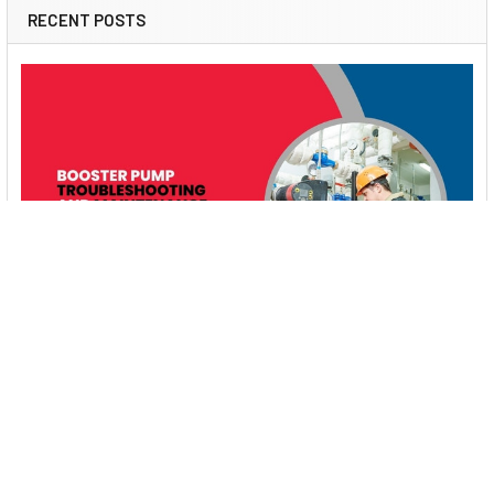
RECENT POSTS
Booster Pump Troubleshooting and Maintenance:
How to Fix and Prevent Common Issues
1. Introduction Imagine turning on your faucet only to be
greeted with a weak trickle of water when …