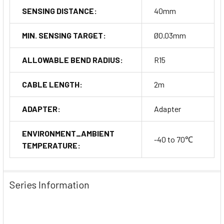
SENSING DISTANCE:
40mm
MIN. SENSING TARGET:
Ø0.03mm
ALLOWABLE BEND RADIUS:
R15
CABLE LENGTH:
2m
ADAPTER:
Adapter
ENVIRONMENT_AMBIENT
-40 to 70℃
TEMPERATURE:
Series Information