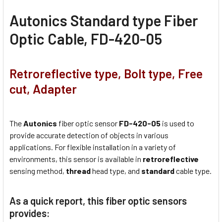
Autonics Standard type Fiber
Optic Cable, FD-420-05
Retroreflective type, Bolt type, Free
cut, Adapter
The
Autonics
fiber optic sensor
FD-420-05
is used to
provide accurate detection of objects in various
applications. For flexible installation in a variety of
environments, this sensor is available in
retroreflective
sensing method,
thread
head type, and
standard
cable type.
As a quick report, this fiber optic sensors
provides: