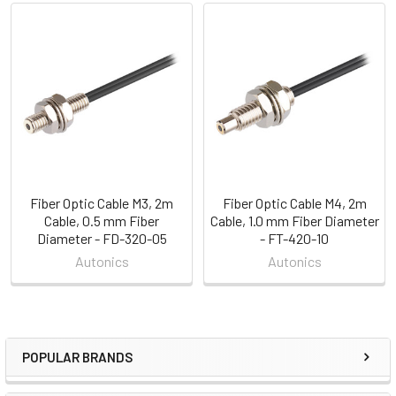
Related
Products
Fiber Optic Cable M3, 2m
Fiber Optic Cable M4, 2m
Cable, 0.5 mm Fiber
Cable, 1.0 mm Fiber Diameter
Diameter - FD-320-05
- FT-420-10
Autonics
Autonics
POPULAR BRANDS
Sidebar