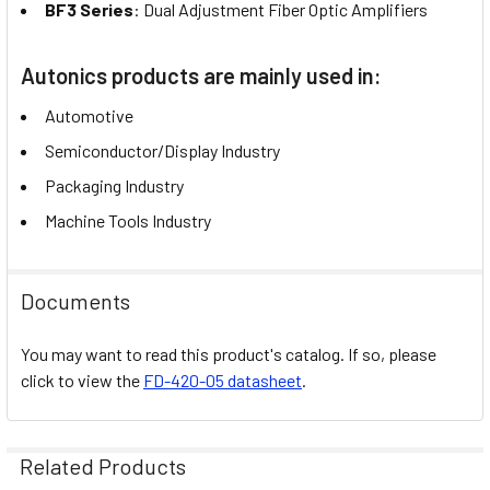
BF3 Series
: Dual Adjustment Fiber Optic Amplifiers
Autonics products are mainly used in:
Automotive
Semiconductor/Display Industry
Packaging Industry
Machine Tools Industry
Documents
You may want to read this product's catalog. If so, please
click to view the
FD-420-05 datasheet
.
Related Products