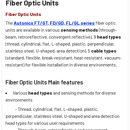
Fiber Optic Units
Fiber Optic Units
The
Autonics FT/GT, FD/GD, FL/GL series
fiber optic
units are available in various
sensing methods
(through-
beam, retroreflective, convergent reflective), 9
head types
(thread, cylindrical, flat, L-shaped, plastic, perpendicular,
stainless steel, U-shaped, area detection), 5
cable types
(standard, flexible, break-resistant, heat-resistant, vacuum-
resistant) for flexible installation in diverse environments.
Fiber Optic Units Main features
Various
head types
and sensing methods for diverse
environments
- Thread, cylindrical, flat, L-shaped, plastic,
perpendicular, stainless steel, U-shaped and area detection
head types for various user requirements
- Through-beam, retroreflective and convergent