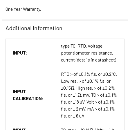
One Year Warranty.
Additional Information
type TC, RTD, voltage,
INPUT:
potentiometer, resistance,
current (details in datasheet)
RTD > of ±0.1% f.s. or ±0.2°C.
Low res. > of ±0.1% f.s. or
±0.15Ω. High res. > of ±0.2%
INPUT
f.s. or ±1 Ω. mV, TC > of ±0.1%
CALIBRATION:
f.s. or ±18 uV. Volt > of ±0.1%
f.s. or ± 2 mV. mA > of ±0.1%
f.s. or ± 6 uA.
INPUT
TC, mV >= 10 M Ω. Volt >= 1 M