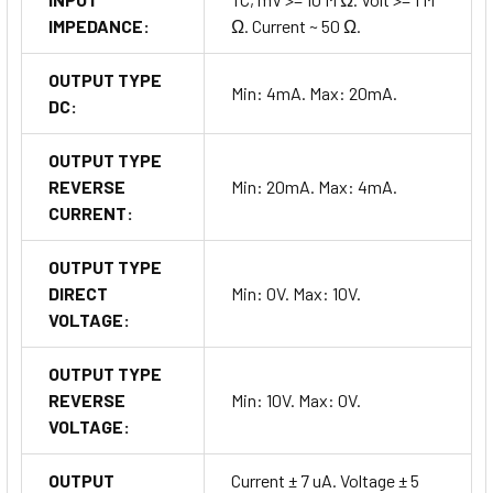
IMPEDANCE:
Ω. Current ~ 50 Ω.
OUTPUT TYPE
Min: 4mA. Max: 20mA.
DC:
OUTPUT TYPE
REVERSE
Min: 20mA. Max: 4mA.
CURRENT:
OUTPUT TYPE
DIRECT
Min: 0V. Max: 10V.
VOLTAGE:
OUTPUT TYPE
REVERSE
Min: 10V. Max: 0V.
VOLTAGE:
OUTPUT
Current ± 7 uA. Voltage ± 5