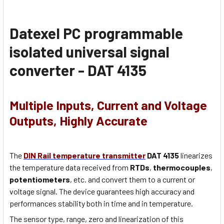
Datexel PC programmable
isolated universal signal
converter - DAT 4135
Multiple Inputs, Current and Voltage
Outputs, Highly Accurate
The
DIN Rail temperature transmitter
DAT 4135
linearizes
the temperature data received from
RTDs
,
thermocouples
,
potentiometers
, etc. and convert them to a current or
voltage signal. The device guarantees high accuracy and
performances stability both in time and in temperature.
The sensor type, range, zero and linearization of this