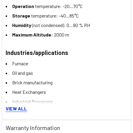
Operation
temperature: -20...70°C
Storage
temperature: -40...85°C
Humidity
(not condensed): 0…90 % RH
Maximum Altitude
: 2000 m
Industries/applications
Furnace
Oil and gas
Brick manufacturing
Heat Exchangers
Industrial Processes
VIEW ALL
Heating/cooling systems
Warranty Information