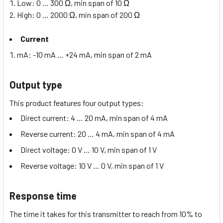
Low: 0 … 300 Ω, min span of 10 Ω
High: 0 … 2000 Ω, min span of 200 Ω
Current
mA: -10 mA … +24 mA, min span of 2 mA
Output type
This product features four output types:
Direct current: 4 … 20 mA, min span of 4 mA
Reverse current: 20 … 4 mA, min span of 4 mA
Direct voltage: 0 V … 10 V, min span of 1 V
Reverse voltage: 10 V … 0 V, min span of 1 V
Response time
The time it takes for this transmitter to reach from 10% to