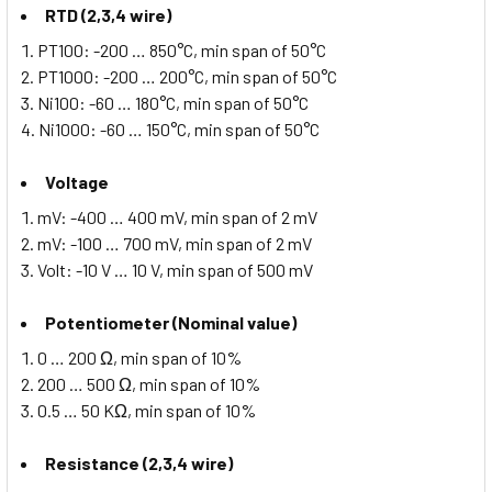
RTD (2,3,4 wire)
PT100: -200 … 850°C, min span of 50°C
PT1000: -200 … 200°C, min span of 50°C
Ni100: -60 … 180°C, min span of 50°C
Ni1000: -60 … 150°C, min span of 50°C
Voltage
mV: -400 … 400 mV, min span of 2 mV
mV: -100 … 700 mV, min span of 2 mV
Volt: -10 V … 10 V, min span of 500 mV
Potentiometer (Nominal value)
0 … 200 Ω, min span of 10%
200 … 500 Ω, min span of 10%
0.5 … 50 KΩ, min span of 10%
Resistance (2,3,4 wire)