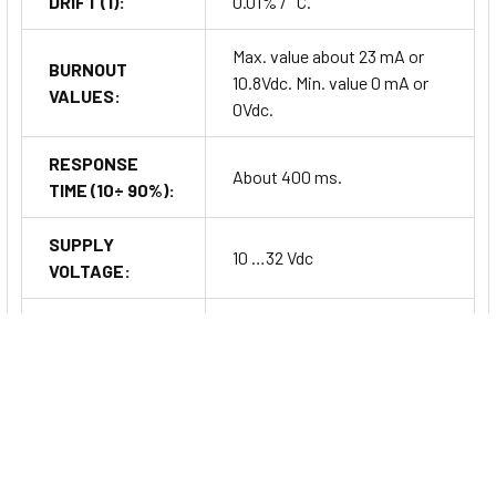
DRIFT (1):
0.01% / °C.
Max. value about 23 mA or
BURNOUT
10.8Vdc. Min. value 0 mA or
VALUES:
0Vdc.
RESPONSE
About 400 ms.
TIME (10÷ 90%):
SUPPLY
10 …32 Vdc
VOLTAGE:
REVERSE
POLARITY
60 Vdc max.
PROTECTION:
Input – Power supply/Out
ISOLATION:
2000 Vac, 50 Hz,1 min.