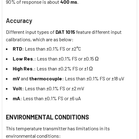
90% of response is about
400 ms
.
Accuracy
Different input types of
DAT 1015
feature different input
calibrations, which are as below:
RTD
: Less than ±0.1% FS or ±2°C
Low Res
.: Less than ±0.1% FS or ±0.15 Ω
High Res
.: Less than ±0.2% FS or ±1 Ω
mV
and
thermocouple
: Less than ±0.1% FS or ±18 uV
Volt
: Less than ±0.1% FS or ±2 mV
mA
: Less than ±0.1% FS or ±6 uA
ENVIRONMENTAL CONDITIONS
This temperature transmitter has limitations in its
environmental conditions: