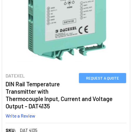
DATEXEL
REQUEST A QUOTE
DIN Rail Temperature
Transmitter with
Thermocouple Input, Current and Voltage
Output - DAT4135
Write a Review
SKU:
DAT 4135