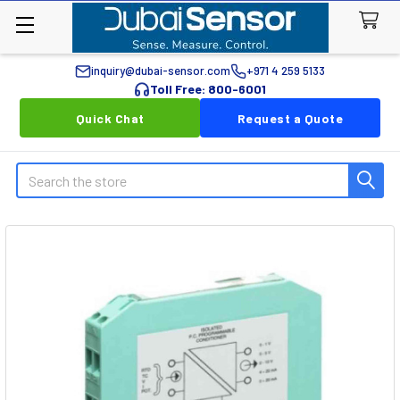
inquiry@dubai-sensor.com
+971 4 259 5133
Toll Free: 800-6001
Quick Chat
Request a Quote
Search