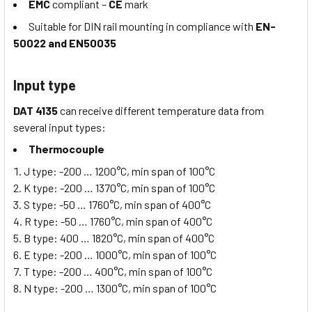
EMC
compliant –
CE
mark
Suitable for DIN rail mounting in compliance with
EN-
50022 and EN50035
Input type
DAT 4135
can receive different temperature data from
several input types:
Thermocouple
J type: -200 … 1200°C, min span of 100°C
K type: -200 … 1370°C, min span of 100°C
S type: -50 … 1760°C, min span of 400°C
R type: -50 … 1760°C, min span of 400°C
B type: 400 … 1820°C, min span of 400°C
E type: -200 … 1000°C, min span of 100°C
T type: -200 … 400°C, min span of 100°C
N type: -200 … 1300°C, min span of 100°C