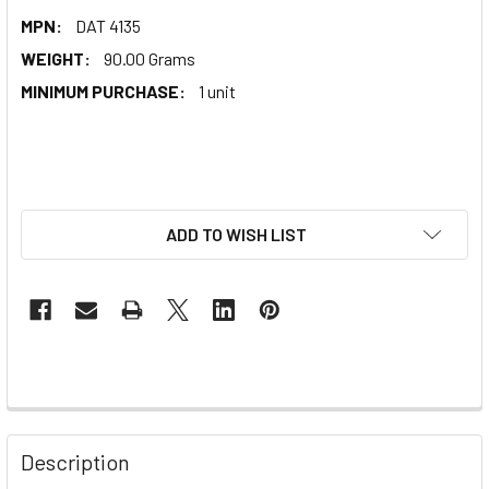
MPN:
DAT 4135
WEIGHT:
90.00 Grams
MINIMUM PURCHASE:
1 unit
ADD TO WISH LIST
Description