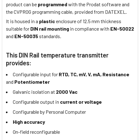
product can be
programmed
with the Prodat software and
the CVPROG programming cable, provided from DATEXEL.
It is housed in a
plastic
enclosure of 12.5 mm thickness
suitable for
DIN rail mounting
in compliance with
EN-50022
and
EN-50035
standards.
This DIN Rail temperature transmitter
provides:
Configurable input for
RTD, TC, mV, V, mA, Resistance
and
Potentiometer
Galvanic isolation at
2000 Vac
Configurable output in
current or voltage
Configurable by Personal Computer
High accuracy
On-field reconfigurable