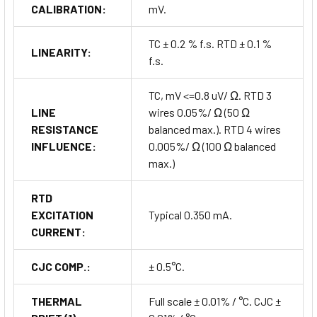
CALIBRATION:
mV.
TC ± 0.2 % f.s. RTD ± 0.1 %
LINEARITY:
f.s.
TC, mV <=0.8 uV/ Ω. RTD 3
LINE
wires 0.05%/ Ω (50 Ω
RESISTANCE
balanced max.). RTD 4 wires
INFLUENCE:
0.005%/ Ω (100 Ω balanced
max.)
RTD
EXCITATION
Typical 0.350 mA.
CURRENT:
CJC COMP.:
± 0.5°C.
THERMAL
Full scale ± 0.01% / °C. CJC ±