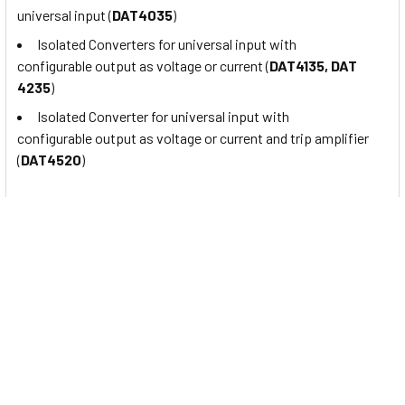
universal input (
DAT4035
)
Isolated Converters for universal input with
configurable output as voltage or current (
DAT4135, DAT
4235
)
Isolated Converter for universal input with
configurable output as voltage or current and trip amplifier
(
DAT4520
)
About
Datexel
Founded in 1992 from the commitment and aspiration of
several partners as a small provincial company, through the
years DATEXEL has become an established reality
on
Italian
and international markets as a manufacturer of
electronic equipment for
industrial automation and
control process
.
The range of DATEXEL products includes:
Transmitters,
signal and temperature Converters (both analogue and