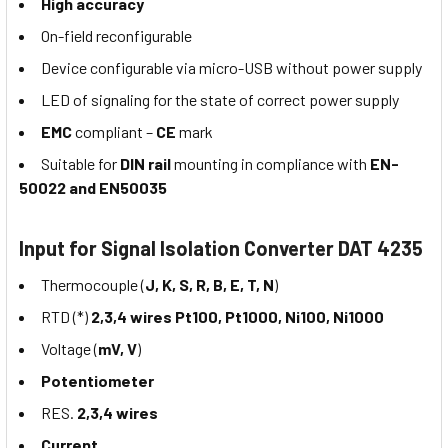
High accuracy
On-field reconfigurable
Device configurable via micro-USB without power supply
LED of signaling for the state of correct power supply
EMC
compliant –
CE
mark
Suitable for
DIN rail
mounting in compliance with
EN-
50022 and EN50035
Input for Signal Isolation Converter DAT 4235
Thermocouple (
J, K, S, R, B, E, T, N
)
RTD (*)
2,3,4 wires Pt100, Pt1000, Ni100, Ni1000
Voltage (
mV, V
)
Potentiometer
RES.
2,3,4 wires
Current