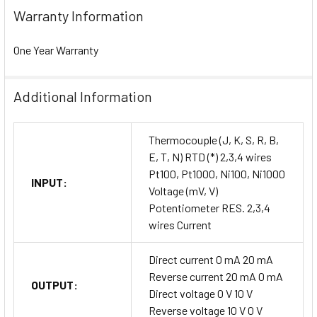
Warranty Information
One Year Warranty
Additional Information
Thermocouple (J, K, S, R, B,
E, T, N) RTD (*) 2,3,4 wires
Pt100, Pt1000, Ni100, Ni1000
INPUT:
Voltage (mV, V)
Potentiometer RES. 2,3,4
wires Current
Direct current 0 mA 20 mA
Reverse current 20 mA 0 mA
OUTPUT:
Direct voltage 0 V 10 V
Reverse voltage 10 V 0 V