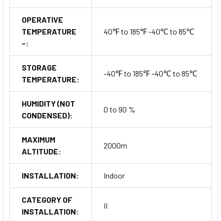
OPERATIVE
TEMPERATURE
40℉ to 185℉ -40℃ to 85℃
-:
STORAGE
-40℉ to 185℉ -40℃ to 85℃
TEMPERATURE:
HUMIDITY (NOT
0 to 90 %
CONDENSED):
MAXIMUM
2000m
ALTITUDE:
INSTALLATION:
Indoor
CATEGORY OF
II
INSTALLATION: