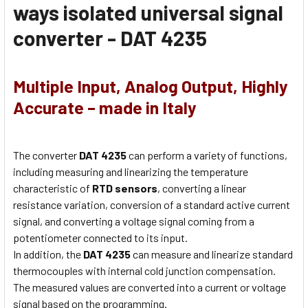
ways isolated universal signal
converter - DAT 4235
Multiple Input, Analog Output, Highly
Accurate – made in Italy
The converter
DAT 4235
can perform a variety of functions,
including measuring and linearizing the temperature
characteristic of
RTD sensors
, converting a linear
resistance variation, conversion of a standard active current
signal, and converting a voltage signal coming from a
potentiometer connected to its input.
In addition, the
DAT 4235
can measure and linearize standard
thermocouples with internal cold junction compensation.
The measured values are converted into a current or voltage
signal based on the programming.