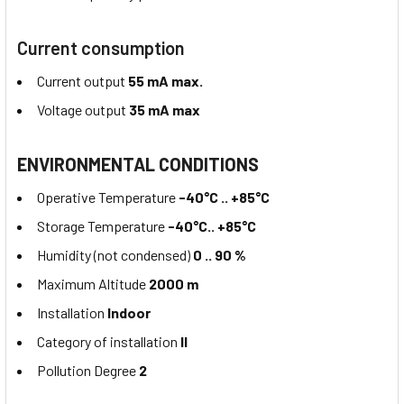
Current consumption
Current output
55 mA max.
Voltage output
35 mA max
ENVIRONMENTAL CONDITIONS
Operative Temperature
-40°C .. +85°C
Storage Temperature
-40°C.. +85°C
Humidity (not condensed)
0 .. 90 %
Maximum Altitude
2000 m
Installation
Indoor
Category of installation
II
Pollution Degree
2