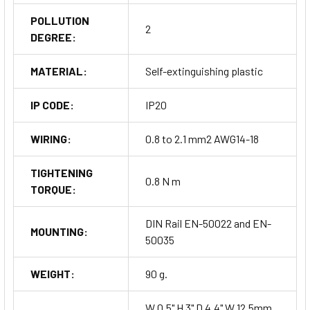
POLLUTION
2
DEGREE:
MATERIAL:
Self-extinguishing plastic
IP CODE:
IP20
WIRING:
0.8 to 2.1 mm2 AWG14-18
TIGHTENING
0.8 N m
TORQUE:
DIN Rail EN-50022 and EN-
MOUNTING:
50035
WEIGHT:
90 g.
W 0.5" H 3" D 4.4" W 12.5mm