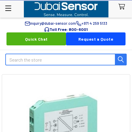
inquiry@dubai-sensor.com
+971 4 259 5133
Toll Free: 800-6001
Quick Chat
Request a Quote
Search