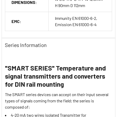
DIMENSIONS:
H 90mm D 112mm
Immunity EN 61000-6-2,
EMC:
Emission EN 61000-6-4
Series Information
"SMART SERIES" Temperature and
signal transmitters and converters
for DIN rail mounting
The SMART series devices can accept on their input several
types of signals coming from the field; the series is
composed of:
4-20 mA two wires isolated Transmitter for