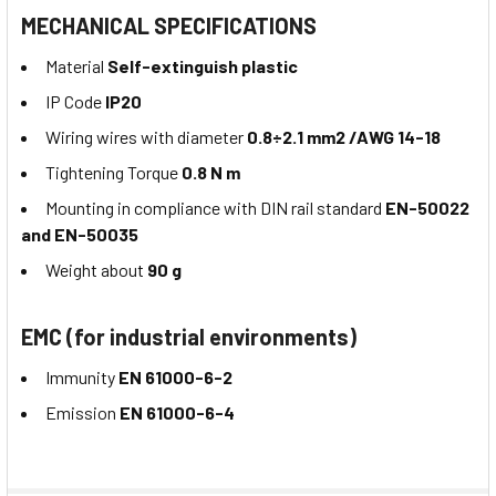
MECHANICAL SPECIFICATIONS
Material
Self-extinguish plastic
IP Code
IP20
Wiring wires with diameter
0.8÷2.1 mm2 /AWG 14-18
Tightening Torque
0.8 N m
Mounting in compliance with DIN rail standard
EN-50022
and EN-50035
Weight about
90 g
EMC (for industrial environments)
Immunity
EN 61000-6-2
Emission
EN 61000-6-4