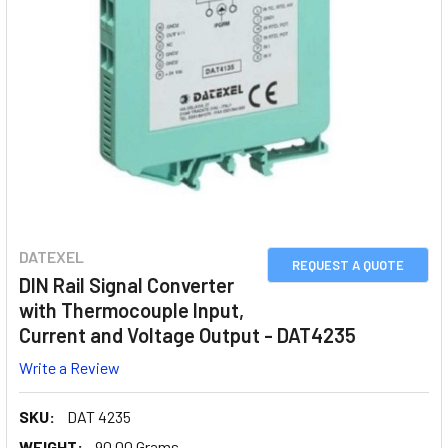
DATEXEL
REQUEST A QUOTE
DIN Rail Signal Converter
with Thermocouple Input,
Current and Voltage Output - DAT4235
Write a Review
SKU:
DAT 4235
WEIGHT:
90.00 Grams