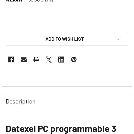
ADD TO WISH LIST
Description
Datexel PC programmable 3