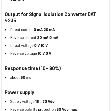
Output for Signal Isolation Converter DAT
4235
Direct current
0 mA 20 mA
Reverse current
20 mA 0 mA
Direct voltage
0 V 10 V
Reverse voltage
10 V 0 V
Response time (10÷ 90%)
about
50
ms
Power supply
Supply voltage
18 .. 30 Vdc
Reverse polarity protection
60 Vdc max