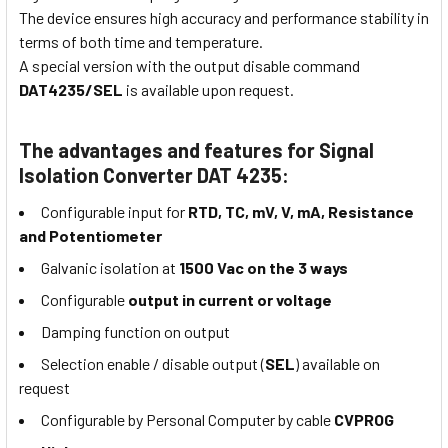
The device ensures high accuracy and performance stability in
terms of both time and temperature.
A special version with the output disable command
DAT4235/SEL
is available upon request.
The advantages and features for Signal
Isolation Converter DAT 4235:
Configurable input for
RTD, TC, mV, V, mA, Resistance
and Potentiometer
Galvanic isolation at
1500 Vac on the 3 ways
Configurable
output in current or voltage
Damping function on output
Selection enable / disable output (
SEL
) available on
request
Configurable by Personal Computer by cable
CVPROG