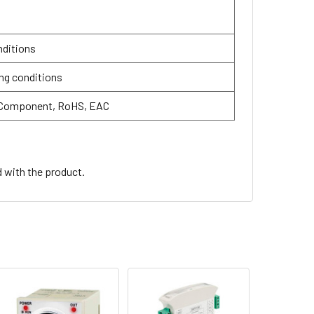
nditions
ng conditions
 Component, RoHS, EAC
d with the product.