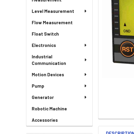
Level Measurement
Flow Measurement
Float Switch
Electronics
Industrial
Communication
Motion Devices
Pump
Generator
Robotic Machine
Accessories
DESCRIPTIO