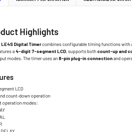
duct Highlights
 LE4S Digital Timer
combines configurable timing functions with a
atures a
4-digit 7-segment LCD
, supports both
count-up and c
tput modes. The timer uses an
8-pin plug-in connection
and oper
ures
segment LCD
and count-down operation
t operation modes:
AY
AL
R
 DELAY