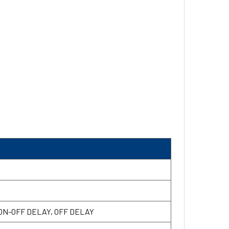
 ON-OFF DELAY, OFF DELAY