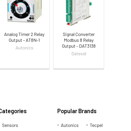
Analog Timer 2 Relay
Signal Converter
Output - AT8N-1
Modbus 8 Relay
Output - DAT3138
Autonics
Datexel
Categories
Popular Brands
Sensors
Autonics
Tecpel