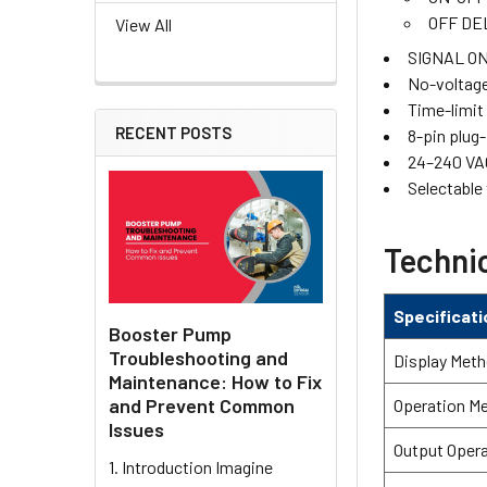
OFF DE
View All
SIGNAL ON
No-voltage
Time-limit
RECENT POSTS
8-pin plug
24–240 VA
Selectable
Technic
Specificati
Booster Pump
Troubleshooting and
Display Met
Maintenance: How to Fix
and Prevent Common
Operation M
Issues
Output Oper
1. Introduction Imagine