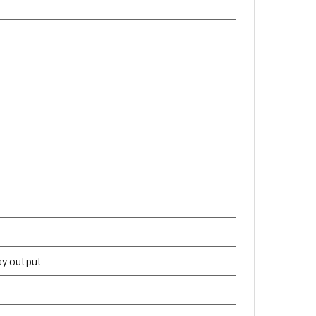
lay output