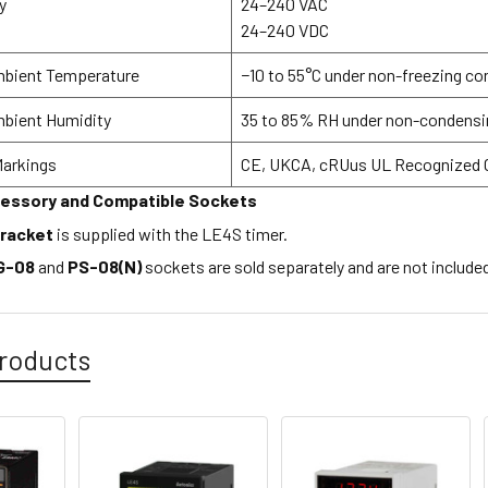
y
24–240 VAC
24–240 VDC
mbient Temperature
−10 to 55°C under non-freezing co
mbient Humidity
35 to 85% RH under non-condensi
Markings
CE, UKCA, cRUus UL Recognized
cessory and Compatible Sockets
bracket
is supplied with the LE4S timer.
G-08
and
PS-08(N)
sockets are sold separately and are not include
roducts