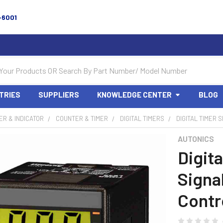
-6001
TRIES
SUPPLIERS
KNOWLEDGE CENTER
BLOG
R & INDICATOR
COUNTER & TIMER
DIGITAL TIMERS
DIGITAL TIMER 
AUTONICS
Digita
Signal
Contr