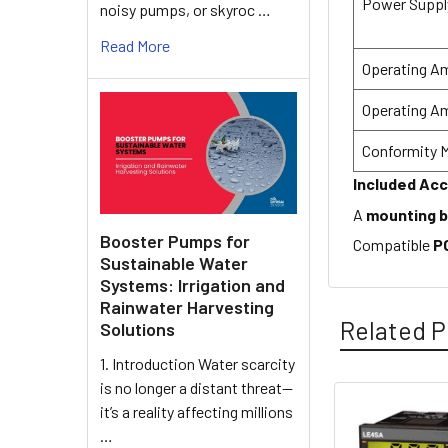
Power Suppl
noisy pumps, or skyroc …
Read More
Operating A
Operating A
Conformity 
Included Ac
A
mounting 
Booster Pumps for
Compatible
P
Sustainable Water
Systems: Irrigation and
Rainwater Harvesting
Related P
Solutions
1. Introduction Water scarcity
is no longer a distant threat—
it’s a reality affecting millions
Related
…