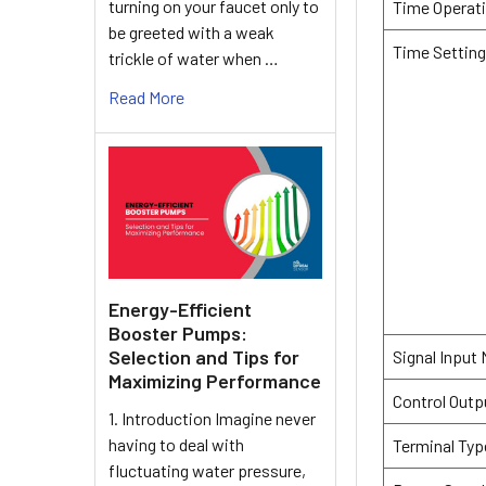
turning on your faucet only to
Time Operat
be greeted with a weak
Time Settin
trickle of water when …
Read More
Energy-Efficient
Booster Pumps:
Selection and Tips for
Signal Input
Maximizing Performance
Control Outp
1. Introduction Imagine never
having to deal with
Terminal Typ
fluctuating water pressure,