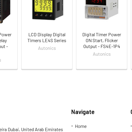
 Power
LCD Display Digital
Digital Timer Power
elay
Timers LE4S Series
ON Start, Flicker
ut -
Output - FS4E-1P4
Autonics
Autonics
s
Navigate
Home
eira Dubai, United Arab Emirates