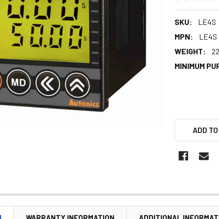
SKU:
LE4S
MPN:
LE4S
WEIGHT:
22
MINIMUM PU
ADD TO
N
WARRANTY INFORMATION
ADDITIONAL INFORMAT