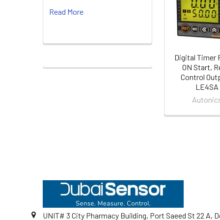
Products
Read More
Digital Timer
ON Start, R
Control Outp
LE4SA
Autonic
Footer
UNIT# 3 City Pharmacy Building, Port Saeed St 22 A, D