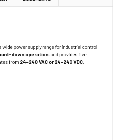
 wide power supply range for industrial control
ount-down operation
, and provides five
ates from
24–240 VAC or 24–240 VDC
.