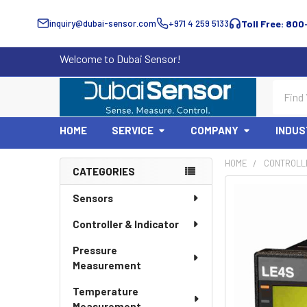
inquiry@dubai-sensor.com
+971 4 259 5133
Toll Free: 800
Welcome to Dubai Sensor!
Search
HOME
SERVICE
COMPANY
INDUS
HOME
CONTROLLE
CATEGORIES
Sidebar
Sensors
Controller & Indicator
Pressure
Measurement
Temperature
Measurement