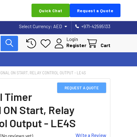
Quick Chat
Request a Quote
Select Currency:
AED
+971-42595133
Login
Register
Cart
SIGNAL ON START, RELAY CONTROL OUTPUT - LE4S
REQUEST A QUOTE
l Timer
 ON Start, Relay
ol Output - LE4S
Write a Review
(No reviews yet)