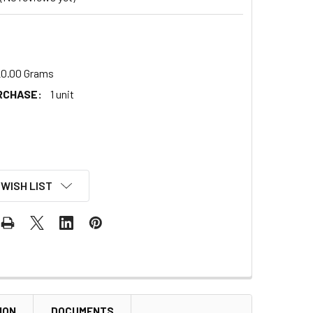
0.00 Grams
RCHASE:
1 unit
 WISH LIST
ION
DOCUMENTS