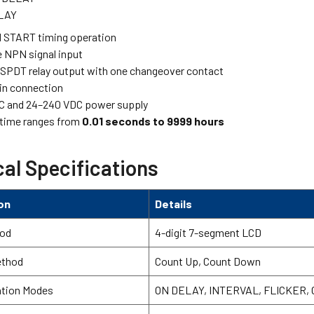
LAY
 START timing operation
 NPN signal input
 SPDT relay output with one changeover contact
-in connection
C and 24–240 VDC power supply
 time ranges from
0.01 seconds to 9999 hours
al Specifications
on
Details
hod
4-digit 7-segment LCD
ethod
Count Up, Count Down
ation Modes
ON DELAY, INTERVAL, FLICKER,