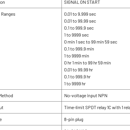
ion
SIGNAL ON START
g Ranges
0.01 to 9.999 sec
0.01 to 99.99 sec
0.1 to 999.9 sec
1 to 9999 sec
0 min 1 sec to 99 min 59 sec
0.1 to 999.9 min
1 to 9999 min
0 hr 1 min to 99 hr 59 min
0.01 to 99.99 hr
0.1 to 999.9 hr
1 to 9999 hr
 Method
No-voltage input NPN
ut
Time-limit SPDT relay 1C with 1 re
e
8-pin plug