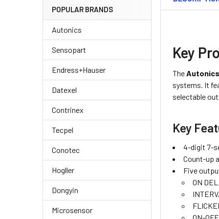
POPULAR BRANDS
Autonics
Key Pro
Sensopart
Endress+Hauser
The
Autonics
systems. It fe
Datexel
selectable ou
Contrinex
Key Feat
Tecpel
4-digit 7-
Conotec
Count-up 
Hogller
Five outpu
ON DEL
Dongyin
INTERV
FLICKE
Microsensor
ON-OFF