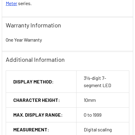
Meter
series.
Warranty Information
One Year Warranty
Additional Information
3½-digit 7-
DISPLAY METHOD:
segment LED
CHARACTER HEIGHT:
10mm
MAX. DISPLAY RANGE:
0 to 1999
MEASUREMENT:
Digital scaling