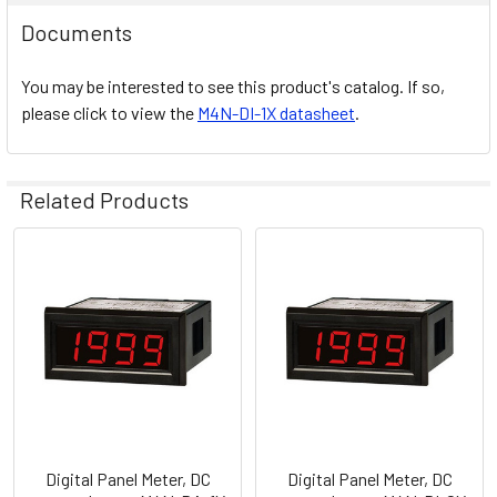
Documents
You may be interested to see this product's catalog. If so,
please click to view the
M4N-DI-1X datasheet
.
Related Products
Related
Products
Digital Panel Meter, DC
Digital Panel Meter, DC