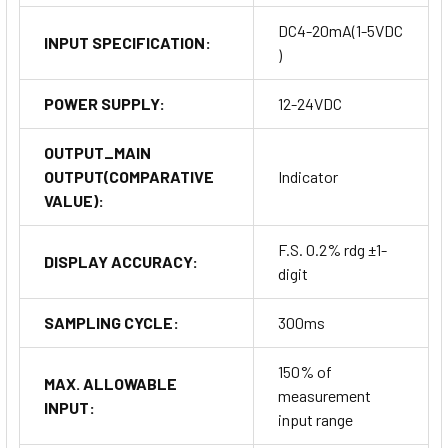
DC4-20mA(1-5VDC
INPUT SPECIFICATION:
)
POWER SUPPLY:
12-24VDC
OUTPUT_MAIN
OUTPUT(COMPARATIVE
Indicator
VALUE):
F.S. 0.2% rdg ±1-
DISPLAY ACCURACY:
digit
SAMPLING CYCLE:
300ms
150% of
MAX. ALLOWABLE
measurement
INPUT:
input range