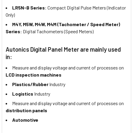
LR5N-B Series
: Compact Digital Pulse Meters (Indicator
Only)
M4Y, M5W, M4W, M4M (Tachometer / Speed Meter)
Series
: Digital Tachometers (Speed Meters)
Autonics Digital Panel Meter are mainly used
in:
Measure and display voltage and current of processes on
LCD inspection machines
Plastics/Rubber
Industry
Logistics
Industry
Measure and display voltage and current of processes on
distribution panels
Automotive