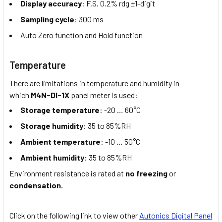
Display accuracy
: F.S. 0.2% rdg ±1-digit
Sampling cycle
: 300 ms
Auto Zero function and Hold function
Temperature
There are limitations in temperature and humidity in
which
M4N-DI-1X
panel meter is used:
Storage temperature
: -20 … 60°C
Storage humidity
: 35 to 85%RH
Ambient temperature
: -10 … 50°C
Ambient humidity
: 35 to 85%RH
Environment resistance is rated at
no freezing
or
condensation.
Click on the following link to view other
Autonics Digital Panel