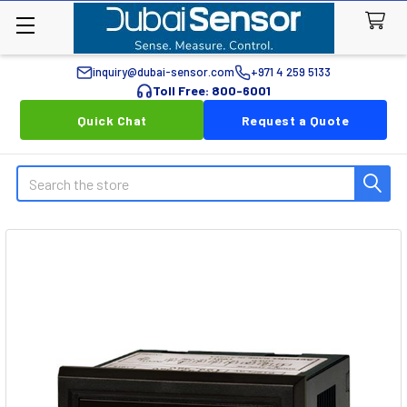
inquiry@dubai-sensor.com
+971 4 259 5133
Toll Free: 800-6001
Quick Chat
Request a Quote
Search