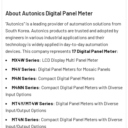
About Autonics Digital Panel Meter
"Autonics" is a leading provider of automation solutions from
South Korea. Autonics products are trusted and adopted by
engineers in various industrial applications and their
technology is widely applied in day-to-day automation
devices. This company represents
17 Digital Panel Meter
:
MX4W Series
: LCD Display Multi Panel Meter
M4V Series
: Digital Panel Meters for Mosaic Panels
M4N Series
: Compact Digital Panel Meters
M4NN Series
: Compact Digital Panel Meters with Diverse
Input Options
MT4Y/MT4W Series
: Digital Panel Meters with Diverse
Input/Output Options
MT4N Series
: Compact Digital Panel Meters with Diverse
Input/Output Options