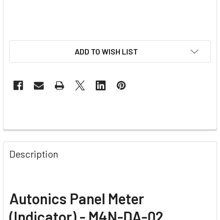
ADD TO WISH LIST
Description
Autonics Panel Meter
(Indicator) - M4N-DA-02