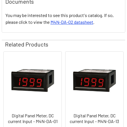
Documents
You may be interested to see this product's catalog. If so,
please click to view the
M4N-DA-02 datasheet
.
Related Products
Related
Products
Digital Panel Meter, DC
Digital Panel Meter, DC
current Input - M4N-DA-01
current Input - M4N-DA-13