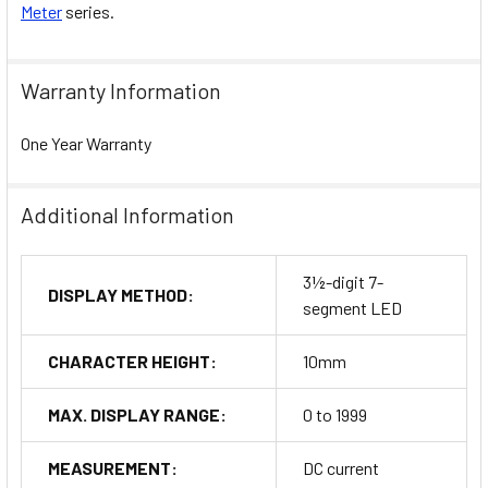
Meter
series.
Warranty Information
One Year Warranty
Additional Information
3½-digit 7-
DISPLAY METHOD:
segment LED
CHARACTER HEIGHT:
10mm
MAX. DISPLAY RANGE:
0 to 1999
MEASUREMENT:
DC current