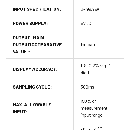
INPUT SPECIFICATION:
0-199.9㎂
POWER SUPPLY:
5VDC
OUTPUT_MAIN
OUTPUT(COMPARATIVE
Indicator
VALUE):
F.S. 0.2% rdg ±1-
DISPLAY ACCURACY:
digit
SAMPLING CYCLE:
300ms
150% of
MAX. ALLOWABLE
measurement
INPUT:
input range
-10 to 50℃,