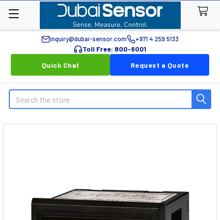
inquiry@dubai-sensor.com
+971 4 259 5133
Toll Free: 800-6001
Quick Chat
Request a Quote
Search