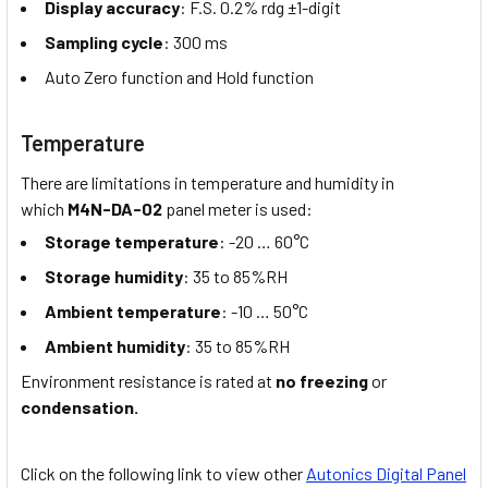
Display accuracy
: F.S. 0.2% rdg ±1-digit
Sampling cycle
: 300 ms
Auto Zero function and Hold function
Temperature
There are limitations in temperature and humidity in
which
M4N-DA-02
panel meter is used:
Storage temperature
: -20 … 60°C
Storage humidity
: 35 to 85%RH
Ambient temperature
: -10 … 50°C
Ambient humidity
: 35 to 85%RH
Environment resistance is rated at
no freezing
or
condensation.
Click on the following link to view other
Autonics Digital Panel