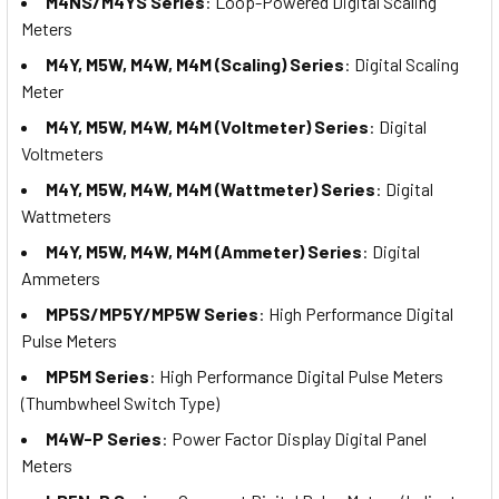
M4NS/M4YS Series
: Loop-Powered Digital Scaling
Meters
M4Y, M5W, M4W, M4M (Scaling) Series
: Digital Scaling
Meter
M4Y, M5W, M4W, M4M (Voltmeter) Series
: Digital
Voltmeters
M4Y, M5W, M4W, M4M (Wattmeter) Series
: Digital
Wattmeters
M4Y, M5W, M4W, M4M (Ammeter) Series
: Digital
Ammeters
MP5S/MP5Y/MP5W Series
: High Performance Digital
Pulse Meters
MP5M Series
: High Performance Digital Pulse Meters
(Thumbwheel Switch Type)
M4W-P Series
: Power Factor Display Digital Panel
Meters