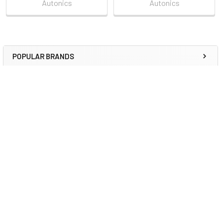
Autonics
Autonics
POPULAR BRANDS
Sidebar
RECENT POSTS