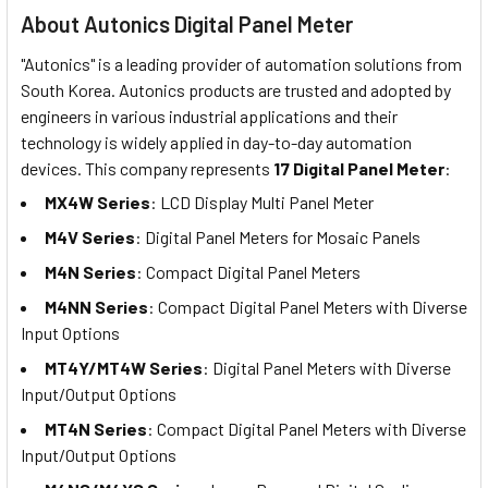
About Autonics Digital Panel Meter
"Autonics" is a leading provider of automation solutions from
South Korea. Autonics products are trusted and adopted by
engineers in various industrial applications and their
technology is widely applied in day-to-day automation
devices. This company represents
17 Digital Panel Meter
:
MX4W Series
: LCD Display Multi Panel Meter
M4V Series
: Digital Panel Meters for Mosaic Panels
M4N Series
: Compact Digital Panel Meters
M4NN Series
: Compact Digital Panel Meters with Diverse
Input Options
MT4Y/MT4W Series
: Digital Panel Meters with Diverse
Input/Output Options
MT4N Series
: Compact Digital Panel Meters with Diverse
Input/Output Options