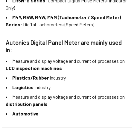
LR5N-B Series
: Compact Digital Pulse Meters (Indicator
Only)
M4Y, M5W, M4W, M4M (Tachometer / Speed Meter)
Series
: Digital Tachometers (Speed Meters)
Autonics Digital Panel Meter are mainly used
in:
Measure and display voltage and current of processes on
LCD inspection machines
Plastics/Rubber
Industry
Logistics
Industry
Measure and display voltage and current of processes on
distribution panels
Automotive