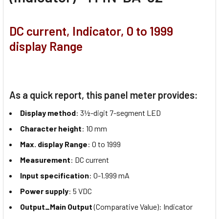
DC current, Indicator, 0 to 1999
display Range
As a quick report, this panel meter provides:
Display method
: 3½-digit 7-segment LED
Character height
: 10 mm
Max. display Range
: 0 to 1999
Measurement
: DC current
Input specification
: 0-1.999 mA
Power supply
: 5 VDC
Output_Main Output
(Comparative Value): Indicator