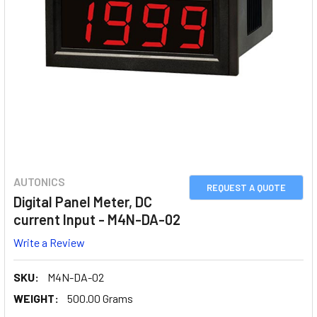
AUTONICS
REQUEST A QUOTE
Digital Panel Meter, DC
current Input - M4N-DA-02
Write a Review
SKU:
M4N-DA-02
WEIGHT:
500.00 Grams