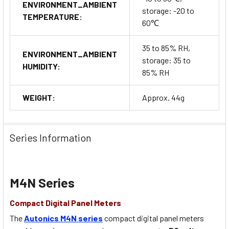
ENVIRONMENT_AMBIENT
storage: -20 to
TEMPERATURE:
60℃
35 to 85% RH,
ENVIRONMENT_AMBIENT
storage: 35 to
HUMIDITY:
85% RH
WEIGHT:
Approx. 44g
Series Information
M4N Series
Compact Digital Panel Meters
The
Autonics M4N series
compact digital panel meters