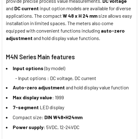
provide precise process value measurements.
DC voltage
and
DC current
input option models are available for diverse
applications. The compact
W 48 x H 24 mm
size allows easy
installation in limited spaces. The meters also come
equipped with convenient functions including
auto-zero
adjustment
and hold display value functions.
M4N Series Main features
Input options
(by model)
- Input options : DC voltage, DC current
Auto-zero adjustment
and hold display value function
Max display value
: 1999
7-segment
LED display
Compact size:
DIN W48×H24mm
Power supply
: 5VDC, 12-24VDC