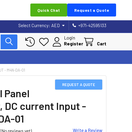
Quick Chat
Request a Quote
Select Currency:
AED
+971-42595133
Login
Register
Cart
UT - M4N-DA-01
REQUEST A QUOTE
l Panel
, DC current Input -
DA-01
Write a Review
(No reviews yet)