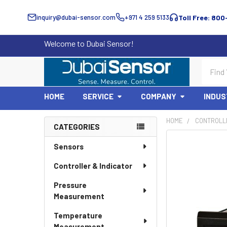
inquiry@dubai-sensor.com
+971 4 259 5133
Toll Free: 800
Welcome to Dubai Sensor!
Search
HOME
SERVICE
COMPANY
INDUS
HOME
CONTROLLE
CATEGORIES
Sidebar
Sensors
Controller & Indicator
Pressure
Measurement
Temperature
Measurement