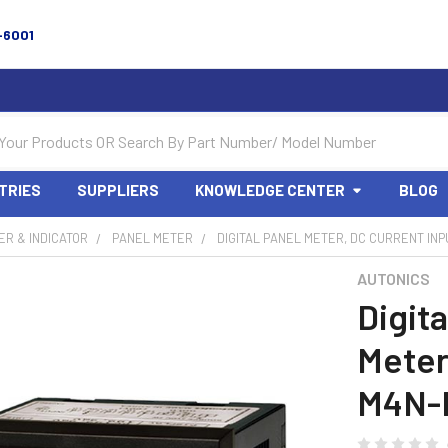
-6001
TRIES
SUPPLIERS
KNOWLEDGE CENTER
BLOG
R & INDICATOR
PANEL METER
DIGITAL PANEL METER, DC CURRENT INP
AUTONICS
Digita
Meter
M4N-