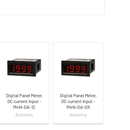
Digital Panel Meter,
Digital Panel Meter,
DC current Input -
DC current Input -
M4N-DA-12
M4N-DA-0X
Autonics
Autonics