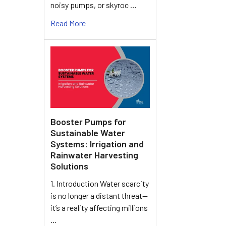
noisy pumps, or skyroc …
Read More
Booster Pumps for
Sustainable Water
Systems: Irrigation and
Rainwater Harvesting
Solutions
1. Introduction Water scarcity
is no longer a distant threat—
it’s a reality affecting millions
…