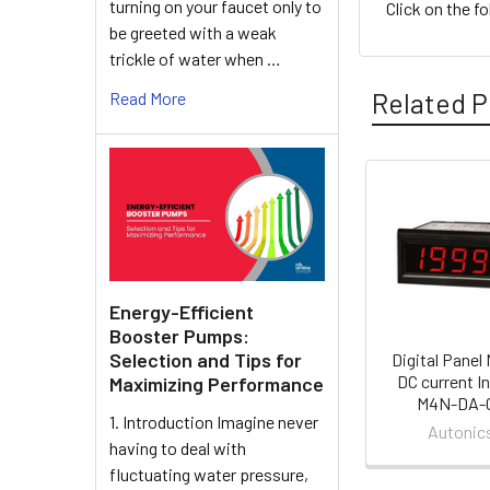
turning on your faucet only to
Click on the f
be greeted with a weak
trickle of water when …
Related P
Read More
Related
Products
Energy-Efficient
Booster Pumps:
Selection and Tips for
Digital Panel 
DC current In
Maximizing Performance
M4N-DA-
1. Introduction Imagine never
Autonic
having to deal with
fluctuating water pressure,