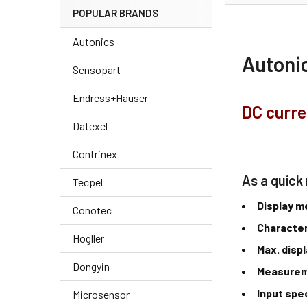
POPULAR BRANDS
Autonics
Autonic
Sensopart
Endress+Hauser
DC curre
Datexel
Contrinex
As a quick 
Tecpel
Display 
Conotec
Character
Hogller
Max. disp
Dongyin
Measure
Input spe
Microsensor