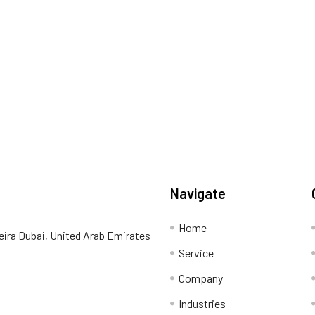
Navigate
Home
eira Dubai, United Arab Emirates
Service
Company
Industries