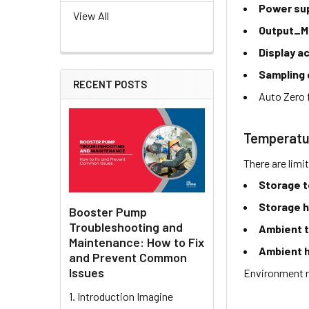
Power su
View All
Output_M
Display a
Sampling 
RECENT POSTS
Auto Zero 
Temperatu
There are limi
Storage 
Storage h
Booster Pump
Troubleshooting and
Ambient 
Maintenance: How to Fix
Ambient h
and Prevent Common
Issues
Environment r
1. Introduction Imagine