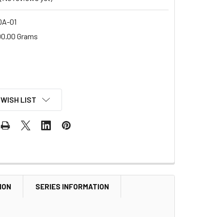
A-01
00.00 Grams
 WISH LIST
ION
SERIES INFORMATION