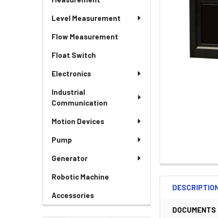
Level Measurement
Flow Measurement
Float Switch
Electronics
Industrial
Communication
Motion Devices
Pump
Generator
Robotic Machine
DESCRIPTIO
Accessories
DOCUMENTS