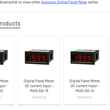
ollowing link to view other
Autonics Digital Panel Meter
series.
roducts
Meter,
Digital Panel Meter,
Digital Panel Meter,
put -
DC current Input -
DC current Input -
02
M4N-DA-13
M4N-DA-14
s
Autonics
Autonics