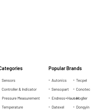
Categories
Popular Brands
Sensors
Autonics
Tecpel
Controller & Indicator
Sensopart
Conotec
Pressure Measurement
Endress+Hauser
Hogller
Temperature
Datexel
Dongyin