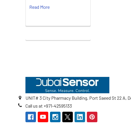
Read More
Footer
UNIT# 3 City Pharmacy Building, Port Saeed St 22 A, D
Call us at +971-42595133