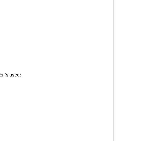
r is used: