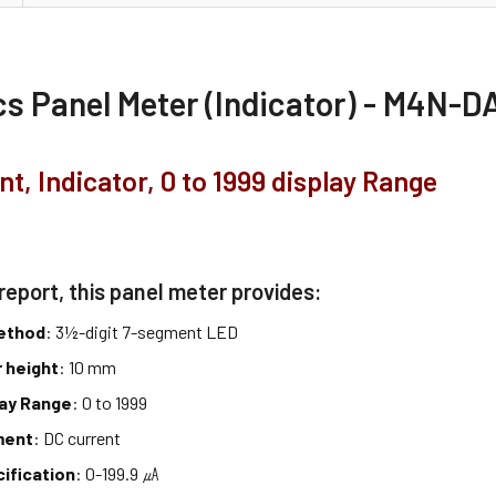
s Panel Meter (Indicator) - M4N-D
nt, Indicator, 0 to 1999 display Range
report, this panel meter provides:
method
: 3½-digit 7-segment LED
 height
: 10 mm
lay Range
: 0 to 1999
ment
: DC current
cification
: 0-199.9 ㎂