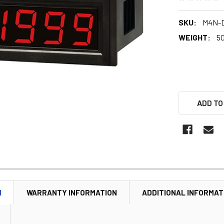
SKU:
M4N-D
WEIGHT:
5
ADD TO
N
WARRANTY INFORMATION
ADDITIONAL INFORMAT