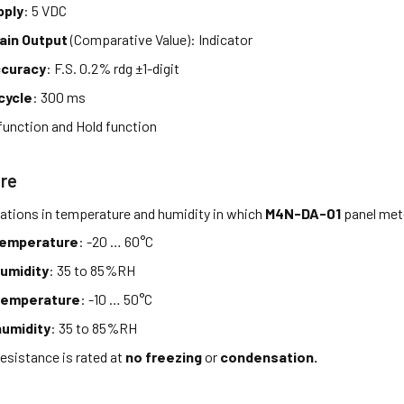
pply
: 5 VDC
ain Output
(Comparative Value): Indicator
ccuracy
: F.S. 0.2% rdg ±1-digit
cycle
: 300 ms
function and Hold function
re
tations in temperature and humidity in which
M4N-DA-01
panel mete
temperature
: -20 … 60°C
umidity
: 35 to 85%RH
temperature
: -10 … 50°C
umidity
: 35 to 85%RH
esistance is rated at
no freezing
or
condensation.