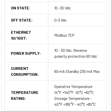
ON STATE:
10 -30 Vdc
OFF STATE:
0-3 Vdc
ETHERNET
Modbus TCP
10/100T:
10 - 30 Vdc. Reverse
POWER SUPPLY:
polarity protection 60 Vdc
CURRENT
60 mA Standby 230 mA Max
CONSUMPTION:
Operative Temperature
TEMPERATURE
14°F +140°F -10°C +60°C
RATING:
Storage Temperature -
40°F +185°F - 40°C +85°C