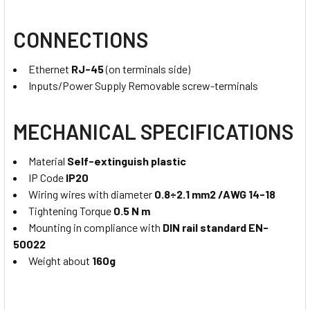
CONNECTIONS
Ethernet
RJ-45
(on terminals side)
Inputs/Power Supply Removable screw-terminals
MECHANICAL SPECIFICATIONS
Material
Self-extinguish plastic
IP Code
IP20
Wiring wires with diameter
0.8÷2.1 mm2 /AWG 14-18
Tightening Torque
0.5 N m
Mounting in compliance with
DIN rail standard EN-
50022
Weight about
160g