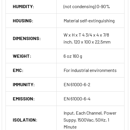
HUMIDITY:
(not condensing) 0-90%
HOUSING:
Material self-extinguishing
W x H x T 4 3/4 x 4 x 7/8
DIMENSIONS:
inch, 120 x 100 x 22,5mm
WEIGHT:
6 oz 160 g
EMC:
For industrial environments
IMMUNITY:
EN 61000-6-2
EMISSION:
EN 61000-6-4
Input, Each Channel, Power
ISOLATION:
Suppy, 1500Vac, 50Hz, 1
Minute