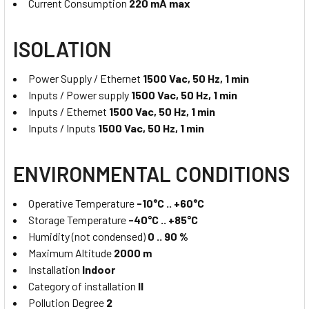
Current Consumption
220 mA max
ISOLATION
Power Supply / Ethernet
1500 Vac, 50 Hz, 1 min
Inputs / Power supply
1500 Vac, 50 Hz, 1 min
Inputs / Ethernet
1500 Vac, 50 Hz, 1 min
Inputs / Inputs
1500 Vac, 50 Hz, 1 min
ENVIRONMENTAL CONDITIONS
Operative Temperature
-10°C .. +60°C
Storage Temperature
-40°C .. +85°C
Humidity (not condensed)
0 .. 90 %
Maximum Altitude
2000 m
Installation
Indoor
Category of installation
II
Pollution Degree
2