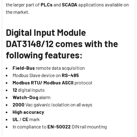
the larger part of
PLCs
and
SCADA
applications available on
the market.
Digital Input Module
DAT3148/12 comes with the
following features:
Field-Bus
remote data acquisition
Modbus Slave device on
RS-485
Modbus RTU/ Modbus ASCII
protocol
12
digital inputs
Watch-Dog
alarm
2000
Vac galvanic isolation on all ways
High accuracy
UL
/
CE
mark
In compliance to
EN-50022
DIN rail mounting