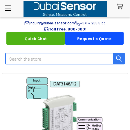
inquiry@dubai-sensor.com
+971 4 259 5133
Toll Free: 800-6001
Quick Chat
Request a Quote
Search