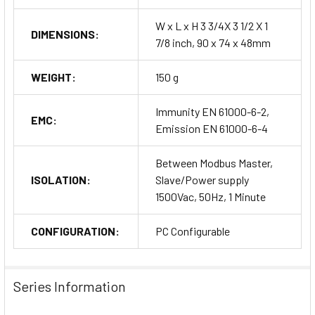
W x L x H 3 3/4X 3 1/2 X 1
DIMENSIONS:
7/8 inch, 90 x 74 x 48mm
WEIGHT:
150 g
Immunity EN 61000-6-2,
EMC:
Emission EN 61000-6-4
Between Modbus Master,
ISOLATION:
Slave/Power supply
1500Vac, 50Hz, 1 Minute
CONFIGURATION:
PC Configurable
Series Information