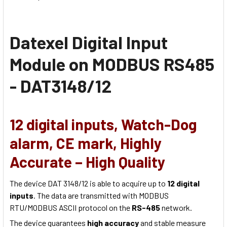
Datexel Digital Input
Module on MODBUS RS485
- DAT3148/12
12 digital inputs, Watch-Dog
alarm, CE mark, Highly
Accurate – High Quality
The device DAT 3148/12 is able to acquire up to
12 digital
inputs
. The data are transmitted with MODBUS
RTU/MODBUS ASCII protocol on the
RS-485
network.
The device guarantees
high accuracy
and stable measure