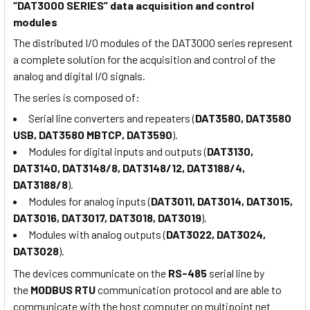
“DAT3000 SERIES” data acquisition and control
modules
The distributed I/O modules of the DAT3000 series represent
a complete solution for the acquisition and control of the
analog and digital I/O signals.
The series is composed of:
Serial line converters and repeaters (
DAT3580, DAT3580
USB, DAT3580 MBTCP, DAT3590
).
Modules for digital inputs and outputs (
DAT3130,
DAT3140, DAT3148/8, DAT3148/12, DAT3188/4,
DAT3188/8
).
Modules for analog inputs (
DAT3011, DAT3014, DAT3015,
DAT3016, DAT3017, DAT3018, DAT3019
).
Modules with analog outputs (
DAT3022, DAT3024,
DAT3028
).
The devices communicate on the
RS-485
serial line by
the
MODBUS RTU
communication protocol and are able to
communicate with the host computer on multipoint net