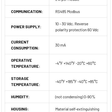
COMMUNICATION:
RS485 Modbus
10 - 30 Vdc. Reverse
POWER SUPPLY:
polarity protection 60 Vdc
CURRENT
30 mA
CONSUMPTION:
OPERATIVE
-4°F +140°F -20°C +60°C
TEMPERATURE:
STORAGE
-40°F +185°F -40°C +85°C
TEMPERATURE:
HUMIDITY:
(not condensing) 0-90%
HOUSING:
Material self-extinguishing