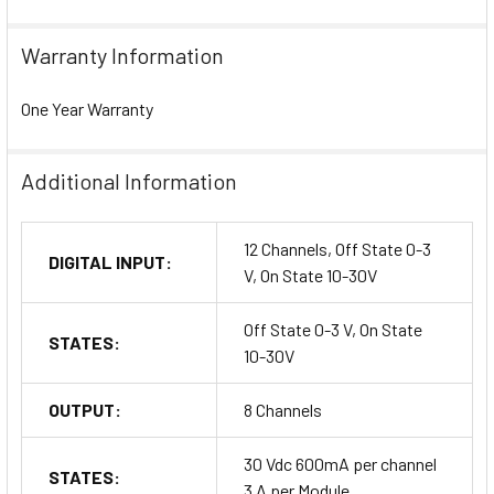
Warranty Information
One Year Warranty
Additional Information
12 Channels, Off State 0-3
DIGITAL INPUT:
V, On State 10-30V
Off State 0-3 V, On State
STATES:
10-30V
OUTPUT:
8 Channels
30 Vdc 600mA per channel
STATES:
3 A per Module