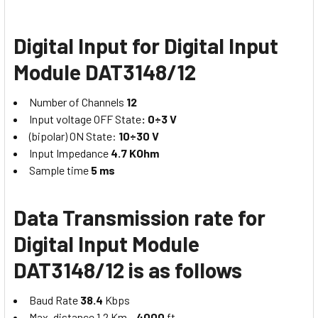
Digital Input for Digital Input
Module DAT3148/12
Number of Channels
12
Input voltage OFF State
: 0÷3 V
(bipolar) ON State:
10÷30 V
Input Impedance
4.7 KOhm
Sample time
5 ms
Data Transmission rate for
Digital Input Module
DAT3148/12 is as follows
Baud Rate
38.4
Kbps
Max. distance 1.2 Km –
4000
ft