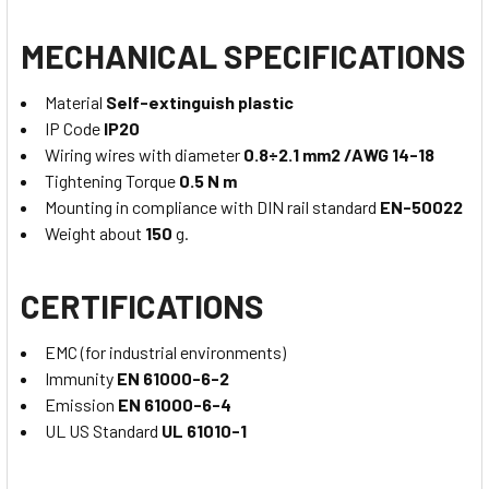
MECHANICAL SPECIFICATIONS
Material
Self-extinguish plastic
IP Code
IP20
Wiring wires with diameter
0.8÷2.1 mm2 /AWG 14-18
Tightening Torque
0.5 N m
Mounting in compliance with DIN rail standard
EN-50022
Weight about
150
g.
CERTIFICATIONS
EMC (for industrial environments)
Immunity
EN 61000-6-2
Emission
EN 61000-6-4
UL US Standard
UL 61010-1