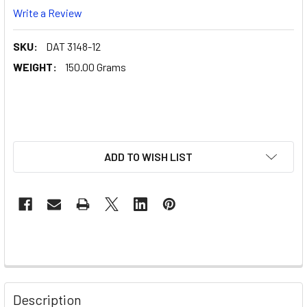
Write a Review
SKU:
DAT 3148-12
WEIGHT:
150.00 Grams
ADD TO WISH LIST
Description