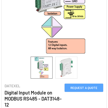
DATEXEL
REQUEST A QUOTE
Digital Input Module on
MODBUS RS485 - DAT3148-
12