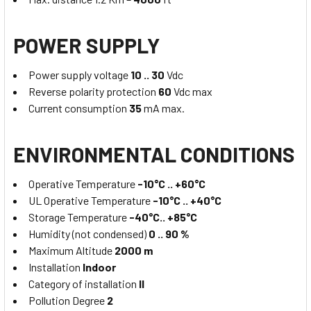
POWER SUPPLY
Power supply voltage
10 .. 30
Vdc
Reverse polarity protection
60
Vdc max
Current consumption
35
mA max.
ENVIRONMENTAL CONDITIONS
Operative Temperature
-10°C .. +60°C
UL Operative Temperature
-10°C .. +40°C
Storage Temperature
-40°C.. +85°C
Humidity (not condensed)
0 .. 90 %
Maximum Altitude
2000 m
Installation
Indoor
Category of installation
II
Pollution Degree
2