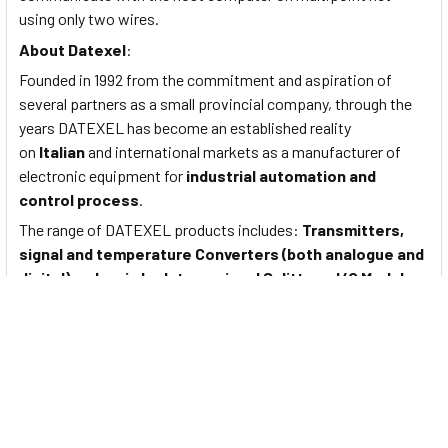
using only two wires.
About
Datexel
:
Founded in 1992 from the commitment and aspiration of
several partners as a small provincial company, through the
years DATEXEL has become an established reality
on
Italian
and international markets as a manufacturer of
electronic equipment for
industrial automation and
control process
.
The range of DATEXEL products includes:
Transmitters,
signal and temperature Converters (both analogue and
digital), galvanic Isolators, signal Splitters, I/O Modules,
Trip Amplifiers, Power Supply Units, current loop
Isolators, analogue and digital Displays
.
Documents
To View Data Sheet for Datexel Digital Input Module on