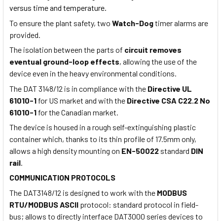
versus time and temperature.
To ensure the plant safety, two
Watch-Dog
timer alarms are
provided.
The isolation between the parts of
circuit removes
eventual ground-loop effects
, allowing the use of the
device even in the heavy environmental conditions.
The DAT 3148/12 is in compliance with the
Directive UL
61010-1
for US market and with the
Directive
CSA C22.2 No
61010-1
for the Canadian market.
The device is housed in a rough self-extinguishing plastic
container which, thanks to its thin profile of 17.5mm only,
allows a high density mounting on
EN-50022
standard
DIN
rail
.
COMMUNICATION PROTOCOLS
The DAT3148/12 is designed to work with the
MODBUS
RTU/MODBUS ASCII
protocol: standard protocol in field-
bus; allows to directly interface DAT3000 series devices to