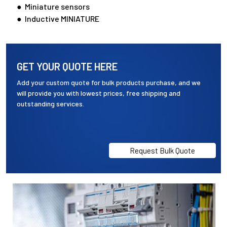
● Miniature sensors
● Inductive MINIATURE
GET YOUR QUOTE HERE
Add your custom quote for bulk products purchase, and we
will provide you with lowest prices, free shipping and
outstanding services.
Request Bulk Quote