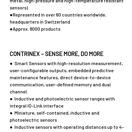
metal, high-pressure and high-temperature resistant
sensors)
●Represented in over 60 countries worldwide,
headquarters in Switzerland
●Approx. 8000 products
CONTRINEX – SENSE MORE, DO MORE
● Smart Sensors with high-resolution measurement,
user-configurable outputs, embedded predictive
maintenance features, direct device-to-device
communication, user-defined memory and dual
channel.
● Inductive and photoelectric sensor ranges with
integral IO-Link interface
● Miniature, self-contained, inductive and
photoelectric sensors
● Inductive sensors with operating distances up to 4-