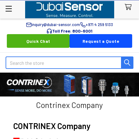
inquiry@dubai-sensor.com
+971 4 259 5133
Toll Free: 800-6001
Quick Chat
Request a Quote
Search
Contrinex Company
CONTRINEX Company