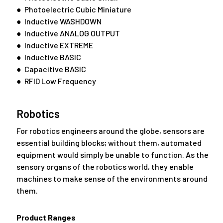
● Photoelectric Cubic Miniature
● Inductive WASHDOWN
● Inductive ANALOG OUTPUT
● Inductive EXTREME
● Inductive BASIC
● Capacitive BASIC
● RFID Low Frequency
Robotics
For robotics engineers around the globe, sensors are
essential building blocks; without them, automated
equipment would simply be unable to function. As the
sensory organs of the robotics world, they enable
machines to make sense of the environments around
them.
Product Ranges