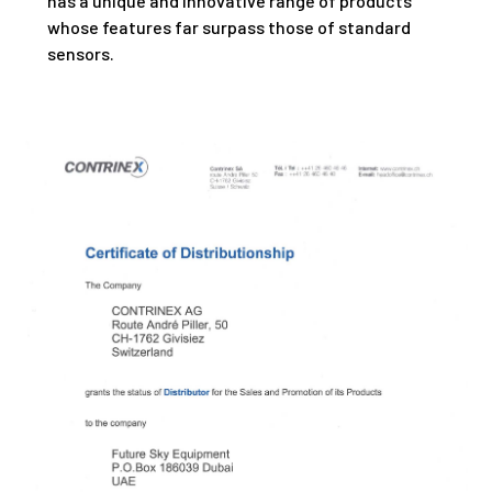
has a unique and innovative range of products
whose features far surpass those of standard
sensors.