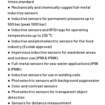
times standard
● Mechanically and chemically rugged full-metal
inductive sensors
● Inductive sensors for permanent pressures up to
500 bar (peak 1000 bar)
● Inductive sensors and RFID tags for operating
temperatures up to 230 °C
● Inductive and photoelectric sensors for the food
industry (Ecolab approval)
● Impervious inductive sensors for washdown areas
and outdoor use (IP68 & IP69K)
● Full-metal sensors for sea-water applications (IP68
& IP69K)
● Inductive sensors for use in welding cells
● Photoelectric sensors with background suppression
● Color and contrast sensors
● Photoelectric sensors for transparent object
detection
● Sensors for distance measurement