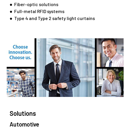
● Fiber-optic solutions
● Full-metal RFID systems
● Type 4 and Type 2 safety light curtains
Solutions
Automotive