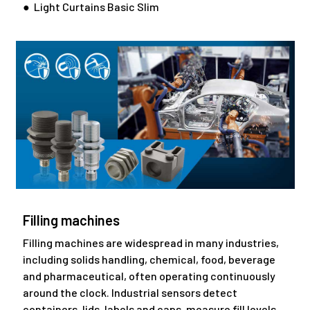
● Light Curtains Basic Slim
Filling machines
Filling machines are widespread in many industries,
including solids handling, chemical, food, beverage
and pharmaceutical, often operating continuously
around the clock. Industrial sensors detect
containers, lids, labels and caps, measure fill levels