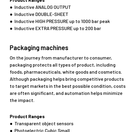
● Inductive ANALOG OUTPUT
● Inductive DOUBLE-SHEET
● Inductive HIGH PRESSURE up to 1000 bar peak
● Inductive EXTRA PRESSURE up to 200 bar
Packaging machines
On the journey from manufacturer to consumer,
packaging protects all types of product, including
foods, pharmaceuticals, white goods and cosmetics.
Although packaging helps bring competitive products
to target markets in the best possible condition, costs
are often significant, and automation helps minimize
the impact.
Product Ranges
● Transparent object sensors
● Photoelectric Cubic Small