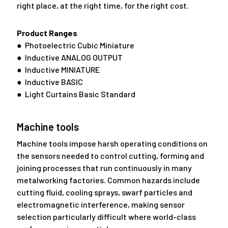
right place, at the right time, for the right cost.
Product Ranges
● Photoelectric Cubic Miniature
● Inductive ANALOG OUTPUT
● Inductive MINIATURE
● Inductive BASIC
● Light Curtains Basic Standard
Machine tools
Machine tools impose harsh operating conditions on
the sensors needed to control cutting, forming and
joining processes that run continuously in many
metalworking factories. Common hazards include
cutting fluid, cooling sprays, swarf particles and
electromagnetic interference, making sensor
selection particularly difficult where world-class