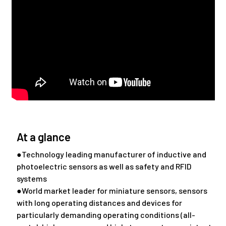
At a glance
●Technology leading manufacturer of inductive and
photoelectric sensors as well as safety and RFID
systems
●World market leader for miniature sensors, sensors
with long operating distances and devices for
particularly demanding operating conditions (all-