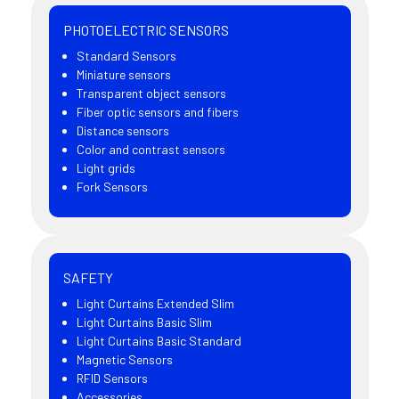
PHOTOELECTRIC SENSORS
Standard Sensors
Miniature sensors
Transparent object sensors
Fiber optic sensors and fibers
Distance sensors
Color and contrast sensors
Light grids
Fork Sensors
SAFETY
Light Curtains Extended Slim
Light Curtains Basic Slim
Light Curtains Basic Standard
Magnetic Sensors
RFID Sensors
Accessories