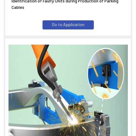
Identification of Faulty Units during Production of Parking
Cables
Go to Application