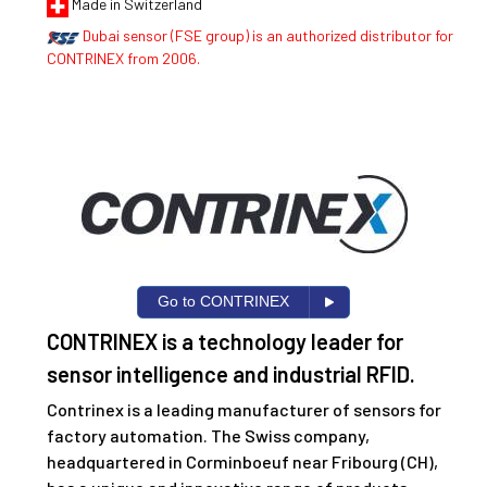
Made in Switzerland
Dubai sensor (FSE group) is an authorized distributor for
CONTRINEX from 2006.
Go to CONTRINEX
CONTRINEX is a technology leader for
sensor intelligence and industrial RFID.
Contrinex is a leading manufacturer of sensors for
factory automation. The Swiss company,
headquartered in Corminboeuf near Fribourg (CH),