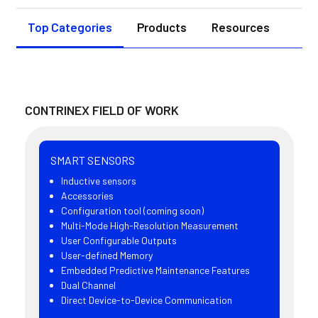
Top Categories
Products
Resources
CONTRINEX FIELD OF WORK
SMART SENSORS
Inductive sensors
Accessories
Configuration tool (coming soon)
Multi-Mode High-Resolution Measurement
User Configurable Outputs
User-defined Memory
Embedded Predictive Maintenance Features
Dual Channel
Direct Device-to-Device Communication