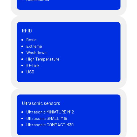
RFID
Basic
Extreme
Washdown
High Temperature
IO-Link
USB
Ultrasonic sensors
Ultrasonic MINIATURE M12
Ultrasonic SMALL M18
Ultrasonic COMPACT M30