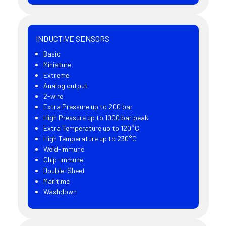
INDUCTIVE SENSORS
Basic
Miniature
Extreme
Analog output
2-wire
Extra Pressure up to 200 bar
High Pressure up to 1000 bar peak
Extra Temperature up to 120°C
High Temperature up to 230°C
Weld-immune
Chip-immune
Double-Sheet
Maritime
Washdown