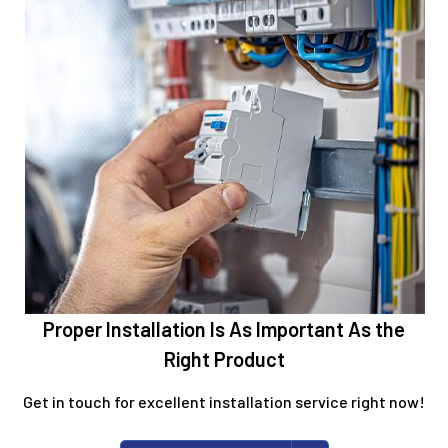
Proper Installation Is As Important As the
Right Product
Get in touch for excellent installation service right now!