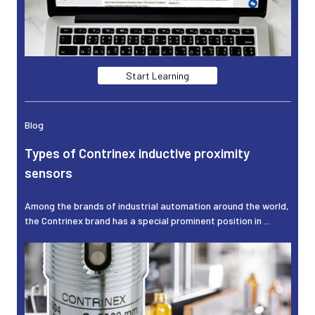
Start Learning
Blog
Types of Contrinex inductive proximity
sensors
Among the brands of industrial automation around the world,
the Contrinex brand has a special prominent position in ...