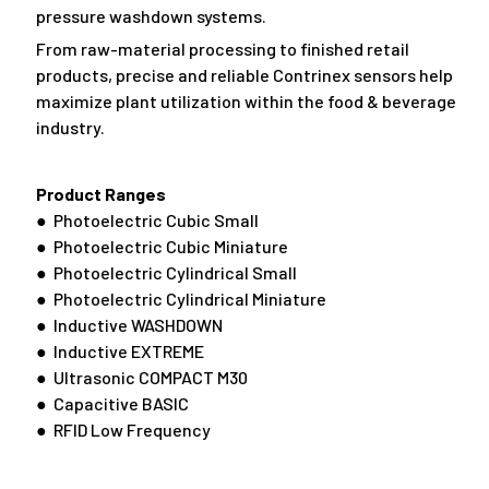
pressure washdown systems.
From raw-material processing to finished retail
products, precise and reliable Contrinex sensors help
maximize plant utilization within the food & beverage
industry.
Product Ranges
● Photoelectric Cubic Small
● Photoelectric Cubic Miniature
● Photoelectric Cylindrical Small
● Photoelectric Cylindrical Miniature
● Inductive WASHDOWN
● Inductive EXTREME
● Ultrasonic COMPACT M30
● Capacitive BASIC
● RFID Low Frequency