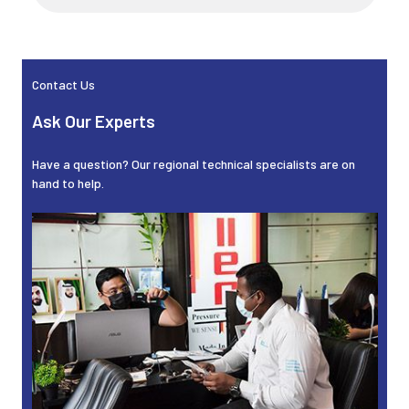
Sidebar
Contact Us
Ask Our Experts
Have a question? Our regional technical specialists are on
hand to help.