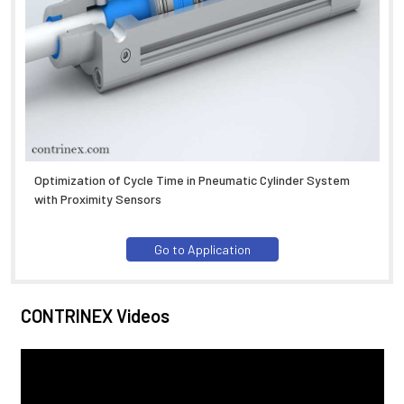
Optimization of Cycle Time in Pneumatic Cylinder System
with Proximity Sensors
Go to Application
CONTRINEX Videos