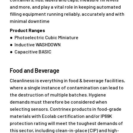
and more, and play a vital role in keeping automated
filling equipment running reliably, accurately and with
minimal downtime
Product Ranges
● Photoelectric Cubic Miniature
● Inductive WASHDOWN
● Capacitive BASIC
Food and Beverage
Cleanliness is everything in food & beverage facilities,
where a single instance of contamination can lead to
the destruction of multiple batches. Hygiene
demands must therefore be considered when
selecting sensors. Contrinex products in food-grade
materials with Ecolab certification and/or IP69K
protection rating will meet the toughest demands of
this sector, including clean-in-place (CIP) and high-