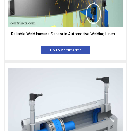
Reliable Weld Immune Sensor in Automotive Welding Lines
Go to Application