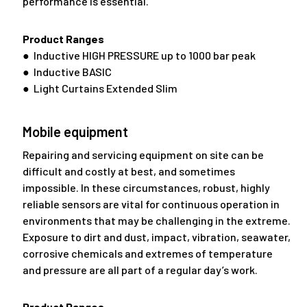
performance is essential.
Product Ranges
● Inductive HIGH PRESSURE up to 1000 bar peak
● Inductive BASIC
● Light Curtains Extended Slim
Mobile equipment
Repairing and servicing equipment on site can be
difficult and costly at best, and sometimes
impossible. In these circumstances, robust, highly
reliable sensors are vital for continuous operation in
environments that may be challenging in the extreme.
Exposure to dirt and dust, impact, vibration, seawater,
corrosive chemicals and extremes of temperature
and pressure are all part of a regular day’s work.
Product Ranges