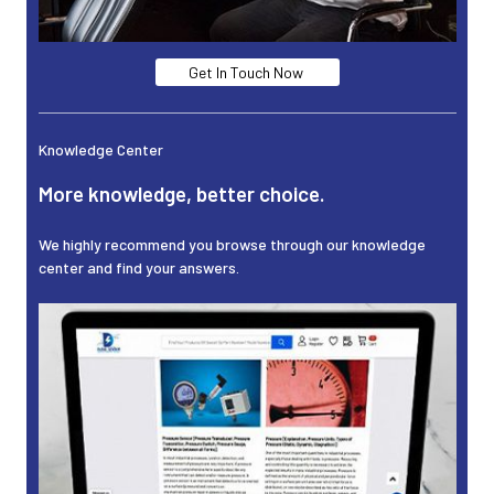
Get In Touch Now
Knowledge Center
More knowledge, better choice.
We highly recommend you browse through our knowledge
center and find your answers.