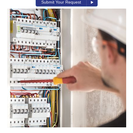
Submit Your Request