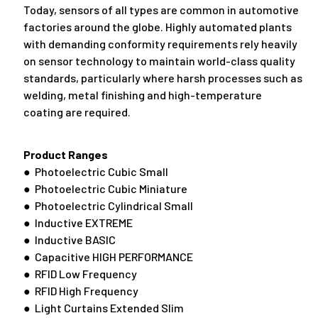
Today, sensors of all types are common in automotive
factories around the globe. Highly automated plants
with demanding conformity requirements rely heavily
on sensor technology to maintain world-class quality
standards, particularly where harsh processes such as
welding, metal finishing and high-temperature
coating are required.
Product Ranges
● Photoelectric Cubic Small
● Photoelectric Cubic Miniature
● Photoelectric Cylindrical Small
● Inductive EXTREME
● Inductive BASIC
● Capacitive HIGH PERFORMANCE
● RFID Low Frequency
● RFID High Frequency
● Light Curtains Extended Slim