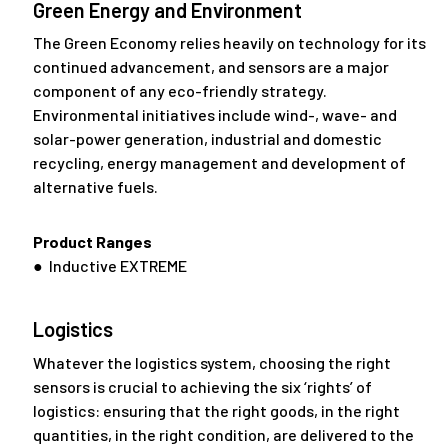
Green Energy and Environment
The Green Economy relies heavily on technology for its
continued advancement, and sensors are a major
component of any eco-friendly strategy.
Environmental initiatives include wind-, wave- and
solar-power generation, industrial and domestic
recycling, energy management and development of
alternative fuels.
Product Ranges
● Inductive EXTREME
Logistics
Whatever the logistics system, choosing the right
sensors is crucial to achieving the six ‘rights’ of
logistics: ensuring that the right goods, in the right
quantities, in the right condition, are delivered to the