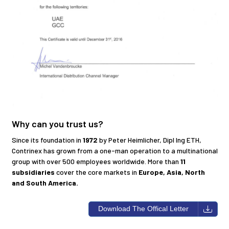
Why can you trust us?
Since its foundation in
1972
by Peter Heimlicher, Dipl Ing ETH,
Contrinex has grown from a one-man operation to a multinational
group with over 500 employees worldwide. More than
11
subsidiaries
cover the core markets in
Europe, Asia, North
and South America.
Download The Offical Letter