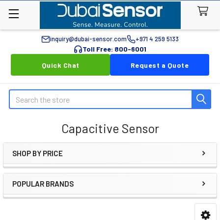
inquiry@dubai-sensor.com
+971 4 259 5133
Toll Free: 800-6001
Quick Chat
Request a Quote
Search
Capacitive Sensor
SHOP BY PRICE
Sidebar
POPULAR BRANDS