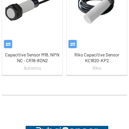
Capacitive Sensor M18, NPN
Riko Capacitive Sensor
NC - CR18-8DN2
KC1820-KP2
Autonics
Riko
Footer