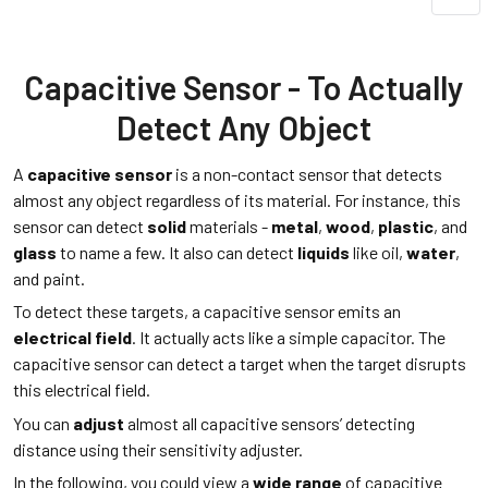
Capacitive Sensor - To Actually
Detect Any Object
A
capacitive sensor
is a non-contact sensor that detects
almost any object regardless of its material. For instance, this
sensor can detect
solid
materials -
metal
,
wood
,
plastic
, and
glass
to name a few. It also can detect
liquids
like oil,
water
,
and paint.
To detect these targets, a capacitive sensor emits an
electrical field
. It actually acts like a simple capacitor. The
capacitive sensor can detect a target when the target disrupts
this electrical field.
You can
adjust
almost all capacitive sensors’ detecting
distance using their sensitivity adjuster.
In the following, you could view a
wide range
of capacitive