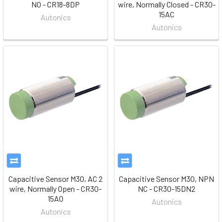
NO - CR18-8DP
wire, Normally Closed - CR30-
15AC
Autonics
Autonics
Capacitive Sensor M30, AC 2
Capacitive Sensor M30, NPN
wire, Normally Open - CR30-
NC - CR30-15DN2
15AO
Autonics
Autonics