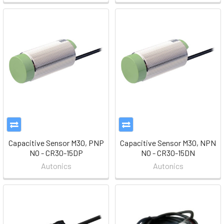
Capacitive Sensor M30, PNP
Capacitive Sensor M30, NPN
NO - CR30-15DP
NO - CR30-15DN
Autonics
Autonics