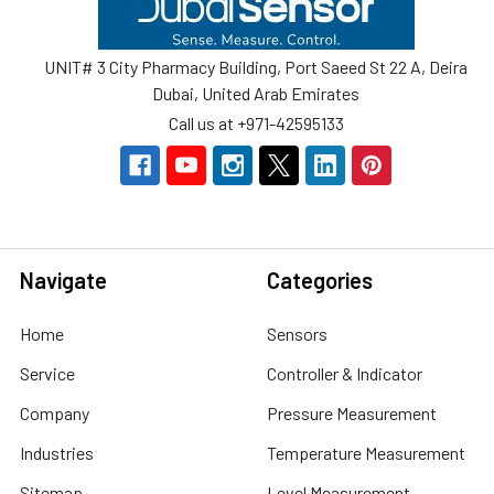
UNIT# 3 City Pharmacy Building, Port Saeed St 22 A, Deira
Dubai, United Arab Emirates
Call us at +971-42595133
Navigate
Categories
Home
Sensors
Service
Controller & Indicator
Company
Pressure Measurement
Industries
Temperature Measurement
Sitemap
Level Measurement