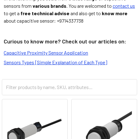
sensors from
various brands
. You are welcomed to
contact us
to get a
free technical advise
and also get to
know more
about capacitive sensor: +9714337738
Curious to know more? Check out our articles on:
Capacitive Proximity Sensor Application
Sensors Types [Simple Explanation of Each Type]