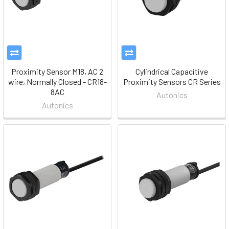
Proximity Sensor M18, AC 2
Cylindrical Capacitive
wire, Normally Closed - CR18-
Proximity Sensors CR Series
8AC
Autonics
Autonics