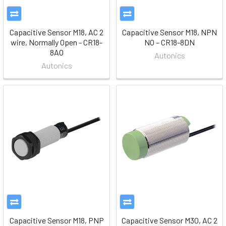
Capacitive Sensor M18, AC 2
Capacitive Sensor M18, NPN
wire, Normally Open - CR18-
NO – CR18-8DN
8AO
Autonics
Autonics
Capacitive Sensor M18, PNP
Capacitive Sensor M30, AC 2