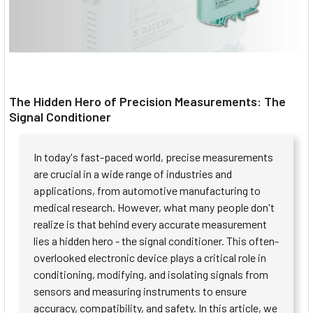
The Hidden Hero of Precision Measurements: The
Signal Conditioner
In today's fast-paced world, precise measurements
are crucial in a wide range of industries and
applications, from automotive manufacturing to
medical research. However, what many people don't
realize is that behind every accurate measurement
lies a hidden hero - the signal conditioner. This often-
overlooked electronic device plays a critical role in
conditioning, modifying, and isolating signals from
sensors and measuring instruments to ensure
accuracy, compatibility, and safety. In this article, we