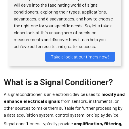
will delve into the fascinating world of signal
conditioners, exploring their types, applications,
advantages, and disadvantages, and how to choose
the right one for your specific needs. So, let's take a
closer look at this unsung hero of precision
measurements and discover how it can help you
achieve better results and greater success.
Take a look at our timers now!
What is a Signal Conditioner?
A signal conditioner is an electronic device used to
modify and
enhance electrical signals
from sensors, instruments, or
other sources to make them suitable for further processing by
a data acquisition system, control system, or display device.
Signal conditioners typically provide
amplification, filtering,