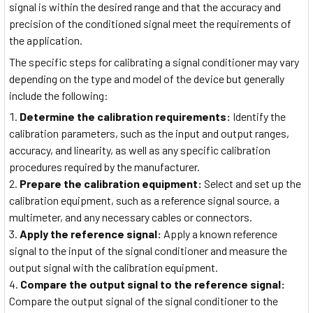
signal is within the desired range and that the accuracy and
precision of the conditioned signal meet the requirements of
the application.
The specific steps for calibrating a signal conditioner may vary
depending on the type and model of the device but generally
include the following:
Determine the calibration requirements:
Identify the
calibration parameters, such as the input and output ranges,
accuracy, and linearity, as well as any specific calibration
procedures required by the manufacturer.
Prepare the calibration equipment:
Select and set up the
calibration equipment, such as a reference signal source, a
multimeter, and any necessary cables or connectors.
Apply the reference signal:
Apply a known reference
signal to the input of the signal conditioner and measure the
output signal with the calibration equipment.
Compare the output signal to the reference signal:
Compare the output signal of the signal conditioner to the