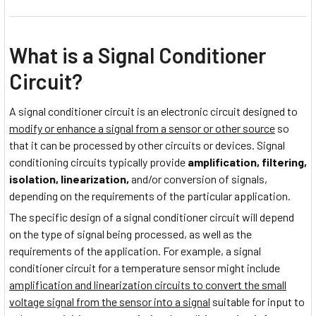
What is a Signal Conditioner
Circuit?
A signal conditioner circuit is an electronic circuit designed to
modify or enhance a signal from a sensor or other source
so
that it can be processed by other circuits or devices. Signal
conditioning circuits typically provide
amplification, filtering,
isolation, linearization,
and/or conversion of signals,
depending on the requirements of the particular application.
The specific design of a signal conditioner circuit will depend
on the type of signal being processed, as well as the
requirements of the application. For example, a signal
conditioner circuit for a temperature sensor might include
amplification and linearization circuits to convert the small
voltage signal from the sensor into a signal
suitable for input to