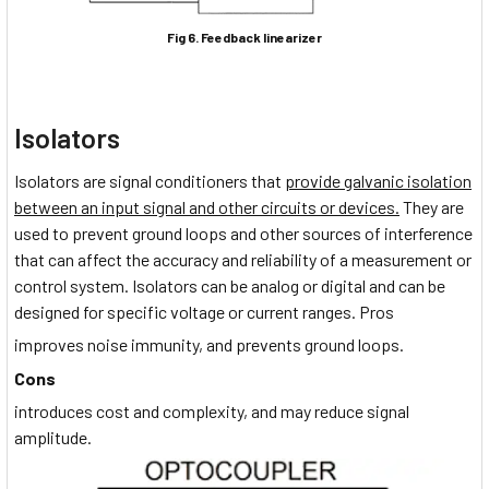
Fig 6. Feedback linearizer
Isolators
Isolators are signal conditioners that
provide galvanic isolation
between an input signal and other circuits or devices.
They are
used to prevent ground loops and other sources of interference
that can affect the accuracy and reliability of a measurement or
control system. Isolators can be analog or digital and can be
designed for specific voltage or current ranges. Pros
improves noise immunity, and prevents ground loops.
Cons
introduces cost and complexity, and may reduce signal
amplitude.