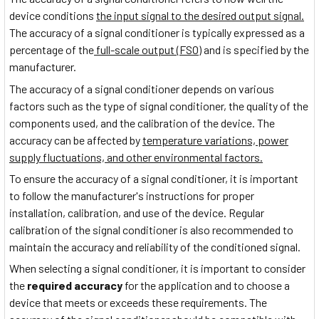
device conditions
the input signal to the desired output signal.
The accuracy of a signal conditioner is typically expressed as a
percentage of the
full-scale output (FSO)
and is specified by the
manufacturer.
The accuracy of a signal conditioner depends on various
factors such as the type of signal conditioner, the quality of the
components used, and the calibration of the device. The
accuracy can be affected by
temperature variations, power
supply fluctuations, and other environmental factors.
To ensure the accuracy of a signal conditioner, it is important
to follow the manufacturer's instructions for proper
installation, calibration, and use of the device. Regular
calibration of the signal conditioner is also recommended to
maintain the accuracy and reliability of the conditioned signal.
When selecting a signal conditioner, it is important to consider
the
required accuracy
for the application and to choose a
device that meets or exceeds these requirements. The