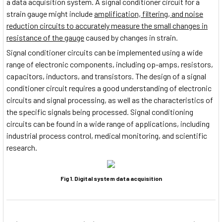
a data acquisition system. A signal conditioner circuit for a
strain gauge might include
amplification, filtering, and noise
reduction circuits to accurately measure the small changes in
resistance of the gauge
caused by changes in strain.
Signal conditioner circuits can be implemented using a wide
range of electronic components, including op-amps, resistors,
capacitors, inductors, and transistors. The design of a signal
conditioner circuit requires a good understanding of electronic
circuits and signal processing, as well as the characteristics of
the specific signals being processed. Signal conditioning
circuits can be found in a wide range of applications, including
industrial process control, medical monitoring, and scientific
research.
Fig 1. Digital system data acquisition