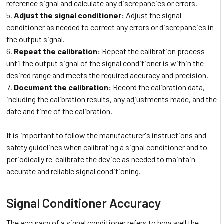
reference signal and calculate any discrepancies or errors.
Adjust the signal conditioner:
Adjust the signal
conditioner as needed to correct any errors or discrepancies in
the output signal.
Repeat the calibration:
Repeat the calibration process
until the output signal of the signal conditioner is within the
desired range and meets the required accuracy and precision.
Document the calibration:
Record the calibration data,
including the calibration results, any adjustments made, and the
date and time of the calibration.
It is important to follow the manufacturer's instructions and
safety guidelines when calibrating a signal conditioner and to
periodically re-calibrate the device as needed to maintain
accurate and reliable signal conditioning.
Signal Conditioner Accuracy
The accuracy of a signal conditioner refers to how well the