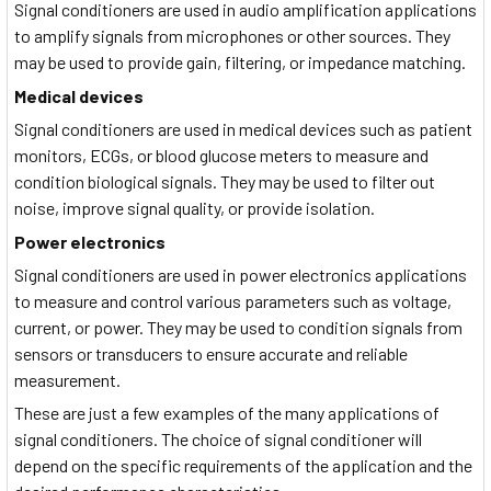
Signal conditioners are used in audio amplification applications
to amplify signals from microphones or other sources. They
may be used to provide gain, filtering, or impedance matching.
Medical devices
Signal conditioners are used in medical devices such as patient
monitors, ECGs, or blood glucose meters to measure and
condition biological signals. They may be used to filter out
noise, improve signal quality, or provide isolation.
Power electronics
Signal conditioners are used in power electronics applications
to measure and control various parameters such as voltage,
current, or power. They may be used to condition signals from
sensors or transducers to ensure accurate and reliable
measurement.
These are just a few examples of the many applications of
signal conditioners. The choice of signal conditioner will
depend on the specific requirements of the application and the