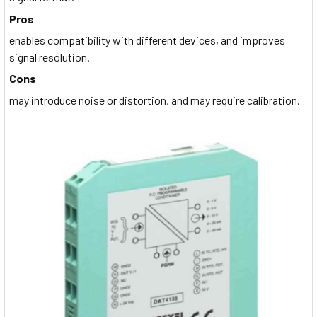
Pros
enables compatibility with different devices, and improves
signal resolution.
Cons
may introduce noise or distortion, and may require calibration.