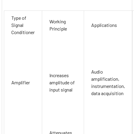
Type of
Working
Signal
Applications
Principle
Conditioner
Audio
Increases
amplification,
Amplifier
amplitude of
instrumentation,
input signal
data acquisition
Attenuates