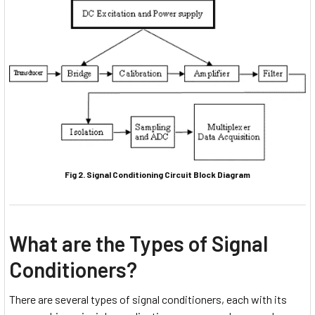
Fig 2. Signal Conditioning Circuit Block Diagram
What are the Types of Signal
Conditioners?
There are several types of signal conditioners, each with its