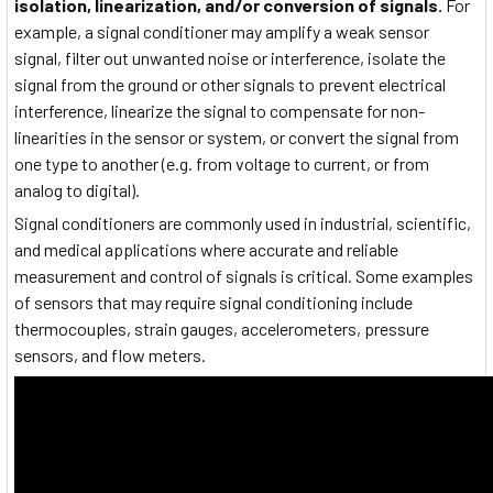
isolation, linearization, and/or conversion of signals.
For
example, a signal conditioner may amplify a weak sensor
signal, filter out unwanted noise or interference, isolate the
signal from the ground or other signals to prevent electrical
interference, linearize the signal to compensate for non-
linearities in the sensor or system, or convert the signal from
one type to another (e.g. from voltage to current, or from
analog to digital).
Signal conditioners are commonly used in industrial, scientific,
and medical applications where accurate and reliable
measurement and control of signals is critical. Some examples
of sensors that may require signal conditioning include
thermocouples, strain gauges, accelerometers, pressure
sensors, and flow meters.