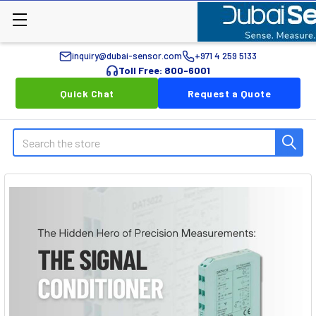
inquiry@dubai-sensor.com
+971 4 259 5133
Toll Free: 800-6001
Quick Chat
Request a Quote
Search