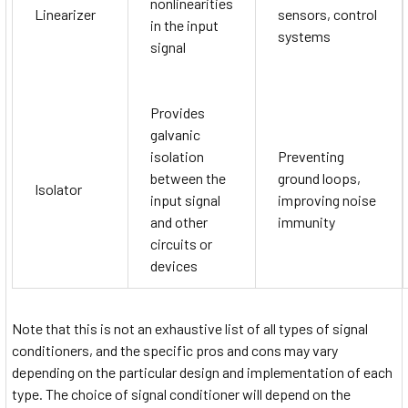
nonlinearities
Linearizer
sensors, control
in the input
systems
signal
Provides
galvanic
isolation
Preventing
between the
ground loops,
Isolator
input signal
improving noise
and other
immunity
circuits or
devices
Note that this is not an exhaustive list of all types of signal
conditioners, and the specific pros and cons may vary
depending on the particular design and implementation of each
type. The choice of signal conditioner will depend on the