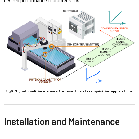
desired performance characteristics.
Fig 9. Signal conditioners are often used in data-acquisition applications.
Installation and Maintenance