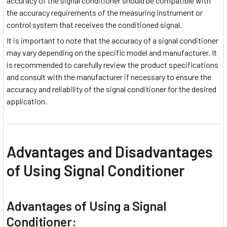
accuracy of the signal conditioner should be compatible with
the accuracy requirements of the measuring instrument or
control system that receives the conditioned signal.
It is important to note that the accuracy of a signal conditioner
may vary depending on the specific model and manufacturer. It
is recommended to carefully review the product specifications
and consult with the manufacturer if necessary to ensure the
accuracy and reliability of the signal conditioner for the desired
application.
Advantages and Disadvantages
of Using Signal Conditioner
Advantages of Using a Signal
Conditioner: