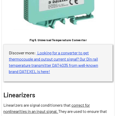
Fig 5. Universal Temperature Converter
Discover more:
Looking for a converter to get
thermocouple and output current signal? Our Din rail
temperature transmitter DAT4035 from well-known
brand DATEXEL is here!
Linearizers
Linearizers are signal conditioners that
correct for
nonlinearities in an input signal.
They are used to ensure that