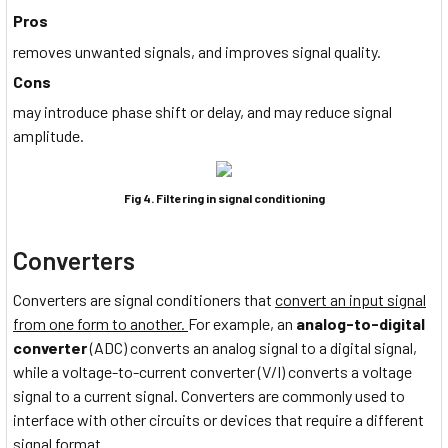
Pros
removes unwanted signals, and improves signal quality.
Cons
may introduce phase shift or delay, and may reduce signal
amplitude.
Fig 4. Filtering in signal conditioning
Converters
Converters are signal conditioners that
convert an input signal
from one form to another.
For example, an
analog-to-digital
converter
(ADC) converts an analog signal to a digital signal,
while a voltage-to-current converter (V/I) converts a voltage
signal to a current signal. Converters are commonly used to
interface with other circuits or devices that require a different
signal format.