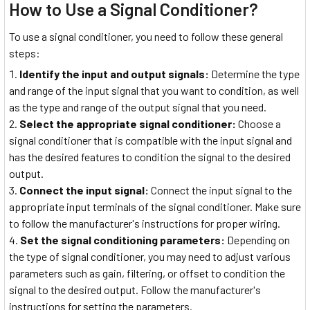
How to Use a Signal Conditioner?
To use a signal conditioner, you need to follow these general
steps:
Identify the input and output signals:
Determine the type
and range of the input signal that you want to condition, as well
as the type and range of the output signal that you need.
Select the appropriate signal conditioner:
Choose a
signal conditioner that is compatible with the input signal and
has the desired features to condition the signal to the desired
output.
Connect the input signal:
Connect the input signal to the
appropriate input terminals of the signal conditioner. Make sure
to follow the manufacturer's instructions for proper wiring.
Set the signal conditioning parameters:
Depending on
the type of signal conditioner, you may need to adjust various
parameters such as gain, filtering, or offset to condition the
signal to the desired output. Follow the manufacturer's
instructions for setting the parameters.