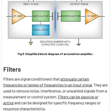
Fig 3. Simplified block diagram of an isolation amplifier.
Filters
Filters are signal conditioners that
attenuate certain
frequencies or ranges of frequencies in an input signal
. They are
used to remove noise, interference, or unwanted signals from a
measurement or control system.
Filters can be passive or
active
and can be designed for specific frequency ranges or
response characteristics.