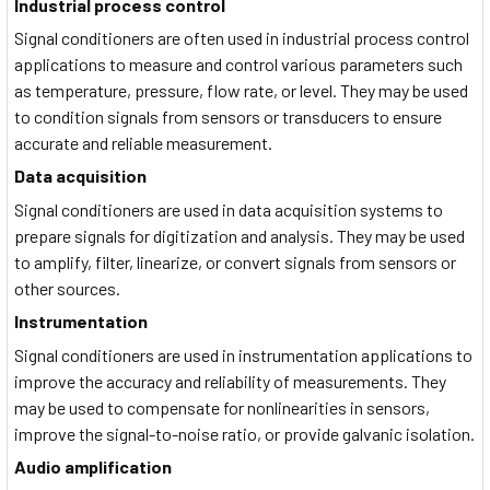
Industrial process control
Signal conditioners are often used in industrial process control
applications to measure and control various parameters such
as temperature, pressure, flow rate, or level. They may be used
to condition signals from sensors or transducers to ensure
accurate and reliable measurement.
Data acquisition
Signal conditioners are used in data acquisition systems to
prepare signals for digitization and analysis. They may be used
to amplify, filter, linearize, or convert signals from sensors or
other sources.
Instrumentation
Signal conditioners are used in instrumentation applications to
improve the accuracy and reliability of measurements. They
may be used to compensate for nonlinearities in sensors,
improve the signal-to-noise ratio, or provide galvanic isolation.
Audio amplification