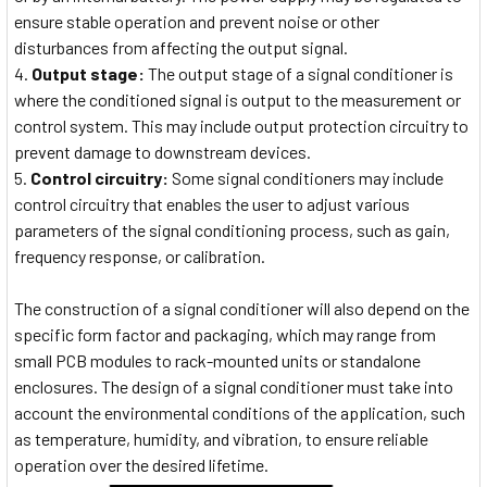
ensure stable operation and prevent noise or other
disturbances from affecting the output signal.
Output stage:
The output stage of a signal conditioner is
where the conditioned signal is output to the measurement or
control system. This may include output protection circuitry to
prevent damage to downstream devices.
Control circuitry:
Some signal conditioners may include
control circuitry that enables the user to adjust various
parameters of the signal conditioning process, such as gain,
frequency response, or calibration.
The construction of a signal conditioner will also depend on the
specific form factor and packaging, which may range from
small PCB modules to rack-mounted units or standalone
enclosures. The design of a signal conditioner must take into
account the environmental conditions of the application, such
as temperature, humidity, and vibration, to ensure reliable
operation over the desired lifetime.