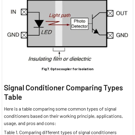
Fig 7. Optocoupler for Isolation
Signal Conditioner Comparing Types
Table
Here is a table comparing some common types of signal
conditioners based on their working principle, applications,
usage, and pros and cons:
Table 1. Comparing different types of signal conditioners