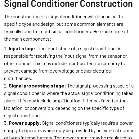
Signal Conditioner Construction
The construction of a signal conditioner will depend on its
specific type and design, but some common elements are
typically found in most signal conditioners. Here are some of
the main components:
Input stage:
The input stage of a signal conditioner is
responsible for receiving the input signal from the sensor or
other source. This may include input protection circuitry to
prevent damage from overvoltage or other electrical
disturbances.
Signal processing stage:
The signal processing stage of a
signal conditioner is where the actual signal conditioning takes
place. This may include amplification, filtering, linearization,
isolation, or conversion, depending on the specific type of
signal conditioner.
Power supply:
Signal conditioners typically require a power
supply to operate, which may be provided by an external source
or by an internal battery. The power supply may be regulated to