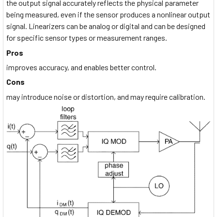
the output signal accurately reflects the physical parameter
being measured, even if the sensor produces a nonlinear output
signal. Linearizers can be analog or digital and can be designed
for specific sensor types or measurement ranges.
Pros
improves accuracy, and enables better control.
Cons
may introduce noise or distortion, and may require calibration.