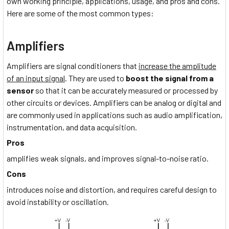
own working principle, applications, usage, and pros and cons.
Here are some of the most common types:
Amplifiers
Amplifiers are signal conditioners that
increase the amplitude
of an input signal
. They are used to
boost the signal from a
sensor
so that it can be accurately measured or processed by
other circuits or devices. Amplifiers can be analog or digital and
are commonly used in applications such as audio amplification,
instrumentation, and data acquisition.
Pros
amplifies weak signals, and improves signal-to-noise ratio.
Cons
introduces noise and distortion, and requires careful design to
avoid instability or oscillation.