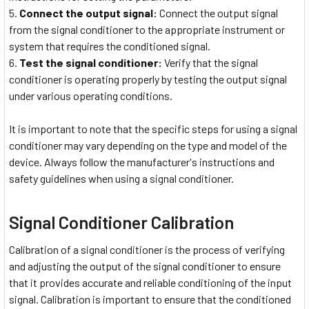
Connect the output signal:
Connect the output signal
from the signal conditioner to the appropriate instrument or
system that requires the conditioned signal.
Test the signal conditioner:
Verify that the signal
conditioner is operating properly by testing the output signal
under various operating conditions.
It is important to note that the specific steps for using a signal
conditioner may vary depending on the type and model of the
device. Always follow the manufacturer's instructions and
safety guidelines when using a signal conditioner.
Signal Conditioner Calibration
Calibration of a signal conditioner is the process of verifying
and adjusting the output of the signal conditioner to ensure
that it provides accurate and reliable conditioning of the input
signal. Calibration is important to ensure that the conditioned