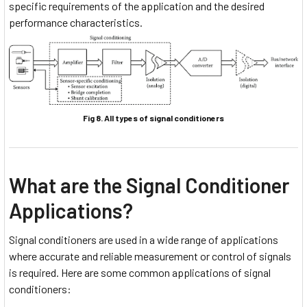
specific requirements of the application and the desired
performance characteristics.
Fig 8. All types of signal conditioners
What are the Signal Conditioner
Applications?
Signal conditioners are used in a wide range of applications
where accurate and reliable measurement or control of signals
is required. Here are some common applications of signal
conditioners: