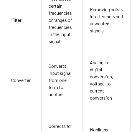
certain
Removing noise,
frequencies
interference, and
Filter
or ranges of
unwanted
frequencies
signals
in the input
signal
Analog-to-
Converts
digital
input signal
conversion,
Converter
from one
voltage-to-
form to
current
another
conversion
Corrects for
Nonlinear