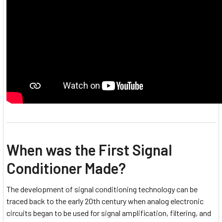
When was the First Signal
Conditioner Made?
The development of signal conditioning technology can be
traced back to the early 20th century when analog electronic
circuits began to be used for signal amplification, filtering, and