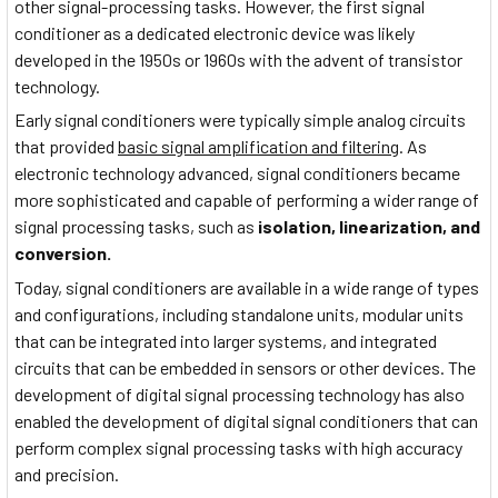
other signal-processing tasks. However, the first signal
conditioner as a dedicated electronic device was likely
developed in the 1950s or 1960s with the advent of transistor
technology.
Early signal conditioners were typically simple analog circuits
that provided
basic signal amplification and filtering
. As
electronic technology advanced, signal conditioners became
more sophisticated and capable of performing a wider range of
signal processing tasks, such as
isolation, linearization, and
conversion.
Today, signal conditioners are available in a wide range of types
and configurations, including standalone units, modular units
that can be integrated into larger systems, and integrated
circuits that can be embedded in sensors or other devices. The
development of digital signal processing technology has also
enabled the development of digital signal conditioners that can
perform complex signal processing tasks with high accuracy
and precision.