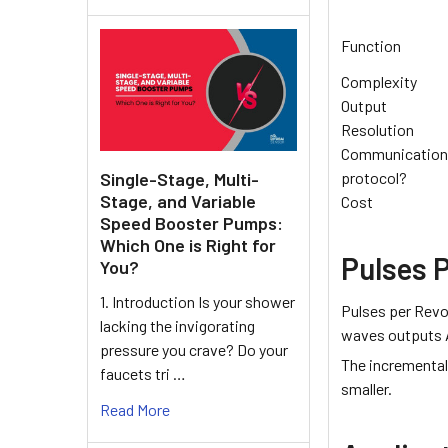
Function
Complexity
Output
Resolution
Communication
Single-Stage, Multi-
protocol?
Stage, and Variable
Cost
Speed Booster Pumps:
Which One is Right for
Pulses 
You?
1. Introduction Is your shower
Pulses per Revo
lacking the invigorating
waves outputs A
pressure you crave? Do your
The incremental 
faucets tri …
smaller.
Read More