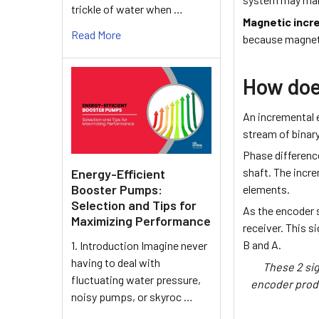
trickle of water when …
Magnetic incr
Read More
because magneti
How doe
An incremental e
stream of binary
Phase differenc
shaft. The incre
Energy-Efficient
Booster Pumps:
elements.
Selection and Tips for
As the encoder s
Maximizing Performance
receiver. This s
B and A.
1. Introduction Imagine never
having to deal with
These 2 sig
fluctuating water pressure,
encoder produ
noisy pumps, or skyroc …