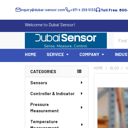
inquiry@dubai-sensor.com
+971 4 259 5133
Toll Free: 800
Welcome to Dubai Sensor!
Search
HOME
SERVICE
COMPANY
INDUS
HOME
BLOG
U
CATEGORIES
Sidebar
Sensors
Controller & Indicator
Pressure
Measurement
Temperature
Measurement