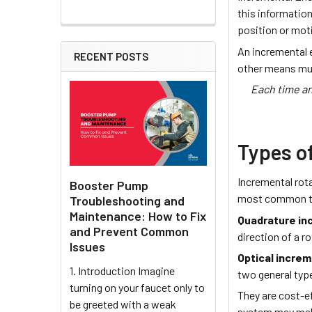
this informatio
position or mot
An incremental 
RECENT POSTS
other means mu
Each time an
Types o
Incremental rot
Booster Pump
most common te
Troubleshooting and
Maintenance: How to Fix
Quadrature in
and Prevent Common
direction of a r
Issues
Optical incre
1. Introduction Imagine
two general typ
turning on your faucet only to
They are cost-ef
be greeted with a weak
system may mal