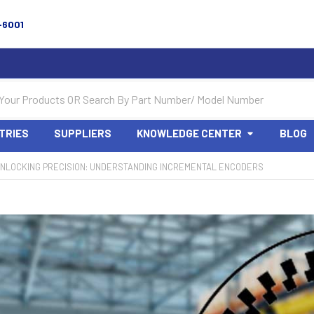
-6001
TRIES
SUPPLIERS
KNOWLEDGE CENTER
BLOG
NLOCKING PRECISION: UNDERSTANDING INCREMENTAL ENCODERS