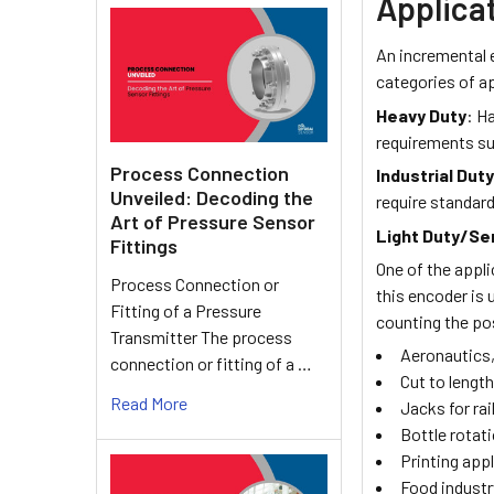
Applica
An incremental e
categories of a
Heavy Duty
: H
requirements su
Process Connection
Industrial Dut
Unveiled: Decoding the
require standar
Art of Pressure Sensor
Light Duty/Se
Fittings
One of the appl
Process Connection or
this encoder is 
Fitting of a Pressure
counting the po
Transmitter The process
Aeronautics,
connection or fitting of a …
Cut to lengt
Read More
Jacks for rai
Bottle rotati
Printing app
Food industr