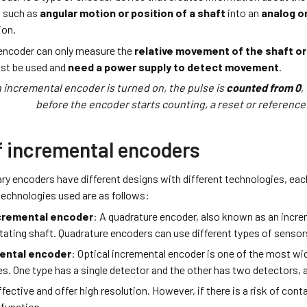
n such as
angular motion or position of a shaft
into an
analog or
ion.
encoder can only measure the
relative movement of the shaft or 
st be used and
need a power supply to detect movement
.
 incremental encoder is turned on, the pulse is
counted from 0
,
before the encoder starts counting, a reset or reference
f incremental encoders
ary encoders have different designs with different technologies, e
chnologies used are as follows:
cremental encoder
: A quadrature encoder, also known as an incr
otating shaft. Quadrature encoders can use different types of sensor
mental encoder
: Optical incremental encoder is one of the most wi
es. One type has a single detector and the other has two detectors,
fective and offer high resolution. However, if there is a risk of conta
function.