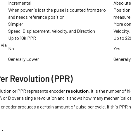
Incremental
Absolut
When power is lost the pulse is counted from zero
Position 
and needs reference position
measure 
Simpler
More co
Speed, Displacement, Velocity, and Direction
Velocity
Up to 10k PPR
Up to 22
 via
No
Yes
Generally Lower
Generally
Per Revolution (PPR)
lution or PPR represents encoder
resolution
. It is the number of h
 or B over a single revolution and it shows how many mechanical de
encoder produces a certain amount of pulse per cycle. If this PPR n