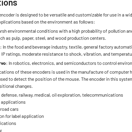
tions
ncoder is designed to be versatile and customizable for use in a wid
pplications based on the environment as follows:
arsh environmental conditions with a high probability of pollution a
ch as pulp, paper, steel, and wood production centers.
y
: In the food and beverage industry, textile, general factory automa
d IP ratings, moderate resistance to shock, vibration, and temperat
rvo
: In robotics, electronics, and semiconductors to control envir
ications of these encoders is used in the manufacture of computer 
used to detect the position of the mouse. The encoder in this syste
sitional changes.
 defense, railway, medical, oil exploration, telecommunications
h applications
lroad cars
on for label application
lications
y