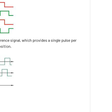
rence signal, which provides a single pulse per
osition.