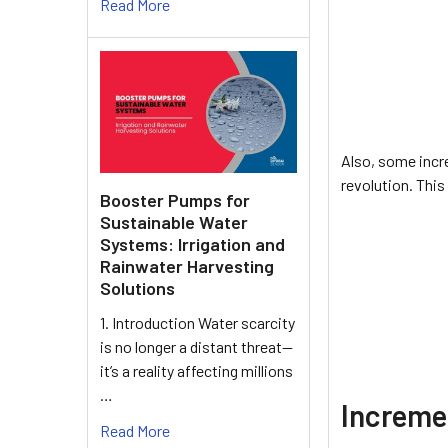
Read More
Also, some incre
revolution. This
Booster Pumps for
Sustainable Water
Systems: Irrigation and
Rainwater Harvesting
Solutions
1. Introduction Water scarcity
is no longer a distant threat—
it’s a reality affecting millions
…
Increme
Read More