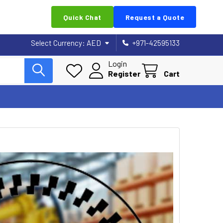
Quick Chat
Request a Quote
Select Currency:
AED
+971-42595133
Login
Register
Cart