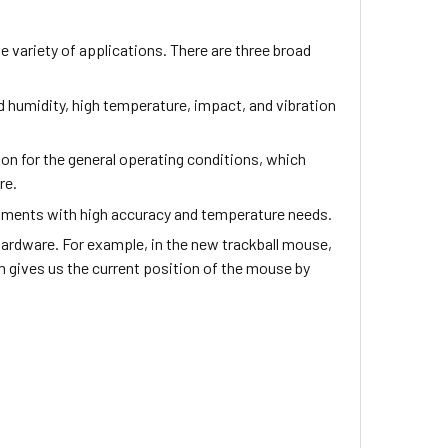
e variety of applications. There are three broad
nd humidity, high temperature, impact, and vibration
tion for the general operating conditions, which
ure.
onments with high accuracy and temperature needs.
hardware. For example, in the new trackball mouse,
m gives us the current position of the mouse by