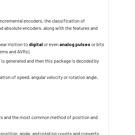
, incremental encoders, the classification of
nd absolute encoders, along with the features and
inear motion to
digital
or even
analog pulses
or bits
stems and AVRs).
e is generated and then this package is decoded by
ion of speed, angular velocity or rotation angle,
ers and the most common method of position and
 position, angle, and rotation counts and converts