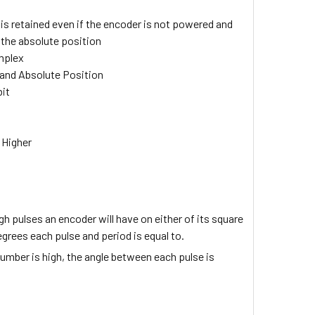
e
is retained even if the encoder is not powered and
the absolute position
mplex
, and Absolute Position
bit
 Higher
igh pulses an encoder will have on either of its square
grees each pulse and period is equal to.
umber is high, the angle between each pulse is