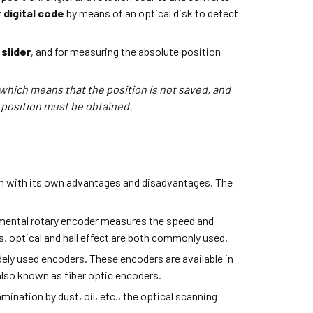
 digital code
by means of an optical disk to detect
slider
, and for measuring the absolute position
 which means that the position is not saved, and
 position must be obtained.
ach with its own advantages and disadvantages. The
emental rotary encoder measures the speed and
s, optical and hall effect are both commonly used.
dely used encoders. These encoders are available in
 also known as fiber optic encoders.
mination by dust, oil, etc., the optical scanning