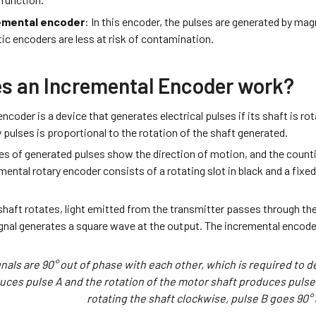
emental encoder
: In this encoder, the pulses are generated by mag
c encoders are less at risk of contamination.
s an Incremental Encoder work?
ncoder is a device that generates electrical pulses if its shaft is r
 pulses is proportional to the rotation of the shaft generated.
es of generated pulses show the direction of motion, and the counti
mental rotary encoder consists of a rotating slot in black and a fixe
haft rotates, light emitted from the transmitter passes through the
ignal generates a square wave at the output. The incremental encoder 
nals are 90° out of phase with each other, which is required to d
ces pulse A and the rotation of the motor shaft produces pulse
rotating the shaft clockwise, pulse B goes 90°