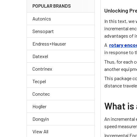
POPULAR BRANDS
Unlocking Pr
Autonics
In this text, we
incremental enc
Sensopart
advantages of 
Endress+Hauser
A
rotary enco
in response to t
Datexel
Thus, for each 
Contrinex
another equipm
This package co
Tecpel
distance travele
Conotec
What is
Hogller
An incremental
Dongyin
speed measurem
View All
Incremental Enc