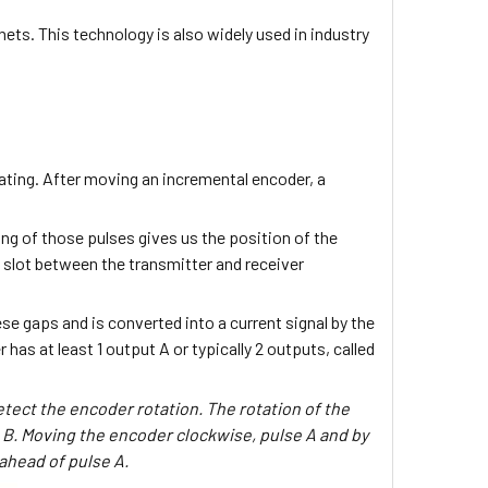
nets. This technology is also widely used in industry
otating. After moving an incremental encoder, a
ng of those pulses gives us the position of the
d slot between the transmitter and receiver
se gaps and is converted into a current signal by the
has at least 1 output A or typically 2 outputs, called
etect the encoder rotation. The rotation of the
 B. Moving the encoder clockwise, pulse A and by
 ahead of pulse A.