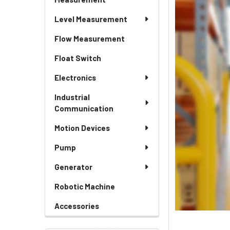
Level Measurement
Flow Measurement
Float Switch
Electronics
Industrial
Communication
Motion Devices
Pump
Generator
Robotic Machine
Accessories