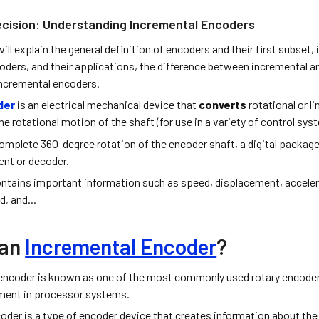
ecision: Understanding Incremental Encoders
 will explain the general definition of encoders and their first subset
oders, and their applications, the difference between incremental a
incremental encoders.
der
is an electrical mechanical device that
converts
rotational or l
he rotational motion of the shaft (for use in a variety of control sy
complete 360-degree rotation of the encoder shaft, a digital packag
ent or decoder.
ntains important information such as speed, displacement, accelerat
d, and...
 an
Incremental Encoder
?
 encoder is known as one of the most commonly used rotary encod
ent in processor systems.
oder is a type of encoder device that creates information about the