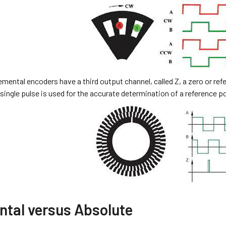
mental encoders have a third output channel, called Z, a zero or refe
 single pulse is used for the accurate determination of a reference p
ntal versus Absolute