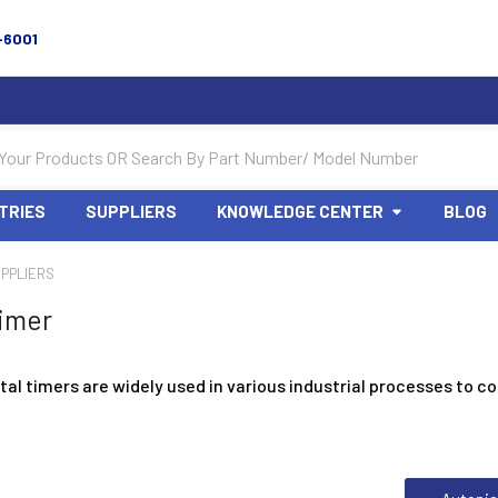
-6001
TRIES
SUPPLIERS
KNOWLEDGE CENTER
BLOG
PPLIERS
imer
tal timers are widely used in various industrial processes to co