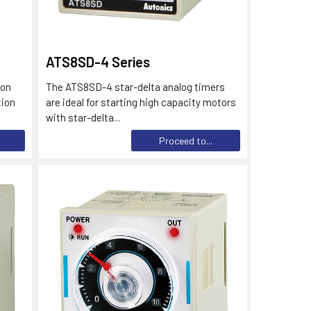
ATS8SD-4 Series
ion
The ATS8SD-4 star-delta analog timers
tion
are ideal for starting high capacity motors
with star-delta...
Proceed to...