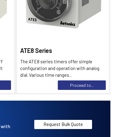
ATE8 Series
ff
The ATE8 series timers offer simple
it
configuration and operation with analog
dial. Various time ranges...
Proceed to...
Request Bulk Quote
 with