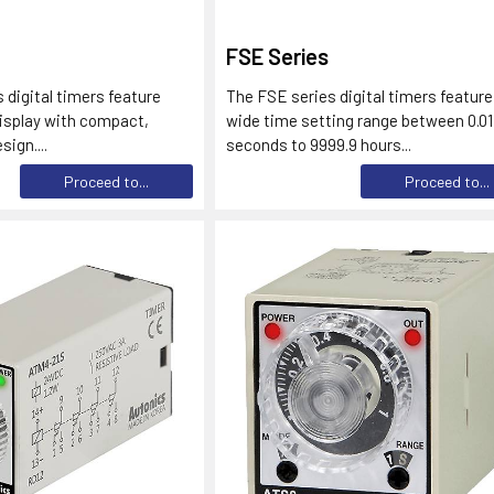
FSE Series
 digital timers feature
The FSE series digital timers feature
isplay with compact,
wide time setting range between 0.01
ign....
seconds to 9999.9 hours...
Proceed to...
Proceed to...