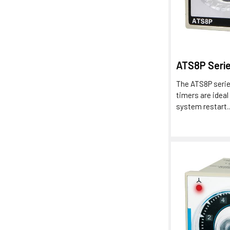
ATS8P Seri
The ATS8P serie
timers are ideal
system restart..