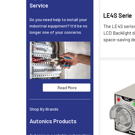
Service
LE4S Serie
Do you need help to install your
industrial equipment? It'd be no
The LE4S series
longer one of your concerns.
LCD Backlight d
space-saving des
Read More
Shop By Brands
Autonics Products