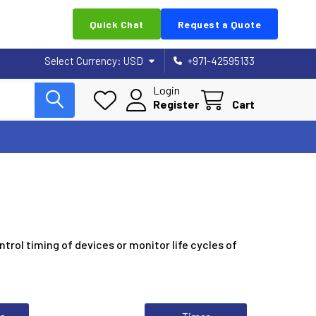
Quick Chat
Request a Quote
Select Currency:
USD
+971-42595133
Login
Register
Cart
ntrol timing of devices or monitor life cycles of