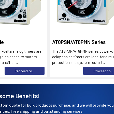
ie
AT8PSN/AT8PMN Series
-delta analog timers are
The AT8PSN/AT8PMN series power-o
ng high capacity motors
delay analog timers are ideal for circu
ransition...
protection and system restart...
Proceed to...
Proceed to...
some Benefits!
tom quote for bulk products purchase, and we will provide you
rices, free shipping and outstanding services.