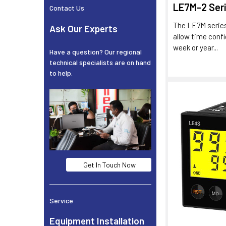
LE7M-2 Ser
Contact Us
The LE7M series
Ask Our Experts
allow time confi
week or year...
Have a question? Our regional
technical specialists are on hand
to help.
Get In Touch Now
Service
Equipment Installation