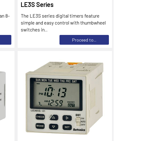
LE3S Series
an 8-
The LE3S series digital timers feature
simple and easy control with thumbwheel
switches in...
Proceed to...