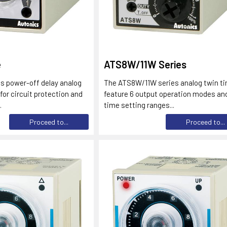
e
ATS8W/11W Series
s power-off delay analog
The ATS8W/11W series analog twin t
 for circuit protection and
feature 6 output operation modes and
.
time setting ranges...
Proceed to...
Proceed to...