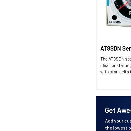
AT8SDN Ser
The AT8SDN star
ideal for starti
with star-delta t
Get Awe
Add your cus
the lowest p