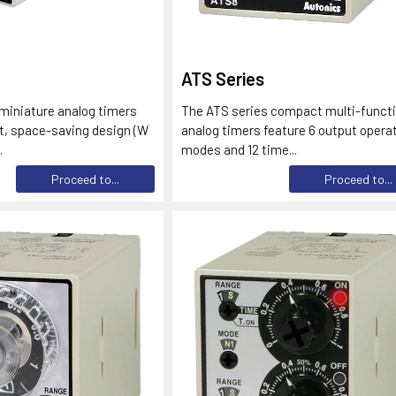
ATS Series
miniature analog timers
The ATS series compact multi-funct
t, space-saving design (W
analog timers feature 6 output opera
.
modes and 12 time...
Proceed to...
Proceed to...