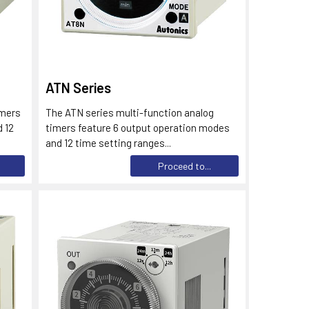
ATN Series
imers
The ATN series multi-function analog
 12
timers feature 6 output operation modes
and 12 time setting ranges...
Proceed to...