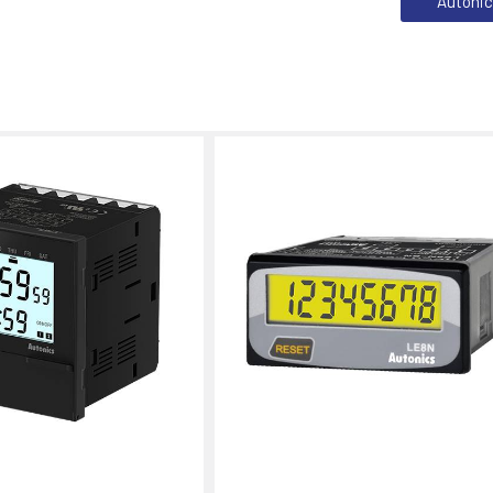
Autoni
s