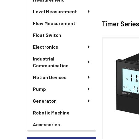
Level Measurement
Timer Serie
Flow Measurement
Float Switch
Electronics
Industrial
Communication
Motion Devices
Pump
Generator
Robotic Machine
Accessories