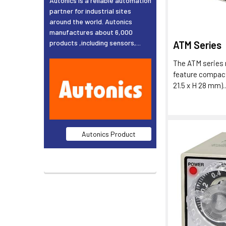
Autonics is a reliable automation
partner for industrial sites
around the world. Autonics
manufactures about 6,000
products ,including sensors,...
ATM Series
The ATM series 
feature compac
21.5 x H 28 mm)..
Autonics Product