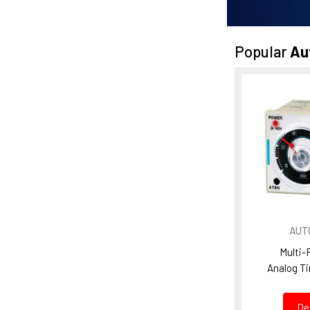
Popular
Au
AUT
Multi-
Analog T
De