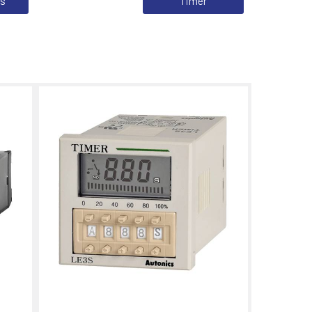
cs
Timer