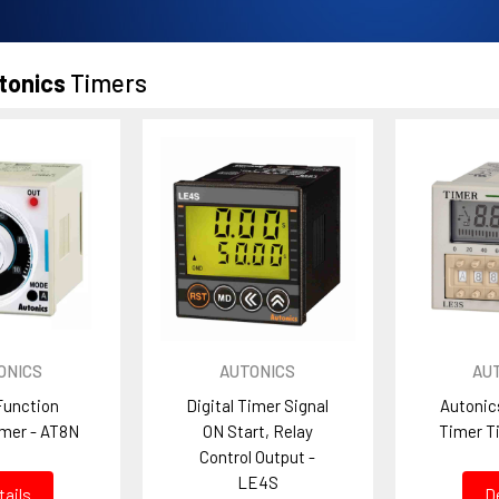
tonics
Timers
ONICS
AUTONICS
AU
Function
Digital Timer Signal
Autonic
imer - AT8N
ON Start, Relay
Timer T
Control Output -
LE4S
tails
D