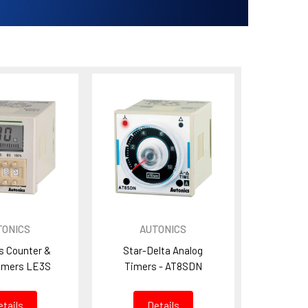
TONICS
AUTONICS
s Counter &
Star-Delta Analog
imers LE3S
Timers - AT8SDN
etails
Details