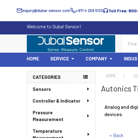
inquiry@dubai-sensor.com
+971 4 259 5133
Toll Free: 800
Welcome to Dubai Sensor!
Search
HOME
SERVICE
COMPANY
INDUS
HOME
SU
CATEGORIES
Sidebar
Autonics T
Sensors
Controller & Indicator
Analog and digi
Pressure
devices.
Measurement
Temperature
« Back
Measurement