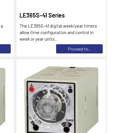
LE365S-41 Series
 a
The LE365S-41 digital week/year timers
allow time configuration and control in
week or year units...
Proceed to...