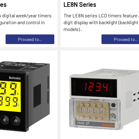
ies
LE8N Series
 digital week/year timers
The LE8N series LCD timers feature 
guration and control in
digit display with backlight (backlight
models)...
Proceed to...
Proceed to...