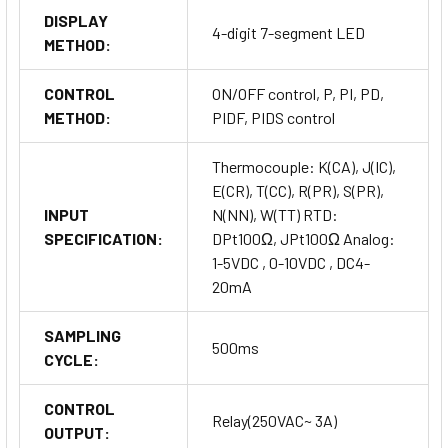
DISPLAY
4-digit 7-segment LED
METHOD:
CONTROL
ON/OFF control, P, PI, PD,
METHOD:
PIDF, PIDS control
Thermocouple: K(CA), J(IC),
E(CR), T(CC), R(PR), S(PR),
INPUT
N(NN), W(TT) RTD:
SPECIFICATION:
DPt100Ω, JPt100Ω Analog:
1-5VDC , 0-10VDC , DC4-
20mA
SAMPLING
500ms
CYCLE:
CONTROL
Relay(250VAC~ 3A)
OUTPUT: