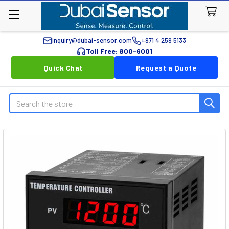
inquiry@dubai-sensor.com
+971 4 259 5133
Toll Free: 800-6001
Quick Chat
Request a Quote
Search