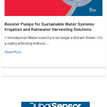
Booster Pumps for Sustainable Water Systems:
Irrigation and Rainwater Harvesting Solutions
1. Introduction Water scarcity is no longer a distant threat—it’s
a reality affecting millions …
Read More
Footer