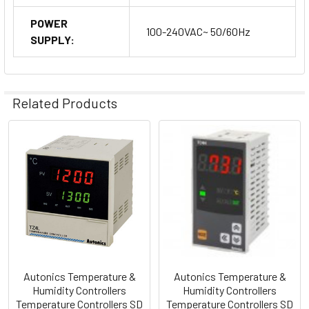
POWER
100-240VAC~ 50/60Hz
SUPPLY:
Related Products
Related
Products
Autonics Temperature &
Autonics Temperature &
Humidity Controllers
Humidity Controllers
Temperature Controllers SD
Temperature Controllers SD