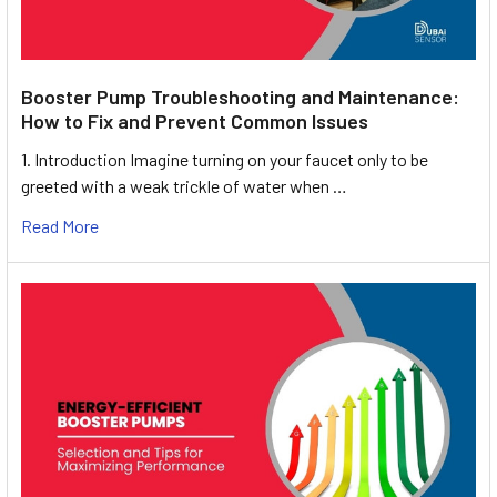
Booster Pump Troubleshooting and Maintenance:
How to Fix and Prevent Common Issues
1. Introduction Imagine turning on your faucet only to be
greeted with a weak trickle of water when …
Read More