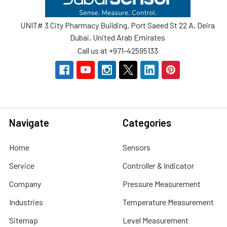
UNIT# 3 City Pharmacy Building, Port Saeed St 22 A, Deira
Dubai, United Arab Emirates
Call us at +971-42595133
Navigate
Categories
Home
Sensors
Service
Controller & Indicator
Company
Pressure Measurement
Industries
Temperature Measurement
Sitemap
Level Measurement