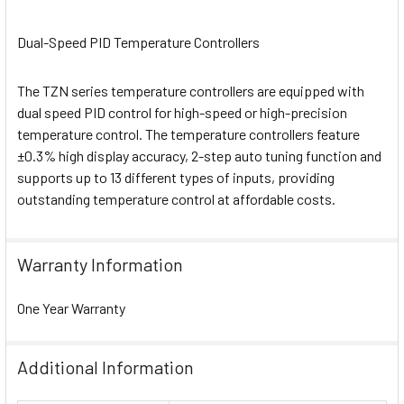
Dual-Speed PID Temperature Controllers
The TZN series temperature controllers are equipped with
dual speed PID control for high-speed or high-precision
temperature control. The temperature controllers feature
±0.3% high display accuracy, 2-step auto tuning function and
supports up to 13 different types of inputs, providing
outstanding temperature control at affordable costs.
Warranty Information
One Year Warranty
Additional Information