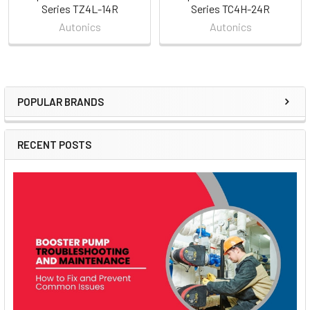
Series TZ4L-14R
Series TC4H-24R
Autonics
Autonics
POPULAR BRANDS
Sidebar
RECENT POSTS