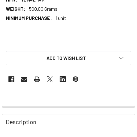
WEIGHT:
500.00 Grams
MINIMUM PURCHASE:
1 unit
ADD TO WISH LIST
Description