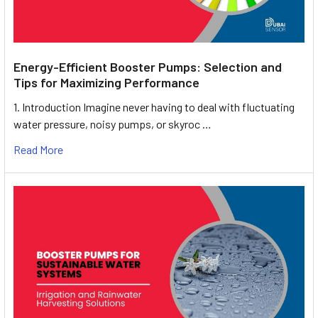
Energy-Efficient Booster Pumps: Selection and
Tips for Maximizing Performance
1. Introduction Imagine never having to deal with fluctuating
water pressure, noisy pumps, or skyroc …
Read More