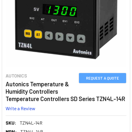
AUTONICS
REQUEST A QUOTE
Autonics Temperature &
Humidity Controllers
Temperature Controllers SD Series TZN4L-14R
Write a Review
SKU:
TZN4L-14R
MPN:
TZN4L-14R