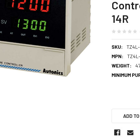
Contr
14R
SKU:
TZ4L-
MPN:
TZ4L-
WEIGHT:
4
MINIMUM PU
ADD TO