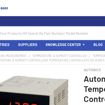
-6001
TRIES
SUPPLIERS
KNOWLEDGE CENTER
BLOG
URE MEASUREMENT
TEMPERATURE & HUMIDITY CONTROLLER
TEMPERA
ERATURE & HUMIDITY CONTROLLERS TEMPERATURE CONTROLLERS SD SERIES 
AUTONICS
Auton
Tempe
Contr