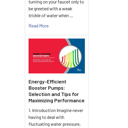
turning on your faucet only to
be greeted with a weak
trickle of water when …
Read More
Energy-Efficient
Booster Pumps:
Selection and Tips for
Maximizing Performance
1. Introduction Imagine never
having to deal with
fluctuating water pressure,