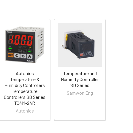
Autonics
Temperature and
Temperature &
Humidity Controller
Humidity Controllers
SD Series
Temperature
Samwon Eng
Controllers SD Series
TC4M-24R
Autonics