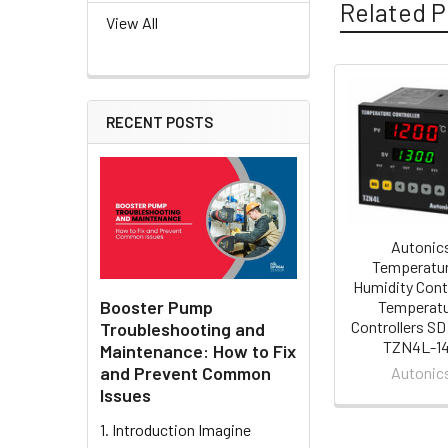
Related P
View All
Related
RECENT POSTS
Products
Autonic
Temperatur
Humidity Cont
Booster Pump
Temperat
Controllers SD
Troubleshooting and
TZN4L-1
Maintenance: How to Fix
and Prevent Common
Autonic
Issues
1. Introduction Imagine