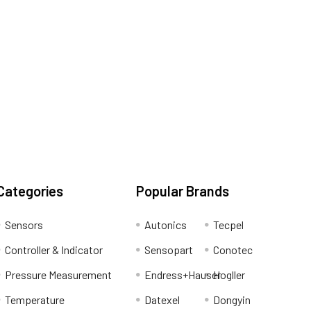
Categories
Popular Brands
Sensors
Autonics
Tecpel
Controller & Indicator
Sensopart
Conotec
Pressure Measurement
Endress+Hauser
Hogller
Temperature
Datexel
Dongyin