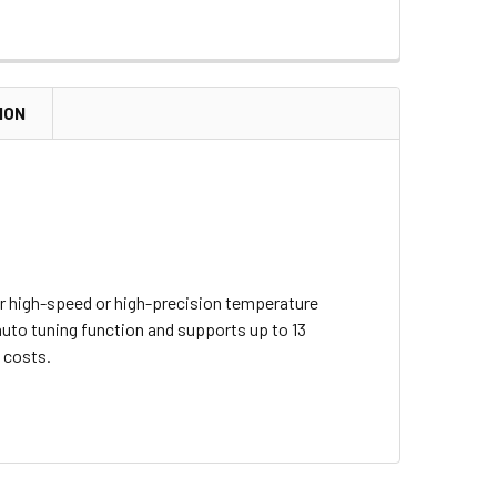
ION
or high-speed or high-precision temperature
auto tuning function and supports up to 13
 costs.