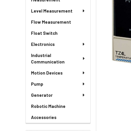
Level Measurement
Flow Measurement
Float Switch
Electronics
Industrial
Communication
Motion Devices
Pump
Generator
Robotic Machine
Accessories