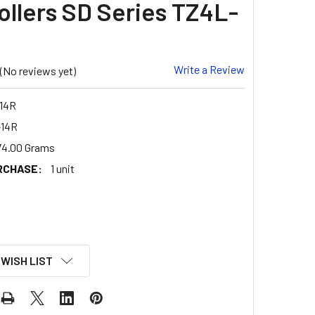
ollers SD Series TZ4L-
Write a Review
(No reviews yet)
14R
14R
74.00 Grams
RCHASE:
1 unit
 WISH LIST