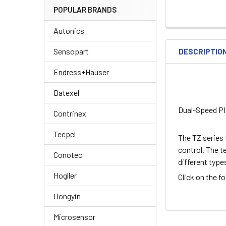
POPULAR BRANDS
Autonics
Sensopart
DESCRIPTIO
Endress+Hauser
Datexel
Dual-Speed PI
Contrinex
Tecpel
The TZ series 
control. The t
Conotec
different type
Hogller
Click on the f
Dongyin
Microsensor