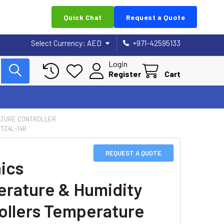
Quick Chat
Request a Quote
Select Currency:
AED
+971-42595133
Login
Register
Cart
TURE CONTROLLER
TZ4L-14R
REQUEST A QUOTE
ics
rature & Humidity
ollers Temperature