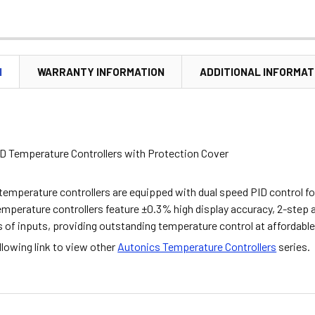
N
WARRANTY INFORMATION
ADDITIONAL INFORMAT
D Temperature Controllers with Protection Cover
temperature controllers are equipped with dual speed PID control f
emperature controllers feature ±0.3% high display accuracy, 2-step 
s of inputs, providing outstanding temperature control at affordable
ollowing link to view other
Autonics Temperature Controllers
series.