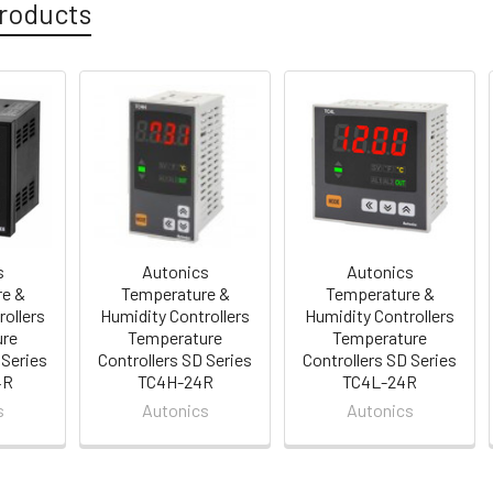
roducts
s
Autonics
Autonics
e &
Temperature &
Temperature &
rollers
Humidity Controllers
Humidity Controllers
ure
Temperature
Temperature
 Series
Controllers SD Series
Controllers SD Series
4R
TC4H-24R
TC4L-24R
s
Autonics
Autonics