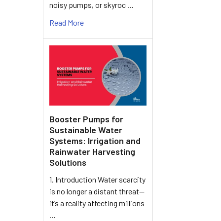
noisy pumps, or skyroc …
Read More
Booster Pumps for
Sustainable Water
Systems: Irrigation and
Rainwater Harvesting
Solutions
1. Introduction Water scarcity
is no longer a distant threat—
it’s a reality affecting millions
…