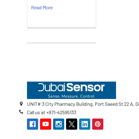
Read More
Footer
UNIT# 3 City Pharmacy Building, Port Saeed St 22 A, D
Call us at +971-42595133