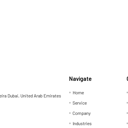
Navigate
Home
eira Dubai, United Arab Emirates
Service
Company
Industries