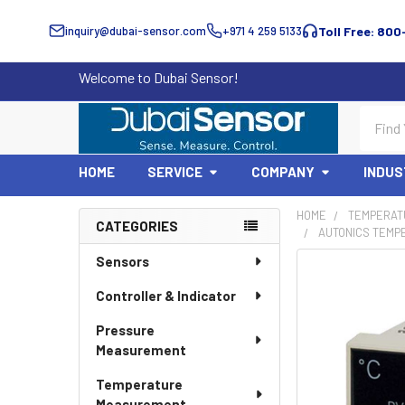
inquiry@dubai-sensor.com
+971 4 259 5133
Toll Free: 800
Welcome to Dubai Sensor!
Search
HOME
SERVICE
COMPANY
INDUS
HOME
TEMPERAT
CATEGORIES
AUTONICS TEMP
Sidebar
Sensors
Controller & Indicator
Pressure
Measurement
Temperature
Measurement