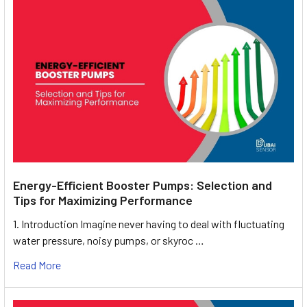
Energy-Efficient Booster Pumps: Selection and
Tips for Maximizing Performance
1. Introduction Imagine never having to deal with fluctuating
water pressure, noisy pumps, or skyroc …
Read More