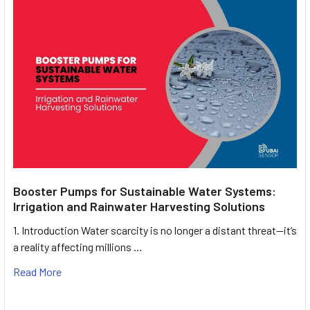
Booster Pumps for Sustainable Water Systems:
Irrigation and Rainwater Harvesting Solutions
1. Introduction Water scarcity is no longer a distant threat—it’s
a reality affecting millions …
Read More