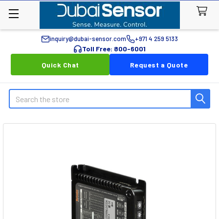
inquiry@dubai-sensor.com
+971 4 259 5133
Toll Free: 800-6001
Quick Chat
Request a Quote
Search