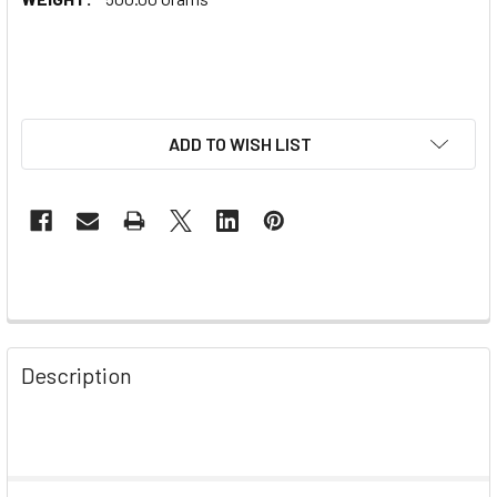
ADD TO WISH LIST
Description