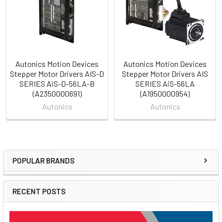
Autonics Motion Devices
Autonics Motion Devices
Stepper Motor Drivers AIS-D
Stepper Motor Drivers AIS
SERIES AiS-D-56LA-B
SERIES AiS-56LA
(A2350000691)
(A1950000954)
Autonics
Autonics
POPULAR BRANDS
Sidebar
RECENT POSTS