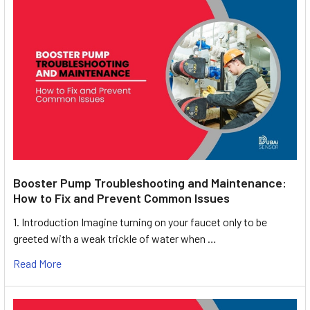
Booster Pump Troubleshooting and Maintenance:
How to Fix and Prevent Common Issues
1. Introduction Imagine turning on your faucet only to be
greeted with a weak trickle of water when …
Read More