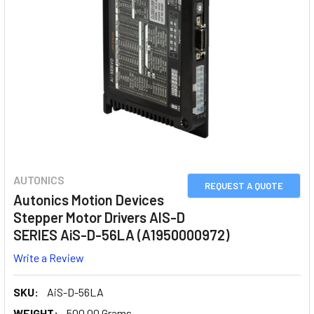
AUTONICS
REQUEST A QUOTE
Autonics Motion Devices
Stepper Motor Drivers AIS-D
SERIES AiS-D-56LA (A1950000972)
Write a Review
SKU:
AiS-D-56LA
WEIGHT:
500.00 Grams