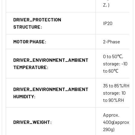
Z, )
DRIVER_PROTECTION
IP20
STRUCTURE:
MOTOR PHASE:
2-Phase
0 to 50℃,
DRIVER_ENVIRONMENT_AMBIENT
storage: -10
TEMPERATURE:
to 60℃
35 to 85%RH,
DRIVER_ENVIRONMENT_AMBIENT
storage: 10
HUMIDITY:
to 90%RH
Approx.
DRIVER_WEIGHT:
400g(approx.
290g)