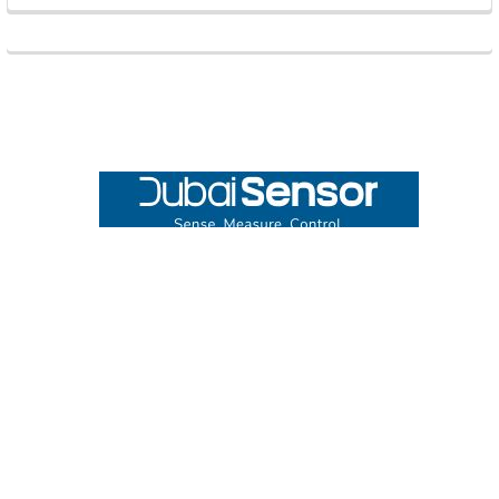
Footer
UNIT# 3 City Pharmacy Building, Port Saeed St 22 A, Deira
Dubai, United Arab Emirates
Call us at +971-42595133
Navigate
Categories