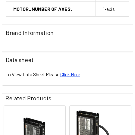
MOTOR_NUMBER OF AXES:
1-axis
Brand Information
Data sheet
To View Data Sheet Please
Click Here
Related Products
Related
Products