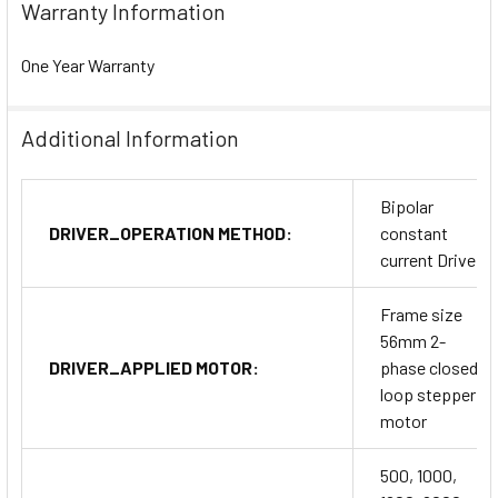
Warranty Information
One Year Warranty
Additional Information
Bipolar
DRIVER_OPERATION METHOD:
constant
current Drive
Frame size
56mm 2-
DRIVER_APPLIED MOTOR:
phase closed
loop stepper
motor
500, 1000,