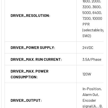
1600, 2000,
3200, 3600,
5000, 6400,
DRIVER_RESOLUTION:
7200, 10000
PPR
(selectable by
SW2)
DRIVER_POWER SUPPLY:
24VDC
DRIVER_MAX. RUN CURRENT:
3.5A/Phase
DRIVER_MAX. POWER
120W
CONSUMPTION:
In-Position,
Alarm Out,
DRIVER_OUTPUT:
Encoder
signal (A, , B, ,