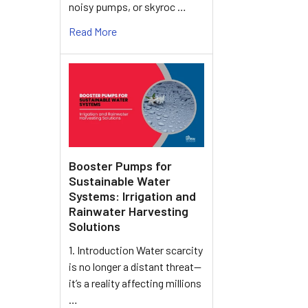
noisy pumps, or skyroc …
Read More
Booster Pumps for
Sustainable Water
Systems: Irrigation and
Rainwater Harvesting
Solutions
1. Introduction Water scarcity
is no longer a distant threat—
it’s a reality affecting millions
…