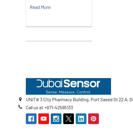
Read More
Footer
UNIT# 3 City Pharmacy Building, Port Saeed St 22 A, D
Call us at +971-42595133