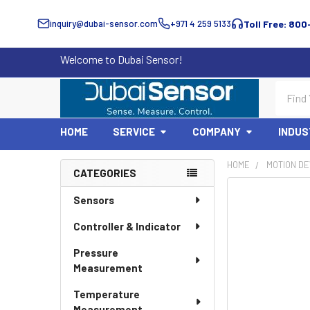
inquiry@dubai-sensor.com
+971 4 259 5133
Toll Free: 800
Welcome to Dubai Sensor!
Search
HOME
SERVICE
COMPANY
INDUS
HOME
MOTION DE
CATEGORIES
Sidebar
Sensors
Controller & Indicator
Pressure
Measurement
Temperature
Measurement