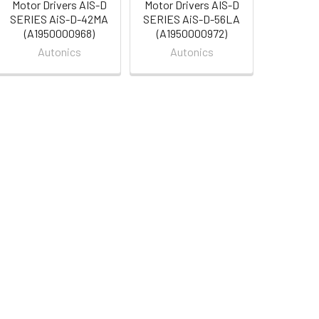
Motor Drivers AIS-D
Motor Drivers AIS-D
SERIES AiS-D-42MA
SERIES AiS-D-56LA
(A1950000968)
(A1950000972)
Autonics
Autonics