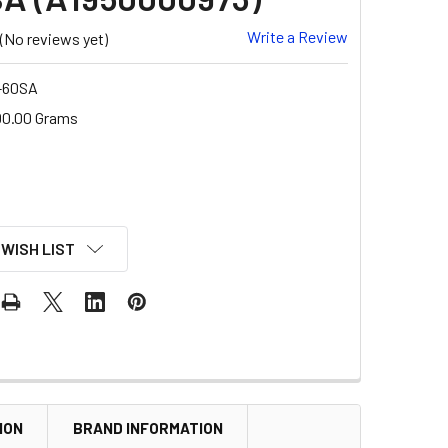
Write a Review
(No reviews yet)
-60SA
00.00 Grams
 WISH LIST
ION
BRAND INFORMATION