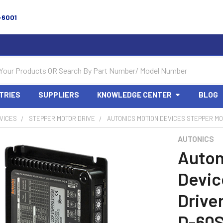
-6001
TRIES
SUPPLIERS
KNOWLEDGE CENTER
BLOG
VICES
STEPPER MOTOR DRIVE
AUTONICS MOTION DEVICES STEPPER MOT
AUTONICS
Auton
Devic
Drive
D-60S