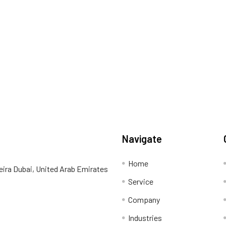
Navigate
Home
eira Dubai, United Arab Emirates
Service
Company
Industries