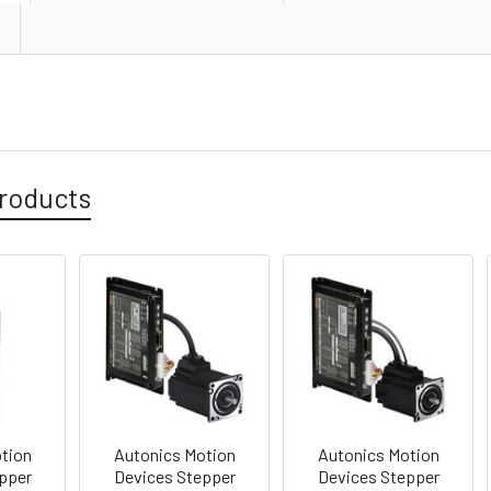
roducts
tion
Autonics Motion
Autonics Motion
pper
Devices Stepper
Devices Stepper