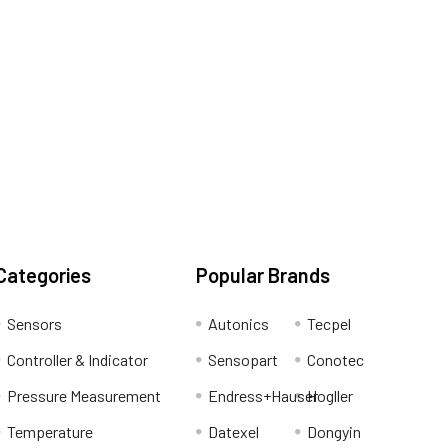
Categories
Popular Brands
Sensors
Autonics
Tecpel
Controller & Indicator
Sensopart
Conotec
Pressure Measurement
Endress+Hauser
Hogller
Temperature
Datexel
Dongyin