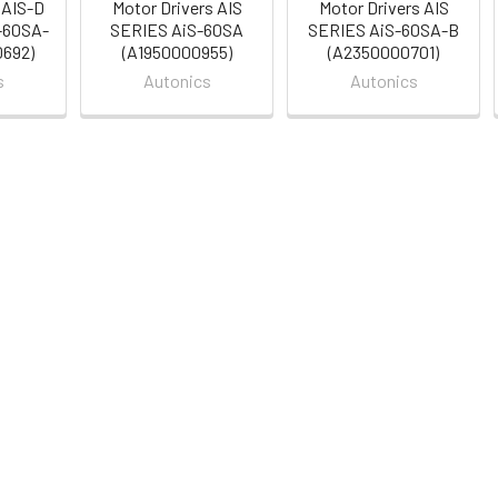
 AIS-D
Motor Drivers AIS
Motor Drivers AIS
-60SA-
SERIES AiS-60SA
SERIES AiS-60SA-B
0692)
(A1950000955)
(A2350000701)
s
Autonics
Autonics