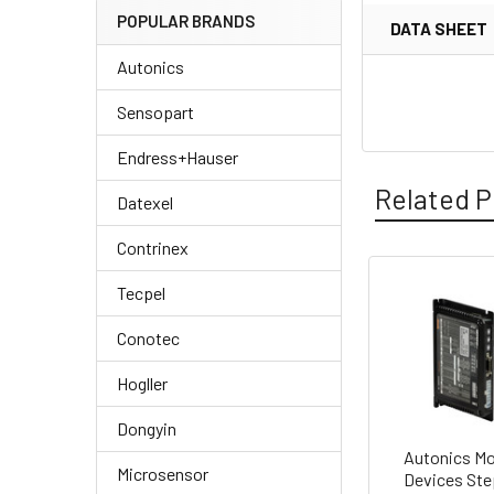
POPULAR BRANDS
DATA SHEET
Autonics
Sensopart
Endress+Hauser
Related P
Datexel
Contrinex
Tecpel
Related
Conotec
Products
Hogller
Dongyin
Autonics Mo
Microsensor
Devices Ste