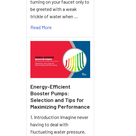
turning on your faucet only to
be greeted with a weak
trickle of water when …
Read More
Energy-Efficient
Booster Pumps:
Selection and Tips for
Maximizing Performance
1. Introduction Imagine never
having to deal with
fluctuating water pressure,