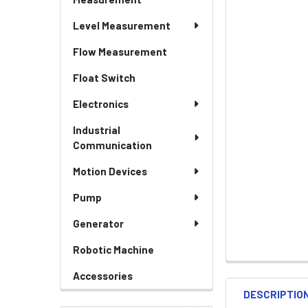
Level Measurement
Flow Measurement
Float Switch
Electronics
Industrial
Communication
Motion Devices
Pump
Generator
Robotic Machine
Accessories
DESCRIPTIO