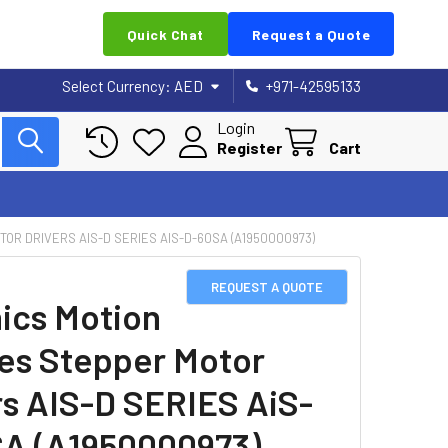
Quick Chat
Request a Quote
Select Currency:
AED
+971-42595133
Login
Register
Cart
OR DRIVERS AIS-D SERIES AIS-D-60SA (A1950000973)
REQUEST A QUOTE
ics Motion
es Stepper Motor
rs AIS-D SERIES AiS-
A (A1950000973)