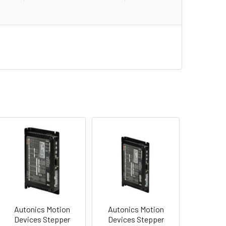
Autonics Motion
Autonics Motion
Devices Stepper
Devices Stepper