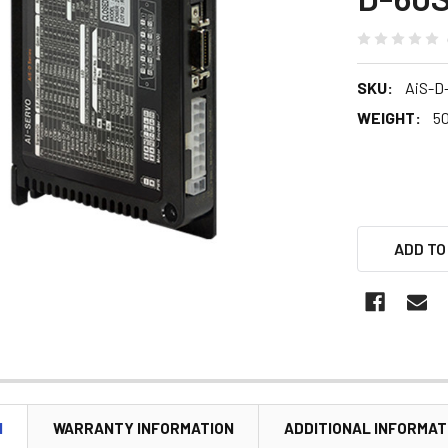
SKU:
AiS-D
WEIGHT:
5
ADD TO
N
WARRANTY INFORMATION
ADDITIONAL INFORMAT