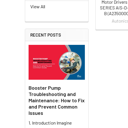
Motor Drivers
View All
SERIES AiS-D
B (A235000
Autonic
RECENT POSTS
Booster Pump
Troubleshooting and
Maintenance: How to Fix
and Prevent Common
Issues
1. Introduction Imagine