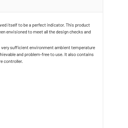
ed itself to be a perfect indicator. This product
en envisioned to meet all the design checks and
ers very sufficient environment ambient temperature
achievable and problem-free to use. It also contains
 controller.