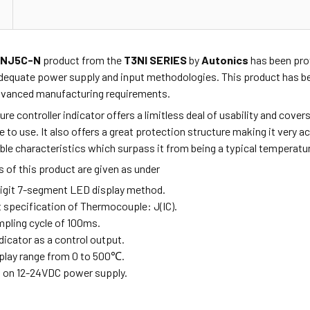
XNJ5C-N
product from the
T3NI SERIES
by
Autonics
has been prov
dequate power supply and input methodologies. This product has be
advanced manufacturing requirements.
re controller indicator offers a limitless deal of usability and cov
fe to use. It also offers a great protection structure making it very 
e characteristics which surpass it from being a typical temperature
 of this product are given as under
-digit 7-segment LED display method.
t specification of Thermocouple: J(IC).
mpling cycle of 100ms.
ndicator as a control output.
splay range from 0 to 500
℃
.
s on 12-24VDC power supply.