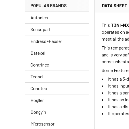
DATA SHEET
POPULAR BRANDS
Autonics
This
T3NI-N
Sensopart
operates on a
meet all the 
Endress+Hauser
This temperatu
Datexel
and is very sa
some unbeatabl
Contrinex
Some Features
Tecpel
It has a 3
It has Inpu
Conotec
It has a sa
It has an i
Hogller
It has a di
Dongyin
It operate
Microsensor