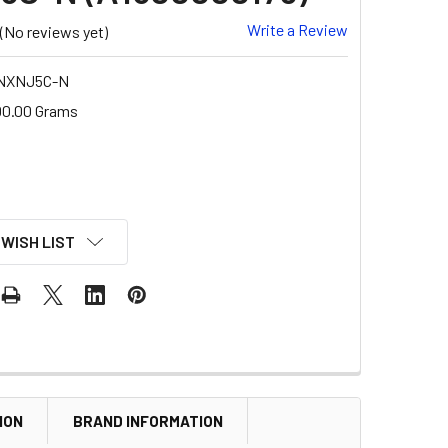
Write a Review
(No reviews yet)
NXNJ5C-N
00.00 Grams
 WISH LIST
ION
BRAND INFORMATION