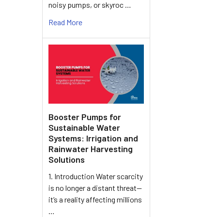
noisy pumps, or skyroc …
Read More
Booster Pumps for
Sustainable Water
Systems: Irrigation and
Rainwater Harvesting
Solutions
1. Introduction Water scarcity
is no longer a distant threat—
it’s a reality affecting millions
…