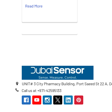
Read More
Footer
UNIT# 3 City Pharmacy Building, Port Saeed St 22 A, D
Call us at +971-42595133