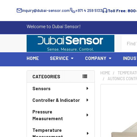
inquiry@dubai-sensor.com
+971 4 259 5133
Toll Free: 800
Welcome to Dubai Sensor!
Search
HOME
SERVICE
COMPANY
INDUS
HOME
TEMPERAT
CATEGORIES
AUTONICS CONTR
Sidebar
Sensors
Controller & Indicator
Pressure
Measurement
Temperature
Measurement