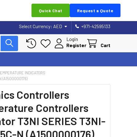
Quick Chat
Request a Quote
Select Currency:
AED
+971-42595133
Login
Register
Cart
 TEMPERATURE INDICATORS
 (A1500000176)
ics Controllers
rature Controllers
ator T3NI SERIES T3NI-
C-N (A1500000176)