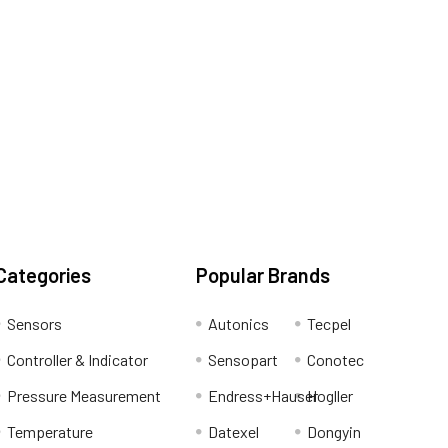
Categories
Popular Brands
Sensors
Autonics
Tecpel
Controller & Indicator
Sensopart
Conotec
Pressure Measurement
Endress+Hauser
Hogller
Temperature
Datexel
Dongyin