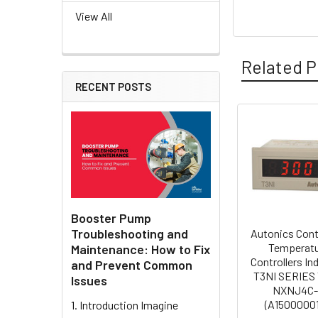
View All
Related P
RECENT POSTS
Related
Products
Booster Pump
Troubleshooting and
Autonics Cont
Temperat
Maintenance: How to Fix
Controllers In
and Prevent Common
T3NI SERIES 
Issues
NXNJ4C
(A15000001
1. Introduction Imagine