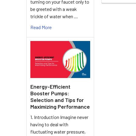
turning on your faucet only to
be greeted with a weak
trickle of water when …
Read More
Energy-Efficient
Booster Pumps:
Selection and Tips for
Maximizing Performance
1. Introduction Imagine never
having to deal with
fluctuating water pressure,