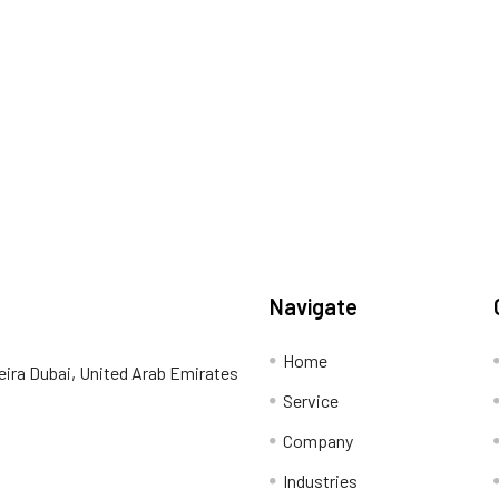
Navigate
Home
eira Dubai, United Arab Emirates
Service
Company
Industries