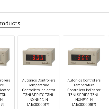
roducts
rollers
Autonics Controllers
Autonics Controllers
ure
Temperature
Temperature
dicator
Controllers Indicator
Controllers Indicator
T3NI-
T3NI SERIES T3NI-
T3NI SERIES T3NI-
-N
NXNK4C-N
NXNP1C-N
75)
(A1500000171)
(A1500000167)