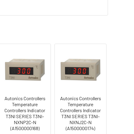
Autonics Controllers
Autonics Controllers
Temperature
Temperature
Controllers Indicator
Controllers Indicator
T3NI SERIES T3NI-
T3NI SERIES T3NI-
NXNP2C-N
NXNJ2C-N
(A1500000168)
(A1500000174)