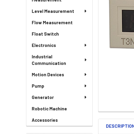
Level Measurement
Flow Measurement
Float Switch
Electronics
Industrial
Communication
Motion Devices
Pump
Generator
Robotic Machine
Accessories
DESCRIPTIO