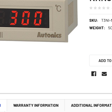
SKU:
T3NI-
WEIGHT:
5
ADD TO
N
WARRANTY INFORMATION
ADDITIONAL INFORMAT