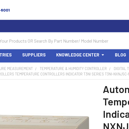
-6001
TRIES
SUPPLIERS
KNOWLEDGE CENTER
BLOG
URE MEASUREMENT
TEMPERATURE & HUMIDITY CONTROLLER
DIGITAL
OLLERS TEMPERATURE CONTROLLERS INDICATOR T3NI SERIES T3NI-NXNJ5C-N
Auton
Tempe
Indic
NXNJ5