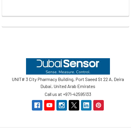
Footer
UNIT# 3 City Pharmacy Building, Port Saeed St 22 A, Deira
Dubai, United Arab Emirates
Call us at +971-42595133