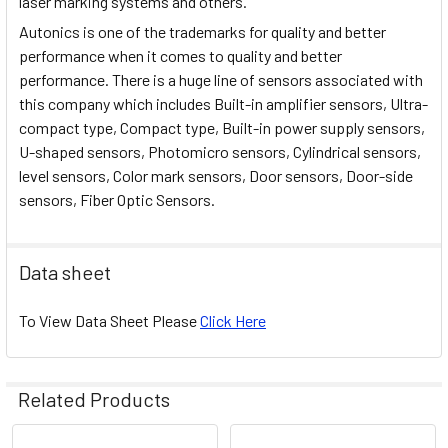
laser marking systems and others.
Autonics is one of the trademarks for quality and better
performance when it comes to quality and better
performance. There is a huge line of sensors associated with
this company which includes Built-in amplifier sensors, Ultra-
compact type, Compact type, Built-in power supply sensors,
U-shaped sensors, Photomicro sensors, Cylindrical sensors,
level sensors, Color mark sensors, Door sensors, Door-side
sensors, Fiber Optic Sensors.
Data sheet
To View Data Sheet Please
Click Here
Related Products