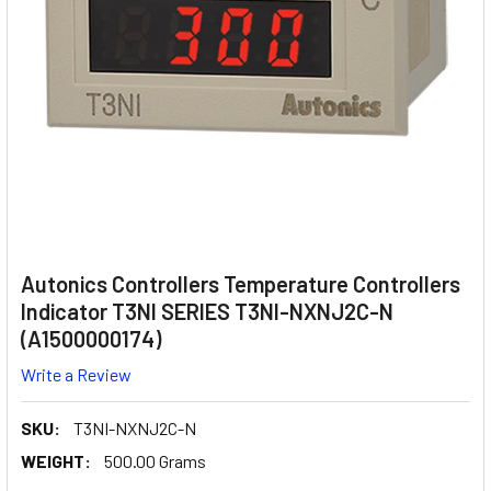
Autonics Controllers Temperature Controllers
Indicator T3NI SERIES T3NI-NXNJ2C-N
(A1500000174)
Write a Review
SKU:
T3NI-NXNJ2C-N
WEIGHT:
500.00 Grams