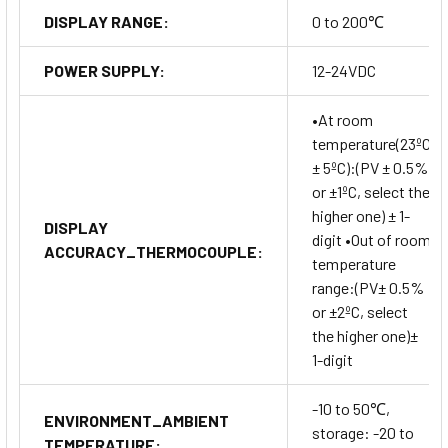
DISPLAY RANGE:
0 to 200℃
POWER SUPPLY:
12-24VDC
•At room
temperature(23ºC
± 5ºC):(PV ± 0.5%
or ±1ºC, select the
higher one) ± 1-
DISPLAY
digit •Out of room
ACCURACY_THERMOCOUPLE:
temperature
range:(PV± 0.5%
or ±2ºC, select
the higher one)±
1-digit
-10 to 50℃,
ENVIRONMENT_AMBIENT
storage: -20 to
TEMPERATURE: