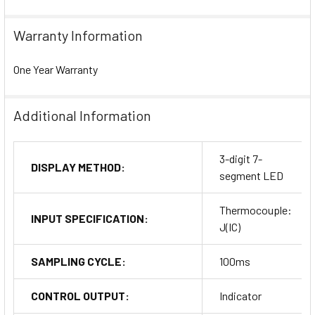
Warranty Information
One Year Warranty
Additional Information
3-digit 7-
DISPLAY METHOD:
segment LED
Thermocouple:
INPUT SPECIFICATION:
J(IC)
SAMPLING CYCLE:
100ms
CONTROL OUTPUT:
Indicator