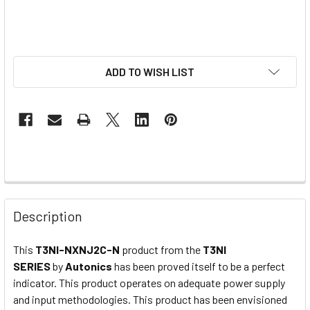
ADD TO WISH LIST
Description
This
T3NI-NXNJ2C-N
product from the
T3NI
SERIES
by
Autonics
has been proved itself to be a perfect
indicator. This product operates on adequate power supply
and input methodologies. This product has been envisioned