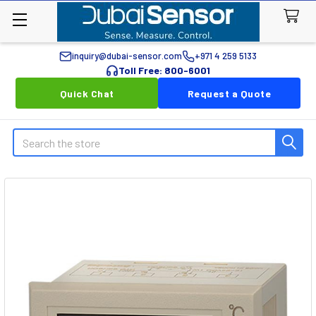
inquiry@dubai-sensor.com
+971 4 259 5133
Toll Free: 800-6001
Quick Chat
Request a Quote
Search