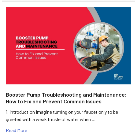
Booster Pump Troubleshooting and Maintenance:
How to Fix and Prevent Common Issues
1. Introduction Imagine turning on your faucet only to be
greeted with a weak trickle of water when …
Read More