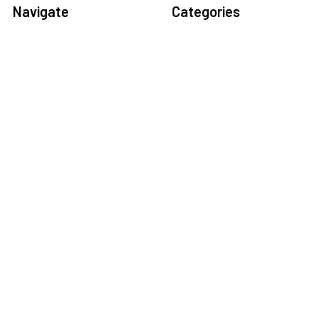
Navigate
Categories
Home
Sensors
Service
Controller & Indicator
Company
Pressure Measurement
Industries
Temperature Measurement
Sitemap
Level Measurement
Popular Brands
Autonics
Tecpel
Sensopart
Conotec
Endress+Hauser
Hogller
Datexel
Dongyin