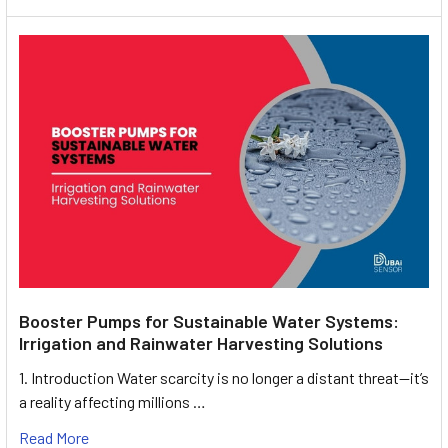
Booster Pumps for Sustainable Water Systems:
Irrigation and Rainwater Harvesting Solutions
1. Introduction Water scarcity is no longer a distant threat—it’s
a reality affecting millions …
Read More