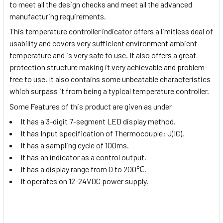
to meet all the design checks and meet all the advanced
manufacturing requirements.
This temperature controller indicator offers a limitless deal of
usability and covers very sufficient environment ambient
temperature and is very safe to use. It also offers a great
protection structure making it very achievable and problem-
free to use. It also contains some unbeatable characteristics
which surpass it from being a typical temperature controller.
Some Features of this product are given as under
It has a 3-digit 7-segment LED display method.
It has Input specification of Thermocouple: J(IC).
It has a sampling cycle of 100ms.
It has an indicator as a control output.
It has a display range from 0 to 200
℃
.
It operates on 12-24VDC power supply.