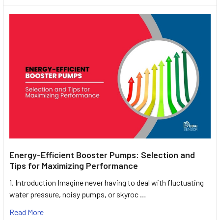
Energy-Efficient Booster Pumps: Selection and
Tips for Maximizing Performance
1. Introduction Imagine never having to deal with fluctuating
water pressure, noisy pumps, or skyroc …
Read More