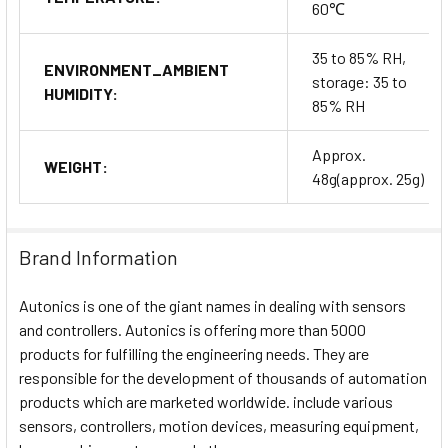
60℃
35 to 85% RH,
ENVIRONMENT_AMBIENT
storage: 35 to
HUMIDITY:
85% RH
Approx.
WEIGHT:
48g(approx. 25g)
Brand Information
Autonics is one of the giant names in dealing with sensors
and controllers. Autonics is offering more than 5000
products for fulfilling the engineering needs. They are
responsible for the development of thousands of automation
products which are marketed worldwide. include various
sensors, controllers, motion devices, measuring equipment,