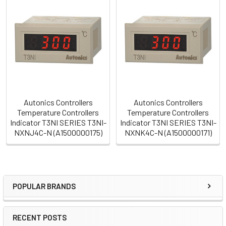
Related
Products
Autonics Controllers
Autonics Controllers
Temperature Controllers
Temperature Controllers
Indicator T3NI SERIES T3NI-
Indicator T3NI SERIES T3NI-
NXNJ4C-N (A1500000175)
NXNK4C-N (A1500000171)
POPULAR BRANDS
Sidebar
RECENT POSTS