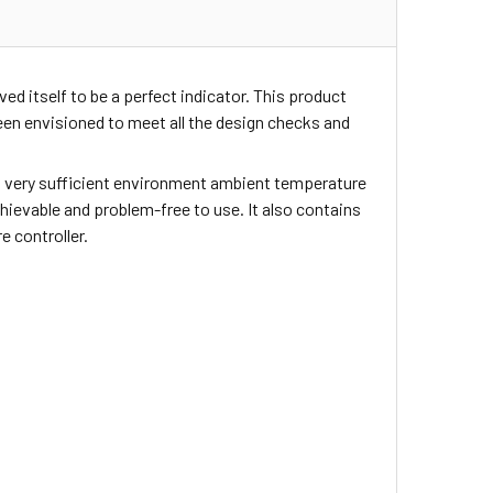
ed itself to be a perfect indicator. This product
en envisioned to meet all the design checks and
ers very sufficient environment ambient temperature
achievable and problem-free to use. It also contains
 controller.