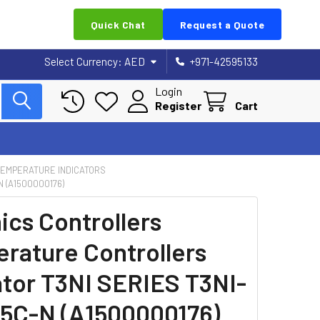
Quick Chat
Request a Quote
Select Currency:
AED
+971-42595133
Login
Register
Cart
 TEMPERATURE INDICATORS
 (A1500000176)
ics Controllers
rature Controllers
ator T3NI SERIES T3NI-
C-N (A1500000176)