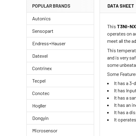
DATA SHEET
POPULAR BRANDS
Autonics
This
T3NI-N
Sensopart
operates on a
meet all the 
Endress+Hauser
This temperatu
Datexel
and is very sa
some unbeatabl
Contrinex
Some Features
Tecpel
It has a 3
It has Inpu
Conotec
It has a sa
It has an i
Hogller
It has a di
Dongyin
It operate
Microsensor