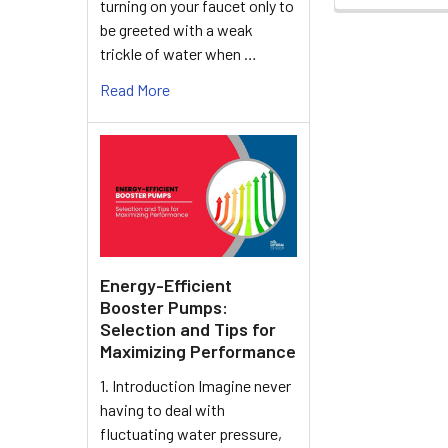
turning on your faucet only to
be greeted with a weak
trickle of water when …
Read More
Energy-Efficient
Booster Pumps:
Selection and Tips for
Maximizing Performance
1. Introduction Imagine never
having to deal with
fluctuating water pressure,