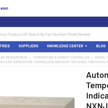
-6001
TRIES
SUPPLIERS
KNOWLEDGE CENTER
BLOG
URE MEASUREMENT
TEMPERATURE & HUMIDITY CONTROLLER
DIGITAL
OLLERS TEMPERATURE CONTROLLERS INDICATOR T3NI SERIES T3NI-NXNJ5C-N
Auton
Tempe
Indic
NXNJ5