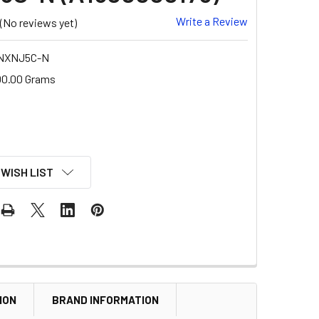
Write a Review
(No reviews yet)
NXNJ5C-N
00.00 Grams
 WISH LIST
ION
BRAND INFORMATION