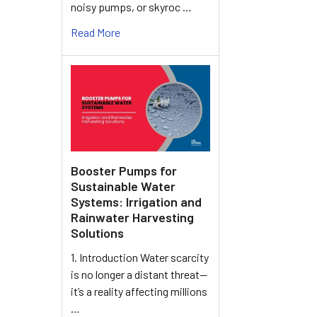
noisy pumps, or skyroc …
Read More
Booster Pumps for
Sustainable Water
Systems: Irrigation and
Rainwater Harvesting
Solutions
1. Introduction Water scarcity
is no longer a distant threat—
it’s a reality affecting millions
…