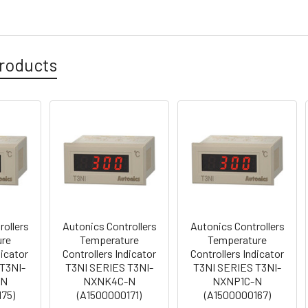
roducts
rollers
Autonics Controllers
Autonics Controllers
ure
Temperature
Temperature
dicator
Controllers Indicator
Controllers Indicator
T3NI-
T3NI SERIES T3NI-
T3NI SERIES T3NI-
-N
NXNK4C-N
NXNP1C-N
75)
(A1500000171)
(A1500000167)