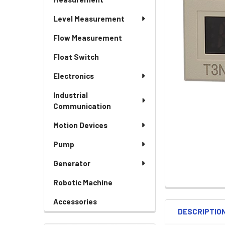
Level Measurement
Flow Measurement
Float Switch
Electronics
Industrial
Communication
Motion Devices
Pump
Generator
Robotic Machine
Accessories
DESCRIPTIO