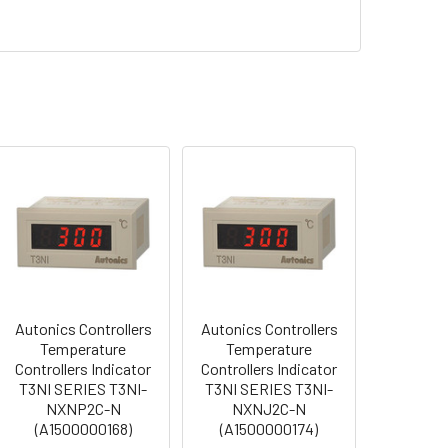
Autonics Controllers
Autonics Controllers
Temperature
Temperature
Controllers Indicator
Controllers Indicator
T3NI SERIES T3NI-
T3NI SERIES T3NI-
NXNP2C-N
NXNJ2C-N
(A1500000168)
(A1500000174)