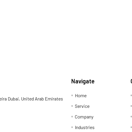
Navigate
Home
eira Dubai, United Arab Emirates
Service
Company
Industries