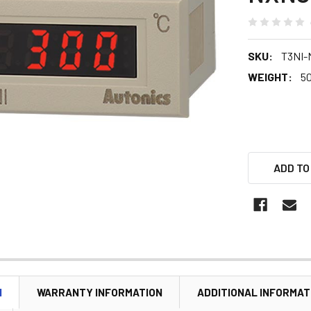
SKU:
T3NI-
WEIGHT:
5
ADD TO
N
WARRANTY INFORMATION
ADDITIONAL INFORMAT