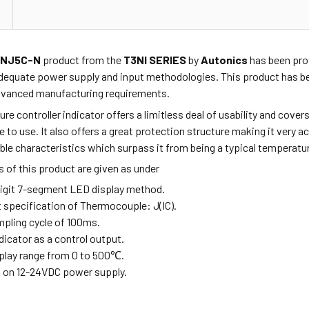
XNJ5C-N
product from the
T3NI SERIES
by
Autonics
has been prov
dequate power supply and input methodologies. This product has be
advanced manufacturing requirements.
re controller indicator offers a limitless deal of usability and cov
fe to use. It also offers a great protection structure making it very 
e characteristics which surpass it from being a typical temperature
 of this product are given as under
-digit 7-segment LED display method.
t specification of Thermocouple: J(IC).
mpling cycle of 100ms.
ndicator as a control output.
splay range from 0 to 500
℃
.
s on 12-24VDC power supply.