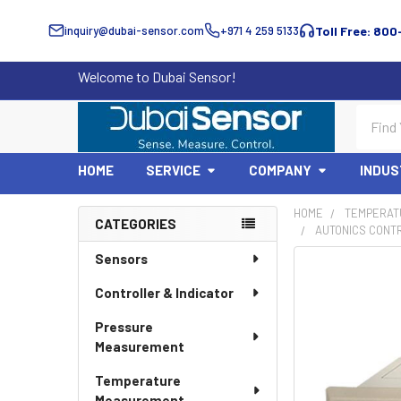
inquiry@dubai-sensor.com
+971 4 259 5133
Toll Free: 800
Welcome to Dubai Sensor!
Search
HOME
SERVICE
COMPANY
INDUS
HOME
TEMPERAT
CATEGORIES
AUTONICS CONTR
Sidebar
Sensors
Controller & Indicator
Pressure
Measurement
Temperature
Measurement