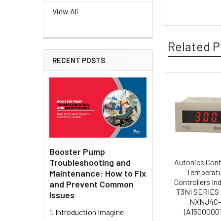
View All
Related P
RECENT POSTS
Related
Products
Booster Pump
Troubleshooting and
Autonics Cont
Temperat
Maintenance: How to Fix
Controllers In
and Prevent Common
T3NI SERIES 
Issues
NXNJ4C
(A15000001
1. Introduction Imagine