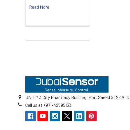
Read More
Footer
UNIT# 3 City Pharmacy Building, Port Saeed St 22 A, D
Call us at +971-42595133