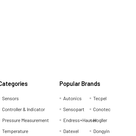
Categories
Popular Brands
Sensors
Autonics
Tecpel
Controller & Indicator
Sensopart
Conotec
Pressure Measurement
Endress+Hauser
Hogller
Temperature
Datexel
Dongyin