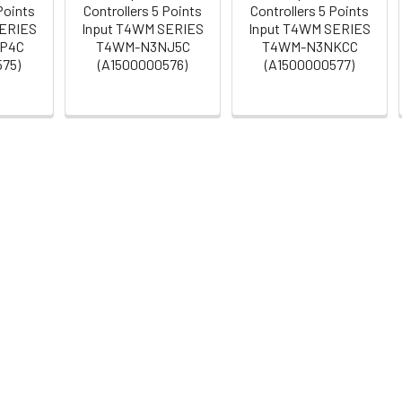
Points
Controllers 5 Points
Controllers 5 Points
SERIES
Input T4WM SERIES
Input T4WM SERIES
P4C
T4WM-N3NJ5C
T4WM-N3NKCC
575)
(A1500000576)
(A1500000577)