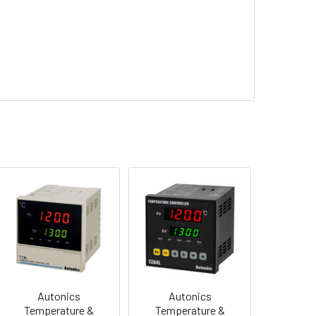
Autonics
Autonics
Temperature &
Temperature &