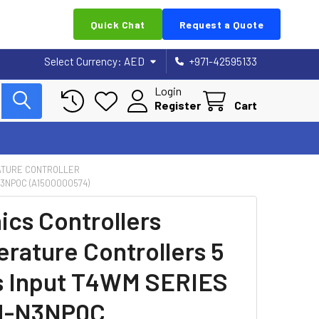
Quick Chat
Request a Quote
Select Currency:
AED
+971-42595133
Login
Register
Cart
TURE CONTROLLER
3NP0C (A1500000574)
ics Controllers
rature Controllers 5
s Input T4WM SERIES
-N3NP0C