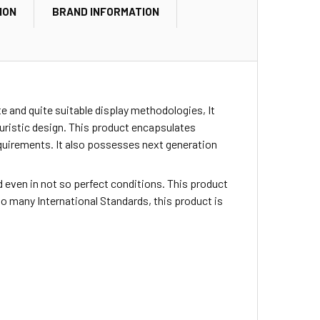
ION
BRAND INFORMATION
 and quite suitable display methodologies, It
turistic design. This product encapsulates
quirements. It also possesses next generation
sed even in not so perfect conditions. This product
o many International Standards, this product is