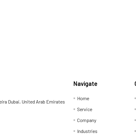
Navigate
Home
eira Dubai, United Arab Emirates
Service
Company
Industries