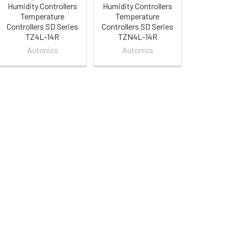
Humidity Controllers
Humidity Controllers
Temperature
Temperature
Controllers SD Series
Controllers SD Series
TZ4L-14R
TZN4L-14R
Autonics
Autonics