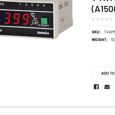
(A150
SKU:
T4WM
WEIGHT:
5
ADD TO