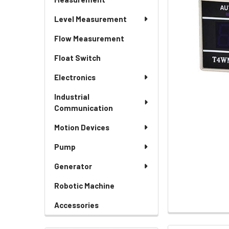
Level Measurement
Flow Measurement
Float Switch
Electronics
Industrial
Communication
Motion Devices
Pump
Generator
Robotic Machine
Accessories