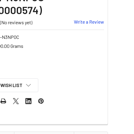
0000574)
Write a Review
(No reviews yet)
-N3NP0C
00.00 Grams
 WISH LIST