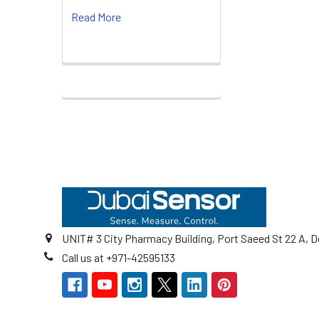
Read More
Footer
UNIT# 3 City Pharmacy Building, Port Saeed St 22 A, D
Call us at +971-42595133