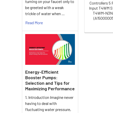
turning on your faucet only to
Controllers 5 
be greeted with a weak
Input T4WM 
T4WM-N3N
trickle of water when …
(A1500000
Read More
Energy-Efficient
Booster Pumps:
Selection and Tips for
Maximizing Performance
1. Introduction Imagine never
having to deal with
fluctuating water pressure,