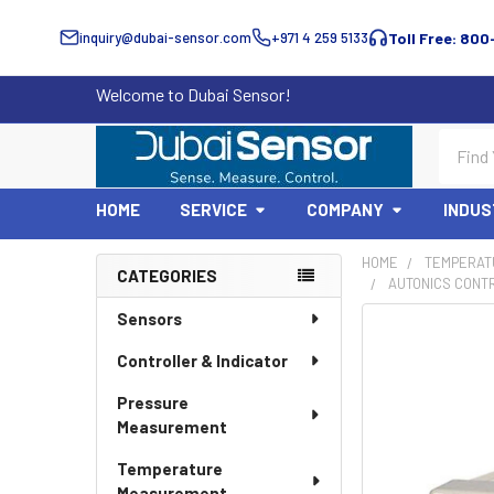
inquiry@dubai-sensor.com
+971 4 259 5133
Toll Free: 800
Welcome to Dubai Sensor!
Search
HOME
SERVICE
COMPANY
INDUS
HOME
TEMPERAT
CATEGORIES
AUTONICS CONT
Sidebar
Sensors
Controller & Indicator
Pressure
Measurement
Temperature
Measurement