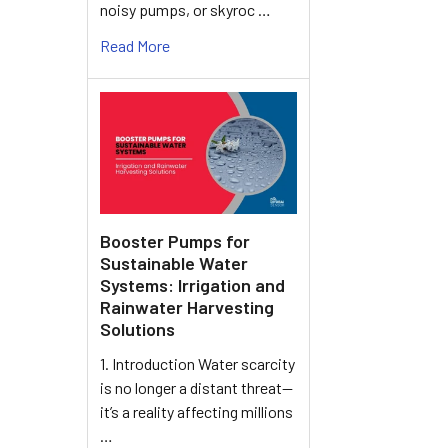
noisy pumps, or skyroc …
Read More
Booster Pumps for
Sustainable Water
Systems: Irrigation and
Rainwater Harvesting
Solutions
1. Introduction Water scarcity
is no longer a distant threat—
it’s a reality affecting millions
…