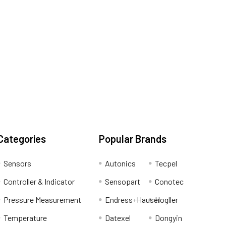
Categories
Popular Brands
Sensors
Autonics
Tecpel
Controller & Indicator
Sensopart
Conotec
Pressure Measurement
Endress+Hauser
Hogller
Temperature
Datexel
Dongyin