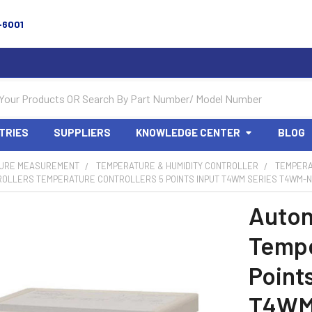
-6001
TRIES
SUPPLIERS
KNOWLEDGE CENTER
BLOG
URE MEASUREMENT
TEMPERATURE & HUMIDITY CONTROLLER
TEMPERA
ROLLERS TEMPERATURE CONTROLLERS 5 POINTS INPUT T4WM SERIES T4WM-N
Auton
Tempe
Point
T4WM