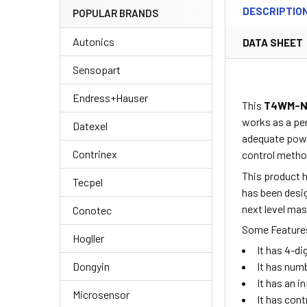
DESCRIPTIO
POPULAR BRANDS
Autonics
DATA SHEET
Sensopart
Endress+Hauser
This
T4WM-N
works as a per
Datexel
adequate powe
Contrinex
control metho
This product h
Tecpel
has been desig
next level ma
Conotec
Some Features
Hogller
It has 4-d
Dongyin
It has numb
It has an 
Microsensor
It has cont