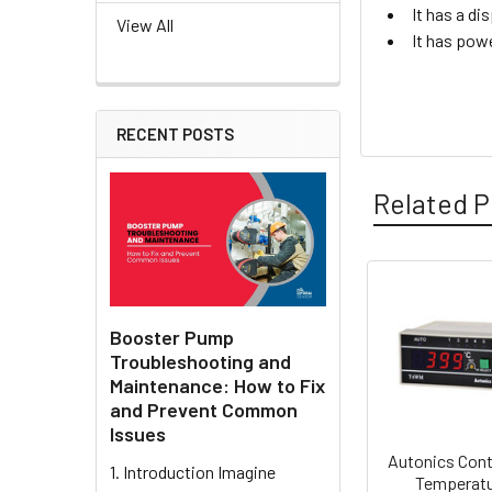
It has a di
View All
It has pow
RECENT POSTS
Related P
Related
Booster Pump
Products
Troubleshooting and
Maintenance: How to Fix
and Prevent Common
Issues
Autonics Cont
1. Introduction Imagine
Temperat