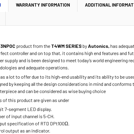
N
WARRANTY INFORMATION
ADDITIONAL INFORMAT
3NP0C
product from the
T4WM SERIES
by
Autonics,
has adequate
fect controller and on top that, it contains high end features and fu
r supply and is been designed to meet today’s world engineering re
dologies and adequate operations.
as a lot to offer due to its high-end usability and its ability to be u
ned by keeping all the design considerations in mind and conforms t
sterpiece and can be considered as wise buying choice
 of this product are given as under
igit 7-segment LED display.
er of input channel is 5-CH.
input specification of RTD DPt
100Ω.
rol output as an indicator.