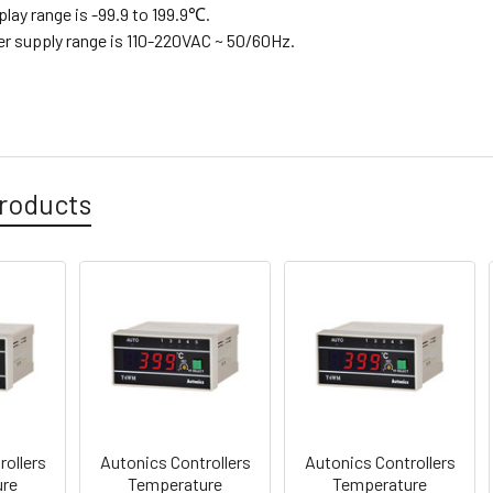
splay range is -99.9 to 199.9℃.
er supply range is 110-220VAC ~ 50/60Hz.
roducts
rollers
Autonics Controllers
Autonics Controllers
ure
Temperature
Temperature