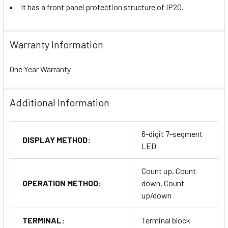
It has a front panel protection structure of IP20.
Warranty Information
One Year Warranty
Additional Information
6-digit 7-segment
DISPLAY METHOD:
LED
Count up, Count
OPERATION METHOD:
down, Count
up/down
TERMINAL:
Terminal block