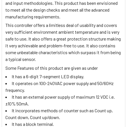
and input methodologies. This product has been envisioned
to meet all the design checks and meet all the advanced
manufacturing requirements.
This controller offers a limitless deal of usability and covers
very sufficient environment ambient temperature and is very
safe to use. It also offers a great protection structure making
it very achievable and problem-free to use. It also contains
some unbeatable characteristics which surpass it from being
a typical sensor.
Some Features of this product are given as under
It has a 6-digit 7-segment LED display.
It operates on 100-240VAC power supply and 50/60Hz
frequency.
It has an external power supply of maximum 12 VDC i.e.
±10% 50mA.
It incorporates methods of counter such as Count up,
Count down, Count up/down.
It has a block terminal.