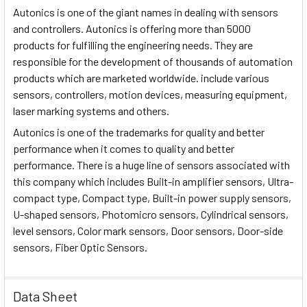
Autonics is one of the giant names in dealing with sensors
and controllers. Autonics is offering more than 5000
products for fulfilling the engineering needs. They are
responsible for the development of thousands of automation
products which are marketed worldwide. include various
sensors, controllers, motion devices, measuring equipment,
laser marking systems and others.
Autonics is one of the trademarks for quality and better
performance when it comes to quality and better
performance. There is a huge line of sensors associated with
this company which includes Built-in amplifier sensors, Ultra-
compact type, Compact type, Built-in power supply sensors,
U-shaped sensors, Photomicro sensors, Cylindrical sensors,
level sensors, Color mark sensors, Door sensors, Door-side
sensors, Fiber Optic Sensors.
Data Sheet