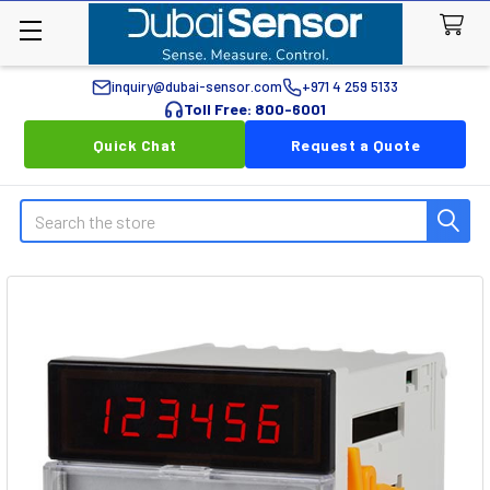
inquiry@dubai-sensor.com
+971 4 259 5133
Toll Free: 800-6001
Quick Chat
Request a Quote
Search