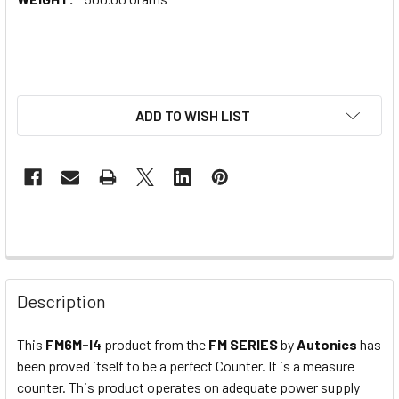
ADD TO WISH LIST
Description
This
FM6M-I4
product from the
FM SERIES
by
Autonics
has
been proved itself to be a perfect Counter. It is a measure
counter. This product operates on adequate power supply