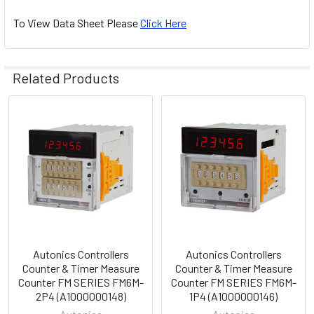
To View Data Sheet Please
Click Here
Related Products
Related
Products
Autonics Controllers
Autonics Controllers
Counter & Timer Measure
Counter & Timer Measure
Counter FM SERIES FM6M-
Counter FM SERIES FM6M-
2P4 (A1000000148)
1P4 (A1000000146)