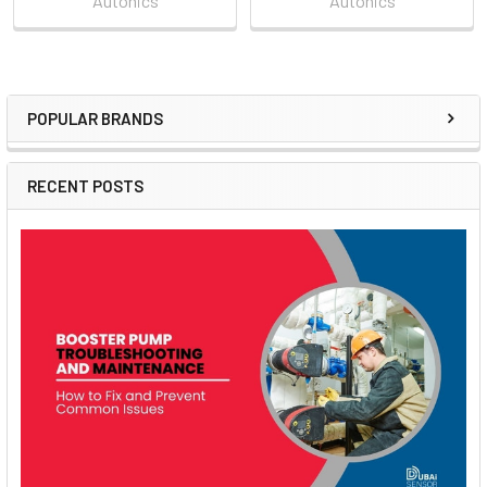
Autonics
Autonics
POPULAR BRANDS
Sidebar
RECENT POSTS