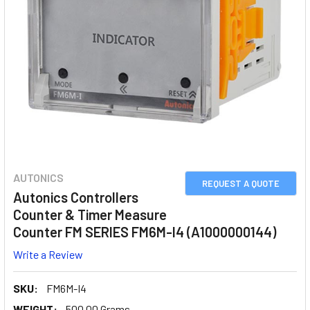
AUTONICS
REQUEST A QUOTE
Autonics Controllers
Counter & Timer Measure
Counter FM SERIES FM6M-I4 (A1000000144)
Write a Review
SKU:
FM6M-I4
WEIGHT:
500.00 Grams