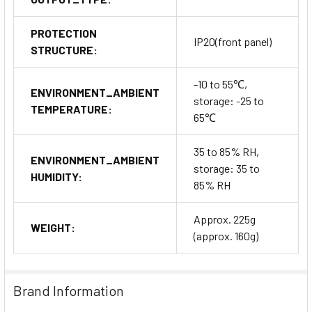
PROTECTION
IP20(front panel)
STRUCTURE:
-10 to 55℃,
ENVIRONMENT_AMBIENT
storage: -25 to
TEMPERATURE:
65℃
35 to 85% RH,
ENVIRONMENT_AMBIENT
storage: 35 to
HUMIDITY:
85% RH
Approx. 225g
WEIGHT:
(approx. 160g)
Brand Information