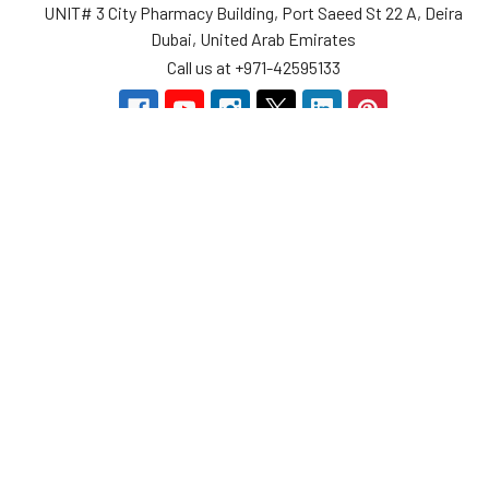
UNIT# 3 City Pharmacy Building, Port Saeed St 22 A, Deira
Dubai, United Arab Emirates
Call us at +971-42595133
Navigate
Categories
Home
Sensors
Service
Controller & Indicator
Company
Pressure Measurement
Industries
Temperature Measurement
Sitemap
Level Measurement