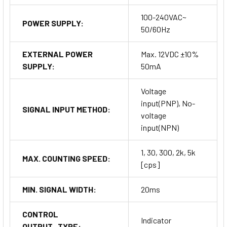
100-240VAC~
POWER SUPPLY:
50/60Hz
EXTERNAL POWER
Max. 12VDC ±10%
SUPPLY:
50mA
Voltage
input(PNP), No-
SIGNAL INPUT METHOD:
voltage
input(NPN)
1, 30, 300, 2k, 5k
MAX. COUNTING SPEED:
[cps]
MIN. SIGNAL WIDTH:
20ms
CONTROL
Indicator
OUTPUT_TYPE: