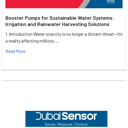
Booster Pumps for Sustainable Water Systems:
Irrigation and Rainwater Harvesting Solutions
1. Introduction Water scarcity is no longer a distant threat—it’s
a reality affecting millions …
Read More
Footer