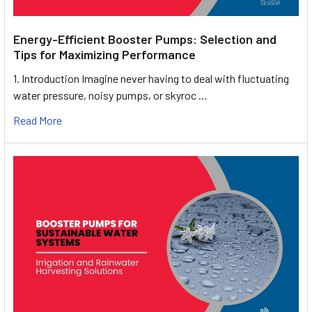
Energy-Efficient Booster Pumps: Selection and
Tips for Maximizing Performance
1. Introduction Imagine never having to deal with fluctuating
water pressure, noisy pumps, or skyroc …
Read More