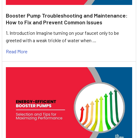
Booster Pump Troubleshooting and Maintenance:
How to Fix and Prevent Common Issues
1. Introduction Imagine turning on your faucet only to be
greeted with a weak trickle of water when …
Read More