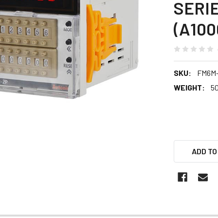
SERI
(A100
SKU:
FM6M
WEIGHT:
5
ADD TO