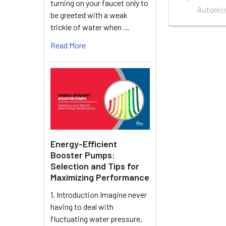
turning on your faucet only to
Autonic
be greeted with a weak
trickle of water when …
Read More
Energy-Efficient
Booster Pumps:
Selection and Tips for
Maximizing Performance
1. Introduction Imagine never
having to deal with
fluctuating water pressure,