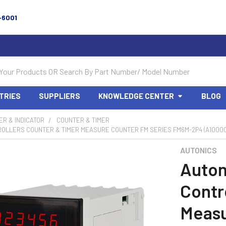
-6001
TRIES
SUPPLIERS
KNOWLEDGE CENTER
BLOG
R & INDICATOR
COUNTER & TIMER
ROLLERS COUNTER & TIMER MEASURE COUNTER FM SERIES FM6M-2P4 (A10000
AUTONICS
Auton
Contr
Measu