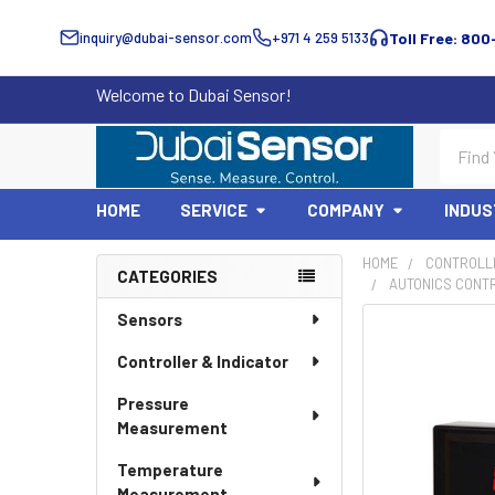
inquiry@dubai-sensor.com
+971 4 259 5133
Toll Free: 800
Welcome to Dubai Sensor!
Search
HOME
SERVICE
COMPANY
INDUS
HOME
CONTROLLE
CATEGORIES
AUTONICS CONT
Sidebar
Sensors
Controller & Indicator
Pressure
Measurement
Temperature
Measurement