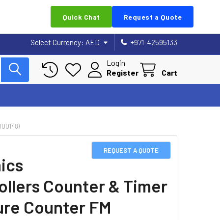
Quick Chat
Request a Quote
Select Currency:
AED
+971-42595133
Login
Register
Cart
00148)
REQUEST A QUOTE
ics
ollers Counter & Timer
re Counter FM