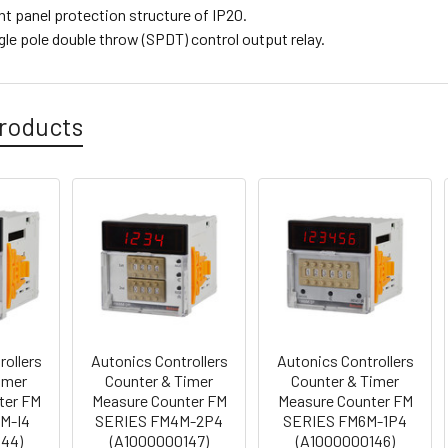
ont panel protection structure of IP20.
ngle pole double throw (SPDT) control output relay.
roducts
rollers
Autonics Controllers
Autonics Controllers
imer
Counter & Timer
Counter & Timer
ter FM
Measure Counter FM
Measure Counter FM
M-I4
SERIES FM4M-2P4
SERIES FM6M-1P4
144)
(A1000000147)
(A1000000146)