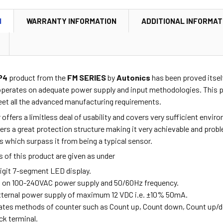
N
WARRANTY INFORMATION
ADDITIONAL INFORMAT
P4
product from the
FM SERIES
by
Autonics
has been proved itself
operates on adequate power supply and input methodologies. This pr
et all the advanced manufacturing requirements.
r offers a limitless deal of usability and covers very sufficient env
ffers a great protection structure making it very achievable and pro
s which surpass it from being a typical sensor.
 of this product are given as under
digit 7-segment LED display.
s on 100-240VAC power supply and 50/60Hz frequency.
external power supply of maximum 12 VDC i.e. ±10% 50mA.
rates methods of counter such as Count up, Count down, Count up/
ock terminal.