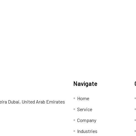
Navigate
Home
eira Dubai, United Arab Emirates
Service
Company
Industries