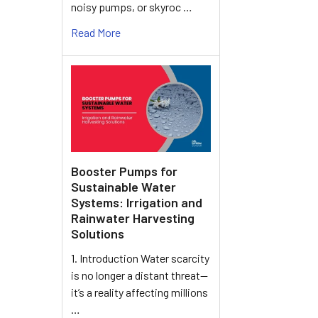
noisy pumps, or skyroc …
Read More
Booster Pumps for
Sustainable Water
Systems: Irrigation and
Rainwater Harvesting
Solutions
1. Introduction Water scarcity
is no longer a distant threat—
it’s a reality affecting millions
…