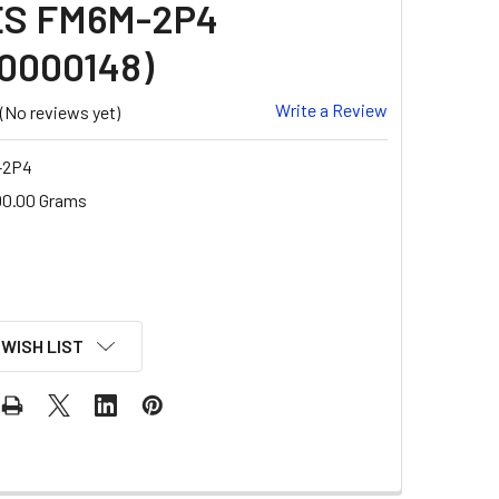
ES FM6M-2P4
0000148)
Write a Review
(No reviews yet)
-2P4
00.00 Grams
 WISH LIST