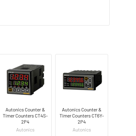
Autonics Counter &
Autonics Counter &
Timer Counters CT4S-
Timer Counters CT6Y-
2P4
2P4
Autonics
Autonics