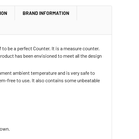
ION
BRAND INFORMATION
 to be a perfect Counter. It is a measure counter.
oduct has been envisioned to meet all the design
ironment ambient temperature and is very safe to
blem-free to use. It also contains some unbeatable
down.