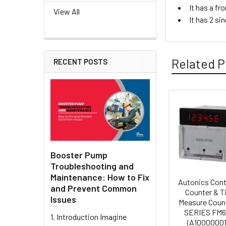
It has a fr
View All
It has 2 si
Related P
RECENT POSTS
Related
Products
Booster Pump
Troubleshooting and
Maintenance: How to Fix
Autonics Cont
and Prevent Common
Counter & T
Issues
Measure Coun
SERIES FM6
1. Introduction Imagine
(A1000000