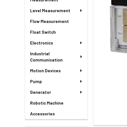
Level Measurement
Flow Measurement
Float Switch
Electronics
Industrial
Communication
Motion Devices
Pump
Generator
Robotic Machine
Accessories