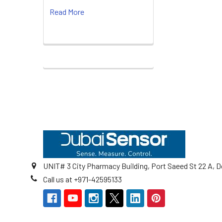
Read More
Footer
UNIT# 3 City Pharmacy Building, Port Saeed St 22 A, D
Call us at +971-42595133