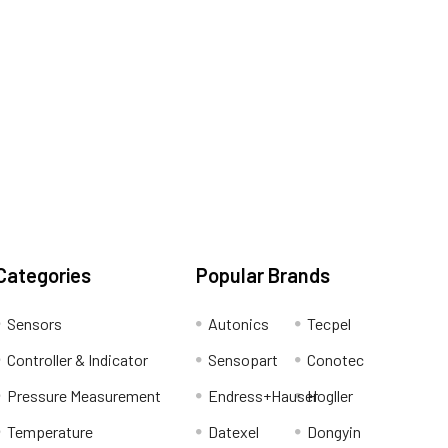
Categories
Popular Brands
Sensors
Autonics
Tecpel
Controller & Indicator
Sensopart
Conotec
Pressure Measurement
Endress+Hauser
Hogller
Temperature
Datexel
Dongyin