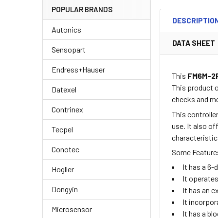
POPULAR BRANDS
DESCRIPTIO
Autonics
DATA SHEET
Sensopart
Endress+Hauser
This
FM6M-2
This product 
Datexel
checks and me
Contrinex
This controlle
use. It also o
Tecpel
characteristic
Conotec
Some Features
It has a 6-
Hogller
It operate
Dongyin
It has an 
It incorpo
Microsensor
It has a bl