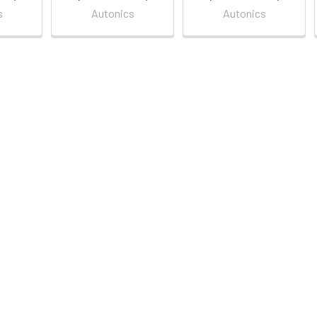
s
Autonics
Autonics