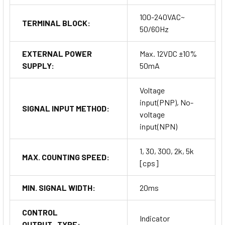
100-240VAC~
TERMINAL BLOCK:
50/60Hz
EXTERNAL POWER
Max. 12VDC ±10%
SUPPLY:
50mA
Voltage
input(PNP), No-
SIGNAL INPUT METHOD:
voltage
input(NPN)
1, 30, 300, 2k, 5k
MAX. COUNTING SPEED:
[cps]
MIN. SIGNAL WIDTH:
20ms
CONTROL
Indicator
OUTPUT_TYPE: