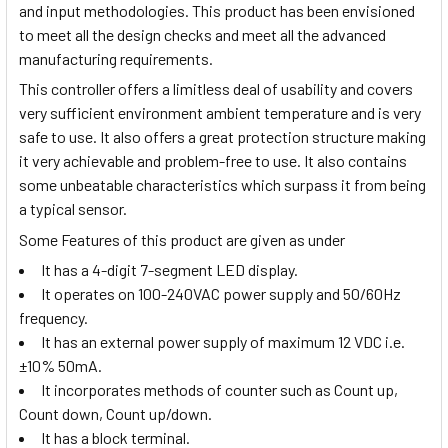
and input methodologies. This product has been envisioned
to meet all the design checks and meet all the advanced
manufacturing requirements.
This controller offers a limitless deal of usability and covers
very sufficient environment ambient temperature and is very
safe to use. It also offers a great protection structure making
it very achievable and problem-free to use. It also contains
some unbeatable characteristics which surpass it from being
a typical sensor.
Some Features of this product are given as under
It has a 4-digit 7-segment LED display.
It operates on 100-240VAC power supply and 50/60Hz
frequency.
It has an external power supply of maximum 12 VDC i.e.
±10% 50mA.
It incorporates methods of counter such as Count up,
Count down, Count up/down.
It has a block terminal.