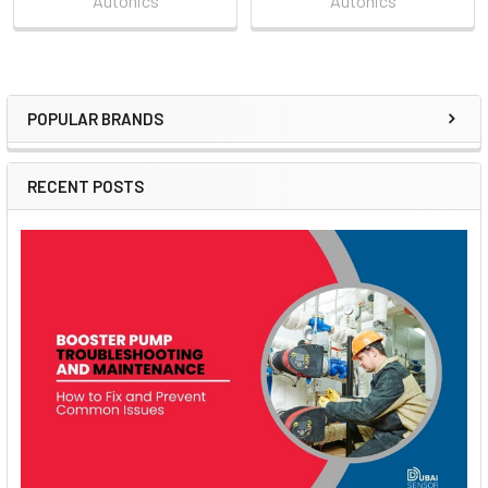
Autonics
Autonics
POPULAR BRANDS
Sidebar
RECENT POSTS