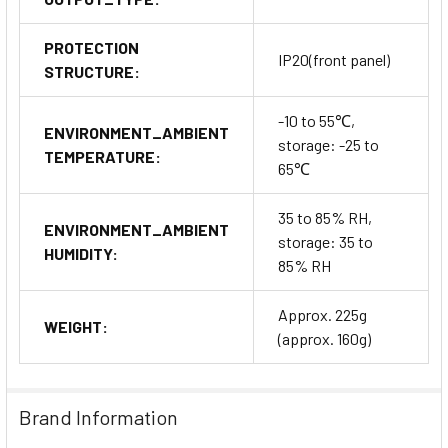
PROTECTION
IP20(front panel)
STRUCTURE:
-10 to 55℃,
ENVIRONMENT_AMBIENT
storage: -25 to
TEMPERATURE:
65℃
35 to 85% RH,
ENVIRONMENT_AMBIENT
storage: 35 to
HUMIDITY:
85% RH
Approx. 225g
WEIGHT:
(approx. 160g)
Brand Information