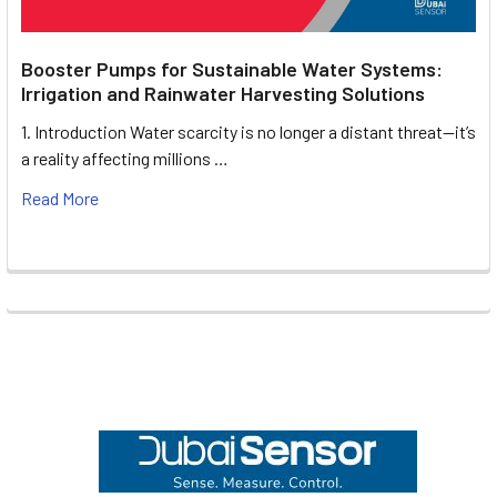
Booster Pumps for Sustainable Water Systems:
Irrigation and Rainwater Harvesting Solutions
1. Introduction Water scarcity is no longer a distant threat—it’s
a reality affecting millions …
Read More
Footer