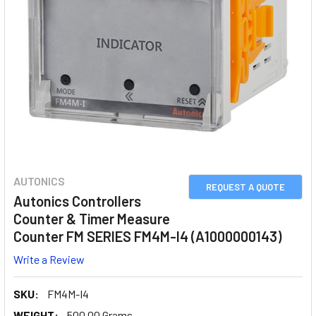
AUTONICS
REQUEST A QUOTE
Autonics Controllers
Counter & Timer Measure
Counter FM SERIES FM4M-I4 (A1000000143)
Write a Review
SKU:
FM4M-I4
WEIGHT:
500.00 Grams