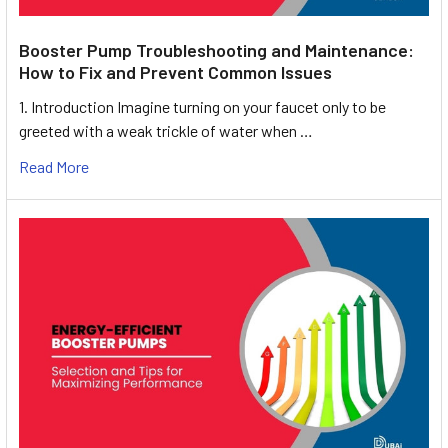
Booster Pump Troubleshooting and Maintenance:
How to Fix and Prevent Common Issues
1. Introduction Imagine turning on your faucet only to be
greeted with a weak trickle of water when …
Read More