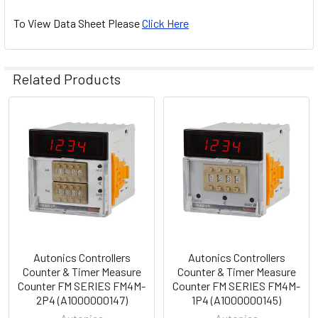
To View Data Sheet Please
Click Here
Related Products
Related
Products
Autonics Controllers
Autonics Controllers
Counter & Timer Measure
Counter & Timer Measure
Counter FM SERIES FM4M-
Counter FM SERIES FM4M-
2P4 (A1000000147)
1P4 (A1000000145)