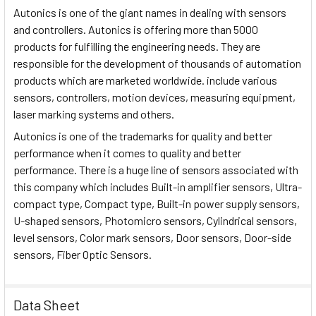
Autonics is one of the giant names in dealing with sensors
and controllers. Autonics is offering more than 5000
products for fulfilling the engineering needs. They are
responsible for the development of thousands of automation
products which are marketed worldwide. include various
sensors, controllers, motion devices, measuring equipment,
laser marking systems and others.
Autonics is one of the trademarks for quality and better
performance when it comes to quality and better
performance. There is a huge line of sensors associated with
this company which includes Built-in amplifier sensors, Ultra-
compact type, Compact type, Built-in power supply sensors,
U-shaped sensors, Photomicro sensors, Cylindrical sensors,
level sensors, Color mark sensors, Door sensors, Door-side
sensors, Fiber Optic Sensors.
Data Sheet