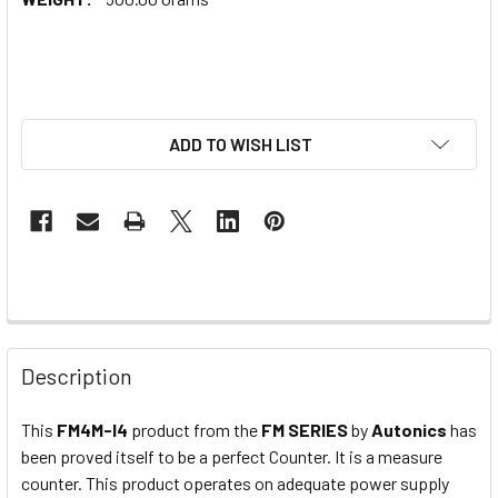
ADD TO WISH LIST
Description
This
FM4M-I4
product from the
FM SERIES
by
Autonics
has
been proved itself to be a perfect Counter. It is a measure
counter. This product operates on adequate power supply