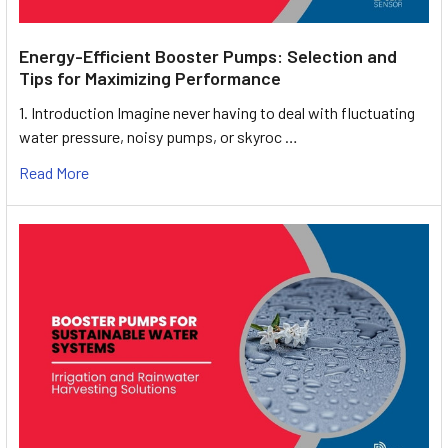
Energy-Efficient Booster Pumps: Selection and
Tips for Maximizing Performance
1. Introduction Imagine never having to deal with fluctuating
water pressure, noisy pumps, or skyroc …
Read More