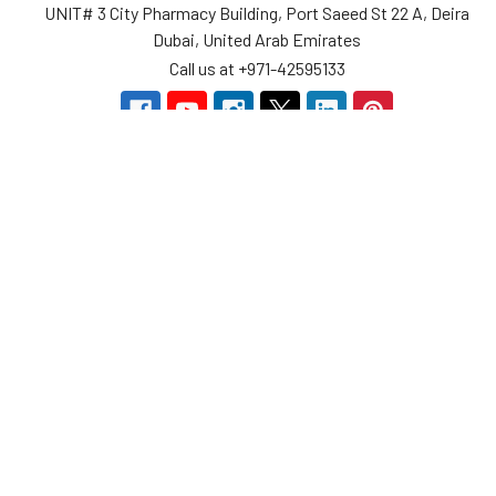
UNIT# 3 City Pharmacy Building, Port Saeed St 22 A, Deira
Dubai, United Arab Emirates
Call us at +971-42595133
Navigate
Categories
Home
Sensors
Service
Controller & Indicator
Company
Pressure Measurement
Industries
Temperature Measurement
Sitemap
Level Measurement