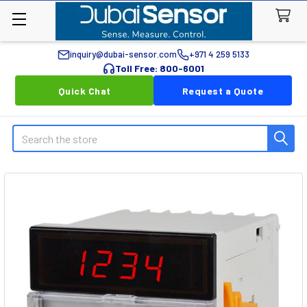
inquiry@dubai-sensor.com
+971 4 259 5133
Toll Free: 800-6001
Quick Chat
Request a Quote
Search