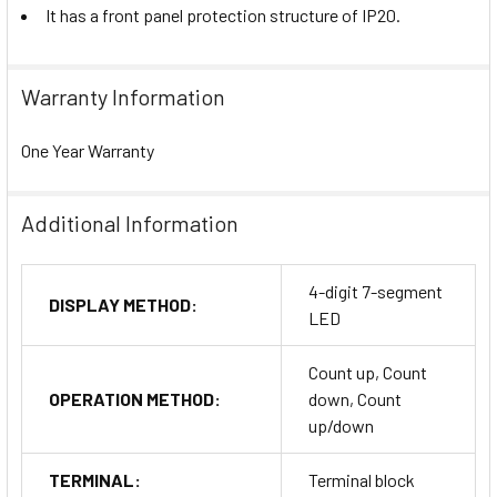
It has a front panel protection structure of IP20.
Warranty Information
One Year Warranty
Additional Information
4-digit 7-segment
DISPLAY METHOD:
LED
Count up, Count
OPERATION METHOD:
down, Count
up/down
TERMINAL:
Terminal block