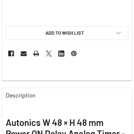
ADD TO WISH LIST
Description
Autonics W 48 × H 48 mm
Power ON Delay Analog Timer -