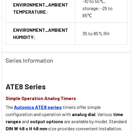
-10 to 55℃,
ENVIRONMENT_AMBIENT
storage: -25 to
TEMPERATURE:
65℃
ENVIRONMENT_AMBIENT
35 to 85% RH
HUMIDITY:
Series Information
ATE8 Series
Simple Operation Analog Timers
The
Autonics ATE8 series
timers offer simple
configuration and operation with
analog dial
. Various
time
ranges
and
output options
are available by model. Standard
DIN W 48 x H 48 mm
size provides convenient installation.