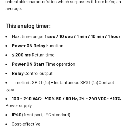
unbeatable characteristics which surpasses it from being an
average.
This analog timer:
Max. time range:
1 sec / 10 sec / 1 min / 10 min / 1 hour
Power ON Delay
Function
≤ 200 ms
Return time
Power ON Start
Time operation
Relay
Control output
Time limit SPDT (1c) + Instantaneou SPST (1a) Contact
type
100 - 240 VAC~ ±10% 50 / 60 Hz, 24 - 240 VDC~ ±10%
Power supply
IP40
(front part, IEC standard)
Cost-effective