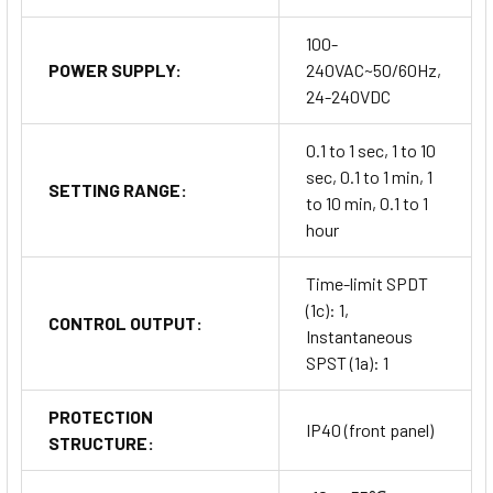
100-
POWER SUPPLY:
240VAC~50/60Hz,
24-240VDC
0.1 to 1 sec, 1 to 10
sec, 0.1 to 1 min, 1
SETTING RANGE:
to 10 min, 0.1 to 1
hour
Time-limit SPDT
(1c): 1,
CONTROL OUTPUT:
Instantaneous
SPST (1a): 1
PROTECTION
IP40 (front panel)
STRUCTURE: