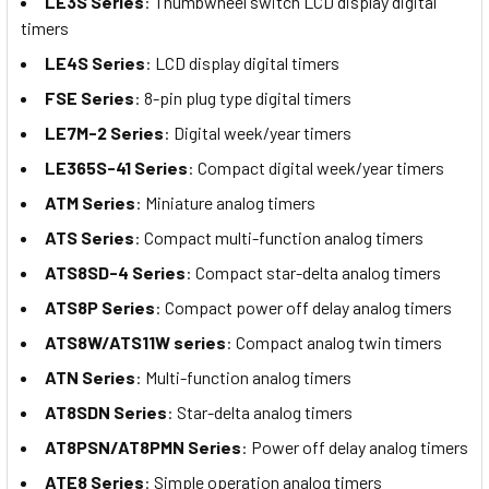
LE3S Series
: Thumbwheel switch LCD display digital
timers
LE4S Series
: LCD display digital timers
FSE Series
: 8-pin plug type digital timers
LE7M-2 Series
: Digital week/year timers
LE365S-41 Series
: Compact digital week/year timers
ATM Series
: Miniature analog timers
ATS Series
: Compact multi-function analog timers
ATS8SD-4 Series
: Compact star-delta analog timers
ATS8P Series
: Compact power off delay analog timers
ATS8W/ATS11W series
: Compact analog twin timers
ATN Series
: Multi-function analog timers
AT8SDN Series
: Star-delta analog timers
AT8PSN/AT8PMN Series
: Power off delay analog timers
ATE8 Series
: Simple operation analog timers