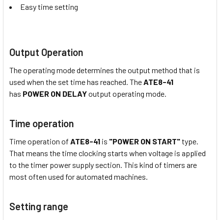
Easy time setting
Output Operation
The operating mode determines the output method that is
used when the set time has reached. The
ATE8-41
has
POWER ON DELAY
output operating mode.
Time operation
Time operation of
ATE8-41
is
"POWER ON START"
type.
That means the time clocking starts when voltage is applied
to the timer power supply section. This kind of timers are
most often used for automated machines.
Setting range