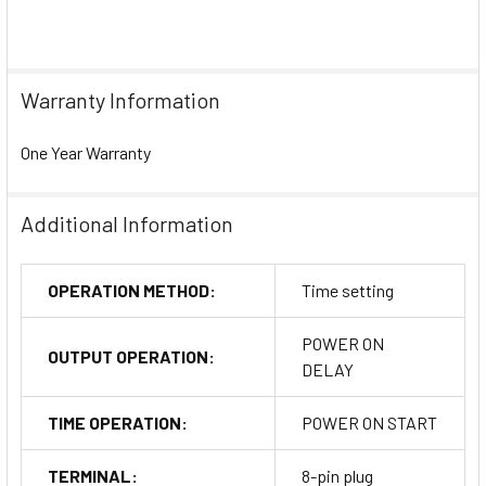
Warranty Information
One Year Warranty
Additional Information
OPERATION METHOD:
Time setting
POWER ON
OUTPUT OPERATION:
DELAY
TIME OPERATION:
POWER ON START
TERMINAL:
8-pin plug