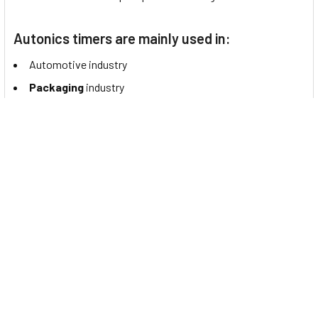
Autonics timers are mainly used in:
Automotive industry
Packaging
industry
Elevator Industry
Plastics/Rubber
industry
Semiconductor/
Display
Food/Beverage
industry
Machine Tools
Logistics
Medical/Pharmaceutical
industry
Data Sheet