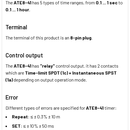
The
ATE8-41
has 5 types of time ranges, from
0.1 ... 1 sec
to
0.1 ... 1 hour
.
Terminal
The terminal of this product is an
8-pin plug
.
Control output
The
ATE8-41
has
"relay"
control output. it has 2 contacts
which are
Time-limit SPDT (1c) + Instantaneous SPST
(1a)
depending on output operation mode.
Error
Different types of errors are specified for
ATE8-41
timer:
Repeat
: ≤ ± 0.3% ± 10 m
SET
: ≤ ± 10% ± 50 ms