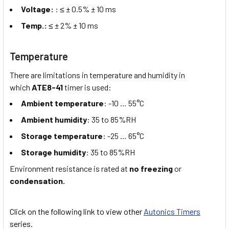
Voltage:
: ≤ ± 0.5% ± 10 ms
Temp.:
≤ ± 2% ± 10 ms
Temperature
There are limitations in temperature and humidity in
which
ATE8-41
timer is used:
Ambient temperature
: -10 … 55°C
Ambient humidity
: 35 to 85%RH
Storage temperature
: -25 … 65°C
Storage humidity
: 35 to 85%RH
Environment resistance is rated at
no freezing
or
condensation.
Click on the following link to view other
Autonics Timers
series.