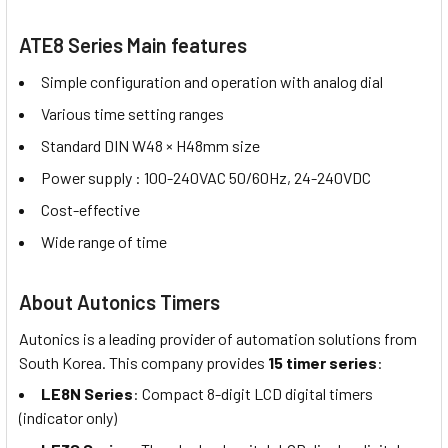
ATE8 Series Main features
Simple configuration and operation with analog dial
Various time setting ranges
Standard DIN W48 × H48mm size
Power supply : 100-240VAC 50/60Hz, 24-240VDC
Cost-effective
Wide range of time
About Autonics Timers
Autonics is a leading provider of automation solutions from
South Korea. This company provides
15 timer series
:
LE8N Series
: Compact 8-digit LCD digital timers
(indicator only)