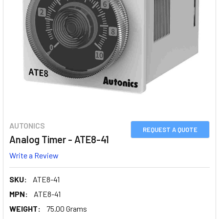
AUTONICS
REQUEST A QUOTE
Analog Timer - ATE8-41
Write a Review
SKU:
ATE8-41
MPN:
ATE8-41
WEIGHT:
75.00 Grams