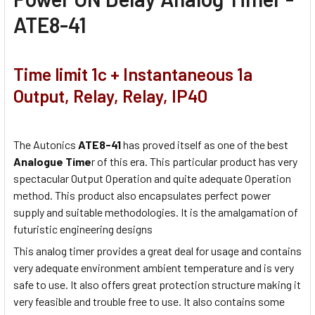
ATE8-41
Time limit 1c + Instantaneous 1a
Output, Relay, Relay, IP40
The Autonics
ATE8-41
has proved itself as one of the best
Analogue Time
r of this era. This particular product has very
spectacular Output Operation and quite adequate Operation
method. This product also encapsulates perfect power
supply and suitable methodologies. It is the amalgamation of
futuristic engineering designs
This analog timer provides a great deal for usage and contains
very adequate environment ambient temperature and is very
safe to use. It also offers great protection structure making it
very feasible and trouble free to use. It also contains some