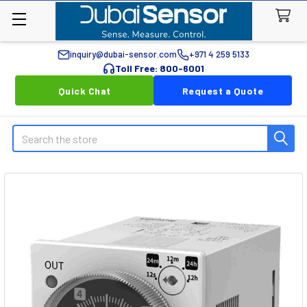
inquiry@dubai-sensor.com
+971 4 259 5133
Toll Free: 800-6001
Quick Chat
Request a Quote
Search