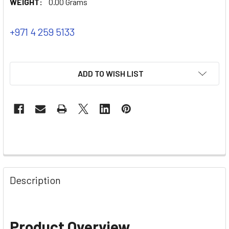
WEIGHT:
0.00 Grams
+971 4 259 5133
ADD TO WISH LIST
Description
Product Overview