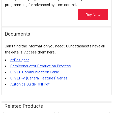
programming for advanced system control.
Buy Now
Documents
Can't find the information you need? Our datasheets have all
the details. Access them here:
atDesigner
Semiconductor Production Process
GP/LP Communication Cable
GP/LP-A (General Features) Series
Autonics
Guide HMI Pdf
Related Products