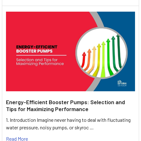
Energy-Efficient Booster Pumps: Selection and
Tips for Maximizing Performance
1. Introduction Imagine never having to deal with fluctuating
water pressure, noisy pumps, or skyroc …
Read More