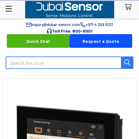
inquiry@dubai-sensor.com
+971 4 259 5133
Toll Free: 800-6001
Quick Chat
Request a Quote
Search