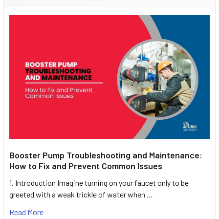
Booster Pump Troubleshooting and Maintenance:
How to Fix and Prevent Common Issues
1. Introduction Imagine turning on your faucet only to be
greeted with a weak trickle of water when …
Read More