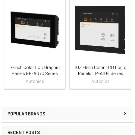
Related
Products
7-Inch Color LCD Graphic
10.4-Inch Color LCD Logic
Panels GP-A070 Series
Panels LP-A104 Series
Autonics
Autonics
POPULAR BRANDS
Sidebar
RECENT POSTS