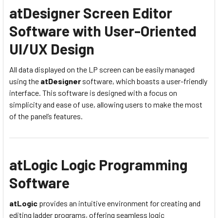
atDesigner Screen Editor
Software with User-Oriented
UI/UX Design
All data displayed on the LP screen can be easily managed
using the
atDesigner
software, which boasts a user-friendly
interface. This software is designed with a focus on
simplicity and ease of use, allowing users to make the most
of the panel’s features.
atLogic Logic Programming
Software
atLogic
provides an intuitive environment for creating and
editing ladder programs, offering seamless logic