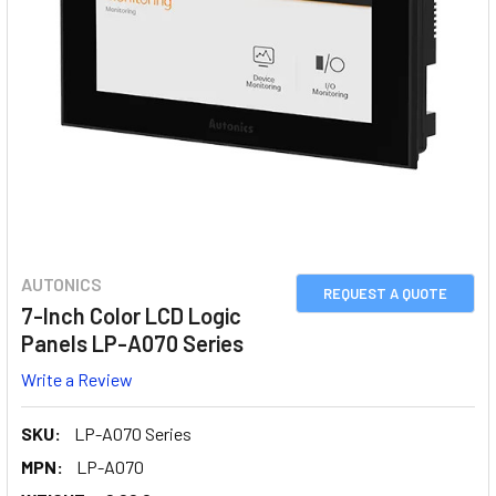
AUTONICS
REQUEST A QUOTE
7-Inch Color LCD Logic
Panels LP-A070 Series
Write a Review
SKU:
LP-A070 Series
MPN:
LP-A070