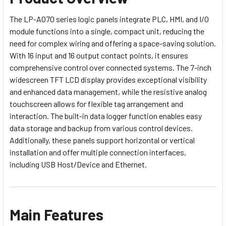
The LP-A070 series logic panels integrate PLC, HMI, and I/O
module functions into a single, compact unit, reducing the
need for complex wiring and offering a space-saving solution.
With 16 input and 16 output contact points, it ensures
comprehensive control over connected systems. The 7-inch
widescreen TFT LCD display provides exceptional visibility
and enhanced data management, while the resistive analog
touchscreen allows for flexible tag arrangement and
interaction. The built-in data logger function enables easy
data storage and backup from various control devices.
Additionally, these panels support horizontal or vertical
installation and offer multiple connection interfaces,
including USB Host/Device and Ethernet.
Main Features