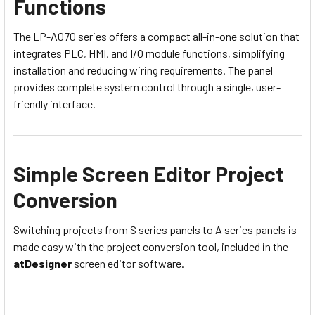
Functions
The LP-A070 series offers a compact all-in-one solution that
integrates PLC, HMI, and I/O module functions, simplifying
installation and reducing wiring requirements. The panel
provides complete system control through a single, user-
friendly interface.
Simple Screen Editor Project
Conversion
Switching projects from S series panels to A series panels is
made easy with the project conversion tool, included in the
atDesigner
screen editor software.