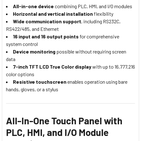
All-in-one device
combining PLC, HMI, and I/O modules
Horizontal and vertical installation
flexibility
Wide communication support
, including RS232C,
RS422/485, and Ethernet
16 input and 16 output points
for comprehensive
system control
Device monitoring
possible without requiring screen
data
7-inch TFT LCD True Color display
with up to 16,777,216
color options
Resistive touchscreen
enables operation using bare
hands, gloves, or a stylus
All-In-One Touch Panel with
PLC, HMI, and I/O Module