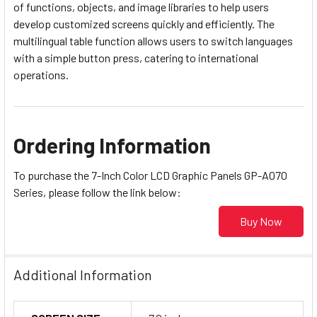
of functions, objects, and image libraries to help users
develop customized screens quickly and efficiently. The
multilingual table function allows users to switch languages
with a simple button press, catering to international
operations.
Ordering Information
To purchase the 7-Inch Color LCD Graphic Panels GP-A070
Series, please follow the link below:
Buy Now
Additional Information