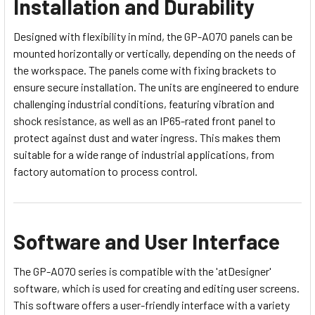
Installation and Durability
Designed with flexibility in mind, the GP-A070 panels can be
mounted horizontally or vertically, depending on the needs of
the workspace. The panels come with fixing brackets to
ensure secure installation. The units are engineered to endure
challenging industrial conditions, featuring vibration and
shock resistance, as well as an IP65-rated front panel to
protect against dust and water ingress. This makes them
suitable for a wide range of industrial applications, from
factory automation to process control.
Software and User Interface
The GP-A070 series is compatible with the 'atDesigner'
software, which is used for creating and editing user screens.
This software offers a user-friendly interface with a variety