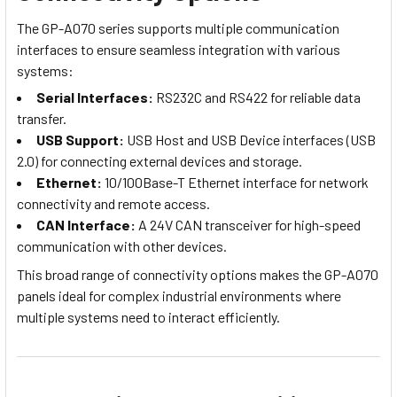
The GP-A070 series supports multiple communication
interfaces to ensure seamless integration with various
systems:
Serial Interfaces:
RS232C and RS422 for reliable data
transfer.
USB Support:
USB Host and USB Device interfaces (USB
2.0) for connecting external devices and storage.
Ethernet:
10/100Base-T Ethernet interface for network
connectivity and remote access.
CAN Interface:
A 24V CAN transceiver for high-speed
communication with other devices.
This broad range of connectivity options makes the GP-A070
panels ideal for complex industrial environments where
multiple systems need to interact efficiently.