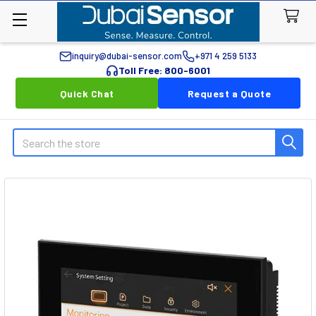
inquiry@dubai-sensor.com
+971 4 259 5133
Toll Free: 800-6001
Quick Chat
Request a Quote
Search