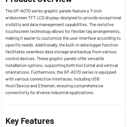
The GP-A070 series graphic panels feature a 7-inch
widescreen TFT LCD display, designed to provide exceptional
visibility and data management capabilities. The resistive
touchscreen technology allows for flexible tag arrangements,
making it easier to customize the user interface according to
specific needs. Additionally, the built-in data logger function
facilitates seamless data storage and backup from various
control devices. These graphic panels offer versatile
installation options, supporting both horizontal and vertical
orientations. Furthermore, the GP-A070 series is equipped
with various connection interfaces, including USB
Host/Device and Ethernet, ensuring comprehensive
connectivity for diverse industrial applications.
Key Features