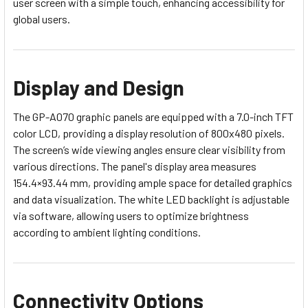
user screen with a simple touch, enhancing accessibility for
global users.
Display and Design
The GP-A070 graphic panels are equipped with a 7.0-inch TFT
color LCD, providing a display resolution of 800x480 pixels.
The screen’s wide viewing angles ensure clear visibility from
various directions. The panel's display area measures
154.4×93.44 mm, providing ample space for detailed graphics
and data visualization. The white LED backlight is adjustable
via software, allowing users to optimize brightness
according to ambient lighting conditions.
Connectivity Options