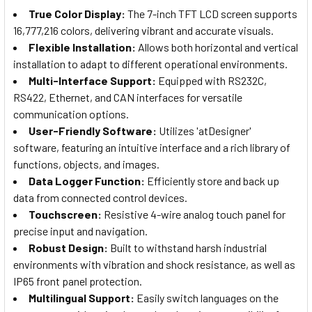
True Color Display:
The 7-inch TFT LCD screen supports
16,777,216 colors, delivering vibrant and accurate visuals.
Flexible Installation:
Allows both horizontal and vertical
installation to adapt to different operational environments.
Multi-Interface Support:
Equipped with RS232C,
RS422, Ethernet, and CAN interfaces for versatile
communication options.
User-Friendly Software:
Utilizes 'atDesigner'
software, featuring an intuitive interface and a rich library of
functions, objects, and images.
Data Logger Function:
Efficiently store and back up
data from connected control devices.
Touchscreen:
Resistive 4-wire analog touch panel for
precise input and navigation.
Robust Design:
Built to withstand harsh industrial
environments with vibration and shock resistance, as well as
IP65 front panel protection.
Multilingual Support:
Easily switch languages on the