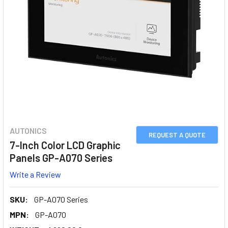
AUTONICS
REQUEST A QUOTE
7-Inch Color LCD Graphic
Panels GP-A070 Series
Write a Review
SKU:
GP-A070 Series
MPN:
GP-A070