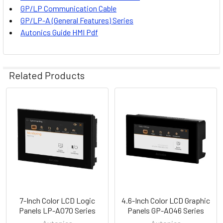
GP/LP Communication Cable
GP/LP-A (General Features) Series
Autonics
Guide HMI Pdf
Related Products
Related
Products
7-Inch Color LCD Logic
4.6-Inch Color LCD Graphic
Panels LP-A070 Series
Panels GP-A046 Series