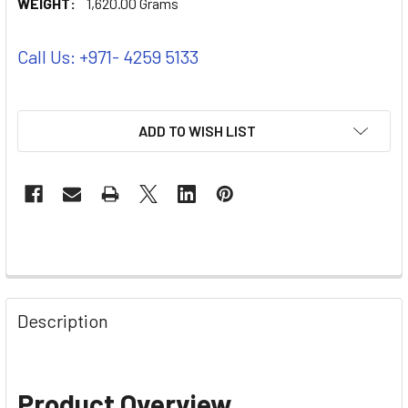
WEIGHT:
1,620.00 Grams
Call Us: +971- 4259 5133
ADD TO WISH LIST
Description
Product Overview