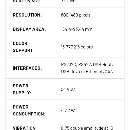
SCREEN SIZE:
7.0 inch
RESOLUTION:
800×480 pixels
DISPLAY AREA:
154.4×93.44 mm
COLOR
16,777,216 colors
SUPPORT:
RS232C, RS422, USB Host,
INTERFACES:
USB Device, Ethernet, CAN
POWER
24 VDC
SUPPLY:
POWER
≤ 7.2 W
CONSUMPTION:
VIBRATION
0.75 double amplitude at 10