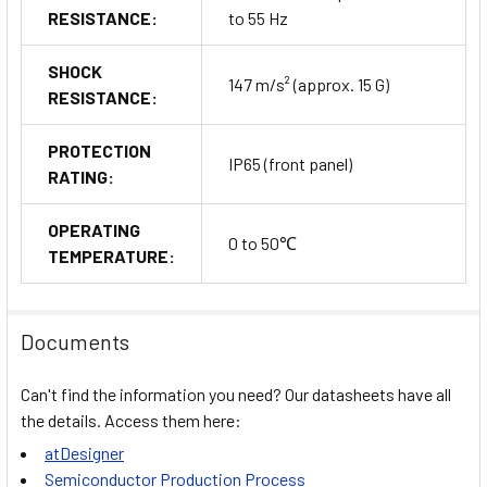
RESISTANCE:
to 55 Hz
SHOCK
147 m/s² (approx. 15 G)
RESISTANCE:
PROTECTION
IP65 (front panel)
RATING:
OPERATING
0 to 50℃
TEMPERATURE:
Documents
Can't find the information you need? Our datasheets have all
the details. Access them here:
atDesigner
Semiconductor Production Process