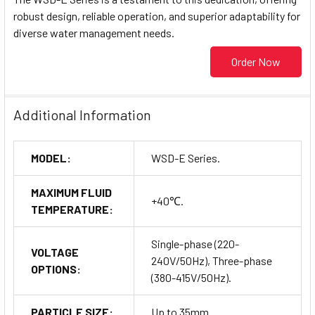
robust design, reliable operation, and superior adaptability for
diverse water management needs.
Order Now
Additional Information
MODEL:
WSD-E Series.
MAXIMUM FLUID
+40℃.
TEMPERATURE:
Single-phase (220-
VOLTAGE
240V/50Hz), Three-phase
OPTIONS:
(380-415V/50Hz).
PARTICLE SIZE:
Up to 35mm.