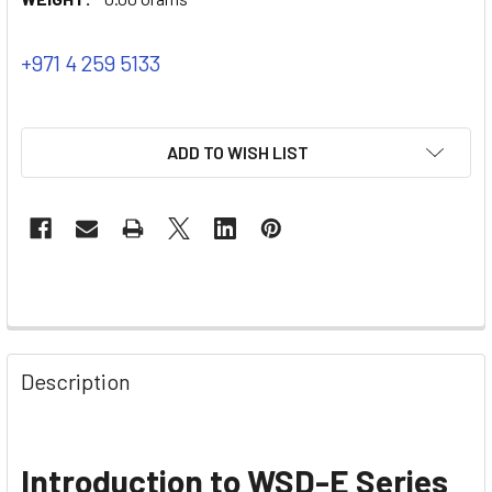
+971 4 259 5133
ADD TO WISH LIST
Description
Introduction to WSD-E Series