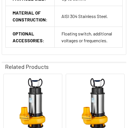
MATERIAL OF
AISI 304 Stainless Steel.
CONSTRUCTION:
OPTIONAL
Floating switch, additional
ACCESSORIES:
voltages or frequencies.
Related Products
Related
Products