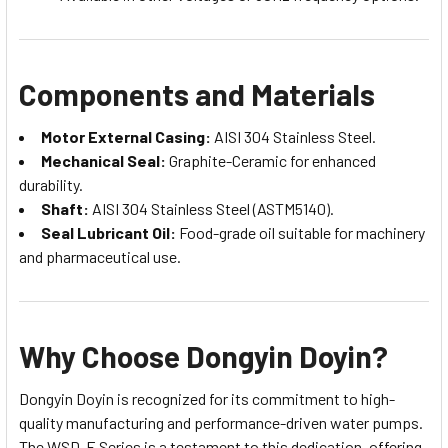
Components and Materials
Motor External Casing:
AISI 304 Stainless Steel.
Mechanical Seal:
Graphite-Ceramic for enhanced
durability.
Shaft:
AISI 304 Stainless Steel (ASTM5140).
Seal Lubricant Oil:
Food-grade oil suitable for machinery
and pharmaceutical use.
Why Choose Dongyin Doyin?
Dongyin Doyin is recognized for its commitment to high-
quality manufacturing and performance-driven water pumps.
The WSD-E Series is a testament to this dedication, offering