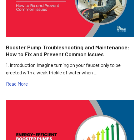
Booster Pump Troubleshooting and Maintenance:
How to Fix and Prevent Common Issues
1. Introduction Imagine turning on your faucet only to be
greeted with a weak trickle of water when …
Read More