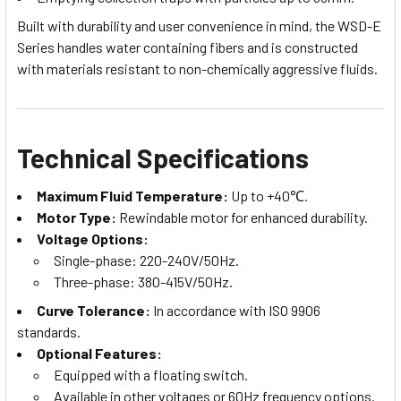
Built with durability and user convenience in mind, the WSD-E
Series handles water containing fibers and is constructed
with materials resistant to non-chemically aggressive fluids.
Technical Specifications
Maximum Fluid Temperature:
Up to +40℃.
Motor Type:
Rewindable motor for enhanced durability.
Voltage Options:
Single-phase: 220-240V/50Hz.
Three-phase: 380-415V/50Hz.
Curve Tolerance:
In accordance with ISO 9906
standards.
Optional Features:
Equipped with a floating switch.
Available in other voltages or 60Hz frequency options.