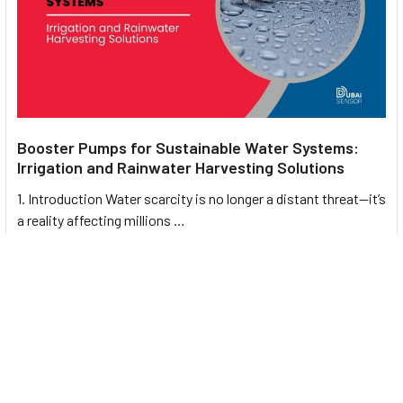
Booster Pumps for Sustainable Water Systems:
Irrigation and Rainwater Harvesting Solutions
1. Introduction Water scarcity is no longer a distant threat—it’s
a reality affecting millions …
Read More