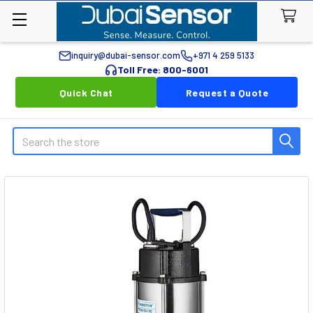
inquiry@dubai-sensor.com
+971 4 259 5133
Toll Free: 800-6001
Quick Chat
Request a Quote
Search