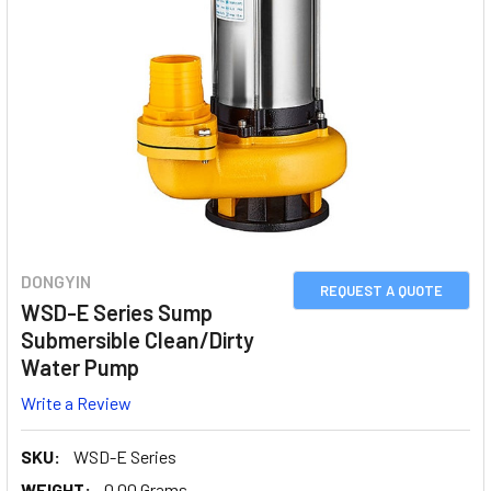
DONGYIN
REQUEST A QUOTE
WSD-E Series Sump
Submersible Clean/Dirty
Water Pump
Write a Review
SKU:
WSD-E Series
WEIGHT:
0.00 Grams