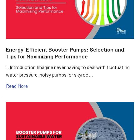
Energy-Efficient Booster Pumps: Selection and
Tips for Maximizing Performance
1. Introduction Imagine never having to deal with fluctuating
water pressure, noisy pumps, or skyroc …
Read More