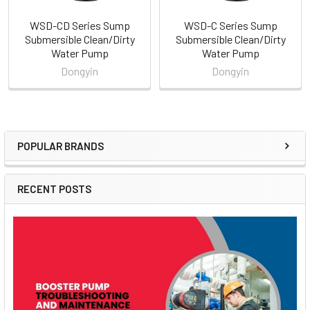
WSD-CD Series Sump
WSD-C Series Sump
Submersible Clean/Dirty
Submersible Clean/Dirty
Water Pump
Water Pump
Dongyin
Dongyin
POPULAR BRANDS
Sidebar
RECENT POSTS