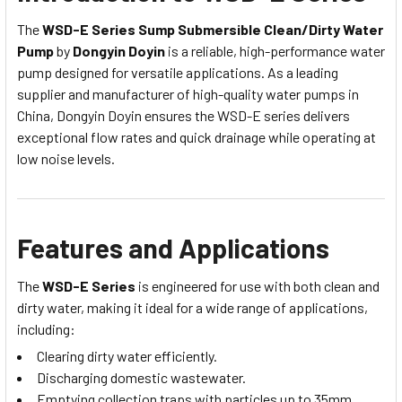
The
WSD-E Series Sump Submersible Clean/Dirty Water
Pump
by
Dongyin Doyin
is a reliable, high-performance water
pump designed for versatile applications. As a leading
supplier and manufacturer of high-quality water pumps in
China, Dongyin Doyin ensures the WSD-E series delivers
exceptional flow rates and quick drainage while operating at
low noise levels.
Features and Applications
The
WSD-E Series
is engineered for use with both clean and
dirty water, making it ideal for a wide range of applications,
including:
Clearing dirty water efficiently.
Discharging domestic wastewater.
Emptying collection traps with particles up to 35mm.