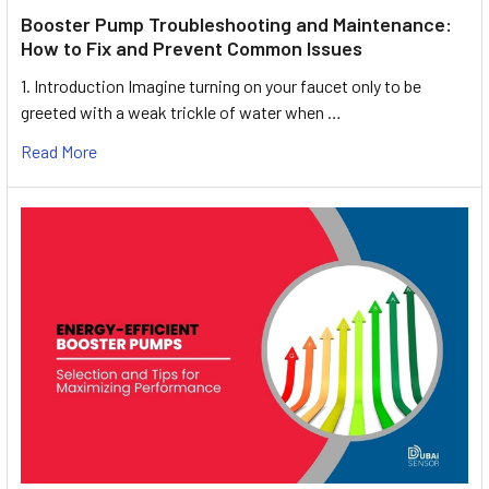
Booster Pump Troubleshooting and Maintenance:
How to Fix and Prevent Common Issues
1. Introduction Imagine turning on your faucet only to be
greeted with a weak trickle of water when …
Read More