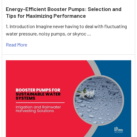
Energy-Efficient Booster Pumps: Selection and
Tips for Maximizing Performance
1. Introduction Imagine never having to deal with fluctuating
water pressure, noisy pumps, or skyroc …
Read More