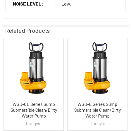
NOISE LEVEL:
Low.
Related Products
Related
Products
WSD-CD Series Sump
WSD-E Series Sump
Submersible Clean/Dirty
Submersible Clean/Dirty
Water Pump
Water Pump
Dongyin
Dongyin