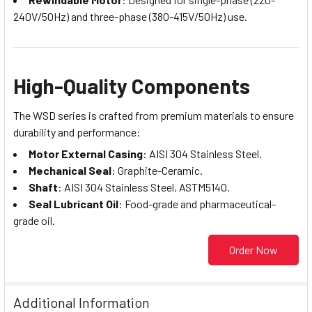
240V/50Hz) and three-phase (380-415V/50Hz) use.
High-Quality Components
The WSD series is crafted from premium materials to ensure
durability and performance:
Motor External Casing
: AISI 304 Stainless Steel.
Mechanical Seal
: Graphite-Ceramic.
Shaft
: AISI 304 Stainless Steel, ASTM5140.
Seal Lubricant Oil
: Food-grade and pharmaceutical-
grade oil.
Order Now
Additional Information