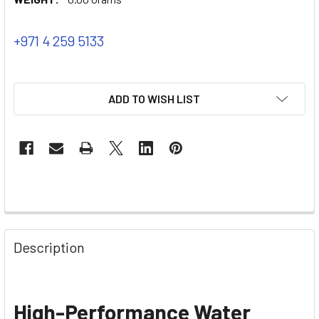
+971 4 259 5133
ADD TO WISH LIST
Description
High-Performance Water