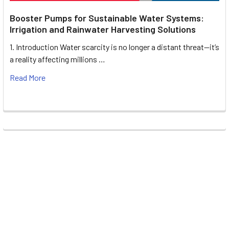
Booster Pumps for Sustainable Water Systems:
Irrigation and Rainwater Harvesting Solutions
1. Introduction Water scarcity is no longer a distant threat—it’s
a reality affecting millions …
Read More
Footer
UNIT# 3 City Pharmacy Building, Port Saeed St 22 A, Deira