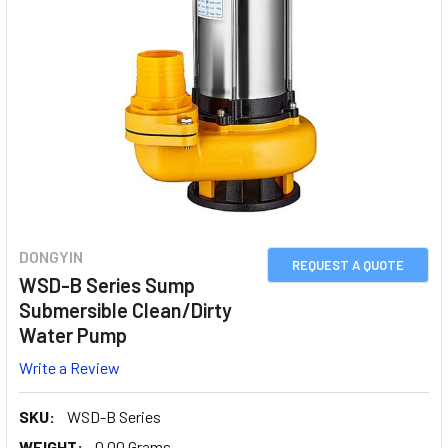
DONGYIN
REQUEST A QUOTE
WSD-B Series Sump
Submersible Clean/Dirty
Water Pump
Write a Review
SKU:
WSD-B Series
WEIGHT:
0.00 Grams