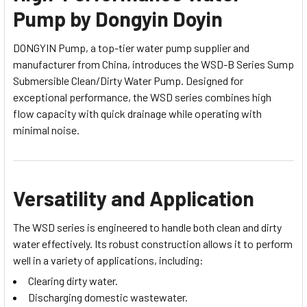
Pump by Dongyin Doyin
DONGYIN Pump, a top-tier water pump supplier and
manufacturer from China, introduces the WSD-B Series Sump
Submersible Clean/Dirty Water Pump. Designed for
exceptional performance, the WSD series combines high
flow capacity with quick drainage while operating with
minimal noise.
Versatility and Application
The WSD series is engineered to handle both clean and dirty
water effectively. Its robust construction allows it to perform
well in a variety of applications, including:
Clearing dirty water.
Discharging domestic wastewater.