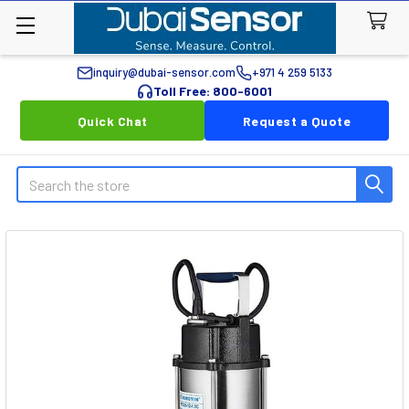
inquiry@dubai-sensor.com
+971 4 259 5133
Toll Free: 800-6001
Quick Chat
Request a Quote
Search