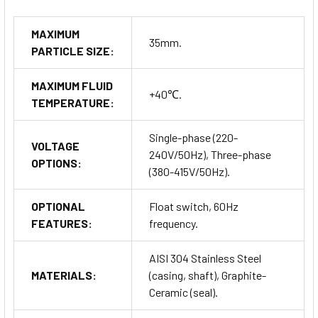
MAXIMUM
35mm.
PARTICLE SIZE:
MAXIMUM FLUID
+40℃.
TEMPERATURE:
Single-phase (220-
VOLTAGE
240V/50Hz), Three-phase
OPTIONS:
(380-415V/50Hz).
OPTIONAL
Float switch, 60Hz
FEATURES:
frequency.
AISI 304 Stainless Steel
MATERIALS:
(casing, shaft), Graphite-
Ceramic (seal).