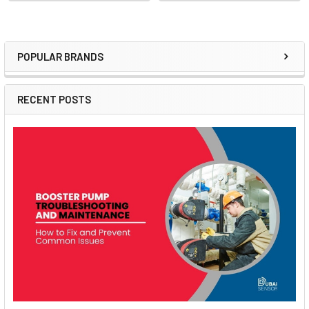
POPULAR BRANDS
Sidebar
RECENT POSTS