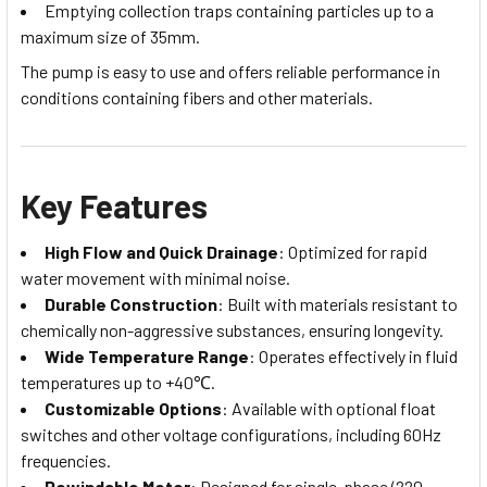
Emptying collection traps containing particles up to a
maximum size of 35mm.
The pump is easy to use and offers reliable performance in
conditions containing fibers and other materials.
Key Features
High Flow and Quick Drainage
: Optimized for rapid
water movement with minimal noise.
Durable Construction
: Built with materials resistant to
chemically non-aggressive substances, ensuring longevity.
Wide Temperature Range
: Operates effectively in fluid
temperatures up to +40℃.
Customizable Options
: Available with optional float
switches and other voltage configurations, including 60Hz
frequencies.
Rewindable Motor
: Designed for single-phase (220-