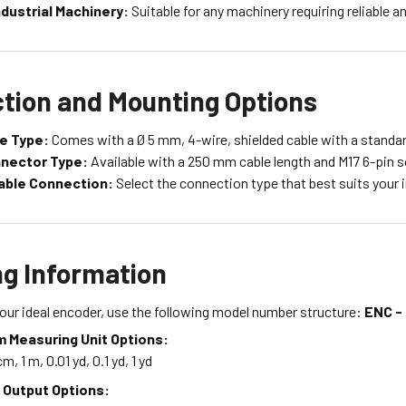
ndustrial Machinery:
Suitable for any machinery requiring reliable
tion and Mounting Options
le Type:
Comes with a Ø 5 mm, 4-wire, shielded cable with a standar
nnector Type:
Available with a 250 mm cable length and M17 6-pin 
able Connection:
Select the connection type that best suits your i
ng Information
our ideal encoder, use the following model number structure:
ENC - 
 Measuring Unit Options:
m, 1 m, 0.01 yd, 0.1 yd, 1 yd
 Output Options: