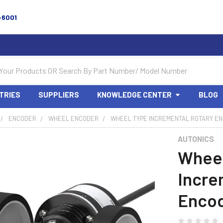
-6001
TRIES
SUPPLIERS
KNOWLEDGE CENTER
BLOG
ENCODER
WHEEL ENCODER
WHEEL TYPE INCREMENTAL ROTARY E
AUTONICS
Wheel
Incre
Encod