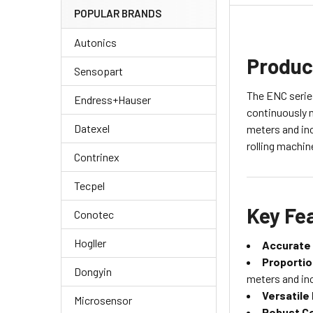
POPULAR BRANDS
Autonics
Produc
Sensopart
The ENC series
Endress+Hauser
continuously 
Datexel
meters and inc
rolling machin
Contrinex
Tecpel
Key Fe
Conotec
Hogller
Accurate
Proportio
Dongyin
meters and in
Versatile
Microsensor
Robust Co