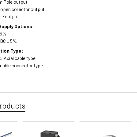
m Pole output
open collector output
age output
upply Options:
 5%
 VDC ± 5%
tion Type:
: Axial cable type
 cable connector type
roducts