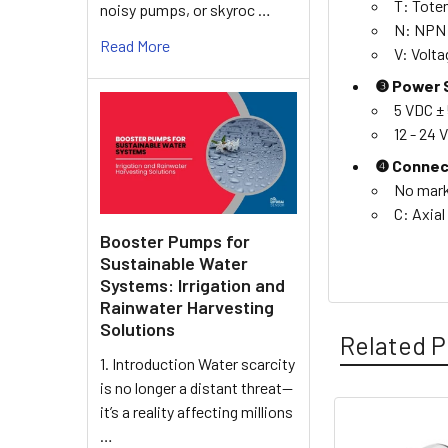
T: Tote
noisy pumps, or skyroc …
N: NPN 
Read More
V: Volt
❸ Power S
5 VDC ±
12 - 24
❹ Connec
No mark
C: Axial
Booster Pumps for
Sustainable Water
Systems: Irrigation and
Rainwater Harvesting
Solutions
Related P
1. Introduction Water scarcity
is no longer a distant threat—
it’s a reality affecting millions
…
Related