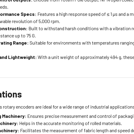
eeds.
formance Specs:
Features a high response speed of ≤ 1 µs and a 
able revolution of 5,000 rpm.
onstruction:
Built to withstand harsh conditions with a vibration 
stance up to 75 G.
ating Range:
Suitable for environments with temperatures ranging
and Lightweight:
With a unit weight of approximately 494 g, these
ations
 rotary encoders are ideal for a wide range of industrial applications
 Machinery:
Ensures precise measurement and control of packagi
achinery:
Helps in the accurate monitoring of rolled materials.
achinery:
Facilitates the measurement of fabric length and speed d