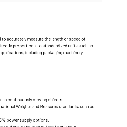
d to accurately measure the length or speed of
rectly proportional to standardized units such as
l applications, including packaging machinery,
n in continuously moving objects.
national Weights and Measures standards, such as
± 5% power supply options.
 output, or Voltage output to suit your