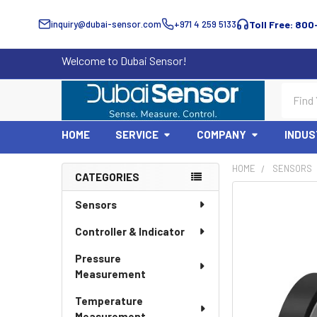
inquiry@dubai-sensor.com
+971 4 259 5133
Toll Free: 800
Welcome to Dubai Sensor!
Search
HOME
SERVICE
COMPANY
INDUS
HOME
SENSORS
CATEGORIES
Sidebar
Sensors
Controller & Indicator
Pressure
Measurement
Temperature
Measurement