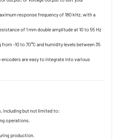
maximum response frequency of 180 kHz, with a
resistance of 1 mm double amplitude at 10 to 55 Hz
 from -10 to 70°C and humidity levels between 35
 encoders are easy to integrate into various
, including but not limited to:
ng operations.
uring production.