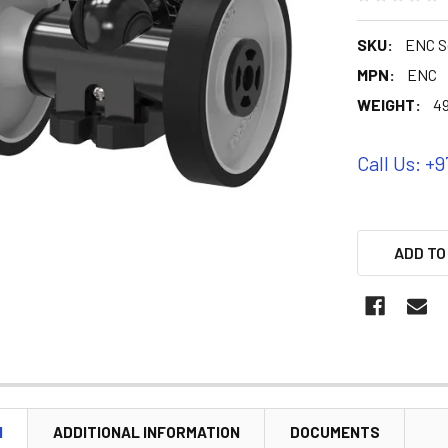
SKU:
ENC S
MPN:
ENC
WEIGHT:
4
Call Us: +9
ADD TO
N
ADDITIONAL INFORMATION
DOCUMENTS