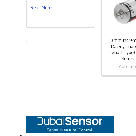
Read More
Products
18 mm Increm
Rotary Enco
(Shaft Type)
Series
Autonic
Footer