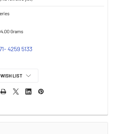
eries
94.00 Grams
71- 4259 5133
 WISH LIST