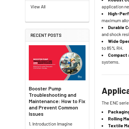
application n
View All
High-Per
maximum allow
Durable C
and shock resi
RECENT POSTS
Wide Oper
to 85% RH.
Compact 
systems.
Booster Pump
Applic
Troubleshooting and
Maintenance: How to Fix
The ENC series
and Prevent Common
Packaging
Issues
Rolling M
1. Introduction Imagine
Textile M