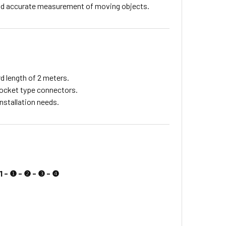
 and accurate measurement of moving objects.
d length of 2 meters.
socket type connectors.
nstallation needs.
1 - ❶ - ❷ - ❸ - ❹