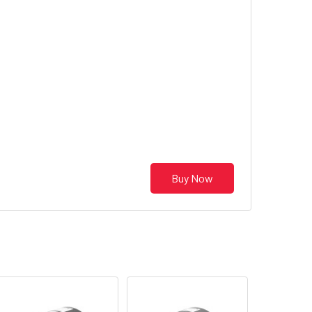
Buy Now