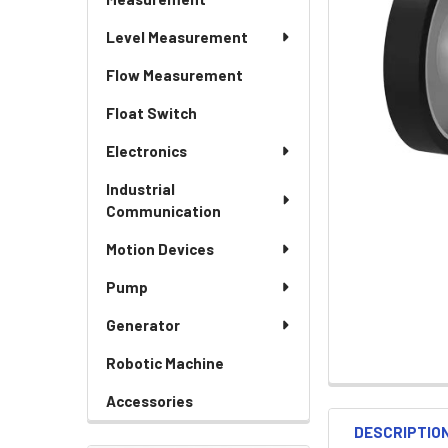
Level Measurement
Flow Measurement
Float Switch
Electronics
Industrial
Communication
Motion Devices
Pump
Generator
Robotic Machine
Accessories
DESCRIPTIO