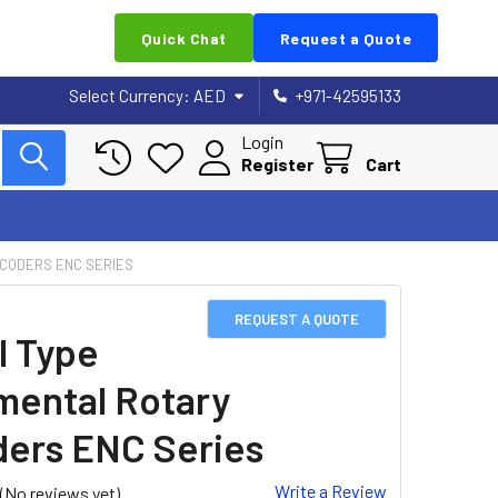
Quick Chat
Request a Quote
Select Currency:
AED
+971-42595133
Login
Register
Cart
NCODERS ENC SERIES
REQUEST A QUOTE
 Type
mental Rotary
ers ENC Series
Write a Review
(No reviews yet)