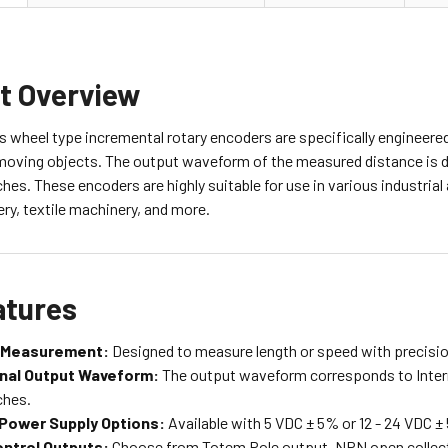
t Overview
 wheel type incremental rotary encoders are specifically engineere
moving objects. The output waveform of the measured distance is di
hes. These encoders are highly suitable for use in various industria
ery, textile machinery, and more.
atures
 Measurement:
Designed to measure length or speed with precisio
nal Output Waveform:
The output waveform corresponds to Inter
ches.
 Power Supply Options:
Available with 5 VDC ± 5% or 12 - 24 VDC 
ntrol Outputs:
Choose from Totem Pole output, NPN open collector