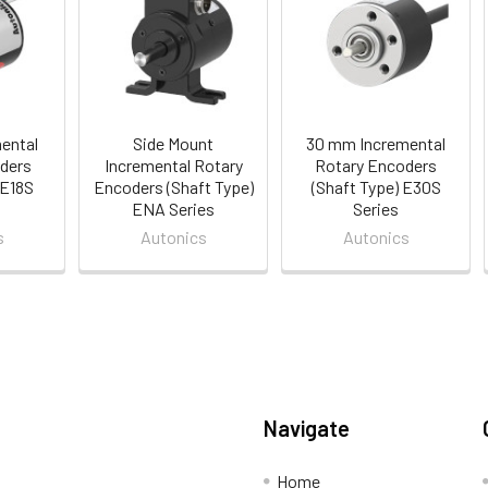
ental
Side Mount
30 mm Incremental
ders
Incremental Rotary
Rotary Encoders
 E18S
Encoders (Shaft Type)
(Shaft Type) E30S
ENA Series
Series
s
Autonics
Autonics
Navigate
Home