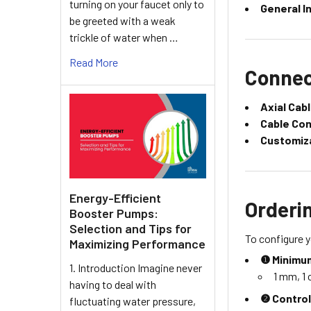
turning on your faucet only to
General I
be greeted with a weak
trickle of water when …
Read More
Connec
Axial Cab
Cable Co
Customiz
Energy-Efficient
Orderi
Booster Pumps:
Selection and Tips for
To configure y
Maximizing Performance
❶ Minimum
1. Introduction Imagine never
1 mm, 1 c
having to deal with
❷ Control
fluctuating water pressure,