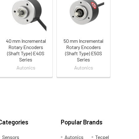
40 mm Incremental
50 mm Incremental
Rotary Encoders
Rotary Encoders
(Shaft Type) E40S
(Shaft Type) E50S
Series
Series
Autonics
Autonics
Categories
Popular Brands
Sensors
Autonics
Tecpel