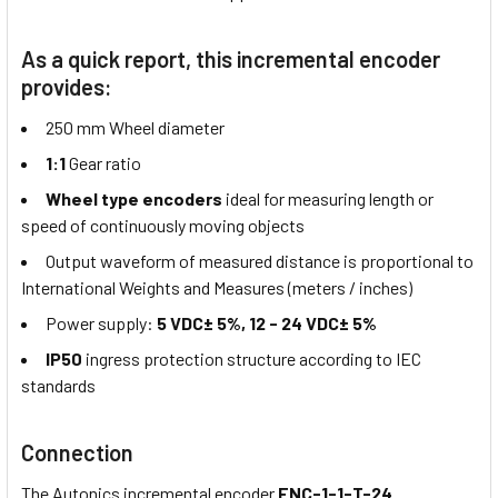
As a quick report, this incremental encoder
provides:
250 mm Wheel diameter
1:1
Gear ratio
Wheel type encoders
ideal for measuring length or
speed of continuously moving objects
Output waveform of measured distance is proportional to
International Weights and Measures (meters / inches)
Power supply:
5 VDC± 5%, 12 - 24 VDC± 5%
IP50
ingress protection structure according to IEC
standards
Connection
The Autonics incremental encoder
ENC-1-1-T-24