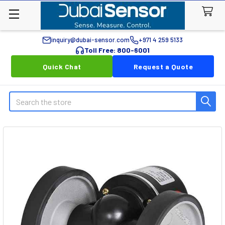
inquiry@dubai-sensor.com
+971 4 259 5133
Toll Free: 800-6001
Quick Chat
Request a Quote
Search