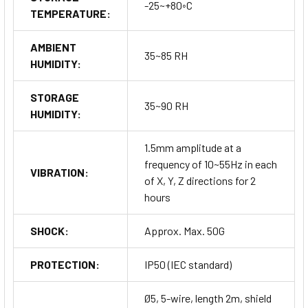
-25~+80◦C
TEMPERATURE:
AMBIENT
35~85 RH
HUMIDITY:
STORAGE
35~90 RH
HUMIDITY:
1.5mm amplitude at a
frequency of 10~55Hz in each
VIBRATION:
of X, Y, Z directions for 2
hours
SHOCK:
Approx. Max. 50G
PROTECTION:
IP50 (IEC standard)
Ø5, 5-wire, length 2m, shield