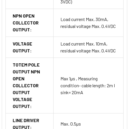
3VDC)
NPN OPEN
Load current Max. 30mA,
COLLECTOR
residual voltage Max. 0.4VDC
OUTPUT:
VOLTAGE
Load current Max. 10mA,
OUTPUT:
residual voltage Max. 0.4VDC
TOTEM POLE
OUTPUT NPN
OPEN
Max 1µs , Measuring
COLLECTOR
condition- cable length: 2m I
OUTPUT
sink= 20mA
VOLTAGE
OUTPUT:
LINE DRIVER
Max. 0.5µs
OUTPUT: