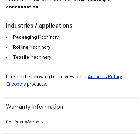
condensation
.
Industries / applications
Packaging
Machinery
Rolling
Machinery
Textile
Machinery
Click on the following link to view other
Autonics Rotary
Encoders
products.
Warranty Information
One Year Warranty