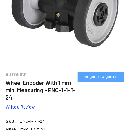
AUTONICS
REQUEST A QUOTE
Wheel Encoder With 1 mm
min. Measuring - ENC-1-1-T-
24
Write a Review
SKU:
ENC-1-1-T-24
MPN:
ENC-1-1-T-24