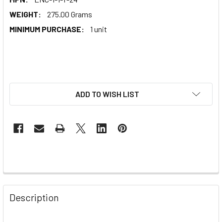
WEIGHT:
275.00 Grams
MINIMUM PURCHASE:
1 unit
ADD TO WISH LIST
Description