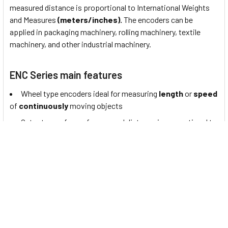
measured distance is proportional to International Weights
and Measures
(meters/inches).
The encoders can be
applied in packaging machinery, rolling machinery, textile
machinery, and other industrial machinery.
ENC Series main features
Wheel type encoders ideal for measuring
length
or
speed
of
continuously
moving objects
Output waveform of measured distance is proportional to
International Weights and Measures (
meters / inches
)
Power supply
: 5 VDC± 5%, 12 - 24 VDC± 5%
About Autonics Rotary Encoders
"Autonics" is a leading provider of automation solutions from
South Korea. Autonics products are trusted and adopted by
engineers in various industrial applications and their