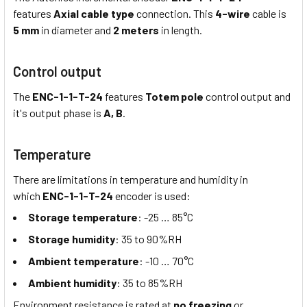
features
Axial cable type
connection. This
4-wire
cable is
5 mm
in diameter and
2 meters
in length.
Control output
The
ENC-1-1-T-24
features
Totem pole
control output and
it's output phase is
A, B
.
Temperature
There are limitations in temperature and humidity in
which
ENC-1-1-T-24
encoder is used:
Storage temperature
: -25 … 85°C
Storage humidity
: 35 to 90%RH
Ambient temperature
: -10 … 70°C
Ambient humidity
: 35 to 85%RH
Environment resistance is rated at
no freezing
or