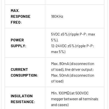
MAX.
RESPONSE
180KHz
FREQ:
5VDC ±5% (ripple P-P: max
POWER
5%).
SUPPLY:
12-24VDC ±5% (ripple P-P:
max 5%)
Max. 80mA (disconnection
CURRENT
of load), line driver output:
CONSUMPTION:
Max. 50mA (disconnection
of load)
Min. 100MΩ (at 500VDC
INSULATION
megger between all terminals
RESISTANCE:
and cases)