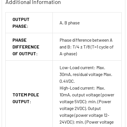
Additional Information
OUTPUT
A, B phase
PHASE:
PHASE
Phase difference between A
DIFFERENCE
and B: T/4 ± T/8 (T=1 cycle of
OF OUTPUT:
A-phase)
Low-Load current: Max.
30mA, residual voltage Max.
0.4VDC.
High-Load current: Max.
TOTEM POLE
10mA, output voltage (power
OUTPUT:
voltage 5VDC): min. (Power
voltage 2VDC). Output
voltage (power voltage 12-
24VDC): min. (Power voltage