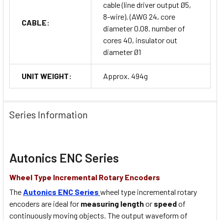
cable (line driver output Ø5,
8-wire). (AWG 24, core
CABLE:
diameter 0.08. number of
cores 40, insulator out
diameter Ø1
UNIT WEIGHT:
Approx. 494g
Series Information
Autonics ENC Series
Wheel Type Incremental Rotary Encoders
The
Autonics ENC Series
wheel type incremental rotary
encoders are ideal for
measuring length
or
speed
of
continuously moving objects. The output waveform of