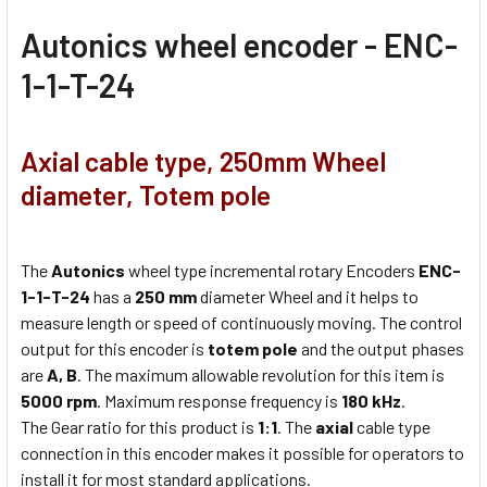
Autonics w
heel encoder - ENC-
1-1-T-24
Axial cable type, 250mm Wheel
diameter, Totem pole
The
Autonics
wheel type incremental rotary Encoders
ENC-
1-1-T-24
has a
250 mm
diameter Wheel and it helps to
measure length or speed of continuously moving. The control
output for this encoder is
totem pole
and the output phases
are
A, B
. The maximum allowable revolution for this item is
5000 rpm
. Maximum response frequency is
180 kHz
.
The Gear ratio for this product is
1:1
. The
axial
cable type
connection in this encoder makes it possible for operators to
install it for most standard applications.