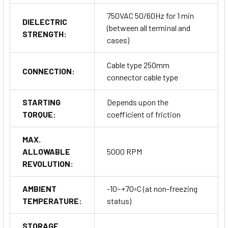
750VAC 50/60Hz for 1 min
DIELECTRIC
(between all terminal and
STRENGTH:
cases)
Cable type 250mm
CONNECTION:
connector cable type
STARTING
Depends upon the
TORQUE:
coefficient of friction
MAX.
ALLOWABLE
5000 RPM
REVOLUTION:
AMBIENT
-10~+70◦C (at non-freezing
TEMPERATURE:
status)
STORAGE