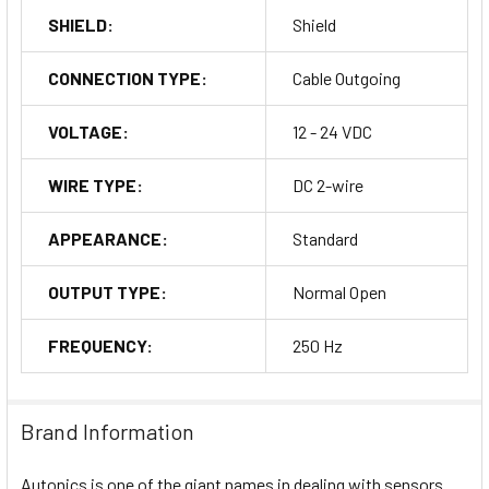
SHIELD:
Shield
CONNECTION TYPE:
Cable Outgoing
VOLTAGE:
12 - 24 VDC
WIRE TYPE:
DC 2-wire
APPEARANCE:
Standard
OUTPUT TYPE:
Normal Open
FREQUENCY:
250 Hz
Brand Information
Autonics is one of the giant names in dealing with sensors