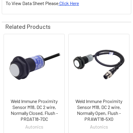
To View Data Sheet Please
Click Here
Related Products
Related
Products
Weld Immune Proximity
Weld Immune Proximity
Sensor M18, DC 2 wire,
Sensor M18, DC 2 wire,
Normally Closed, Flush -
Normally Open, Flush -
PRDAT18-7DC
PRAWT18-5XO
Autonics
Autonics