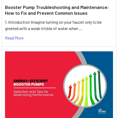
Booster Pump Troubleshooting and Maintenance:
How to Fix and Prevent Common Issues
1. Introduction Imagine turning on your faucet only to be
greeted with a weak trickle of water when …
Read More