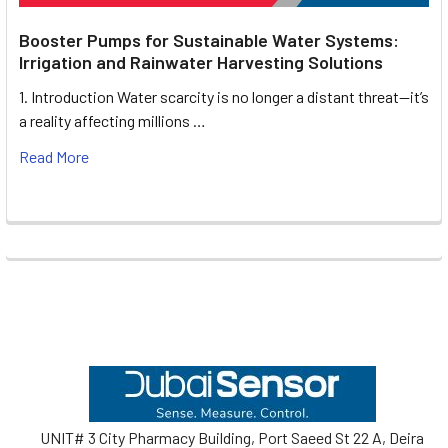
Booster Pumps for Sustainable Water Systems:
Irrigation and Rainwater Harvesting Solutions
1. Introduction Water scarcity is no longer a distant threat—it’s
a reality affecting millions …
Read More
Footer
UNIT# 3 City Pharmacy Building, Port Saeed St 22 A, Deira