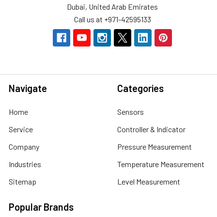
Dubai, United Arab Emirates
Call us at +971-42595133
Navigate
Categories
Home
Sensors
Service
Controller & Indicator
Company
Pressure Measurement
Industries
Temperature Measurement
Sitemap
Level Measurement
Popular Brands