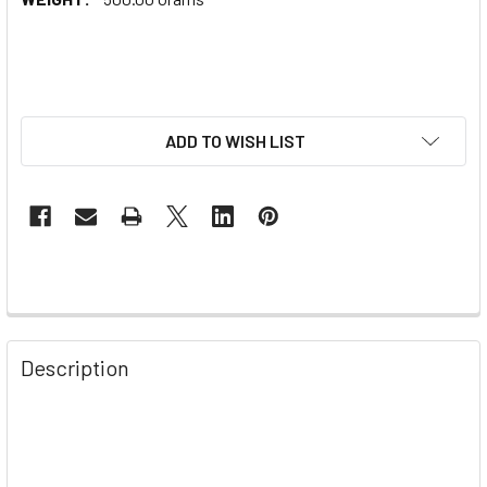
ADD TO WISH LIST
Description