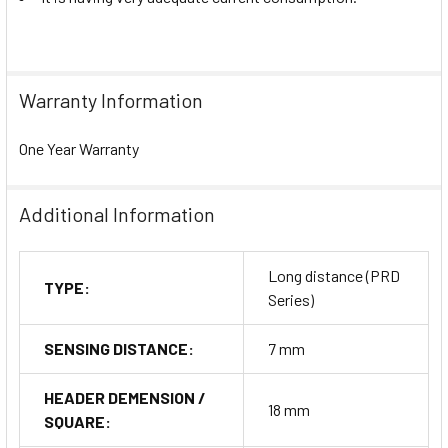
Warranty Information
One Year Warranty
Additional Information
Long distance (PRD
TYPE:
Series)
SENSING DISTANCE:
7 mm
HEADER DEMENSION /
18 mm
SQUARE: