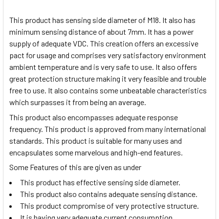
This product has sensing side diameter of M18. It also has
minimum sensing distance of about 7mm. It has a power
supply of adequate VDC. This creation offers an excessive
pact for usage and comprises very satisfactory environment
ambient temperature and is very safe to use. It also offers
great protection structure making it very feasible and trouble
free to use. It also contains some unbeatable characteristics
which surpasses it from being an average.
This product also encompasses adequate response
frequency. This product is approved from many international
standards. This product is suitable for many uses and
encapsulates some marvelous and high-end features.
Some Features of this are given as under
This product has effective sensing side diameter.
This product also contains adequate sensing distance.
This product compromise of very protective structure.
It is having very adequate current consumption.