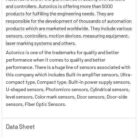
and controllers. Autonics is offering more than 5000
products for fulfilling the engineering needs. They are
responsible for the development of thousands of automation
products which are marketed worldwide. They include various
sensors, controllers, motion devices, measuring equipment,
laser marking systems and others.
Autonics is one of the trademarks for quality and better
performance when it comes to quality and better
performance. There is a huge line of sensors associated with
this company which includes Built-in amplifier sensors, Ultra-
compact type, Compact type, Built-in power supply sensors,
U-shaped sensors, Photomicro sensors, Cylindrical sensors,
level sensors, Color mark sensors, Door sensors, Door-side
sensors, Fiber Optic Sensors.
Data Sheet