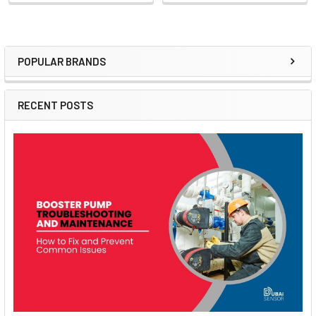
POPULAR BRANDS
Sidebar
RECENT POSTS