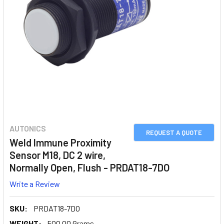
AUTONICS
REQUEST A QUOTE
Weld Immune Proximity
Sensor M18, DC 2 wire,
Normally Open, Flush - PRDAT18-7DO
Write a Review
SKU:
PRDAT18-7DO
WEIGHT:
500.00 Grams