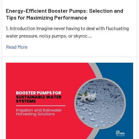
Energy-Efficient Booster Pumps: Selection and
Tips for Maximizing Performance
1. Introduction Imagine never having to deal with fluctuating
water pressure, noisy pumps, or skyroc …
Read More