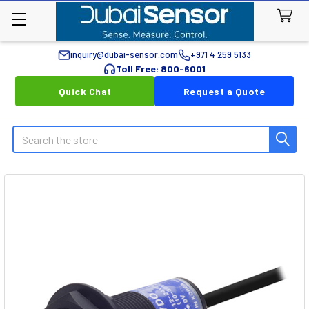
inquiry@dubai-sensor.com
+971 4 259 5133
Toll Free: 800-6001
Quick Chat
Request a Quote
Search