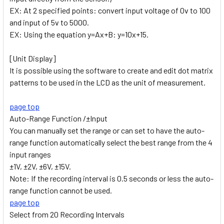
EX: At 2 specified points: convert input voltage of 0v to 100
and input of 5v to 5000.
EX: Using the equation y=Ax+B: y=10x+15.
[Unit Display]
It is possible using the software to create and edit dot matrix
patterns to be used in the LCD as the unit of measurement.
page top
Auto-Range Function /±Input
You can manually set the range or can set to have the auto-
range function automatically select the best range from the 4
input ranges
±1V, ±2V, ±6V, ±15V.
Note: If the recording interval is 0.5 seconds or less the auto-
range function cannot be used.
page top
Select from 20 Recording Intervals