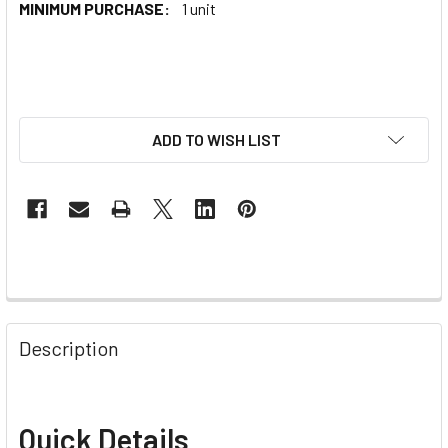
MINIMUM PURCHASE:
1 unit
ADD TO WISH LIST
Description
Quick Details