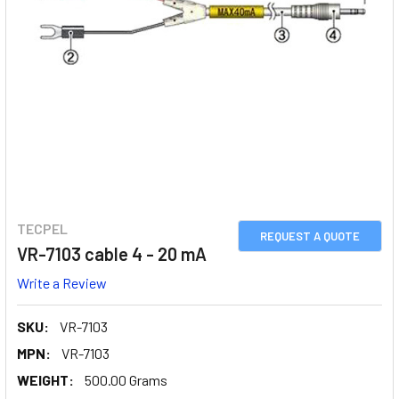
TECPEL
REQUEST A QUOTE
VR-7103 cable 4 - 20 mA
Write a Review
SKU:
VR-7103
MPN:
VR-7103
WEIGHT:
500.00 Grams