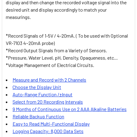
display and then change the recorded voltage signal into the
desired unit and display accordingly to match your
measurings.
*Record Signals of 1-5V / 4-20mA. ( To be used with Optional
VR-7103 4~20mA probe)
*Record Output Signals from a Variety of Sensors.
*Pressure, Water Level, pH, Density, Opaqueness, etc...
*Voltage Management of Electrical Circuits.
Measure and Record with 2 Channels
Choose the Display Unit
Auto-Range Function /±Input
Select from 20 Recording Intervals
9 Months of Continuous Use on 2 AAA Alkaline Batteries
Reliable Backup Function
Easy to Read Multi-Functional Display
Logging Capacity: 8,000 Data Sets