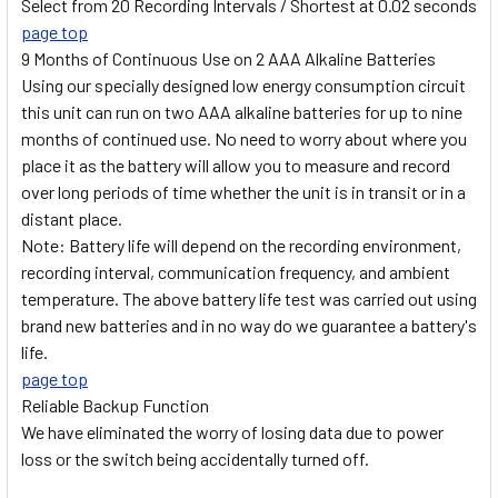
Select from 20 Recording Intervals / Shortest at 0.02 seconds
page top
9 Months of Continuous Use on 2 AAA Alkaline Batteries
Using our specially designed low energy consumption circuit
this unit can run on two AAA alkaline batteries for up to nine
months of continued use. No need to worry about where you
place it as the battery will allow you to measure and record
over long periods of time whether the unit is in transit or in a
distant place.
Note: Battery life will depend on the recording environment,
recording interval, communication frequency, and ambient
temperature. The above battery life test was carried out using
brand new batteries and in no way do we guarantee a battery's
life.
page top
Reliable Backup Function
We have eliminated the worry of losing data due to power
loss or the switch being accidentally turned off.