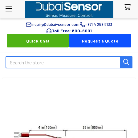
inquiry@dubai-sensor.com
+971 4 259 5133
Toll Free: 800-6001
Quick Chat
Request a Quote
Search