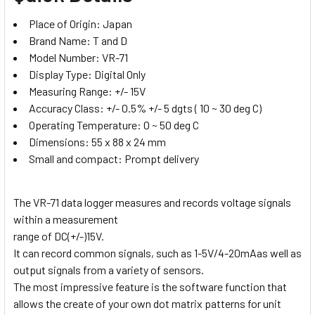
Place of Origin:
Japan
Brand Name:
T and D
Model Number:
VR-71
Display Type:
Digital Only
Measuring Range:
+/- 15V
Accuracy Class:
+/- 0.5% +/- 5 dgts ( 10 ~ 30 deg C)
Operating Temperature:
0 ~ 50 deg C
Dimensions:
55 x 88 x 24 mm
Small and compact:
Prompt delivery
The VR-71 data logger measures and records voltage signals
within a measurement
range of DC(+/-)15V.
It can record common signals, such as 1-5V/4-20mAas well as
output signals from a variety of sensors.
The most impressive feature is the software function that
allows the create of your own dot matrix patterns for unit