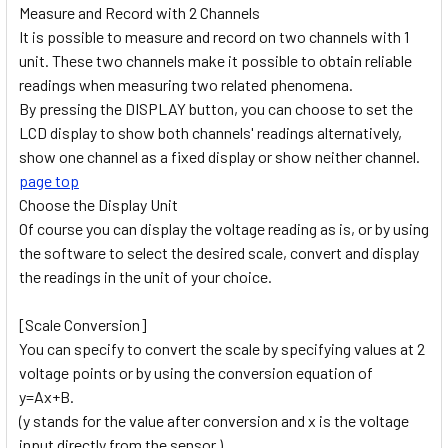
Measure and Record with 2 Channels
It is possible to measure and record on two channels with 1
unit. These two channels make it possible to obtain reliable
readings when measuring two related phenomena.
By pressing the DISPLAY button, you can choose to set the
LCD display to show both channels' readings alternatively,
show one channel as a fixed display or show neither channel.
page top
Choose the Display Unit
Of course you can display the voltage reading as is, or by using
the software to select the desired scale, convert and display
the readings in the unit of your choice.
[Scale Conversion]
You can specify to convert the scale by specifying values at 2
voltage points or by using the conversion equation of
y=Ax+B.
(y stands for the value after conversion and x is the voltage
input directly from the sensor.)