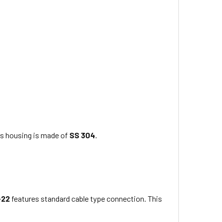
ts housing is made of
SS 304
.
-22
features standard cable type connection. This