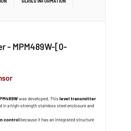
ION
SERIES INFORMATION
ter - MPM489W-[0-
nsor
PM489W
was developed. This
level transmitter
 in a high-strength stainless steel enclosure and
n control
because it has an integrated structure