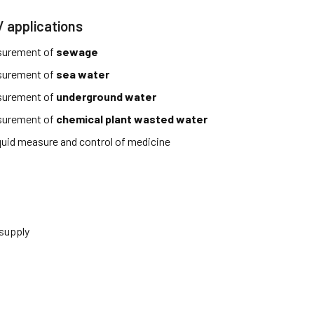
/ applications
surement of
sewage
surement of
sea water
surement of
underground water
surement of
chemical plant wasted water
iquid measure and control of medicine
 supply