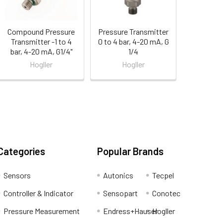
Compound Pressure
Pressure Transmitter
Transmitter -1 to 4
0 to 4 bar, 4-20 mA, G
bar, 4-20 mA, G1/4"
1/4
Hogller
Hogller
Categories
Popular Brands
Sensors
Autonics
Tecpel
Controller & Indicator
Sensopart
Conotec
Pressure Measurement
Endress+Hauser
Hogller