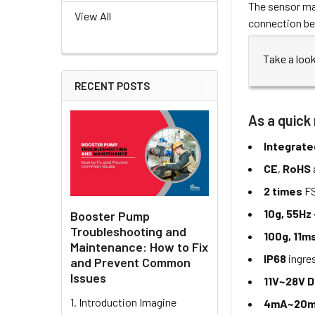
The sensor may
View All
connection be
Take a loo
RECENT POSTS
As a quick 
Integrate
CE
,
RoHS
2 times
FS
10g, 55Hz
Booster Pump
Troubleshooting and
100g, 11m
Maintenance: How to Fix
IP68
ingre
and Prevent Common
Issues
11V~28V 
1. Introduction Imagine
4mA~20m