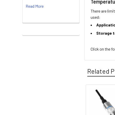
Temperatu
Read More
There are limi
used:
Applicati
Storage 
Click on the f
Related P
Related
Products