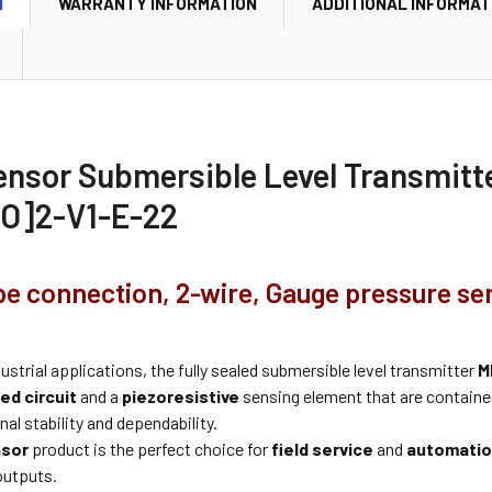
N
WARRANTY INFORMATION
ADDITIONAL INFORMAT
ensor Submersible Level Transmit
O]2-V1-E-22
pe connection, 2-wire, Gauge pressure se
dustrial applications, the fully sealed submersible level transmitter
M
ed circuit
and a
piezoresistive
sensing element that are contained
al stability and dependability.
nsor
product is the perfect choice for
field service
and
automatio
outputs.