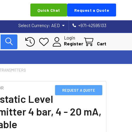
Quick Chat
Request a Quote
Select Currency:
AED
+971-42595133
Login
Register
Cart
 TRANSMITTERS
OR
REQUEST A QUOTE
static Level
itter 4 bar, 4 - 20 mA,
able