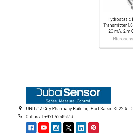
Hydrostatic 
Transmitter 1.6 
20 mA, 2 m 
Microsens
Footer
UNIT# 3 City Pharmacy Building, Port Saeed St 22 A, D
Call us at +971-42595133