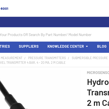
-6001
TRIES
SUPPLIERS
KNOWLEDGE CENTER
BLOG
 MEASUREMENT
PRESSURE TRANSMITTERS
SUBMERSIBLE PRESSURE
VEL TRANSMITTER 4 BAR, 4 - 20 MA, 2 M CABLE
MICROSENS
Hydro
Transm
2 m C