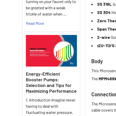
turning on your faucet only to
SS 316L
Is
be greeted with a weak
SS 304
Ho
trickle of water when …
Zero Ther
Read More
Span Ther
2-wire
Out
≤(U-11)/0.
Body
This Microsens
Energy-Efficient
The
MPM489W
Booster Pumps:
Selection and Tips for
Maximizing Performance
Connectio
1. Introduction Imagine never
The Microsens
having to deal with
cable covers 
fluctuating water pressure,