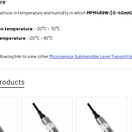
re
tations in temperature and humidity in which
MPM489W-[0-40mH2
on temperature
: -20°C ~ 70°C
temperature
: -20°C ~ 85°C
ollowing link to view other
Microsensor Submersible Level Transmitt
roducts