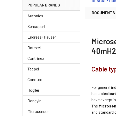
DESCRIPTIO
POPULAR BRANDS
DOCUMENTS
Autonics
Sensopart
Endress+Hauser
Micros
Datexel
40mH2
Contrinex
Cable ty
Tecpel
Conotec
For general in
Hogller
has a
dedicat
have exception
Dongyin
The
Microse
Microsensor
and standard 