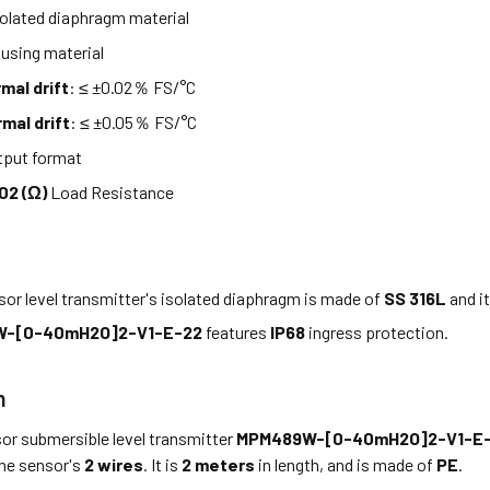
olated diaphragm material
using material
mal drift
: ≤ ±0.02％ FS/°C
mal drift
: ≤ ±0.05％ FS/°C
put format
02 (Ω)
Load Resistance
or level transmitter's isolated diaphragm is made of
SS 316L
and i
-[0-40mH2O]2-V1-E-22
features
IP68
ingress protection.
n
or submersible level transmitter
MPM489W-[0-40mH2O]2-V1-E
the sensor's
2 wires
. It is
2 meters
in length, and is made of
PE
.