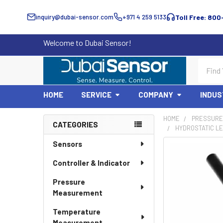
inquiry@dubai-sensor.com
+971 4 259 5133
Toll Free: 800
Welcome to Dubai Sensor!
Search
HOME
SERVICE
COMPANY
INDUS
HOME
PRESSURE
CATEGORIES
HYDROSTATIC LE
Sidebar
Sensors
Controller & Indicator
Pressure
Measurement
Temperature
Measurement