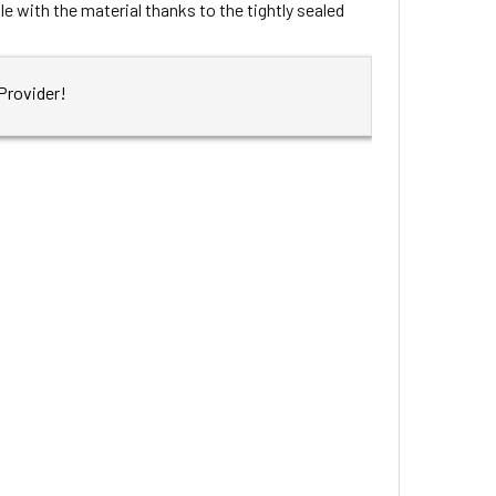
e with the material thanks to the tightly sealed
Provider!