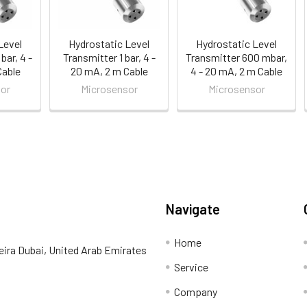
Level
Hydrostatic Level
Hydrostatic Level
bar, 4 -
Transmitter 1 bar, 4 -
Transmitter 600 mbar,
Cable
20 mA, 2 m Cable
4 - 20 mA, 2 m Cable
or
Microsensor
Microsensor
Navigate
Home
eira Dubai, United Arab Emirates
Service
Company