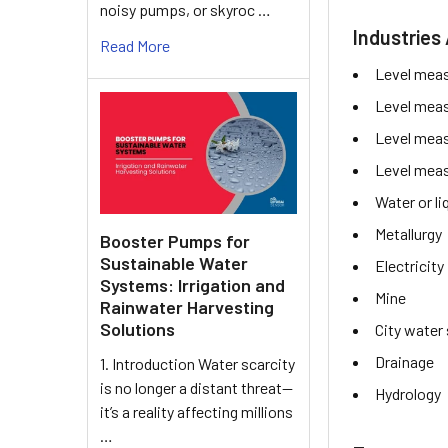
noisy pumps, or skyroc …
Industries 
Read More
Level mea
Level mea
Level mea
Level mea
Water or l
Metallurgy
Booster Pumps for
Sustainable Water
Electricity
Systems: Irrigation and
Mine
Rainwater Harvesting
Solutions
City water
Drainage
1. Introduction Water scarcity
is no longer a distant threat—
Hydrology
it’s a reality affecting millions
…