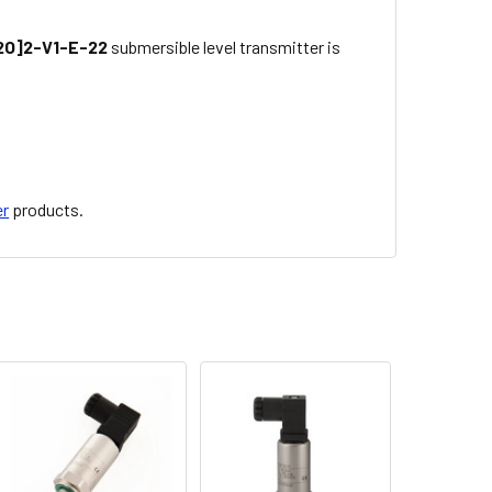
O]2-V1-E-22
submersible level transmitter is
er
products.