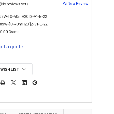
Write a Review
(No reviews yet)
9W-[0-40mH2O]2-V1-E-22
89W-[0-40mH2O]2-V1-E-22
0.00 Grams
get a quote
 WISH LIST