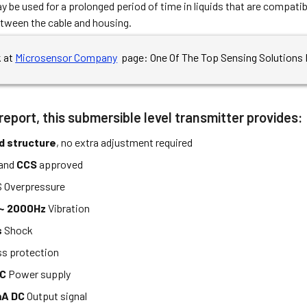
 be used for a prolonged period of time in liquids that are compatibl
tween the cable and housing.
k at
Microsensor Company
page: One Of The Top Sensing Solutions 
report, this submersible level transmitter provides:
d structure
, no extra adjustment required
and
CCS
approved
 Overpressure
 ~ 2000Hz
Vibration
s
Shock
ss protection
DC
Power supply
A DC
Output signal