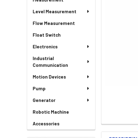
Level Measurement
Flow Measurement
Float Switch
Electronics
Industrial
Communication
Motion Devices
Pump
Generator
Robotic Machine
Accessories