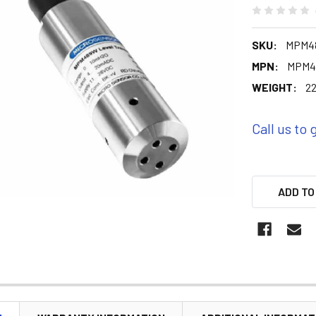
SKU:
MPM48
MPN:
MPM4
WEIGHT:
22
Call us to 
ADD TO