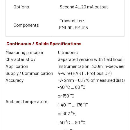
Options
Second 4...20 mA output
Transmitter:
Components
FMU90, FMU95
Continuous / Solids Specifications
Measuring principle
Ultrasonic
Characteristic /
Separated version with field housing o
Application
instrumentation, 300m in-between se
Supply / Communication
4-wire (HART , Profibus DP)
Accuracy
+/- 2mm + 0.17% of measured distan
-40 °C ... 80 °C
or 150 °C
Ambient temperature
(-40 °F ... 176 °F
or 302 °F)
-40 °C ... 80 °C