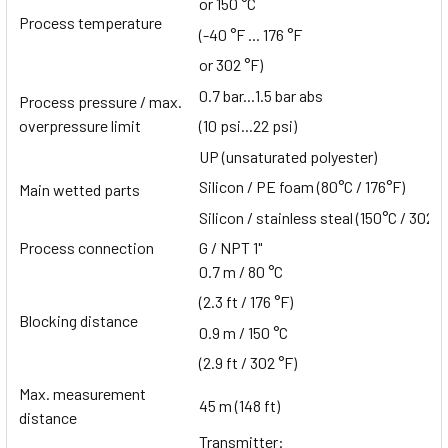
or 150 °C
Process temperature
(-40 °F ... 176 °F
or 302 °F)
0.7 bar...1.5 bar abs
Process pressure / max.
overpressure limit
(10 psi...22 psi)
UP (unsaturated polyester)
Silicon / PE foam (80°C / 176°F)
Main wetted parts
Silicon / stainless steal (150°C / 302°F
Process connection
G / NPT 1"
0.7 m / 80 °C
(2.3 ft / 176 °F)
Blocking distance
0.9 m / 150 °C
(2.9 ft / 302 °F)
Max. measurement
45 m (148 ft)
distance
Transmitter: