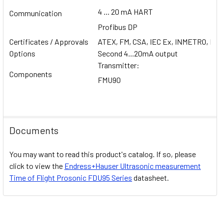
4 ... 20 mA HART
Communication
Profibus DP
Certificates / Approvals
ATEX, FM, CSA, IEC Ex, INMETRO, NE
Options
Second 4...20mA output
Transmitter:
Components
FMU90
Documents
You may want to read this product's catalog. If so, please
click to view the
Endress+Hauser
Ultrasonic measurement
Time of Flight Prosonic FDU95
Series
datasheet.
Related Products