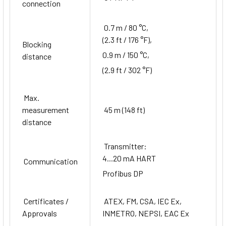
connection
0.7 m / 80 °C,
(2.3 ft / 176 °F),
Blocking
0.9 m / 150 °C,
distance
(2.9 ft / 302 °F)
Max.
measurement
45 m (148 ft)
distance
Transmitter:
4...20 mA HART
Communication
Profibus DP
Certificates /
ATEX, FM, CSA, IEC Ex,
Approvals
INMETRO, NEPSI, EAC Ex