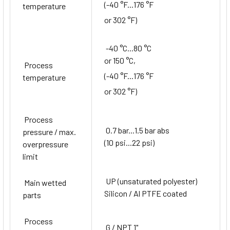
(-40 °F...176 °F
temperature
or 302 °F)
-40 °C...80 °C
or 150 °C,
Process
(-40 °F...176 °F
temperature
or 302 °F)
Process
0.7 bar...1.5 bar abs
pressure / max.
(10 psi...22 psi)
overpressure
limit
UP (unsaturated polyester)
Main wetted
Silicon / Al PTFE coated
parts
Process
G / NPT 1"