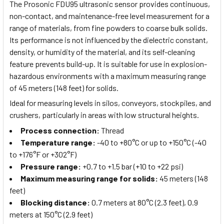
The Prosonic FDU95 ultrasonic sensor provides continuous,
non-contact, and maintenance-free level measurement for a
range of materials, from fine powders to coarse bulk solids.
Its performance is not influenced by the dielectric constant,
density, or humidity of the material, and its self-cleaning
feature prevents build-up. It is suitable for use in explosion-
hazardous environments with a maximum measuring range
of 45 meters (148 feet) for solids.
Ideal for measuring levels in silos, conveyors, stockpiles, and
crushers, particularly in areas with low structural heights.
Process connection
:
Thread
Temperature range
:
-40 to +80°C or up to +150°C (-40
to +176°F or +302°F)
Pressure range
:
+0.7 to +1.5 bar (+10 to +22 psi)
Maximum measuring range for solids
:
45 meters (148
feet)
Blocking distance
:
0.7 meters at 80°C (2.3 feet), 0.9
meters at 150°C (2.9 feet)