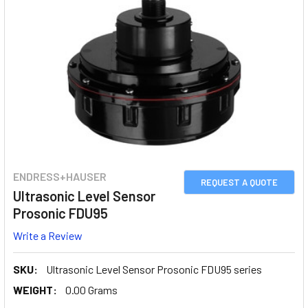
ENDRESS+HAUSER
REQUEST A QUOTE
Ultrasonic Level Sensor
Prosonic FDU95
Write a Review
SKU:
Ultrasonic Level Sensor Prosonic FDU95 series
WEIGHT:
0.00 Grams