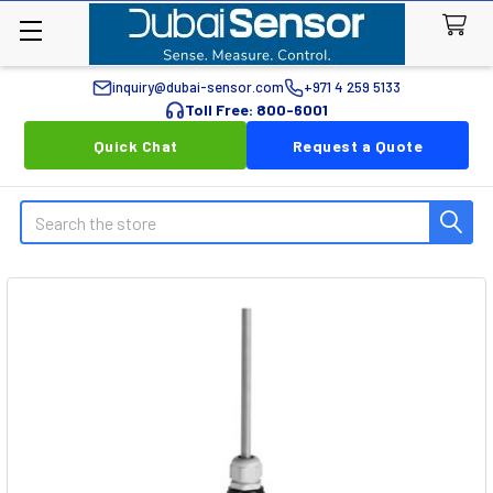
inquiry@dubai-sensor.com
+971 4 259 5133
Toll Free: 800-6001
Quick Chat
Request a Quote
Search