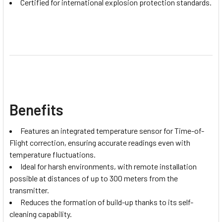
Certified for international explosion protection standards.
Benefits
Features an integrated temperature sensor for Time-of-
Flight correction, ensuring accurate readings even with
temperature fluctuations.
Ideal for harsh environments, with remote installation
possible at distances of up to 300 meters from the
transmitter.
Reduces the formation of build-up thanks to its self-
cleaning capability.