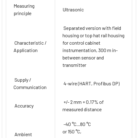
Measuring
Ultrasonic
principle
Separated version with field
housing or top hat rail housing
Characteristic /
for control cabinet
Application
instrumentation, 300 m in-
between sensor and
transmitter
Supply /
4-wire (HART, Profibus DP)
Communication
+/- 2 mm + 0.17% of
Accuracy
measured distance
-40 °C...80 °C
or 150 °C,
Ambient