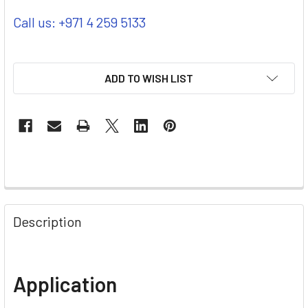
Call us: +971 4 259 5133
ADD TO WISH LIST
Description
Application