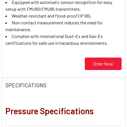
Equipped with automatic sensor recognition for easy
setup with FMU90/FMU95 transmitters.
Weather-resistant and flood-proof (IP 68).
Non-contact measurement reduces the need for
maintenance.
Complies with international Dust-Ex and Gas-Ex
certifications for safe use in hazardous environments.
Order Now
SPECIFICATIONS
Pressure Specifications