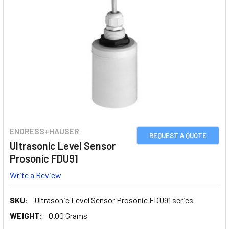
ENDRESS+HAUSER
REQUEST A QUOTE
Ultrasonic Level Sensor
Prosonic FDU91
Write a Review
SKU:
Ultrasonic Level Sensor Prosonic FDU91 series
WEIGHT:
0.00 Grams