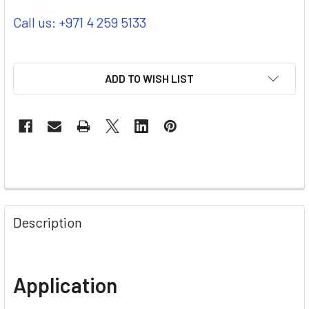
Call us: +971 4 259 5133
ADD TO WISH LIST
Description
Application