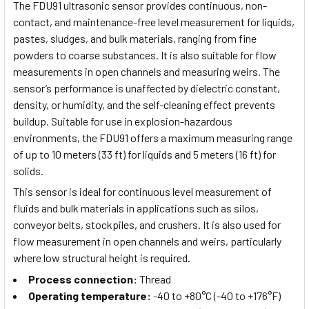
The FDU91 ultrasonic sensor provides continuous, non-
contact, and maintenance-free level measurement for liquids,
pastes, sludges, and bulk materials, ranging from fine
powders to coarse substances. It is also suitable for flow
measurements in open channels and measuring weirs. The
sensor’s performance is unaffected by dielectric constant,
density, or humidity, and the self-cleaning effect prevents
buildup. Suitable for use in explosion-hazardous
environments, the FDU91 offers a maximum measuring range
of up to 10 meters (33 ft) for liquids and 5 meters (16 ft) for
solids.
This sensor is ideal for continuous level measurement of
fluids and bulk materials in applications such as silos,
conveyor belts, stockpiles, and crushers. It is also used for
flow measurement in open channels and weirs, particularly
where low structural height is required.
Process connection:
Thread
Operating temperature:
-40 to +80°C (-40 to +176°F)