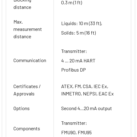
0.3 m (1 ft)
distance
Max.
Liquids: 10 m (33 ft),
measurement
Solids: 5 m (16 ft)
distance
Transmitter:
Communication
4 ... 20 mA HART
Profibus DP
Certificates /
ATEX, FM, CSA, IEC Ex,
Approvals
INMETRO, NEPSI, EAC Ex
Options
Second 4...20 mA output
Transmitter:
Components
FMU90, FMU95