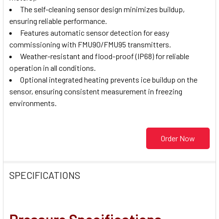
The self-cleaning sensor design minimizes buildup,
ensuring reliable performance.
Features automatic sensor detection for easy
commissioning with FMU90/FMU95 transmitters.
Weather-resistant and flood-proof (IP68) for reliable
operation in all conditions.
Optional integrated heating prevents ice buildup on the
sensor, ensuring consistent measurement in freezing
environments.
Order Now
SPECIFICATIONS