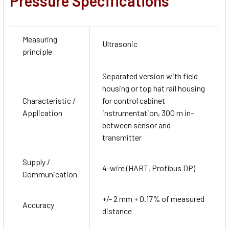
Pressure Specifications
Measuring
Ultrasonic
principle
Separated version with field
housing or top hat rail housing
Characteristic /
for control cabinet
Application
instrumentation, 300 m in-
between sensor and
transmitter
Supply /
4-wire (HART, Profibus DP)
Communication
+/- 2 mm + 0.17% of measured
Accuracy
distance