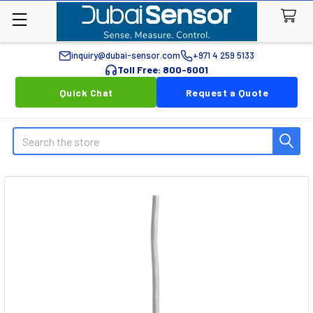
inquiry@dubai-sensor.com
+971 4 259 5133
Toll Free: 800-6001
Quick Chat
Request a Quote
Search