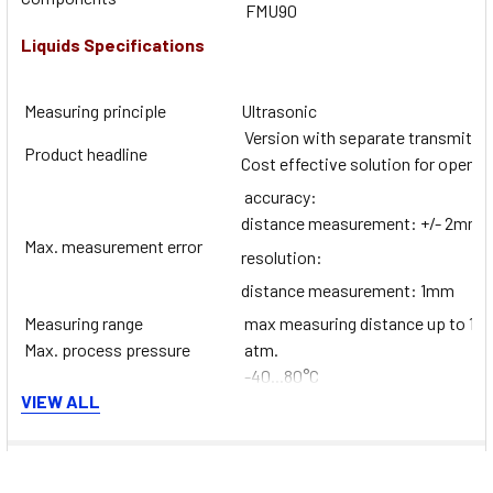
FMU90
Liquids Specifications
Measuring principle
Ultrasonic
Version with separate transmitter i
Product headline
Cost effective solution for open 
accuracy:
distance measurement: +/- 2mm +
Max. measurement error
resolution:
distance measurement: 1mm
Measuring range
max measuring distance up to 10m
Max. process pressure
atm.
-40...80°C
Medium temperature range
VIEW ALL
(-40...176°F)
Degree of protection
IP68
Display/Operation
Transmitter
Documents
Transmitter: