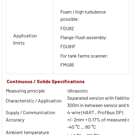
Foam / high turbulence
possible:
FDU92
Application
Flange-flush assembly:
limits
FDU91F
For tank farms scanner:
FMU95
Continuous / Solids Specifications
Measuring principle
Ultrasonic
Separated version with field housi
Characteristic / Application
300m in-between sensor and tran
Supply / Communication
4-wire (HART , Profibus DP)
Accuracy
+/- 2mm + 0.17% of measured dis
-40 °C ... 80 °C
Ambient temperature