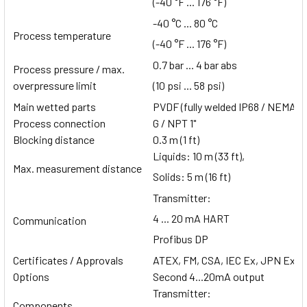
(-40 °F ... 176 °F)
-40 °C ... 80 °C
Process temperature
(-40 °F ... 176 °F)
0.7 bar ... 4 bar abs
Process pressure / max.
overpressure limit
(10 psi ... 58 psi)
Main wetted parts
PVDF (fully welded IP68 / NEMA 6
Process connection
G / NPT 1"
Blocking distance
0.3 m (1 ft)
Liquids: 10 m (33 ft),
Max. measurement distance
Solids: 5 m (16 ft)
Transmitter:
4 ... 20 mA HART
Communication
Profibus DP
Certificates / Approvals
ATEX, FM, CSA, IEC Ex, JPN Ex,
Options
Second 4...20mA output
Transmitter:
Components