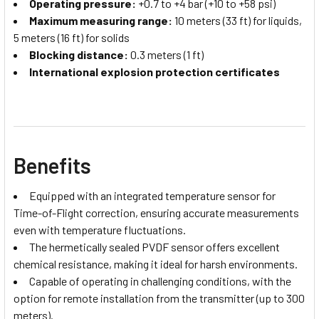
Operating pressure:
+0.7 to +4 bar (+10 to +58 psi)
Maximum measuring range:
10 meters (33 ft) for liquids,
5 meters (16 ft) for solids
Blocking distance:
0.3 meters (1 ft)
International explosion protection certificates
Benefits
Equipped with an integrated temperature sensor for
Time-of-Flight correction, ensuring accurate measurements
even with temperature fluctuations.
The hermetically sealed PVDF sensor offers excellent
chemical resistance, making it ideal for harsh environments.
Capable of operating in challenging conditions, with the
option for remote installation from the transmitter (up to 300
meters).