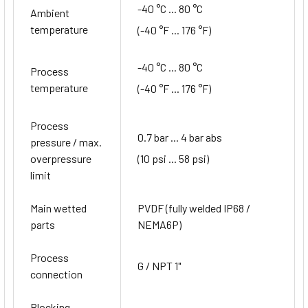
-40 °C ... 80 °C
Ambient
temperature
(-40 °F ... 176 °F)
-40 °C ... 80 °C
Process
temperature
(-40 °F ... 176 °F)
Process
0.7 bar ... 4 bar abs
pressure / max.
(10 psi ... 58 psi)
overpressure
limit
Main wetted
PVDF (fully welded IP68 /
parts
NEMA6P)
Process
G / NPT 1"
connection
Blocking