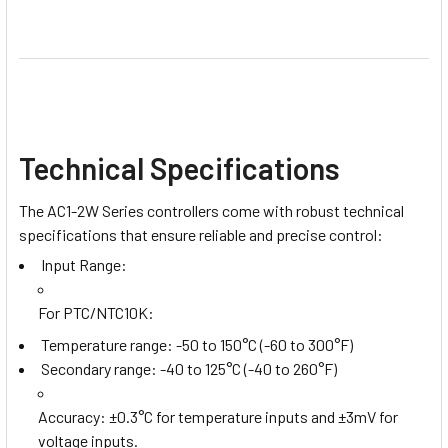
Technical Specifications
The AC1-2W Series controllers come with robust technical
specifications that ensure reliable and precise control:
Input Range:
For PTC/NTC10K
:
Temperature range: -50 to 150°C (-60 to 300°F)
Secondary range: -40 to 125°C (-40 to 260°F)
Accuracy
: ±0.3°C for temperature inputs and ±3mV for
voltage inputs.