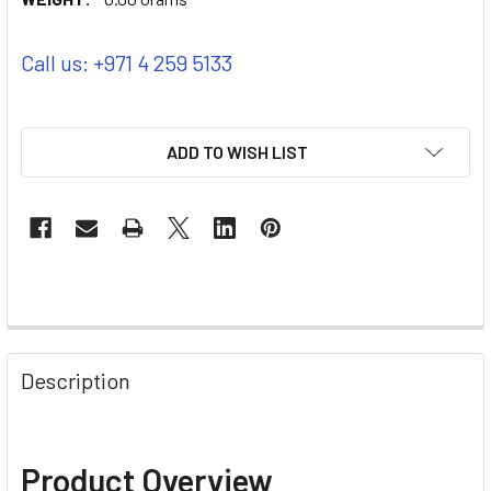
Call us: +971 4 259 5133
ADD TO WISH LIST
Description
Product Overview