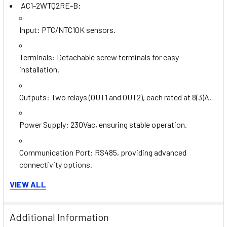
AC1-2WTQ2RE-B:
Input
: PTC/NTC10K sensors.
Terminals
: Detachable screw terminals for easy
installation.
Outputs
: Two relays (OUT1 and OUT2), each rated at 8(3)A.
Power Supply
: 230Vac, ensuring stable operation.
Communication Port
: RS485, providing advanced
connectivity options.
AC1-2WAQ2RE-A:
VIEW ALL
Input
: 0-1V input compatibility.
Additional Information