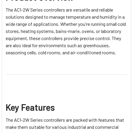
The AC1-2W Series controllers are versatile and reliable
solutions designed to manage temperature and humidity in a
wide range of applications. Whether you're running small cold
stores, heating systems, bains-marie, ovens, or laboratory
equipment, these controllers provide precise control. They
are also ideal for environments such as greenhouses,
seasoning cells, cold rooms, and air-conditioned rooms.
Key Features
The AC1-2W Series controllers are packed with features that
make them suitable for various industrial and commercial