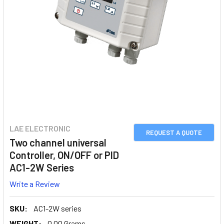
LAE ELECTRONIC
REQUEST A QUOTE
Two channel universal
Controller, ON/OFF or PID
AC1-2W Series
Write a Review
SKU:
AC1-2W series
WEIGHT:
0.00 Grams