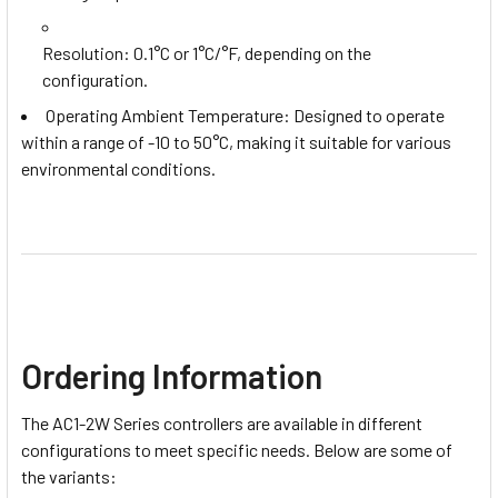
Resolution
: 0.1°C or 1°C/°F, depending on the
configuration.
Operating Ambient Temperature: Designed to operate
within a range of -10 to 50°C, making it suitable for various
environmental conditions.
Ordering Information
The AC1-2W Series controllers are available in different
configurations to meet specific needs. Below are some of
the variants: