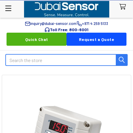
inquiry@dubai-sensor.com
+971 4 259 5133
Toll Free: 800-6001
Quick Chat
Request a Quote
Search