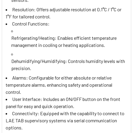
Resolution: Offers adjustable resolution at 0.1°C / 1°C or
1°F for tailored control.
Control Functions:
Refrigerating/Heating
: Enables efficient temperature
management in cooling or heating applications.
Dehumidifying/Humidifying
: Controls humidity levels with
precision.
Alarms: Configurable for either absolute or relative
temperature alarms, enhancing safety and operational
control.
User Interface: Includes an ON/OFF button on the front
panel for easy and quick operation.
Connectivity: Equipped with the capability to connect to
LAE TAB supervisory systems via serial communication
options.