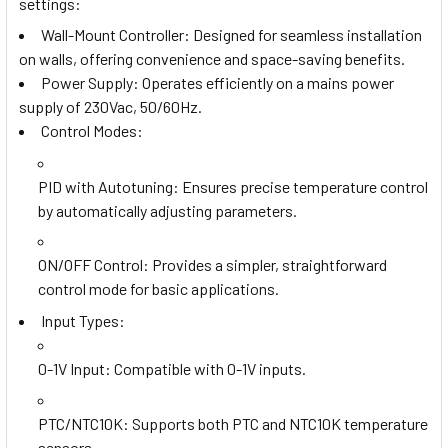
settings:
Wall-Mount Controller: Designed for seamless installation
on walls, offering convenience and space-saving benefits.
Power Supply: Operates efficiently on a mains power
supply of 230Vac, 50/60Hz.
Control Modes:
PID with Autotuning
: Ensures precise temperature control
by automatically adjusting parameters.
ON/OFF Control
: Provides a simpler, straightforward
control mode for basic applications.
Input Types:
0-1V Input
: Compatible with 0-1V inputs.
PTC/NTC10K
: Supports both PTC and NTC10K temperature
sensors.