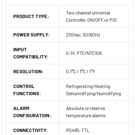
Terminals
: Detachable screw terminals.
Two channel universal
PRODUCT TYPE:
Outputs
: Two relays (OUT1 and OUT2), each rated at 8(3)A.
Controller, ON/OFF or PID
POWER SUPPLY:
230Vac, 50/60Hz
Power Supply
: Compatible with 230Vac/dc for versatile
power input.
INPUT
0-1V, PTC/NTC10K
COMPATIBILITY:
Communication Port
: TTL, offering a different
communication interface option.
RESOLUTION:
0.1°C / 1°C / 1°F
CONTROL
Refrigerating/Heating,
FUNCTIONS:
Dehumidifying/Humidifying
ALARM
Absolute or relative
CONFIGURATION:
temperature alarms
Applications
CONNECTIVITY:
RS485, TTL