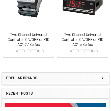
Two Channel Universal
Two Channel Universal
Controller, ON/OFF or PID
Controller, ON/OFF or PID
AC1-27 Series
AC1-5 Series
LAE ELECTRONIC
LAE ELECTRONIC
POPULAR BRANDS
Sidebar
RECENT POSTS