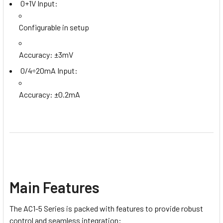
0+1V Input:
Configurable in setup
Accuracy: ±3mV
0/4÷20mA Input:
Accuracy: ±0.2mA
Main Features
The AC1-5 Series is packed with features to provide robust
control and seamless integration: