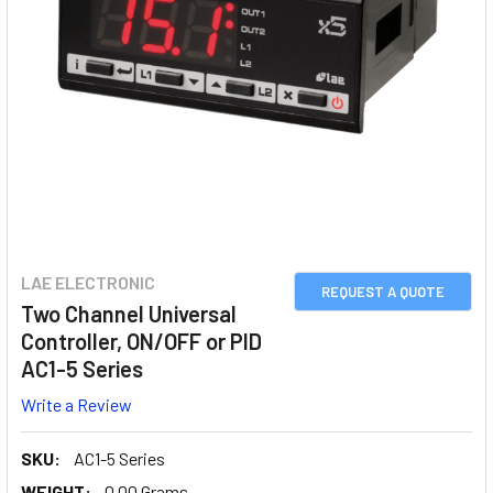
LAE ELECTRONIC
REQUEST A QUOTE
Two Channel Universal
Controller, ON/OFF or PID
AC1-5 Series
Write a Review
SKU:
AC1-5 Series
WEIGHT:
0.00 Grams