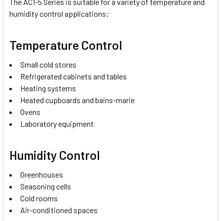
The AC1-5 Series is suitable for a variety of temperature and
humidity control applications:
Temperature Control
Small cold stores
Refrigerated cabinets and tables
Heating systems
Heated cupboards and bains-marie
Ovens
Laboratory equipment
Humidity Control
Greenhouses
Seasoning cells
Cold rooms
Air-conditioned spaces