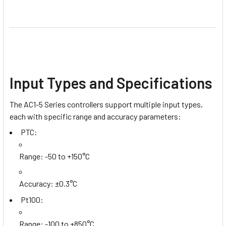
Input Types and Specifications
The AC1-5 Series controllers support multiple input types,
each with specific range and accuracy parameters:
PTC:
Range: -50 to +150°C
Accuracy: ±0.3°C
Pt100:
Range: -100 to +850°C