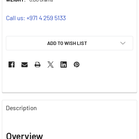
Call us: +971 4 259 5133
ADD TO WISH LIST
Description
Overview