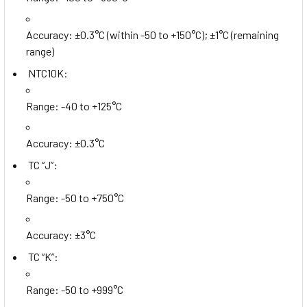
Accuracy: ±0.3°C (within -50 to +150°C); ±1°C (remaining
range)
NTC10K:
Range: -40 to +125°C
Accuracy: ±0.3°C
TC “J”:
Range: -50 to +750°C
Accuracy: ±3°C
TC “K”:
Range: -50 to +999°C