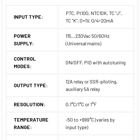
PTC, Pt100, NTC10K, TC “J”,
INPUT TYPE:
TC “K”, 0+1V, 0/4÷20mA
POWER
115…230Vac 50/60Hz
Model Configurations
SUPPLY:
(Universal mains)
CONTROL
The AC1-5 Series is available in various configurations to
ON/OFF, PID with autotuning
MODES:
meet specific needs. Here’s a breakdown of the configuration
options:
12A relay or SSR-piloting,
Input Type Options:
OUTPUT TYPE:
auxiliary 5A relay
A = 0÷1V
RESOLUTION:
0.1°C/1°C or 1°F
I = 0/4÷20mA
TEMPERATURE
-50 to +999°C (varies by
RANGE:
input type)
J = TC ‘J’/‘K’