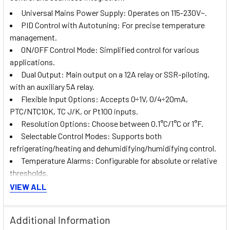
Universal Mains Power Supply: Operates on 115-230V~.
PID Control with Autotuning: For precise temperature
management.
ON/OFF Control Mode: Simplified control for various
applications.
Dual Output: Main output on a 12A relay or SSR-piloting,
with an auxiliary 5A relay.
Flexible Input Options: Accepts 0÷1V, 0/4÷20mA,
PTC/NTC10K, TC J/K, or Pt100 inputs.
Resolution Options: Choose between 0.1°C/1°C or 1°F.
Selectable Control Modes: Supports both
refrigerating/heating and dehumidifying/humidifying control.
Temperature Alarms: Configurable for absolute or relative
thresholds.
Front ON/OFF Button: For easy operation.
VIEW ALL
Supervisory System Connectivity: Compatible with LAE
TAB systems for enhanced monitoring and control.
Additional Information