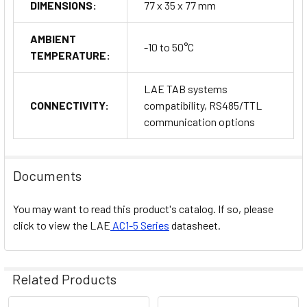
DIMENSIONS:
77 x 35 x 77 mm
P = Pt100
AMBIENT
-10 to 50°C
TEMPERATURE:
T = PTC/NTC10K
Connections:
LAE TAB systems
CONNECTIVITY:
compatibility, RS485/TTL
S = Built-in screw terminals
communication options
Output Numbers:
1 = One output
Documents
2 = Two outputs
You may want to read this product's catalog. If so, please
click to view the
LAE
AC1-5 Series
datasheet.
Output Types:
R = Relay
Related Products
M = Output 1 on SSR, Output 2 on relay