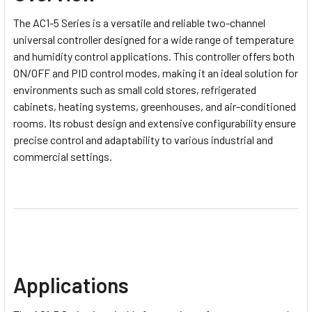
The AC1-5 Series is a versatile and reliable two-channel
universal controller designed for a wide range of temperature
and humidity control applications. This controller offers both
ON/OFF and PID control modes, making it an ideal solution for
environments such as small cold stores, refrigerated
cabinets, heating systems, greenhouses, and air-conditioned
rooms. Its robust design and extensive configurability ensure
precise control and adaptability to various industrial and
commercial settings.
Applications