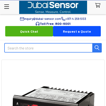
inquiry@dubai-sensor.com
+971 4 259 5133
Toll Free: 800-6001
Quick Chat
Request a Quote
Search