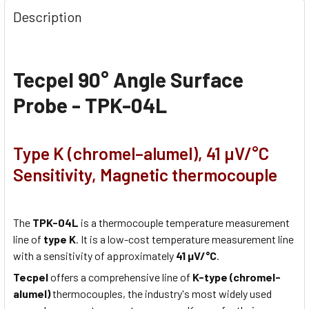
Description
Tecpel 90° Angle Surface
Probe - TPK-04L
Type K (chromel–alumel), 41 µV/°C
Sensitivity, Magnetic thermocouple
The
TPK-04L
is a thermocouple temperature measurement
line of
type K
. It is a low-cost temperature measurement line
with a sensitivity of approximately
41 µV/°C
.
Tecpel
offers a comprehensive line of
K-type (chromel-
alumel)
thermocouples, the industry's most widely used