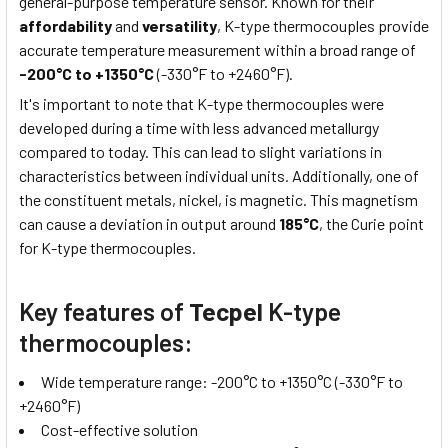
general-purpose temperature sensor. Known for their
affordability
and
versatility
, K-type thermocouples provide
accurate temperature measurement within a broad range of
-200°C to +1350°C
(-330°F to +2460°F).
It's important to note that K-type thermocouples were
developed during a time with less advanced metallurgy
compared to today. This can lead to slight variations in
characteristics between individual units. Additionally, one of
the constituent metals, nickel, is magnetic. This magnetism
can cause a deviation in output around
185°C
, the Curie point
for K-type thermocouples.
Key features of
Tecpel
K-type
thermocouples:
Wide temperature range: -200°C to +1350°C (-330°F to
+2460°F)
Cost-effective solution