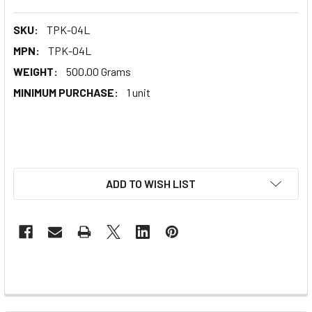
SKU:
TPK-04L
MPN:
TPK-04L
WEIGHT:
500.00 Grams
MINIMUM PURCHASE:
1 unit
ADD TO WISH LIST