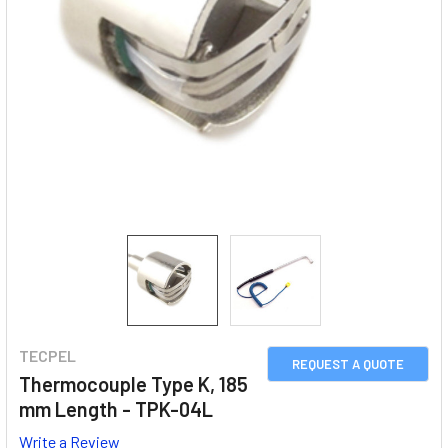
TECPEL
REQUEST A QUOTE
Thermocouple Type K, 185
mm Length - TPK-04L
Write a Review