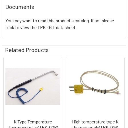
Documents
You may want to read this product's catalog. If so, please
click to view the TPK-04L datasheet.
Related Products
Related
Products
K Type Temperature
High temperature type K
Thermocouples(TPK-02B)
thermocouple(TPK-01G)