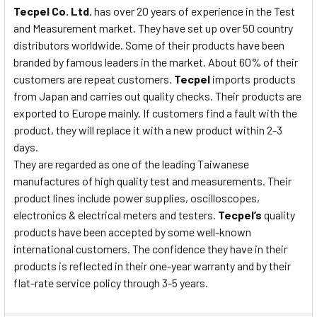
Tecpel Co. Ltd.
has over 20 years of experience in the Test
and Measurement market. They have set up over 50 country
distributors worldwide. Some of their products have been
branded by famous leaders in the market. About 60% of their
customers are repeat customers.
Tecpel
imports products
from Japan and carries out quality checks. Their products are
exported to Europe mainly. If customers find a fault with the
product, they will replace it with a new product within 2-3
days.
They are regarded as one of the leading Taiwanese
manufactures of high quality test and measurements. Their
product lines include power supplies, oscilloscopes,
electronics & electrical meters and testers.
Tecpel’s
quality
products have been accepted by some well-known
international customers. The confidence they have in their
products is reflected in their one-year warranty and by their
flat-rate service policy through 3-5 years.