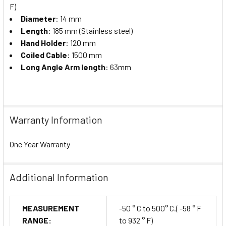
F)
Diameter
: 14 mm
Length
: 185 mm (Stainless steel)
Hand Holder
: 120 mm
Coiled Cable
: 1500 mm
Long Angle Arm length
: 63mm
Warranty Information
One Year Warranty
Additional Information
MEASUREMENT
-50 ° C to 500° C.( -58 ° F
RANGE:
to 932 ° F)