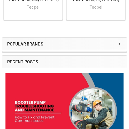
Tecpel
Tecpel
POPULAR BRANDS
Sidebar
RECENT POSTS