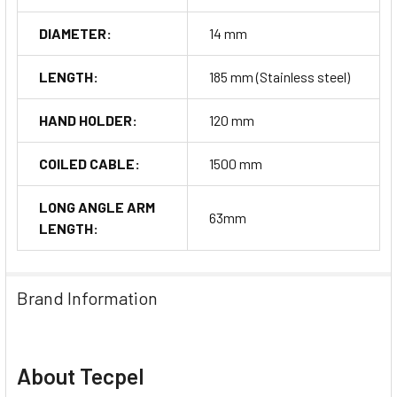
DIAMETER:
14 mm
LENGTH:
185 mm (Stainless steel)
HAND HOLDER:
120 mm
COILED CABLE:
1500 mm
LONG ANGLE ARM
63mm
LENGTH:
Brand Information
About Tecpel