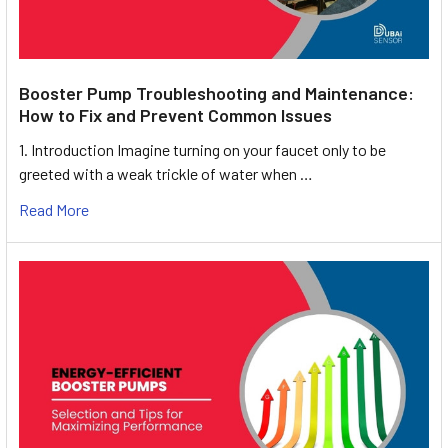
Booster Pump Troubleshooting and Maintenance:
How to Fix and Prevent Common Issues
1. Introduction Imagine turning on your faucet only to be
greeted with a weak trickle of water when …
Read More