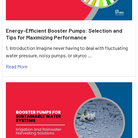
Energy-Efficient Booster Pumps: Selection and
Tips for Maximizing Performance
1. Introduction Imagine never having to deal with fluctuating
water pressure, noisy pumps, or skyroc …
Read More