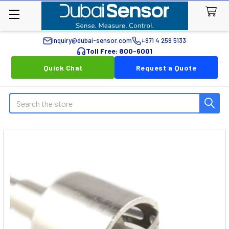
inquiry@dubai-sensor.com
+971 4 259 5133
Toll Free: 800-6001
Quick Chat
Request a Quote
Search