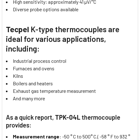
High sensitivity: approximately 41 µV/°C
Diverse probe options available
Tecpel
K-type thermocouples are
ideal for various applications,
including:
Industrial process control
Furnaces and ovens
Kilns
Boilers and heaters
Exhaust gas temperature measurement
And many more
As a quick report,
TPK-04L
thermocouple
provides:
Measurement range
: -50 ° C to 500° C.( -58 ° F to 932 °