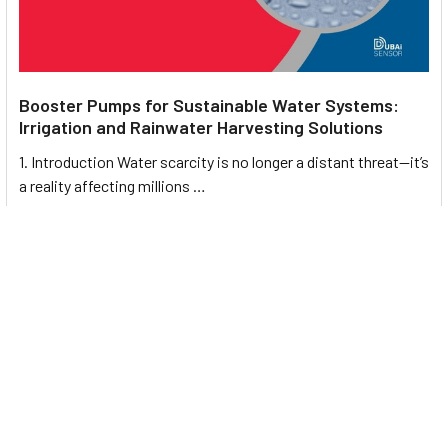
Booster Pumps for Sustainable Water Systems:
Irrigation and Rainwater Harvesting Solutions
1. Introduction Water scarcity is no longer a distant threat—it’s
a reality affecting millions …
Read More
Footer